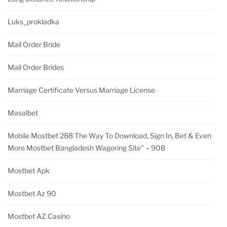
Luks_prokladka
Mail Order Bride
Mail Order Brides
Marriage Certificate Versus Marriage License
Masalbet
Mobile Mostbet 288 The Way To Download, Sign In, Bet & Even
More Mostbet Bangladesh Wagering Site" – 908
Mostbet Apk
Mostbet Az 90
Mostbet AZ Casino