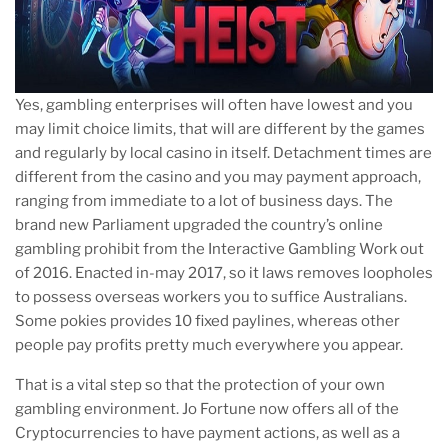
Yes, gambling enterprises will often have lowest and you
may limit choice limits, that will are different by the games
and regularly by local casino in itself. Detachment times are
different from the casino and you may payment approach,
ranging from immediate to a lot of business days. The
brand new Parliament upgraded the country’s online
gambling prohibit from the Interactive Gambling Work out
of 2016. Enacted in-may 2017, so it laws removes loopholes
to possess overseas workers you to suffice Australians.
Some pokies provides 10 fixed paylines, whereas other
people pay profits pretty much everywhere you appear.
That is a vital step so that the protection of your own
gambling environment. Jo Fortune now offers all of the
Cryptocurrencies to have payment actions, as well as a