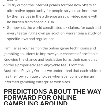
To try out on the internet pokies for free now offers an
alternative opportunity for people so you can immerse
by themselves in the a diverse array of video game with
no burden from financial risk.
Somewhat, the world constitutes six claims, for each and
every featuring its own jurisdiction, warranting a study of
specific laws and regulations.
Familiarise your self on the online game technicians and
gambling solutions to improve your chances of profitable.
Knowing the chance and legislation turns their gameplay
on the a proper-advised, enjoyable feel. From the
Australian Playing On line, we understand that each athlete
has their own unique choices whenever considering an
informed gambling enterprise web sites.
PREDICTIONS ABOUT THE WAY
FORWARD FOR ONLINE
GAMBLING AROUND