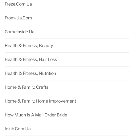
Freze.com.ua
From-Ua.com
Gameinside.ua
Health & Fitness, Beauty
Health & Fitness, Hair Loss
Health & Fitness, Nutrition
Home & Family, Crafts
Home & Family, Home Improvement
How Much Is A Mail Order Bride
Iclub.com.ua