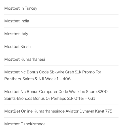
Mostbet In Turkey
Mostbet India
Mostbet Italy
Mostbet Kirish
Mostbet Kumarhanesi
Mostbet Nc Bonus Code Sbkwire Grab $1k Promo For
Panthers-Saints & Nfl Week 1 – 406
Mostbet Nc Bonus Computer Code Wralxlm: Score $200
Saints-Broncos Bonus Or Perhaps $1k Offer – 631
MostBet Online Kumarhanesinde Aviator Oynayın Kayıt 775
Mostbet Ozbekistonda