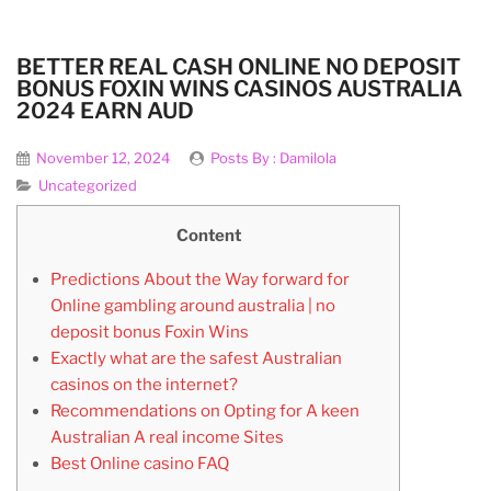
BETTER REAL CASH ONLINE NO DEPOSIT
BONUS FOXIN WINS CASINOS AUSTRALIA
2024 EARN AUD
November 12, 2024
Posts By :
Damilola
Uncategorized
Content
Predictions About the Way forward for
Online gambling around australia | no
deposit bonus Foxin Wins
Exactly what are the safest Australian
casinos on the internet?
Recommendations on Opting for A keen
Australian A real income Sites
Best Online casino FAQ