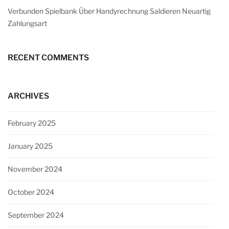
Verbunden Spielbank Über Handyrechnung Saldieren Neuartig
Zahlungsart
RECENT COMMENTS
ARCHIVES
February 2025
January 2025
November 2024
October 2024
September 2024