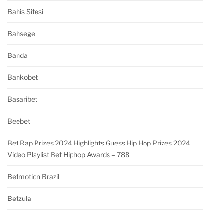
Bahis Sitesi
Bahsegel
Banda
Bankobet
Basaribet
Beebet
Bet Rap Prizes 2024 Highlights Guess Hip Hop Prizes 2024
Video Playlist Bet Hiphop Awards – 788
Betmotion Brazil
Betzula