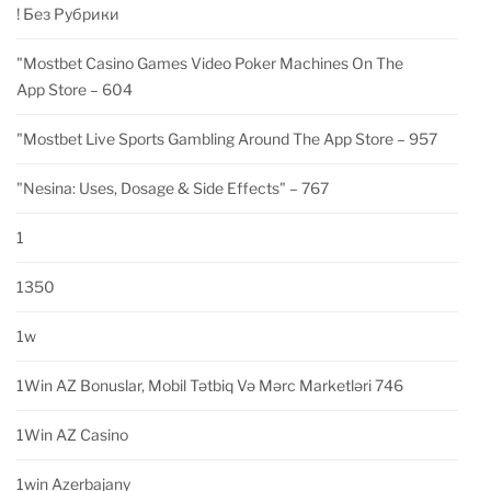
! Без Рубрики
"‎mostbet Casino Games Video Poker Machines On The
App Store – 604
"‎mostbet Live Sports Gambling Around The App Store – 957
"nesina: Uses, Dosage & Side Effects" – 767
1
1350
1w
1Win AZ Bonuslar, Mobil Tətbiq Və Mərc Marketləri 746
1Win AZ Casino
1win Azerbajany