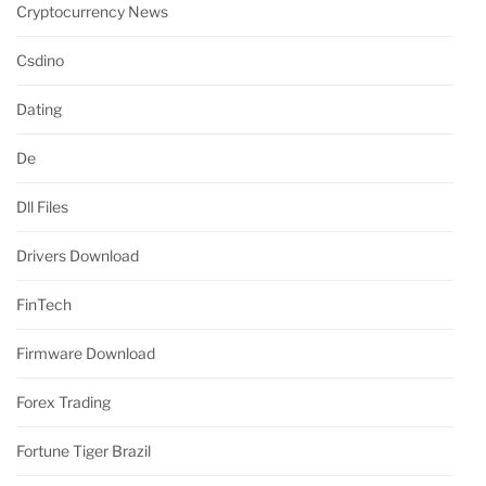
Cryptocurrency News
Csdino
Dating
De
Dll Files
Drivers Download
FinTech
Firmware Download
Forex Trading
Fortune Tiger Brazil