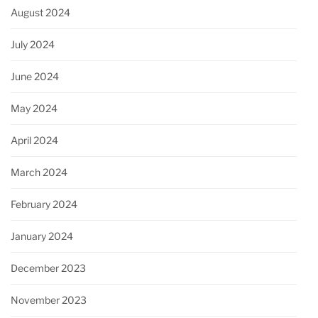
August 2024
July 2024
June 2024
May 2024
April 2024
March 2024
February 2024
January 2024
December 2023
November 2023