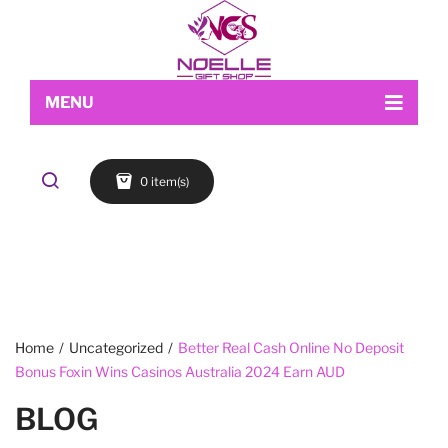
MENU
Home
0 item(s)
Shop
About Us
Makeup
My account
Skin Care
Contact Us
FACE
Refund and Returns Policy
Accessories
Blog
Cart
EYES
Checkout
LIPS
Home
/
Uncategorized
/
Better Real Cash Online No Deposit
Bonus Foxin Wins Casinos Australia 2024 Earn AUD
Wishlist
BROWS
BLOG