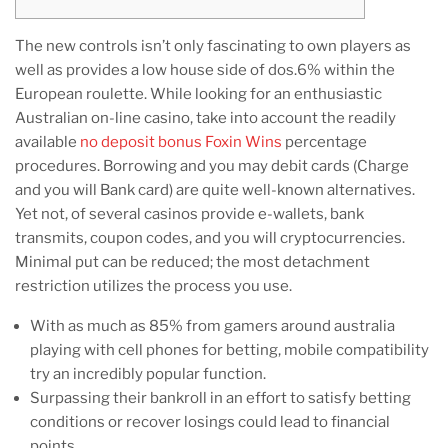
The new controls isn’t only fascinating to own players as
well as provides a low house side of dos.6% within the
European roulette. While looking for an enthusiastic
Australian on-line casino, take into account the readily
available
no deposit bonus Foxin Wins
percentage
procedures. Borrowing and you may debit cards (Charge
and you will Bank card) are quite well-known alternatives.
Yet not, of several casinos provide e-wallets, bank
transmits, coupon codes, and you will cryptocurrencies.
Minimal put can be reduced; the most detachment
restriction utilizes the process you use.
With as much as 85% from gamers around australia
playing with cell phones for betting, mobile compatibility
try an incredibly popular function.
Surpassing their bankroll in an effort to satisfy betting
conditions or recover losings could lead to financial
points.