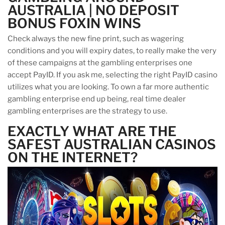
AUSTRALIA | NO DEPOSIT
BONUS FOXIN WINS
Check always the new fine print, such as wagering
conditions and you will expiry dates, to really make the very
of these campaigns at the gambling enterprises one
accept PayID. If you ask me, selecting the right PayID casino
utilizes what you are looking. To own a far more authentic
gambling enterprise end up being, real time dealer
gambling enterprises are the strategy to use.
EXACTLY WHAT ARE THE
SAFEST AUSTRALIAN CASINOS
ON THE INTERNET?