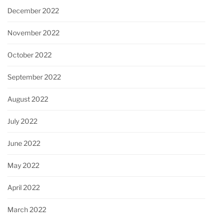
December 2022
November 2022
October 2022
September 2022
August 2022
July 2022
June 2022
May 2022
April 2022
March 2022