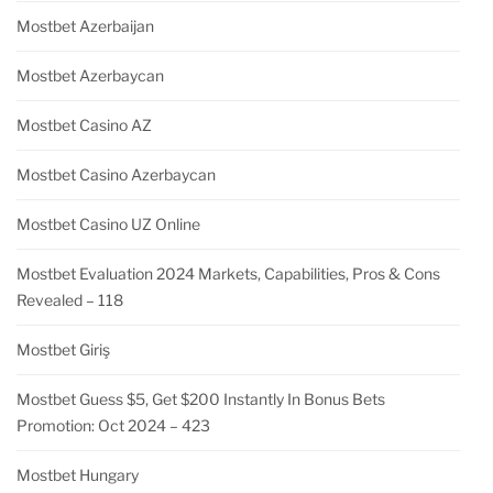
Mostbet Azerbaijan
Mostbet Azerbaycan
Mostbet Casino AZ
Mostbet Casino Azerbaycan
Mostbet Casino UZ Online
Mostbet Evaluation 2024 Markets, Capabilities, Pros & Cons
Revealed – 118
Mostbet Giriş
Mostbet Guess $5, Get $200 Instantly In Bonus Bets
Promotion: Oct 2024 – 423
Mostbet Hungary