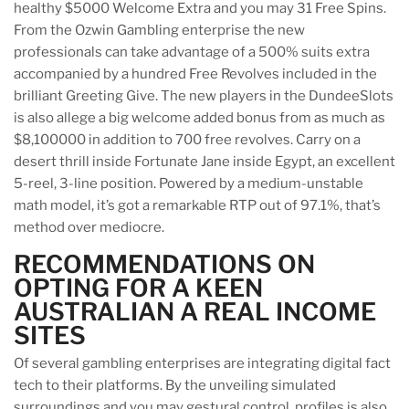
healthy $5000 Welcome Extra and you may 31 Free Spins.
From the Ozwin Gambling enterprise the new
professionals can take advantage of a 500% suits extra
accompanied by a hundred Free Revolves included in the
brilliant Greeting Give. The new players in the DundeeSlots
is also allege a big welcome added bonus from as much as
$8,100000 in addition to 700 free revolves. Carry on a
desert thrill inside Fortunate Jane inside Egypt, an excellent
5-reel, 3-line position. Powered by a medium-unstable
math model, it’s got a remarkable RTP out of 97.1%, that’s
method over mediocre.
RECOMMENDATIONS ON
OPTING FOR A KEEN
AUSTRALIAN A REAL INCOME
SITES
Of several gambling enterprises are integrating digital fact
tech to their platforms. By the unveiling simulated
surroundings and you may gestural control, profiles is also