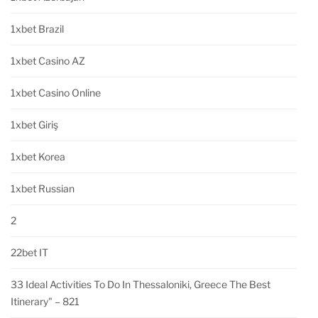
1xbet Brazil
1xbet Casino AZ
1xbet Casino Online
1xbet Giriş
1xbet Korea
1xbet Russian
2
22bet IT
33 Ideal Activities To Do In Thessaloniki, Greece The Best
Itinerary" – 821