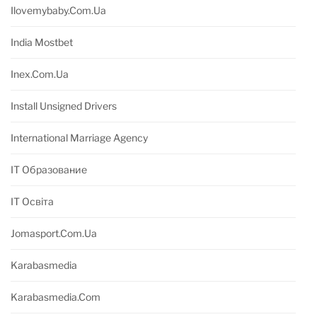
Ilovemybaby.com.ua
India Mostbet
Inex.com.ua
Install Unsigned Drivers
International Marriage Agency
IT Образование
IT Освіта
Jomasport.com.ua
Karabasmedia
Karabasmedia.com