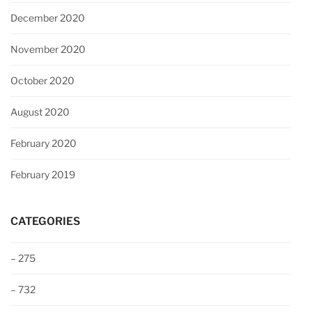
December 2020
November 2020
October 2020
August 2020
February 2020
February 2019
CATEGORIES
– 275
– 732