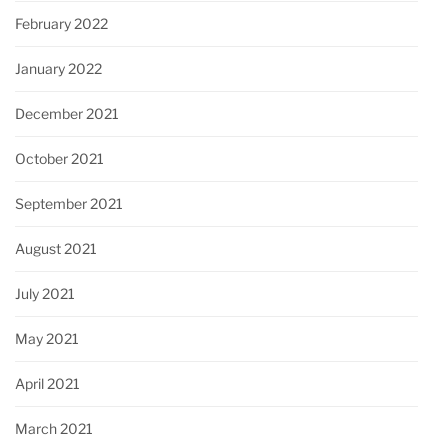
February 2022
January 2022
December 2021
October 2021
September 2021
August 2021
July 2021
May 2021
April 2021
March 2021