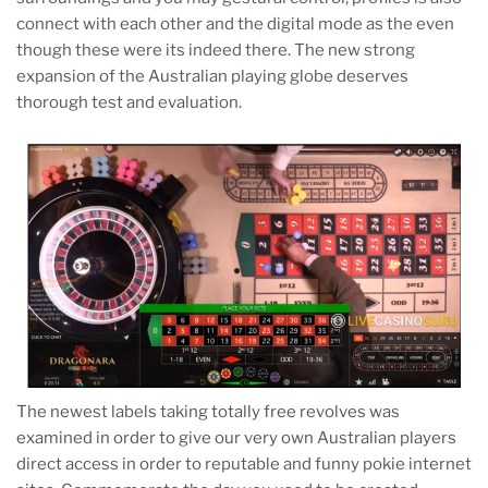
connect with each other and the digital mode as the even
though these were its indeed there. The new strong
expansion of the Australian playing globe deserves
thorough test and evaluation.
The newest labels taking totally free revolves was
examined in order to give our very own Australian players
direct access in order to reputable and funny pokie internet