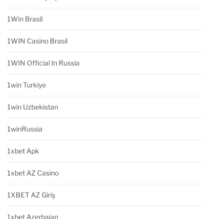
1Win Brasil
1WIN Casino Brasil
1WIN Official In Russia
1win Turkiye
1win Uzbekistan
1winRussia
1xbet Apk
1xbet AZ Casino
1XBET AZ Giriş
1xbet Azerbajan