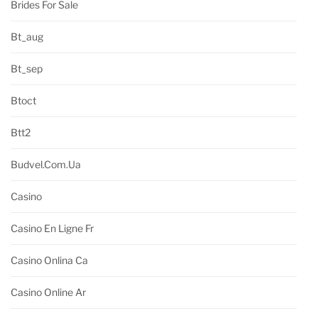
Brides For Sale
Bt_aug
Bt_sep
Btoct
Btt2
Budvel.com.ua
Casino
Casino En Ligne Fr
Casino Onlina Ca
Casino Online Ar