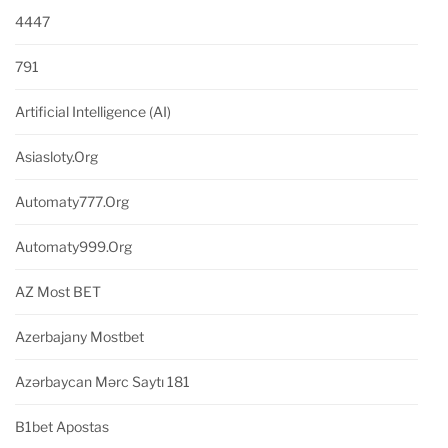
4447
791
Artificial Intelligence (AI)
Asiasloty.org
Automaty777.org
Automaty999.org
AZ Most BET
Azerbajany Mostbet
Azərbaycan Mərc Saytı 181
B1bet Apostas