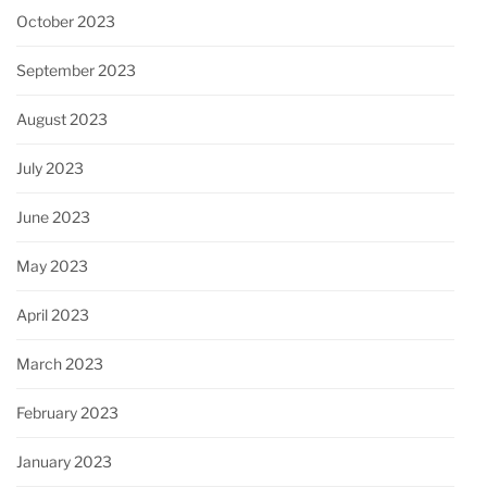
October 2023
September 2023
August 2023
July 2023
June 2023
May 2023
April 2023
March 2023
February 2023
January 2023