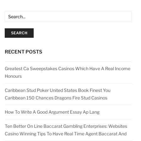
SEARCH
RECENT POSTS
Greatest Ca Sweepstakes Casinos Which Have A Real Income
Honours
Caribbean Stud Poker United States Book Finest You
Caribbean 150 Chances Dragons Fire Stud Casinos
How To Write A Good Argument Essay Ap Lang
Ten Better On Line Baccarat Gambling Enterprises: Websites
Casino Winning Tips To Have Real Time Agent Baccarat And