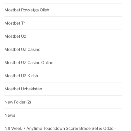
Mostbet Royxatga Olish
Mostbet Tr
Mostbet Uz
Mostbet UZ Casino
Mostbet UZ Casino Online
Mostbet UZ Kirish
Mostbet Uzbekistan
New Folder (2)
News
Nfl Week 7 Anytime Touchdown Scorer Brace Bet & Odds –