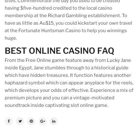
sites. Commemorate the day you used to be created
having $five-hundred credited to the local casino
membership at the Richard Gambling establishment. To
have as little as Au$15, you could kickstart your own travel
at the Fortunate Huntsman Casino to help you winnings
huge.
BEST ONLINE CASINO FAQ
From the Free Online game feature away from Lucky Jane
inside Egypt, Jane stumbles through to a historical guide
which have hidden treasures. It function features another
haphazard symbol which can appear anyplace for the reels,
which develops your odds of effective. Experience a mix of
premium picture and you can a vintage-motivated
soundtrack inside captivating slot online game.