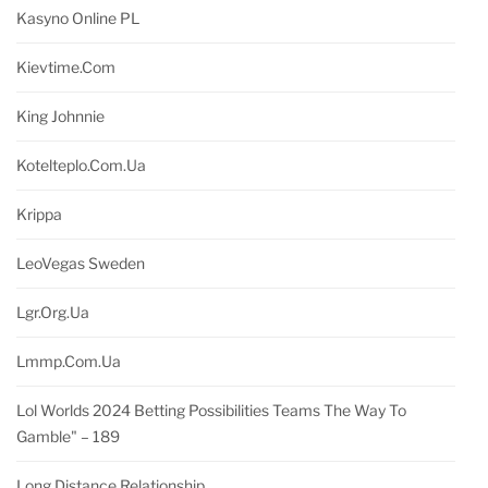
Kasyno Online PL
Kievtime.com
King Johnnie
Kotelteplo.com.ua
Krippa
LeoVegas Sweden
Lgr.org.ua
Lmmp.com.ua
Lol Worlds 2024 Betting Possibilities Teams The Way To
Gamble" – 189
Long Distance Relationship