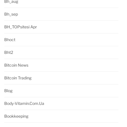
Bh_aug
Bh_sep
BH_TOPsitesi Apr
Bhoct
Bht2
Bitcoin News
Bitcoin Trading
Blog
Body-Vitamin.com.ua
Bookkeeping