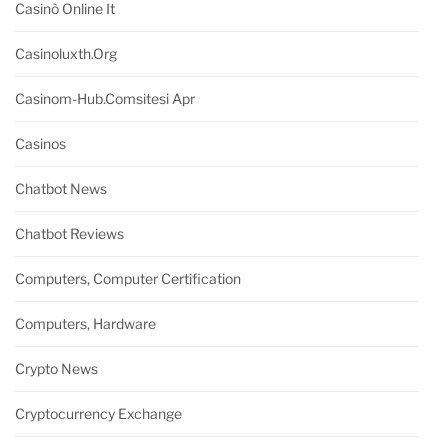
Casinò Online It
Casinoluxth.org
Casinom-Hub.comsitesi Apr
Casinos
Chatbot News
Chatbot Reviews
Computers, Computer Certification
Computers, Hardware
Crypto News
Cryptocurrency Exchange