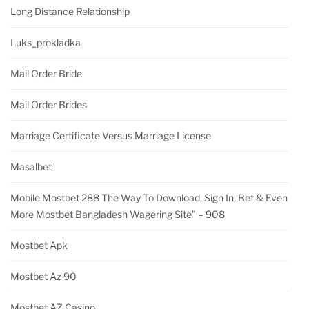
Long Distance Relationship
Luks_prokladka
Mail Order Bride
Mail Order Brides
Marriage Certificate Versus Marriage License
Masalbet
Mobile Mostbet 288 The Way To Download, Sign In, Bet & Even
More Mostbet Bangladesh Wagering Site" – 908
Mostbet Apk
Mostbet Az 90
Mostbet AZ Casino