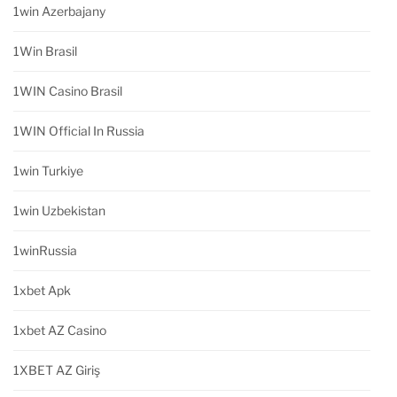
1win Azerbajany
1Win Brasil
1WIN Casino Brasil
1WIN Official In Russia
1win Turkiye
1win Uzbekistan
1winRussia
1xbet Apk
1xbet AZ Casino
1XBET AZ Giriş