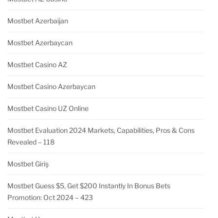
Mostbet Azerbaijan
Mostbet Azerbaycan
Mostbet Casino AZ
Mostbet Casino Azerbaycan
Mostbet Casino UZ Online
Mostbet Evaluation 2024 Markets, Capabilities, Pros & Cons
Revealed – 118
Mostbet Giriş
Mostbet Guess $5, Get $200 Instantly In Bonus Bets
Promotion: Oct 2024 – 423