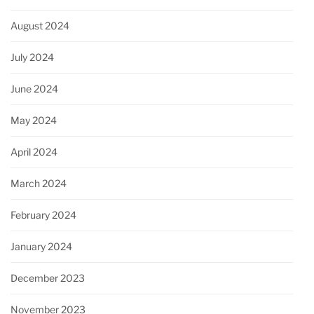
August 2024
July 2024
June 2024
May 2024
April 2024
March 2024
February 2024
January 2024
December 2023
November 2023