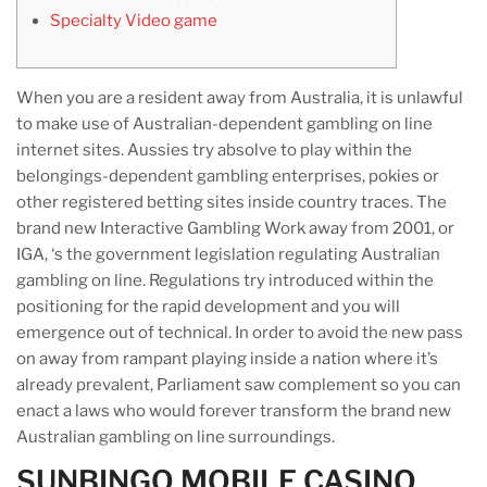
Specialty Video game
When you are a resident away from Australia, it is unlawful
to make use of Australian-dependent gambling on line
internet sites. Aussies try absolve to play within the
belongings-dependent gambling enterprises, pokies or
other registered betting sites inside country traces. The
brand new Interactive Gambling Work away from 2001, or
IGA, ‘s the government legislation regulating Australian
gambling on line.
Regulations try introduced within the
positioning for the rapid development and you will
emergence out of technical. In order to avoid the new pass
on away from rampant playing inside a nation where it’s
already prevalent, Parliament saw complement so you can
enact a laws who would forever transform the brand new
Australian gambling on line surroundings.
SUNBINGO MOBILE CASINO