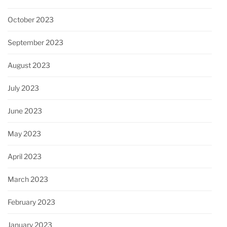
October 2023
September 2023
August 2023
July 2023
June 2023
May 2023
April 2023
March 2023
February 2023
January 2023