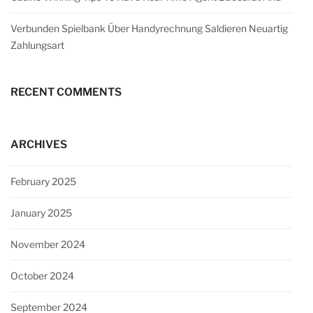
Verbunden Spielbank Über Handyrechnung Saldieren Neuartig
Zahlungsart
RECENT COMMENTS
ARCHIVES
February 2025
January 2025
November 2024
October 2024
September 2024