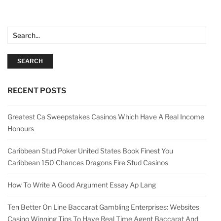
SEARCH
RECENT POSTS
Greatest Ca Sweepstakes Casinos Which Have A Real Income
Honours
Caribbean Stud Poker United States Book Finest You
Caribbean 150 Chances Dragons Fire Stud Casinos
How To Write A Good Argument Essay Ap Lang
Ten Better On Line Baccarat Gambling Enterprises: Websites
Casino Winning Tips To Have Real Time Agent Baccarat And