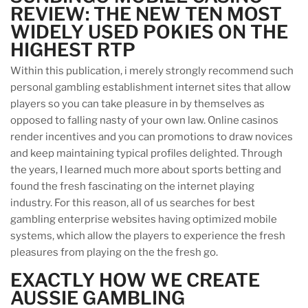
REVIEW: THE NEW TEN MOST
WIDELY USED POKIES ON THE
HIGHEST RTP
Within this publication, i merely strongly recommend such
personal gambling establishment internet sites that allow
players so you can take pleasure in by themselves as
opposed to falling nasty of your own law. Online casinos
render incentives and you can promotions to draw novices
and keep maintaining typical profiles delighted. Through
the years, I learned much more about sports betting and
found the fresh fascinating on the internet playing
industry. For this reason, all of us searches for best
gambling enterprise websites having optimized mobile
systems, which allow the players to experience the fresh
pleasures from playing on the the fresh go.
EXACTLY HOW WE CREATE
AUSSIE GAMBLING