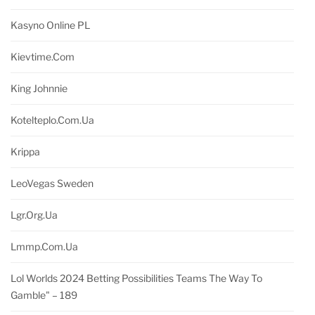
Kasyno Online PL
Kievtime.com
King Johnnie
Kotelteplo.com.ua
Krippa
LeoVegas Sweden
Lgr.org.ua
Lmmp.com.ua
Lol Worlds 2024 Betting Possibilities Teams The Way To
Gamble" – 189