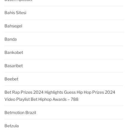
Bahis Sitesi
Bahsegel
Banda
Bankobet
Basaribet
Beebet
Bet Rap Prizes 2024 Highlights Guess Hip Hop Prizes 2024
Video Playlist Bet Hiphop Awards – 788
Betmotion Brazil
Betzula