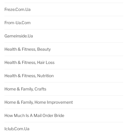
Freze.com.ua
From-Ua.com
Gameinside.ua
Health & Fitness, Beauty
Health & Fitness, Hair Loss
Health & Fitness, Nutrition
Home & Family, Crafts
Home & Family, Home Improvement
How Much Is A Mail Order Bride
Iclub.com.ua