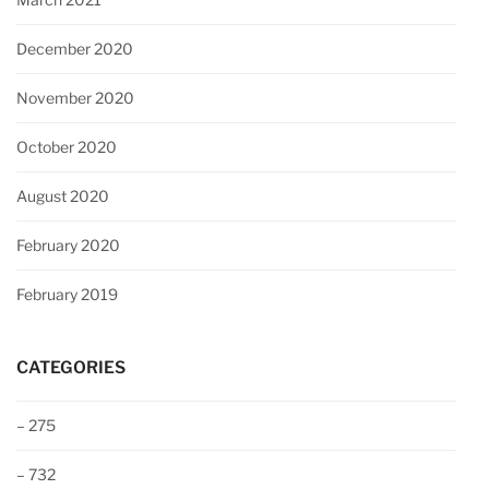
December 2020
November 2020
October 2020
August 2020
February 2020
February 2019
CATEGORIES
– 275
– 732