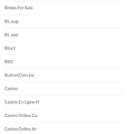
Brides For Sale
Bt_aug
Bt_sep
Btoct
Btt2
Budvel.com.ua
Casino
Casino En Ligne Fr
Casino Onlina Ca
Casino Online Ar