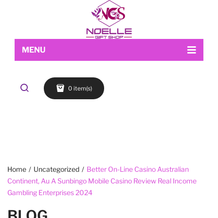
MENU
Home
0 item(s)
Shop
About Us
Makeup
My account
Skin Care
Contact Us
FACE
Refund and Returns Policy
Accessories
Blog
Cart
EYES
Checkout
LIPS
Home
/
Uncategorized
/
Better On-Line Casino Australian
Continent, Au A Sunbingo Mobile Casino Review Real Income
Wishlist
BROWS
Gambling Enterprises 2024
BLOG