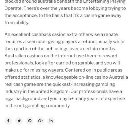
blocked around australia beneath the Entertaining Playing
Operate. There’s over the years become lobbying trying to
the acceptance, to the basis that it’s a casino game away
from ability.
An excellent cashback casino extra otherwise a rebate
requires a keen user giving players a refund, usually while
the a portion of the net losings over a certain months.
Australian casinos on the internet use them to reward
professionals, look after carried on gamble, and you will
make up for missing wagers. Centered on in public areas
offered statistics, a knowledgeable on-line casino Australia
real cash game are the quickest-increasing gambling
industry in the united kingdom. Our professionals have a
legal background and you may 5+ many years of expertise
in the net gambling community.