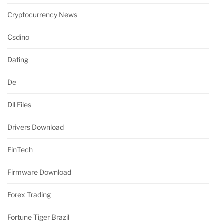
Cryptocurrency News
Csdino
Dating
De
Dll Files
Drivers Download
FinTech
Firmware Download
Forex Trading
Fortune Tiger Brazil