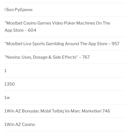
! Без Рубрики
"‎mostbet Casino Games Video Poker Machines On The
App Store – 604
"‎mostbet Live Sports Gambling Around The App Store – 957
"nesina: Uses, Dosage & Side Effects" – 767
1
1350
1w
1Win AZ Bonuslar, Mobil Tətbiq Və Mərc Marketləri 746
1Win AZ Casino