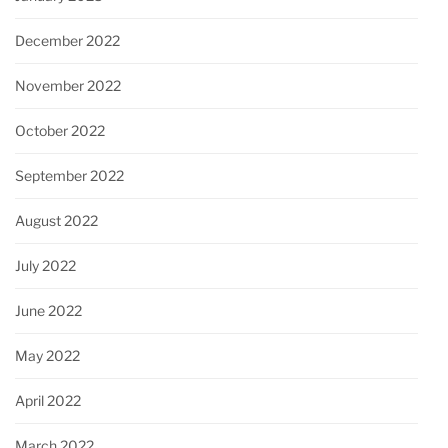
December 2022
November 2022
October 2022
September 2022
August 2022
July 2022
June 2022
May 2022
April 2022
March 2022