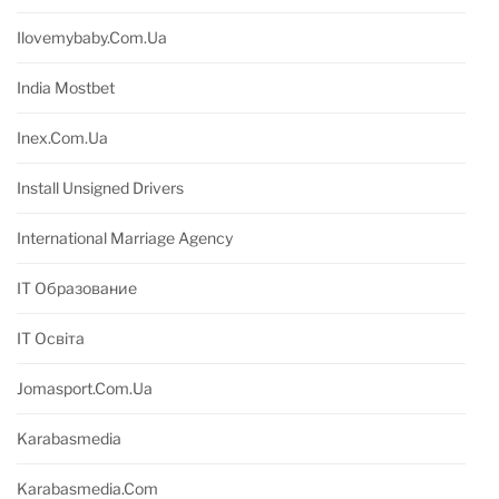
Ilovemybaby.com.ua
India Mostbet
Inex.com.ua
Install Unsigned Drivers
International Marriage Agency
IT Образование
IT Освіта
Jomasport.com.ua
Karabasmedia
Karabasmedia.com