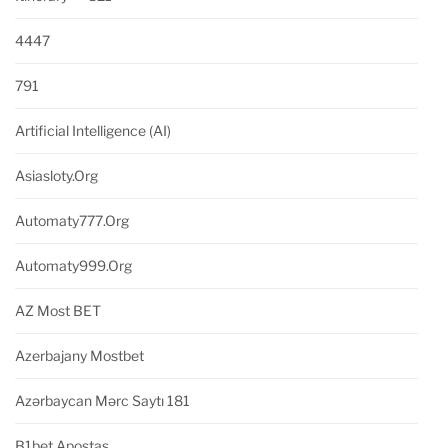
4447
791
Artificial Intelligence (AI)
Asiasloty.org
Automaty777.org
Automaty999.org
AZ Most BET
Azerbajany Mostbet
Azərbaycan Mərc Saytı 181
B1bet Apostas