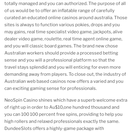
totally managed and you can authorized. The purpose of all
of us would be to offer an inflatable range of carefully
curated an educated online casinos around australia. Those
sites is always to function various pokies, drops and you
may gains, real time specialist video game, jackpots, alive
dealer video game, roulette, real time agent online game,
and you will classic board games. The brand new chose
Australian workers should provide a processed betting
sense and you will a professional platform so that the
travel stays splendid and you will enticing for even more
demanding away from players. To close out, the industry of
Australian web based casinos now offers a varied and you
can exciting gaming sense for professionals.
NeoSpin Casino shines which have a superb welcome extra
of right up in order to Au$10,one hundred thousand and
you can 100 100 percent free spins, providing to help you
high rollers and relaxed professionals exactly the same.
DundeeSlots offers a highly-game package with