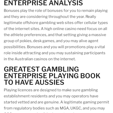
ENTERPRISE ANALYSIS
Bonuses play the role of bonuses for you to remain playing
and they are considering throughout the year. Really
legitimate offshore gambling web sites offer cellular types
of the internet sites. A high online casino need focus on all
the athlete preferences, and that setting giving a massive
group of pokies, desk games, and you may alive agent
possibilities. Bonuses and you will promotions play a vital
role inside attracting and you may sustaining participants
in the Australian casinos on the internet.
GREATEST GAMBLING
ENTERPRISE PLAYING BOOK
TO HAVE AUSSIES
Playing licences are designed to make sure gambling
establishment residents and you may operators have
started vetted and are genuine. A legitimate gaming permit
from regulatory bodies such as MGA, UKGC, and you may