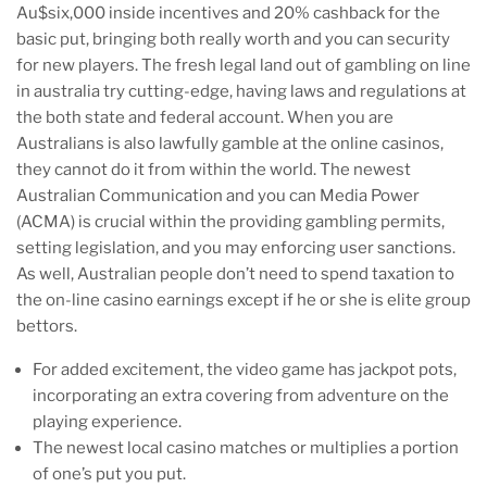
Au$six,000 inside incentives and 20% cashback for the
basic put, bringing both really worth and you can security
for new players. The fresh legal land out of gambling on line
in australia try cutting-edge, having laws and regulations at
the both state and federal account. When you are
Australians is also lawfully gamble at the online casinos,
they cannot do it from within the world. The newest
Australian Communication and you can Media Power
(ACMA) is crucial within the providing gambling permits,
setting legislation, and you may enforcing user sanctions.
As well, Australian people don’t need to spend taxation to
the on-line casino earnings except if he or she is elite group
bettors.
For added excitement, the video game has jackpot pots,
incorporating an extra covering from adventure on the
playing experience.
The newest local casino matches or multiplies a portion
of one’s put you put.