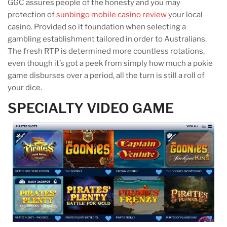
GGC assures people of the honesty and you may
protection of
sunbingo mobile casino review
your local
casino. Provided so it foundation when selecting a
gambling establishment tailored in order to Australians.
The fresh RTP is determined more countless rotations,
even though it’s got a peek from simply how much a pokie
game disburses over a period, all the turn is still a roll of
your dice.
SPECIALTY VIDEO GAME