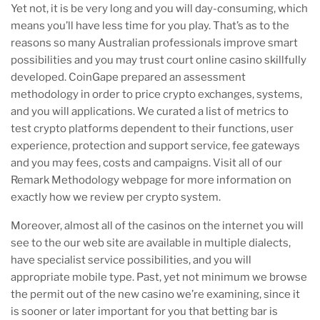
Yet not, it is be very long and you will day-consuming, which
means you’ll have less time for you play. That’s as to the
reasons so many Australian professionals improve smart
possibilities and you may trust court online casino skillfully
developed. CoinGape prepared an assessment
methodology in order to price crypto exchanges, systems,
and you will applications. We curated a list of metrics to
test crypto platforms dependent to their functions, user
experience, protection and support service, fee gateways
and you may fees, costs and campaigns. Visit all of our
Remark Methodology webpage for more information on
exactly how we review per crypto system.
Moreover, almost all of the casinos on the internet you will
see to the our web site are available in multiple dialects,
have specialist service possibilities, and you will
appropriate mobile type. Past, yet not minimum we browse
the permit out of the new casino we’re examining, since it
is sooner or later important for you that betting bar is