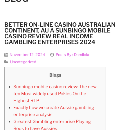
BETTER ON-LINE CASINO AUSTRALIAN
CONTINENT, AU A SUNBINGO MOBILE
CASINO REVIEW REAL INCOME
GAMBLING ENTERPRISES 2024
November 12, 2024
Posts By :
Damilola
Uncategorized
Blogs
Sunbingo mobile casino review: The new
ten Most widely used Pokies On the
Highest RTP
Exactly how we create Aussie gambling
enterprise analysis
Greatest Gambling enterprise Playing
Book to have Aussies