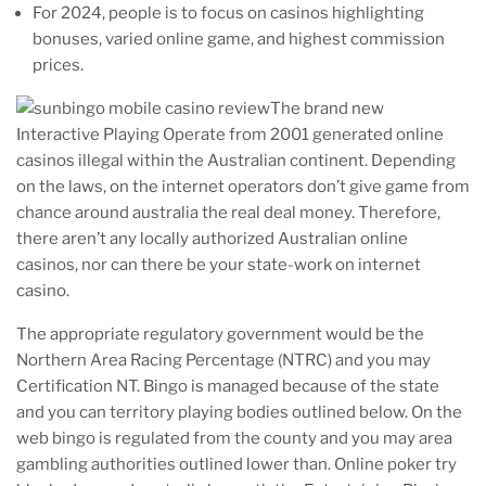
For 2024, people is to focus on casinos highlighting
bonuses, varied online game, and highest commission
prices.
The brand new
Interactive Playing Operate from 2001 generated online
casinos illegal within the Australian continent. Depending
on the laws, on the internet operators don’t give game from
chance around australia the real deal money. Therefore,
there aren’t any locally authorized Australian online
casinos, nor can there be your state-work on internet
casino.
The appropriate regulatory government would be the
Northern Area Racing Percentage (NTRC) and you may
Certification NT. Bingo is managed because of the state
and you can territory playing bodies outlined below. On the
web bingo is regulated from the county and you may area
gambling authorities outlined lower than. Online poker try