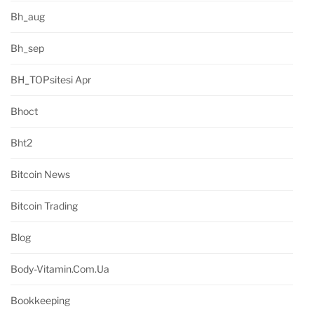
Bh_aug
Bh_sep
BH_TOPsitesi Apr
Bhoct
Bht2
Bitcoin News
Bitcoin Trading
Blog
Body-Vitamin.com.ua
Bookkeeping