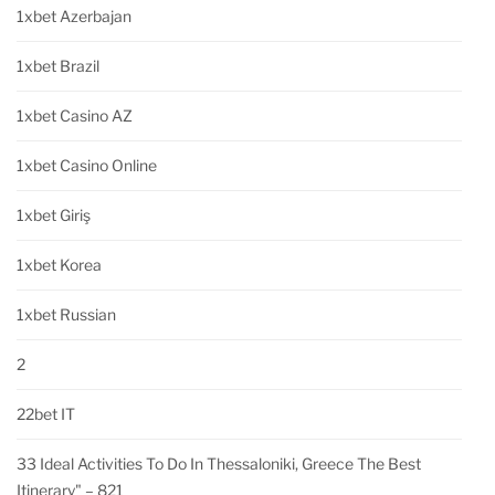
1xbet Azerbajan
1xbet Brazil
1xbet Casino AZ
1xbet Casino Online
1xbet Giriş
1xbet Korea
1xbet Russian
2
22bet IT
33 Ideal Activities To Do In Thessaloniki, Greece The Best
Itinerary" – 821