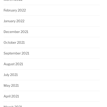
February 2022
January 2022
December 2021
October 2021
September 2021
August 2021
July 2021
May 2021
April 2021
March 2021