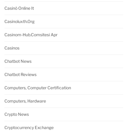
Casinò Online It
Casinoluxth.org
Casinom-Hub.comsitesi Apr
Casinos
Chatbot News
Chatbot Reviews
Computers, Computer Certification
Computers, Hardware
Crypto News
Cryptocurrency Exchange