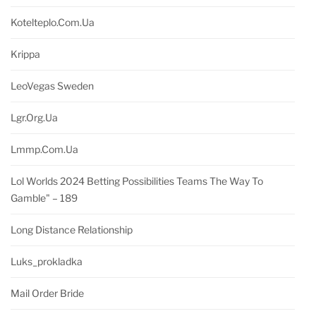
Kotelteplo.com.ua
Krippa
LeoVegas Sweden
Lgr.org.ua
Lmmp.com.ua
Lol Worlds 2024 Betting Possibilities Teams The Way To
Gamble" – 189
Long Distance Relationship
Luks_prokladka
Mail Order Bride