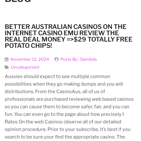
BETTER AUSTRALIAN CASINOS ON THE
INTERNET CASINO EMU REVIEW THE
REAL DEAL MONEY =>$29 TOTALLY FREE
POTATO CHIPS!
November 12, 2024
Posts By :
Damilola
Uncategorized
Aussies should expect to see multiple common
possibilities when they go making dumps and you will
distributions. From the CasinoAus, all of us of
professionals are purchased reviewing web based casinos
so you can cause them to become safer, fair, and you can
fun. You can even go to the page about how precisely I
Rates On the web Casinos observe all of our detailed
opinion procedure. Prior to your subscribe, it’s best if you
search to be sure your find the appropriate casino.
The