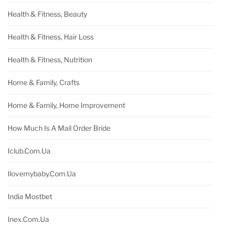
Health & Fitness, Beauty
Health & Fitness, Hair Loss
Health & Fitness, Nutrition
Home & Family, Crafts
Home & Family, Home Improvement
How Much Is A Mail Order Bride
Iclub.com.ua
Ilovemybaby.com.ua
India Mostbet
Inex.com.ua