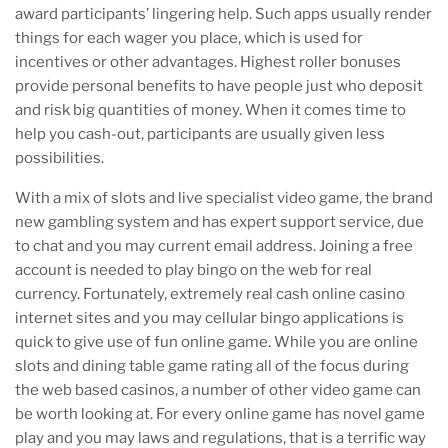
award participants’ lingering help. Such apps usually render
things for each wager you place, which is used for
incentives or other advantages. Highest roller bonuses
provide personal benefits to have people just who deposit
and risk big quantities of money. When it comes time to
help you cash-out, participants are usually given less
possibilities.
With a mix of slots and live specialist video game, the brand
new gambling system and has expert support service, due
to chat and you may current email address. Joining a free
account is needed to play bingo on the web for real
currency. Fortunately, extremely real cash online casino
internet sites and you may cellular bingo applications is
quick to give use of fun online game. While you are online
slots and dining table game rating all of the focus during
the web based casinos, a number of other video game can
be worth looking at. For every online game has novel game
play and you may laws and regulations, that is a terrific way