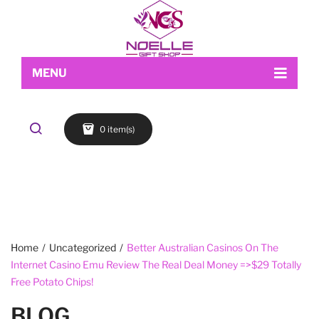
MENU
Home
0 item(s)
Shop
About Us
Makeup
My account
Skin Care
Contact Us
FACE
Refund and Returns Policy
Accessories
Blog
Cart
EYES
Checkout
LIPS
Home
/
Uncategorized
/
Better Australian Casinos On The
Internet Casino Emu Review The Real Deal Money =>$29 Totally
Wishlist
BROWS
Free Potato Chips!
BLOG