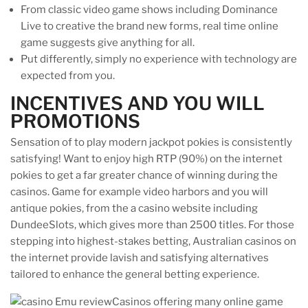
From classic video game shows including Dominance
Live to creative the brand new forms, real time online
game suggests give anything for all.
Put differently, simply no experience with technology are
expected from you.
INCENTIVES AND YOU WILL
PROMOTIONS
Sensation of to play modern jackpot pokies is consistently
satisfying! Want to enjoy high RTP (90%) on the internet
pokies to get a far greater chance of winning during the
casinos. Game for example video harbors and you will
antique pokies, from the a casino website including
DundeeSlots, which gives more than 2500 titles. For those
stepping into highest-stakes betting, Australian casinos on
the internet provide lavish and satisfying alternatives
tailored to enhance the general betting experience.
Casinos offering many online game