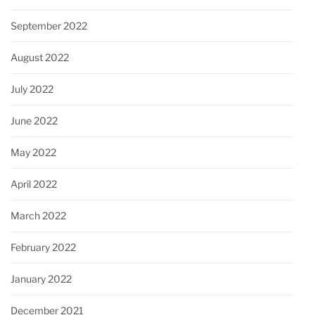
September 2022
August 2022
July 2022
June 2022
May 2022
April 2022
March 2022
February 2022
January 2022
December 2021