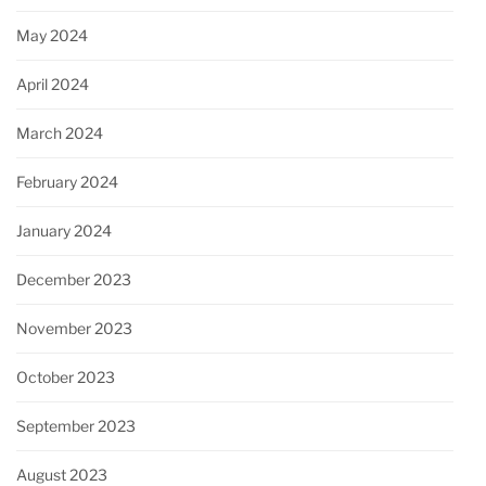
May 2024
April 2024
March 2024
February 2024
January 2024
December 2023
November 2023
October 2023
September 2023
August 2023