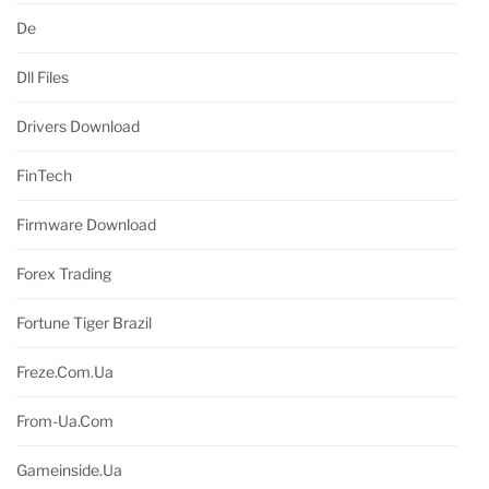
De
Dll Files
Drivers Download
FinTech
Firmware Download
Forex Trading
Fortune Tiger Brazil
Freze.com.ua
From-Ua.com
Gameinside.ua