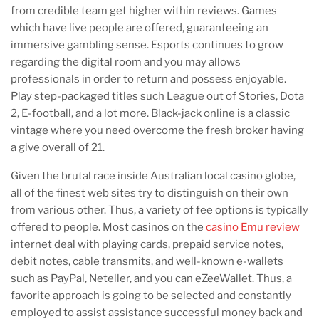
from credible team get higher within reviews. Games
which have live people are offered, guaranteeing an
immersive gambling sense. Esports continues to grow
regarding the digital room and you may allows
professionals in order to return and possess enjoyable.
Play step-packaged titles such League out of Stories, Dota
2, E-football, and a lot more. Black-jack online is a classic
vintage where you need overcome the fresh broker having
a give overall of 21.
Given the brutal race inside Australian local casino globe,
all of the finest web sites try to distinguish on their own
from various other. Thus, a variety of fee options is typically
offered to people. Most casinos on the
casino Emu review
internet deal with playing cards, prepaid service notes,
debit notes, cable transmits, and well-known e-wallets
such as PayPal, Neteller, and you can eZeeWallet. Thus, a
favorite approach is going to be selected and constantly
employed to assist assistance successful money back and