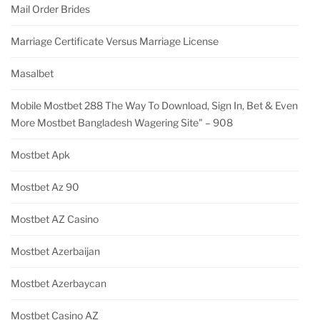
Mail Order Brides
Marriage Certificate Versus Marriage License
Masalbet
Mobile Mostbet 288 The Way To Download, Sign In, Bet & Even
More Mostbet Bangladesh Wagering Site" – 908
Mostbet Apk
Mostbet Az 90
Mostbet AZ Casino
Mostbet Azerbaijan
Mostbet Azerbaycan
Mostbet Casino AZ