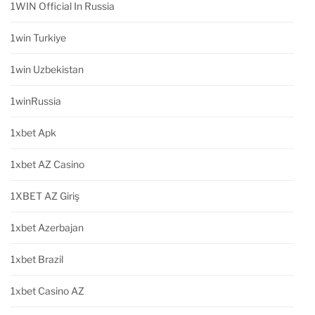
1WIN Official In Russia
1win Turkiye
1win Uzbekistan
1winRussia
1xbet Apk
1xbet AZ Casino
1XBET AZ Giriş
1xbet Azerbajan
1xbet Brazil
1xbet Casino AZ