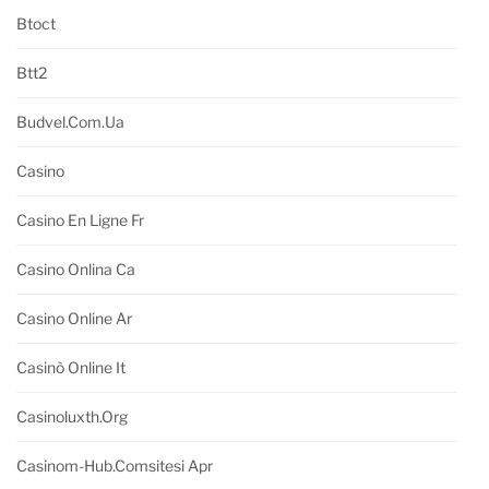
Btoct
Btt2
Budvel.com.ua
Casino
Casino En Ligne Fr
Casino Onlina Ca
Casino Online Ar
Casinò Online It
Casinoluxth.org
Casinom-Hub.comsitesi Apr