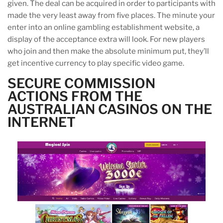
given. The deal can be acquired in order to participants with
made the very least away from five places. The minute your
enter into an online gambling establishment website, a
display of the acceptance extra will look. For new players
who join and then make the absolute minimum put, they’ll
get incentive currency to play specific video game.
SECURE COMMISSION
ACTIONS FROM THE
AUSTRALIAN CASINOS ON THE
INTERNET