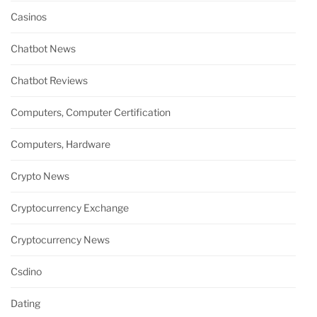
Casinos
Chatbot News
Chatbot Reviews
Computers, Computer Certification
Computers, Hardware
Crypto News
Cryptocurrency Exchange
Cryptocurrency News
Csdino
Dating