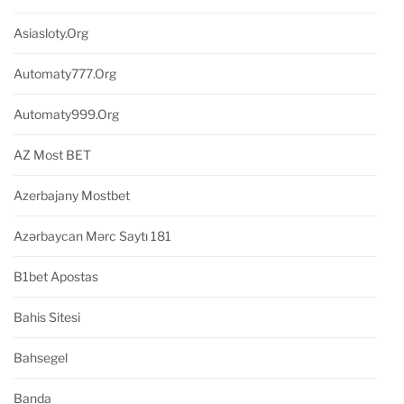
Asiasloty.org
Automaty777.org
Automaty999.org
AZ Most BET
Azerbajany Mostbet
Azərbaycan Mərc Saytı 181
B1bet Apostas
Bahis Sitesi
Bahsegel
Banda