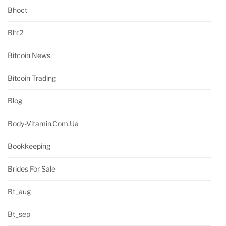
Bhoct
Bht2
Bitcoin News
Bitcoin Trading
Blog
Body-Vitamin.com.ua
Bookkeeping
Brides For Sale
Bt_aug
Bt_sep