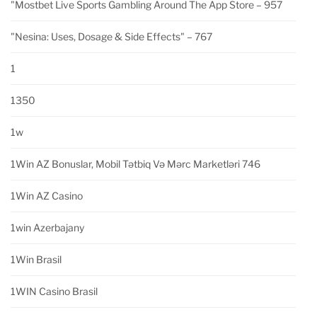
"‎mostbet Live Sports Gambling Around The App Store – 957
"nesina: Uses, Dosage & Side Effects" – 767
1
1350
1w
1Win AZ Bonuslar, Mobil Tətbiq Və Mərc Marketləri 746
1Win AZ Casino
1win Azerbajany
1Win Brasil
1WIN Casino Brasil