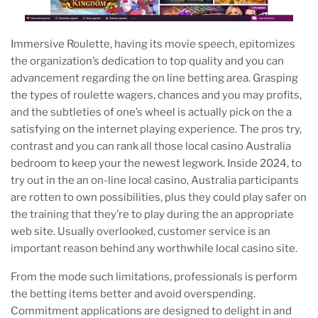
Immersive Roulette, having its movie speech, epitomizes
the organization’s dedication to top quality and you can
advancement regarding the on line betting area. Grasping
the types of roulette wagers, chances and you may profits,
and the subtleties of one’s wheel is actually pick on the a
satisfying on the internet playing experience. The pros try,
contrast and you can rank all those local casino Australia
bedroom to keep your the newest legwork. Inside 2024, to
try out in the an on-line local casino, Australia participants
are rotten to own possibilities, plus they could play safer on
the training that they’re to play during the an appropriate
web site. Usually overlooked, customer service is an
important reason behind any worthwhile local casino site.
From the mode such limitations, professionals is perform
the betting items better and avoid overspending.
Commitment applications are designed to delight in and