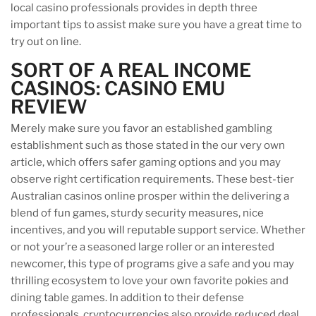
local casino professionals provides in depth three
important tips to assist make sure you have a great time to
try out on line.
SORT OF A REAL INCOME
CASINOS: CASINO EMU
REVIEW
Merely make sure you favor an established gambling
establishment such as those stated in the our very own
article, which offers safer gaming options and you may
observe right certification requirements. These best-tier
Australian casinos online prosper within the delivering a
blend of fun games, sturdy security measures, nice
incentives, and you will reputable support service. Whether
or not your’re a seasoned large roller or an interested
newcomer, this type of programs give a safe and you may
thrilling ecosystem to love your own favorite pokies and
dining table games. In addition to their defense
professionals, cryptocurrencies also provide reduced deal