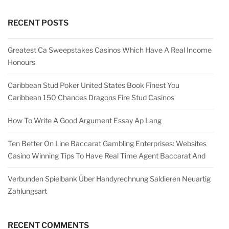
RECENT POSTS
Greatest Ca Sweepstakes Casinos Which Have A Real Income
Honours
Caribbean Stud Poker United States Book Finest You
Caribbean 150 Chances Dragons Fire Stud Casinos
How To Write A Good Argument Essay Ap Lang
Ten Better On Line Baccarat Gambling Enterprises: Websites
Casino Winning Tips To Have Real Time Agent Baccarat And
Verbunden Spielbank Über Handyrechnung Saldieren Neuartig
Zahlungsart
RECENT COMMENTS