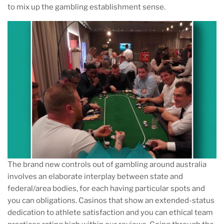
to mix up the gambling establishment sense.
The brand new controls out of gambling around australia
involves an elaborate interplay between state and
federal/area bodies, for each having particular spots and
you can obligations. Casinos that show an extended-status
dedication to athlete satisfaction and you can ethical team