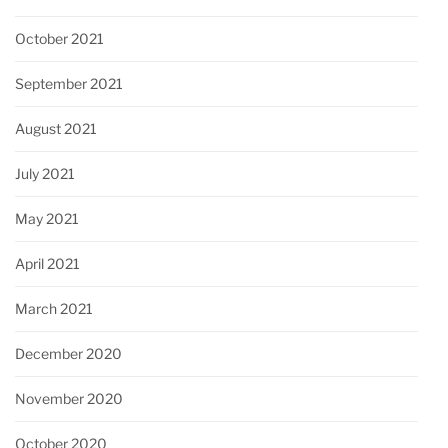
October 2021
September 2021
August 2021
July 2021
May 2021
April 2021
March 2021
December 2020
November 2020
October 2020