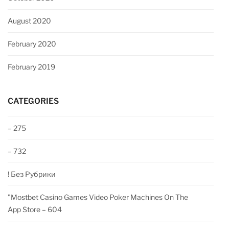
August 2020
February 2020
February 2019
CATEGORIES
– 275
– 732
! Без Рубрики
"‎mostbet Casino Games Video Poker Machines On The
App Store – 604