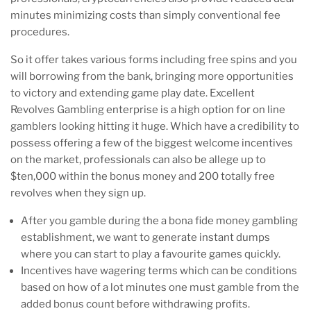
minutes minimizing costs than simply conventional fee
procedures.
So it offer takes various forms including free spins and you
will borrowing from the bank, bringing more opportunities
to victory and extending game play date. Excellent
Revolves Gambling enterprise is a high option for on line
gamblers looking hitting it huge. Which have a credibility to
possess offering a few of the biggest welcome incentives
on the market, professionals can also be allege up to
$ten,000 within the bonus money and 200 totally free
revolves when they sign up.
After you gamble during the a bona fide money gambling
establishment, we want to generate instant dumps
where you can start to play a favourite games quickly.
Incentives have wagering terms which can be conditions
based on how of a lot minutes one must gamble from the
added bonus count before withdrawing profits.