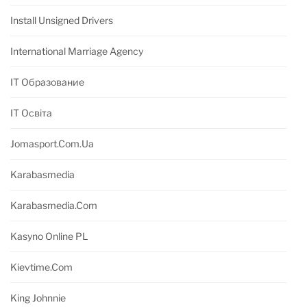
Install Unsigned Drivers
International Marriage Agency
IT Образование
IT Освіта
Jomasport.com.ua
Karabasmedia
Karabasmedia.com
Kasyno Online PL
Kievtime.com
King Johnnie