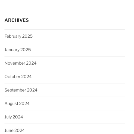
ARCHIVES
February 2025
January 2025
November 2024
October 2024
September 2024
August 2024
July 2024
June 2024