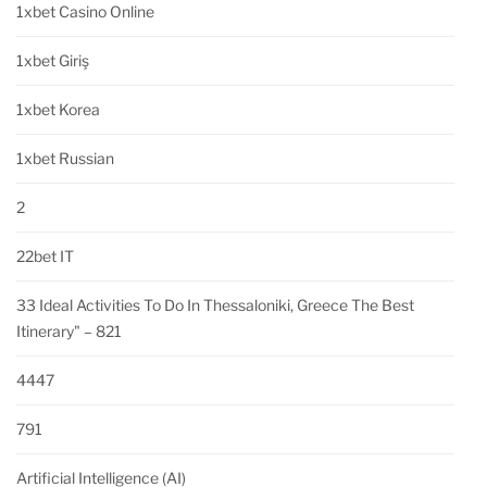
1xbet Casino Online
1xbet Giriş
1xbet Korea
1xbet Russian
2
22bet IT
33 Ideal Activities To Do In Thessaloniki, Greece The Best
Itinerary" – 821
4447
791
Artificial Intelligence (AI)