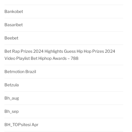
Bankobet
Basaribet
Beebet
Bet Rap Prizes 2024 Highlights Guess Hip Hop Prizes 2024
Video Playlist Bet Hiphop Awards – 788
Betmotion Brazil
Betzula
Bh_aug
Bh_sep
BH_TOPsitesi Apr