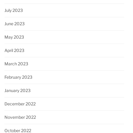
July 2023
June 2023
May 2023
April 2023
March 2023
February 2023
January 2023
December 2022
November 2022
October 2022