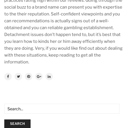
practices rating high within our reviews. Going through the
social buzz to a brand name can present you with expertise
to the their reputation. Self-confident viewpoints and you
can recommendations is actually signs out of a well-
obtained and you can reliable gambling establishment.
Detachment issues don’t happen tend to, but it’s best that
you learn how to kinds her or him away efficiently when
they are doing. Very, if you would like find out about dealing
with these situations, keep reading to get all the
information.
SEARCH