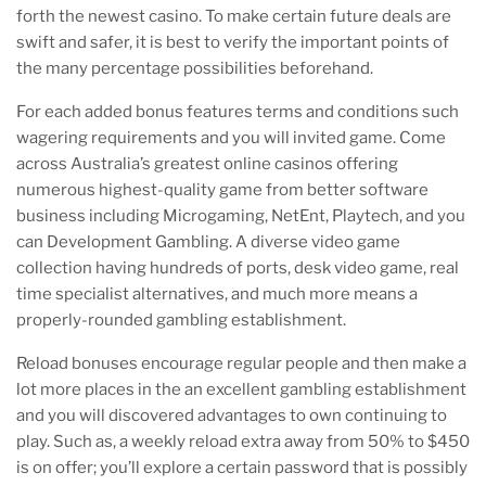
forth the newest casino. To make certain future deals are
swift and safer, it is best to verify the important points of
the many percentage possibilities beforehand.
For each added bonus features terms and conditions such
wagering requirements and you will invited game. Come
across Australia’s greatest online casinos offering
numerous highest-quality game from better software
business including Microgaming, NetEnt, Playtech, and you
can Development Gambling. A diverse video game
collection having hundreds of ports, desk video game, real
time specialist alternatives, and much more means a
properly-rounded gambling establishment.
Reload bonuses encourage regular people and then make a
lot more places in the an excellent gambling establishment
and you will discovered advantages to own continuing to
play. Such as, a weekly reload extra away from 50% to $450
is on offer; you’ll explore a certain password that is possibly