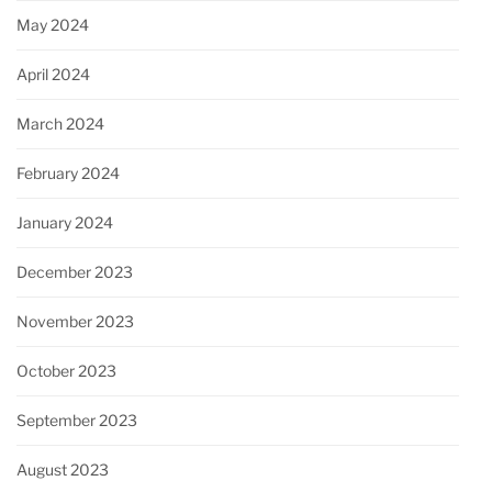
May 2024
April 2024
March 2024
February 2024
January 2024
December 2023
November 2023
October 2023
September 2023
August 2023