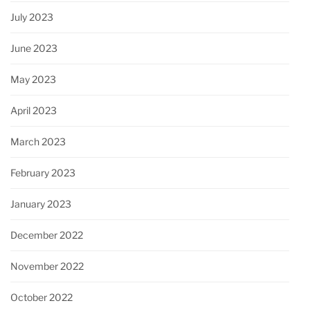
July 2023
June 2023
May 2023
April 2023
March 2023
February 2023
January 2023
December 2022
November 2022
October 2022