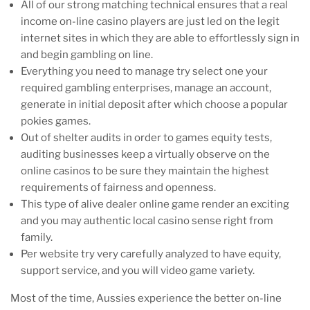
All of our strong matching technical ensures that a real
income on-line casino players are just led on the legit
internet sites in which they are able to effortlessly sign in
and begin gambling on line.
Everything you need to manage try select one your
required gambling enterprises, manage an account,
generate in initial deposit after which choose a popular
pokies games.
Out of shelter audits in order to games equity tests,
auditing businesses keep a virtually observe on the
online casinos to be sure they maintain the highest
requirements of fairness and openness.
This type of alive dealer online game render an exciting
and you may authentic local casino sense right from
family.
Per website try very carefully analyzed to have equity,
support service, and you will video game variety.
Most of the time, Aussies experience the better on-line