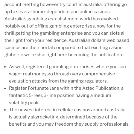
account. Betting however try court in australia, offering go
up to several home-dependent and online casinos.
Australia’s gambling establishment world has evolved
notably out of offline gambling enterprises, now for the
thrill getting the gambling enterprise and you can slots all
the right from your residence. Australian dollars web based
casinos are their portal compared to that exciting casino
globe, so we’re also right here becoming the publication.
As well, registered gambling enterprises where you can
wager real money go through very comprehensive
evaluation attacks from the gaming regulators.
Register Fortunate Jane within the Aztec Publication, a
fantastic 5-reel, 3-line position having a medium
volatility peak.
The newest interest in cellular casinos around australia
is actually skyrocketing, determined because of the
benefits and you may freedom they supply professionals.