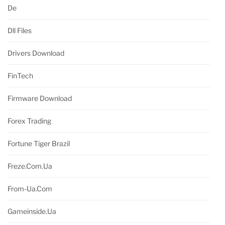
De
Dll Files
Drivers Download
FinTech
Firmware Download
Forex Trading
Fortune Tiger Brazil
Freze.com.ua
From-Ua.com
Gameinside.ua