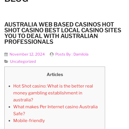
AUSTRALIA WEB BASED CASINOS HOT
SHOT CASINO BEST LOCAL CASINO SITES
YOU TO DEAL WITH AUSTRALIAN
PROFESSIONALS
November 12, 2024
Posts By :
Damilola
Uncategorized
Articles
Hot Shot casino: What is the better real
money gambling establishment in
australia?
What makes Per Internet casino Australia
Safe?
Mobile-friendly