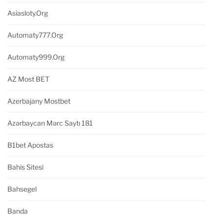
Asiasloty.org
Automaty777.org
Automaty999.org
AZ Most BET
Azerbajany Mostbet
Azərbaycan Mərc Saytı 181
B1bet Apostas
Bahis Sitesi
Bahsegel
Banda