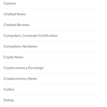
Casinos
Chatbot News
Chatbot Reviews
Computers, Computer Certification
Computers, Hardware
Crypto News
Cryptocurrency Exchange
Cryptocurrency News
Csdino
Dating