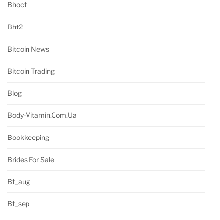
Bhoct
Bht2
Bitcoin News
Bitcoin Trading
Blog
Body-Vitamin.com.ua
Bookkeeping
Brides For Sale
Bt_aug
Bt_sep