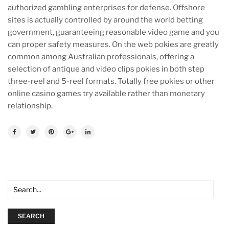
authorized gambling enterprises for defense. Offshore
sites is actually controlled by around the world betting
government, guaranteeing reasonable video game and you
can proper safety measures. On the web pokies are greatly
common among Australian professionals, offering a
selection of antique and video clips pokies in both step
three-reel and 5-reel formats. Totally free pokies or other
online casino games try available rather than monetary
relationship.
SEARCH