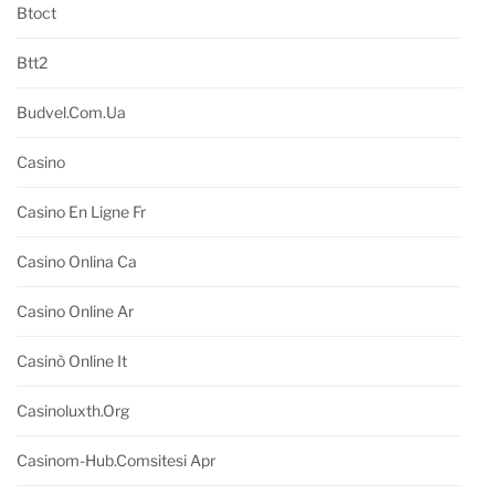
Btoct
Btt2
Budvel.com.ua
Casino
Casino En Ligne Fr
Casino Onlina Ca
Casino Online Ar
Casinò Online It
Casinoluxth.org
Casinom-Hub.comsitesi Apr