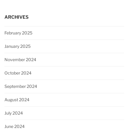
ARCHIVES
February 2025
January 2025
November 2024
October 2024
September 2024
August 2024
July 2024
June 2024