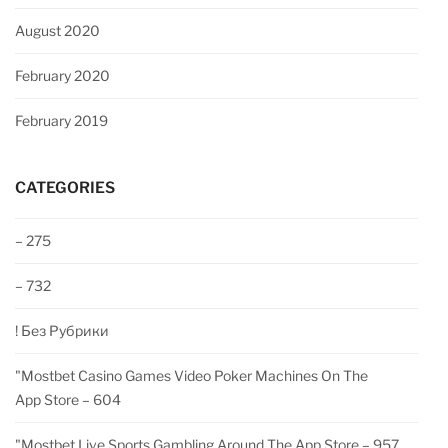
August 2020
February 2020
February 2019
CATEGORIES
– 275
– 732
! Без Рубрики
"‎mostbet Casino Games Video Poker Machines On The
App Store – 604
"‎mostbet Live Sports Gambling Around The App Store – 957