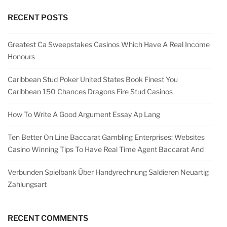
RECENT POSTS
Greatest Ca Sweepstakes Casinos Which Have A Real Income
Honours
Caribbean Stud Poker United States Book Finest You
Caribbean 150 Chances Dragons Fire Stud Casinos
How To Write A Good Argument Essay Ap Lang
Ten Better On Line Baccarat Gambling Enterprises: Websites
Casino Winning Tips To Have Real Time Agent Baccarat And
Verbunden Spielbank Über Handyrechnung Saldieren Neuartig
Zahlungsart
RECENT COMMENTS