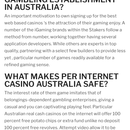
IN AUSTRALIA?
An important motivation to own signing up for the best
web based casinos ‘s the attraction of their gaming enjoy. A
number of the iGaming brands within the Stakers follow a
method from number, working together having several
application developers. While others are experts in top
quality, partnering with a select few builders to provide less
yet , particular number of games readily available for a
refined gaming sense.
WHAT MAKES PER INTERNET
CASINO AUSTRALIA SAFE?
The interest rate of them game imitates that of
belongings-dependent gambling enterprises, giving a
casual and you can captivating playing feel. Particular
Australian real cash casinos on the internet will offer 100
percent free potato chips or extra fund unlike no deposit
100 percent free revolves. Attempt video allow it to be