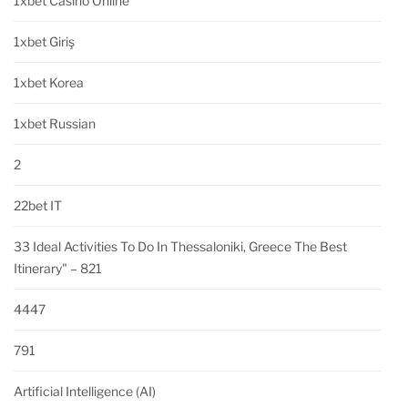
1xbet Casino Online
1xbet Giriş
1xbet Korea
1xbet Russian
2
22bet IT
33 Ideal Activities To Do In Thessaloniki, Greece The Best
Itinerary" – 821
4447
791
Artificial Intelligence (AI)