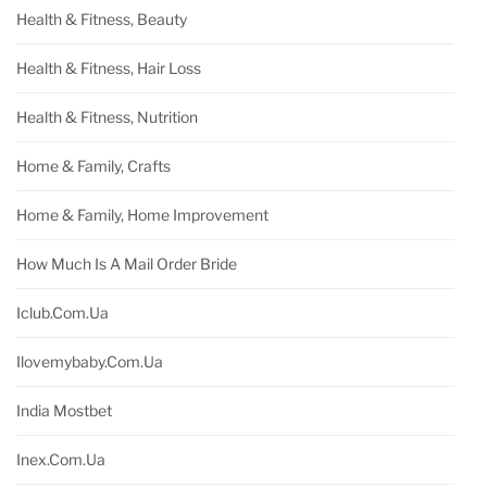
Health & Fitness, Beauty
Health & Fitness, Hair Loss
Health & Fitness, Nutrition
Home & Family, Crafts
Home & Family, Home Improvement
How Much Is A Mail Order Bride
Iclub.com.ua
Ilovemybaby.com.ua
India Mostbet
Inex.com.ua