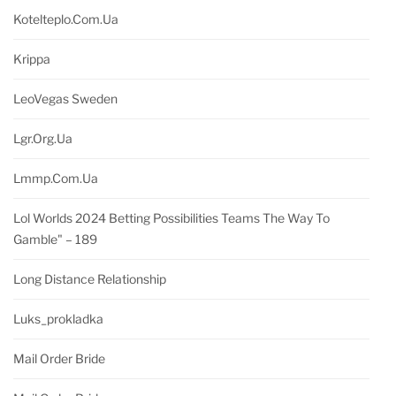
Kotelteplo.com.ua
Krippa
LeoVegas Sweden
Lgr.org.ua
Lmmp.com.ua
Lol Worlds 2024 Betting Possibilities Teams The Way To
Gamble" – 189
Long Distance Relationship
Luks_prokladka
Mail Order Bride