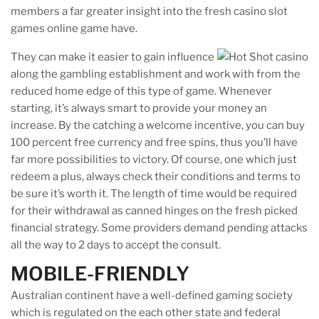
members a far greater insight into the fresh casino slot
games online game have.
They can make it easier to gain influence
along the gambling establishment and work with from the
reduced home edge of this type of game. Whenever
starting, it’s always smart to provide your money an
increase. By the catching a welcome incentive, you can buy
100 percent free currency and free spins, thus you’ll have
far more possibilities to victory. Of course, one which just
redeem a plus, always check their conditions and terms to
be sure it’s worth it. The length of time would be required
for their withdrawal as canned hinges on the fresh picked
financial strategy. Some providers demand pending attacks
all the way to 2 days to accept the consult.
MOBILE-FRIENDLY
Australian continent have a well-defined gaming society
which is regulated on the each other state and federal