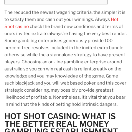
The reduced the newest wagering criteria, the simpler it is
to satisfy them and cash out your winnings. Always
Hot
Shot casino
check the brand new conditions and terms of
one’s invited extra to always’re having the very best render.
Some gambling enterprises generously provide 100
percent free revolves included in the invited extra bundle
otherwise while the a standalone strategy to have present
players.
Choosing an on-line gambling enterprise around
australia so you can win real cash is reliant greatly on the
knowledge and you may knowledge of the game. Game
such blackjack and you will web based poker, and this cover
strategic considering, may possibly provide greatest
likelihood of profitable. Nonetheless, it’s vital that you bear
in mind that the kinds of betting hold intrinsic dangers.
HOT SHOT CASINO: WHAT IS
THE BETTER REAL MONEY
GAMBLING ESTABLISHMENT