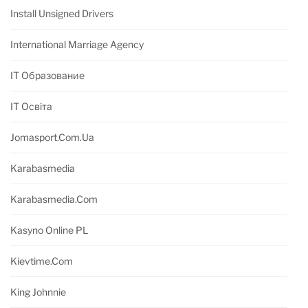
Install Unsigned Drivers
International Marriage Agency
IT Образование
IT Освіта
Jomasport.com.ua
Karabasmedia
Karabasmedia.com
Kasyno Online PL
Kievtime.com
King Johnnie