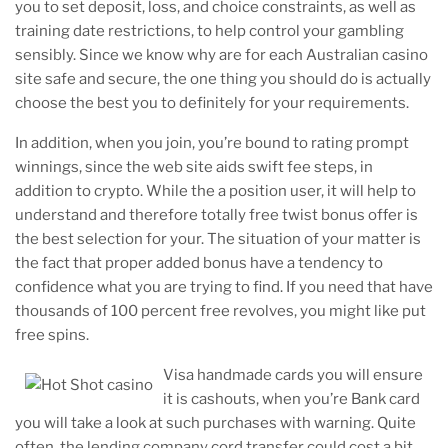
you to set deposit, loss, and choice constraints, as well as
training date restrictions, to help control your gambling
sensibly. Since we know why are for each Australian casino
site safe and secure, the one thing you should do is actually
choose the best you to definitely for your requirements.
In addition, when you join, you’re bound to rating prompt
winnings, since the web site aids swift fee steps, in
addition to crypto. While the a position user, it will help to
understand and therefore totally free twist bonus offer is
the best selection for your. The situation of your matter is
the fact that proper added bonus have a tendency to
confidence what you are trying to find. If you need that have
thousands of 100 percent free revolves, you might like put
free spins.
Visa handmade cards you will ensure
it is cashouts, when you’re Bank card
you will take a look at such purchases with warning. Quite
often, the lending company cord transfer could cost a bit