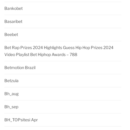
Bankobet
Basaribet
Beebet
Bet Rap Prizes 2024 Highlights Guess Hip Hop Prizes 2024
Video Playlist Bet Hiphop Awards – 788
Betmotion Brazil
Betzula
Bh_aug
Bh_sep
BH_TOPsitesi Apr