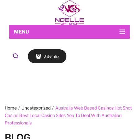
MENU
Home
0 item(s)
Shop
About Us
Makeup
My account
Skin Care
Contact Us
FACE
Refund and Returns Policy
Accessories
Blog
Cart
EYES
Checkout
LIPS
Home
/
Uncategorized
/
Australia Web Based Casinos Hot Shot
Casino Best Local Casino Sites You To Deal With Australian
Wishlist
BROWS
Professionals
BLOG