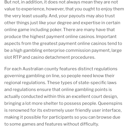
But not, in addition, it does not always mean they are not
value to experience, however, that you ought to enjoy them
the very least usually. And, your payouts may also trust
other things just like your degree and expertise in certain
online game including poker. There are many have that
produce the highest payment online casinos. Important
aspects from the greatest payment online casinos tend to
be a high gambling enterprise commission payment, large
slot RTP and casino detachment procedures.
For each Australian county features distinct regulations
governing gambling on line, so people need know their
regional regulations. These types of state-specific laws
and regulations ensure that online gambling points is
actually conducted within this an excellent court design,
bringing a lot more shelter to possess people. Queenspins
is renowned for its extremely user friendly user interface,
making it possible for participants so you can browse due
to some games and features without difficulty.