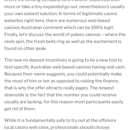
more or take a tiny expanded go out, nevertheless’s usually
your own easiest solution. In terms of legitimate casino
websites right here, there are numerous web based
casinos Australian continent which can be 100% legit.
Finally, let’s discuss the world of pokies casinos – where the
reels spin, the fresh bells ring as well as the excitement is
found on other peak.
The new no deposit incentives is going to be a new tool to
test specific Australian web based casinos having real cash.
Because their name suggests, you could potentially make
the most of him or her as opposed to risking the finance,
that is why the offer attracts really pages. The newest
downside is the fact that the number you could receive
usually are lacking, for this reason most participants easily
get rid of them.
While it is fundamentally safe to try out at the offshore
local casino web sites, professionals should choose