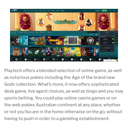
Playtech offers a blended selection of online game, as well
as notorious pokies including the Age of the brand new
Gods collection. What’s more, it now offers sophisticated
desk game, live agent choices, as well as bingo and you may
sports betting. You could play online casino games or on
the web pokies Australian continent at any place, whether
or not you’lso are in the home otherwise on the go, without
having to push in order to a gambling establishment.