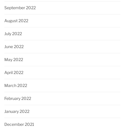
September 2022
August 2022
July 2022
June 2022
May 2022
April 2022
March 2022
February 2022
January 2022
December 2021