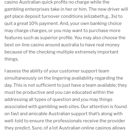
casino Australian quick profits no charge while the
gambling enterprises take in her or him. The new driver will
get place deposit turnover conditions (elizabeth.g., 3x) to
quit a great 10% payment. And, your own banking choice
may charge charges, or you may want to purchase more
features such as superior profile. You may also choose the
best on-line casino around australia to have real money
because of the checking multiple extremely important
things.
I assess the ability of your customer support team
simultaneously on the lingering availability regarding the
day. This is not sufficient to just have a team available; they
must be productive and you can educated within the
addressing all types of question and you may things
associated with gambling web sites. Our attention is found
on fast and amicable Australian support that’s along with
well-told to ensure the professionals receive the provider
they predict. Sure, of a lot Australian online casinos allows