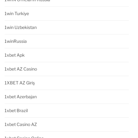
1win Turkiye
1win Uzbekistan
1winRussia
1xbet Apk
1xbet AZ Casino
1XBET AZ Giriş
1xbet Azerbajan
1xbet Brazil
1xbet Casino AZ