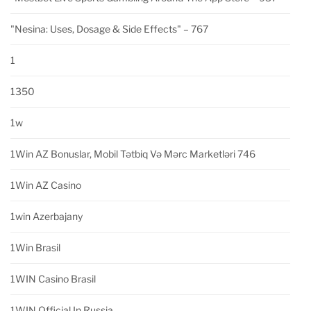
"nesina: Uses, Dosage & Side Effects" – 767
1
1350
1w
1Win AZ Bonuslar, Mobil Tətbiq Və Mərc Marketləri 746
1Win AZ Casino
1win Azerbajany
1Win Brasil
1WIN Casino Brasil
1WIN Official In Russia