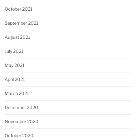
October 2021
September 2021
August 2021
July 2021
May 2021
April 2021
March 2021
December 2020
November 2020
October 2020