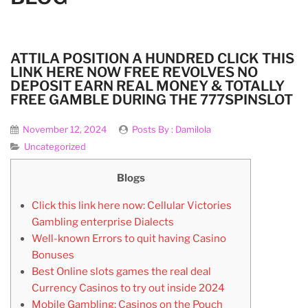
ATTILA POSITION A HUNDRED CLICK THIS
LINK HERE NOW FREE REVOLVES NO
DEPOSIT EARN REAL MONEY & TOTALLY
FREE GAMBLE DURING THE 777SPINSLOT
November 12, 2024
Posts By :
Damilola
Uncategorized
Blogs
Click this link here now: Cellular Victories
Gambling enterprise Dialects
Well-known Errors to quit having Casino
Bonuses
Best Online slots games the real deal
Currency Casinos to try out inside 2024
Mobile Gambling: Casinos on the Pouch