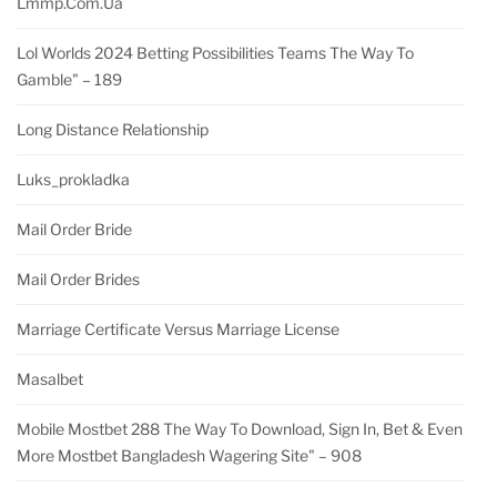
Lmmp.com.ua
Lol Worlds 2024 Betting Possibilities Teams The Way To
Gamble" – 189
Long Distance Relationship
Luks_prokladka
Mail Order Bride
Mail Order Brides
Marriage Certificate Versus Marriage License
Masalbet
Mobile Mostbet 288 The Way To Download, Sign In, Bet & Even
More Mostbet Bangladesh Wagering Site" – 908