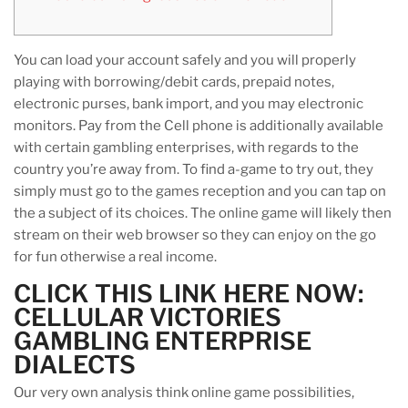
You can load your account safely and you will properly
playing with borrowing/debit cards, prepaid notes,
electronic purses, bank import, and you may electronic
monitors. Pay from the Cell phone is additionally available
with certain gambling enterprises, with regards to the
country you’re away from. To find a-game to try out, they
simply must go to the games reception and you can tap on
the a subject of its choices.
The online game will likely then
stream on their web browser so they can enjoy on the go
for fun otherwise a real income.
CLICK THIS LINK HERE NOW:
CELLULAR VICTORIES
GAMBLING ENTERPRISE
DIALECTS
Our very own analysis think online game possibilities,