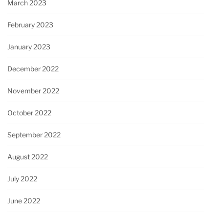
March 2023
February 2023
January 2023
December 2022
November 2022
October 2022
September 2022
August 2022
July 2022
June 2022