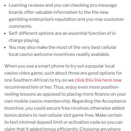
Learning reviews and you can checking pro message
boards offer valuable information to the the new
gambling enterprise’s reputation and you may customer
comments.
Self-different options are an essential function of in
charge playing.
You may also make the most of the very best cellular
local casino welcome incentives readily available.
When you use a smart phone to try out a popular local
casino video game, such about three are good options for
one Southern African to try, so we
click this link here now
recommend him or her. Thus, enjoy even more position-
reeling lessons as opposed to placing more finance on your
own mobile casino membership. Regarding the Acceptance
Incentive, you could secure free revolves otherwise added
bonus dollars to reel cellular slot game free. Make certain
to test minimal deposit limit or activation code so you can
claim that it added bonus efficiently. Choosing anywhere