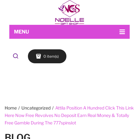
MENU
Home
0 item(s)
Shop
About Us
Makeup
My account
Skin Care
Contact Us
FACE
Refund and Returns Policy
Accessories
Blog
Cart
EYES
Checkout
LIPS
Home
/
Uncategorized
/
Attila Position A Hundred Click This Link
Here Now Free Revolves No Deposit Earn Real Money & Totally
Wishlist
BROWS
Free Gamble During The 777spinslot
BLOG