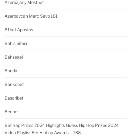
Azerbajany Mostbet
Azərbaycan Mərc Saytı 181
B1bet Apostas
Bahis Sitesi
Bahsegel
Banda
Bankobet
Basaribet
Beebet
Bet Rap Prizes 2024 Highlights Guess Hip Hop Prizes 2024
Video Playlist Bet Hiphop Awards – 788