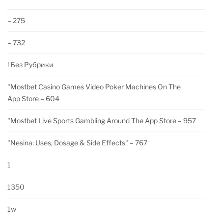
– 275
– 732
! Без Рубрики
"‎mostbet Casino Games Video Poker Machines On The
App Store – 604
"‎mostbet Live Sports Gambling Around The App Store – 957
"nesina: Uses, Dosage & Side Effects" – 767
1
1350
1w