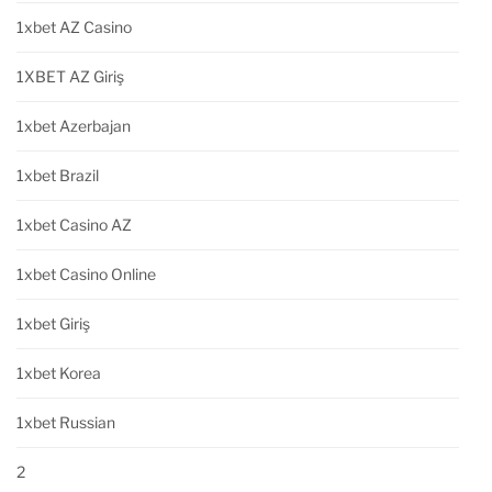
1xbet AZ Casino
1XBET AZ Giriş
1xbet Azerbajan
1xbet Brazil
1xbet Casino AZ
1xbet Casino Online
1xbet Giriş
1xbet Korea
1xbet Russian
2