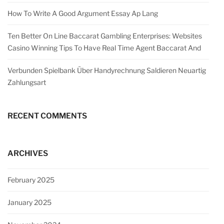
How To Write A Good Argument Essay Ap Lang
Ten Better On Line Baccarat Gambling Enterprises: Websites
Casino Winning Tips To Have Real Time Agent Baccarat And
Verbunden Spielbank Über Handyrechnung Saldieren Neuartig
Zahlungsart
RECENT COMMENTS
ARCHIVES
February 2025
January 2025