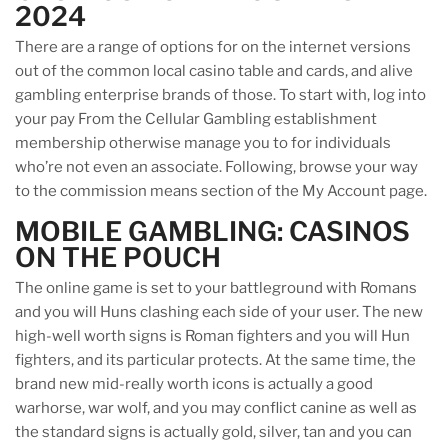
2024
There are a range of options for on the internet versions
out of the common local casino table and cards, and alive
gambling enterprise brands of those. To start with, log into
your pay From the Cellular Gambling establishment
membership otherwise manage you to for individuals
who’re not even an associate. Following, browse your way
to the commission means section of the My Account page.
MOBILE GAMBLING: CASINOS
ON THE POUCH
The online game is set to your battleground with Romans
and you will Huns clashing each side of your user. The new
high-well worth signs is Roman fighters and you will Hun
fighters, and its particular protects. At the same time, the
brand new mid-really worth icons is actually a good
warhorse, war wolf, and you may conflict canine as well as
the standard signs is actually gold, silver, tan and you can