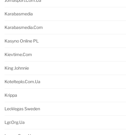
Jomasport.com.ua
Karabasmedia
Karabasmedia.com
Kasyno Online PL
Kievtime.com
King Johnnie
Kotelteplo.com.ua
Krippa
LeoVegas Sweden
Lgr.org.ua