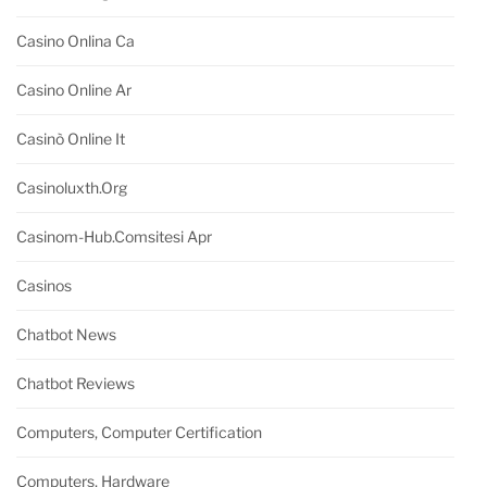
Casino Onlina Ca
Casino Online Ar
Casinò Online It
Casinoluxth.org
Casinom-Hub.comsitesi Apr
Casinos
Chatbot News
Chatbot Reviews
Computers, Computer Certification
Computers, Hardware