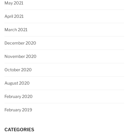
May 2021
April 2021
March 2021
December 2020
November 2020
October 2020
August 2020
February 2020
February 2019
CATEGORIES