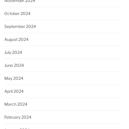
November 2024
October 2024
September 2024
August 2024
July 2024
June 2024
May 2024
April 2024
March 2024
February 2024