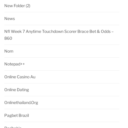
New Folder (2)
News
Nfl Week 7 Anytime Touchdown Scorer Brace Bet & Odds –
860
Nom
Notepad++
Online Casino Au
Online Dating
Onlinethailand.org
Pagbet Brazil