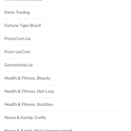
Forex Trading
Fortune Tiger Brazil
Freze.com.ua
From-Ua.com
Gameinside.ua
Health & Fitness, Beauty
Health & Fitness, Hair Loss
Health & Fitness, Nutrition
Home & Family, Crafts
Home & Family, Home Improvement