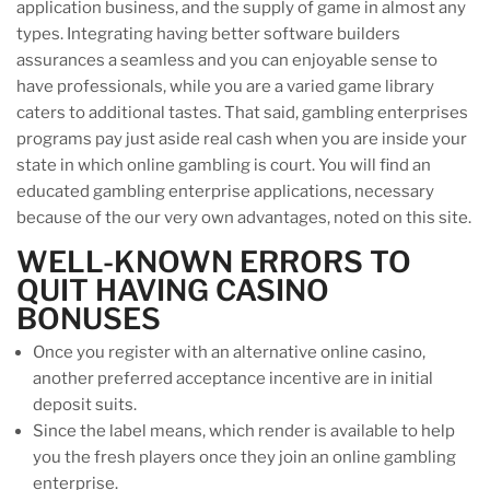
application business, and the supply of game in almost any
types. Integrating having better software builders
assurances a seamless and you can enjoyable sense to
have professionals, while you are a varied game library
caters to additional tastes. That said, gambling enterprises
programs pay just aside real cash when you are inside your
state in which online gambling is court. You will find an
educated gambling enterprise applications, necessary
because of the our very own advantages, noted on this site.
WELL-KNOWN ERRORS TO
QUIT HAVING CASINO
BONUSES
Once you register with an alternative online casino,
another preferred acceptance incentive are in initial
deposit suits.
Since the label means, which render is available to help
you the fresh players once they join an online gambling
enterprise.