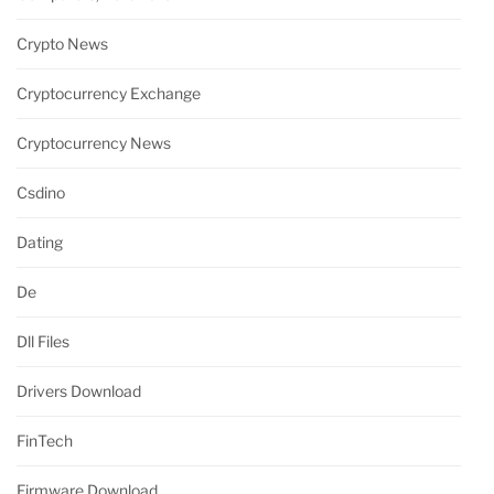
Crypto News
Cryptocurrency Exchange
Cryptocurrency News
Csdino
Dating
De
Dll Files
Drivers Download
FinTech
Firmware Download