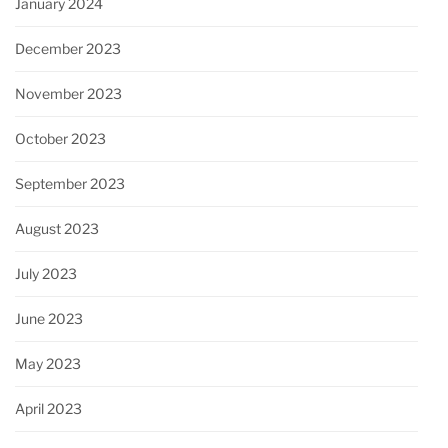
January 2024
December 2023
November 2023
October 2023
September 2023
August 2023
July 2023
June 2023
May 2023
April 2023