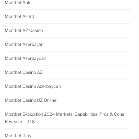
Mostbet Apk
Mostbet Az 90
Mostbet AZ Casino
Mostbet Azerbaijan
Mostbet Azerbaycan
Mostbet Casino AZ
Mostbet Casino Azerbaycan
Mostbet Casino UZ Online
Mostbet Evaluation 2024 Markets, Capabilities, Pros & Cons
Revealed – 118
Mostbet Giriş