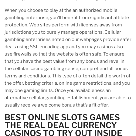
When you choose to play at the an authorized mobile
gambling enterprise, you’ll benefit from significant athlete
protection. Web sites perform with licenses away from
jurisdictions you to purely manage operations. Cellular
gambling enterprises noted on our webpages provide safer
deals using SSL encoding app and you may casinos also
use firewalls so that the website is often safe. To ensure
that you have the best value from any bonus and revel in
the cellular casino gambling sense, comprehend all bonus
terms and conditions. This type of often detail the worth of
the offer, betting criteria, online game restrictions, and you
may one gaming limits. Once you availableness an
alternative cellular gambling establishment, you are able to
usually receive a welcome bonus that’s a fit offer.
BEST ONLINE SLOTS GAMES
THE REAL DEAL CURRENCY
CASINOS TO TRY OUT INSIDE