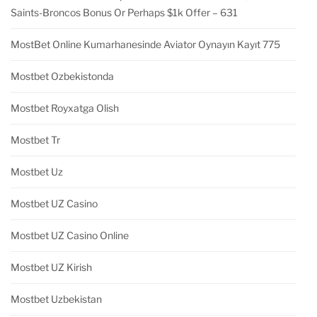
Saints-Broncos Bonus Or Perhaps $1k Offer – 631
MostBet Online Kumarhanesinde Aviator Oynayın Kayıt 775
Mostbet Ozbekistonda
Mostbet Royxatga Olish
Mostbet Tr
Mostbet Uz
Mostbet UZ Casino
Mostbet UZ Casino Online
Mostbet UZ Kirish
Mostbet Uzbekistan