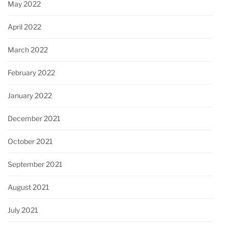
May 2022
April 2022
March 2022
February 2022
January 2022
December 2021
October 2021
September 2021
August 2021
July 2021