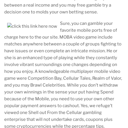
between a real income and you may free gamble try a
decision one to molds your own betting sense.
Sure, you can gamble your
favorite mobile ports free of
charge here to the our site. MOBA video game include
matches anywhere between a couple of groups fighting to
have issues or even complete an intricate mission. He or
she is an enhanced type of playing while they constantly
involve vibrant surroundings one changes depending on
how you enjoy. A knowledgeable multiplayer mobile video
game were Competition Bay, Cellular Tales, Realm of Valor,
and you may Brawl Celebrities. While you don’t withdraw
your own winnings in the sense your put having Spend
because of the Mobile, you need to use your own other
popular payment answers to cashout. Yes, we refuge’t
viewed one Shell out From the Cellular gambling
enterprise that will not undertake cards, coupons plus
some cryptocurrencies while the percentage tips.