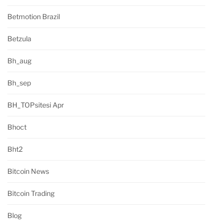
Betmotion Brazil
Betzula
Bh_aug
Bh_sep
BH_TOPsitesi Apr
Bhoct
Bht2
Bitcoin News
Bitcoin Trading
Blog