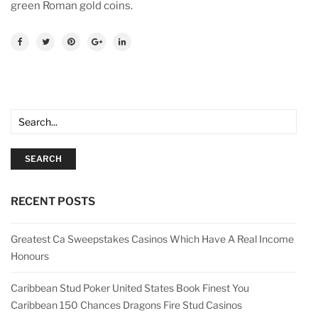
green Roman gold coins.
SEARCH
RECENT POSTS
Greatest Ca Sweepstakes Casinos Which Have A Real Income
Honours
Caribbean Stud Poker United States Book Finest You
Caribbean 150 Chances Dragons Fire Stud Casinos