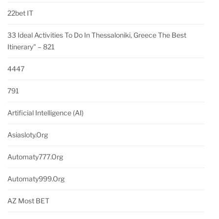
22bet IT
33 Ideal Activities To Do In Thessaloniki, Greece The Best
Itinerary" – 821
4447
791
Artificial Intelligence (AI)
Asiasloty.org
Automaty777.org
Automaty999.org
AZ Most BET