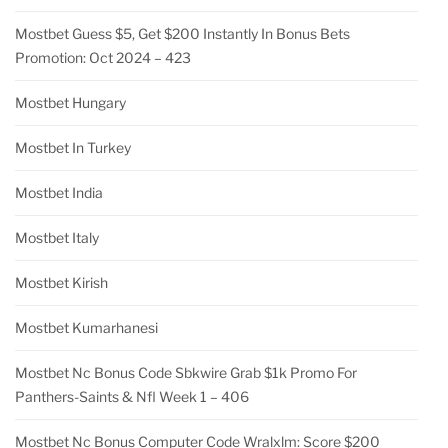
Mostbet Guess $5, Get $200 Instantly In Bonus Bets
Promotion: Oct 2024 – 423
Mostbet Hungary
Mostbet In Turkey
Mostbet India
Mostbet Italy
Mostbet Kirish
Mostbet Kumarhanesi
Mostbet Nc Bonus Code Sbkwire Grab $1k Promo For
Panthers-Saints & Nfl Week 1 – 406
Mostbet Nc Bonus Computer Code Wralxlm: Score $200