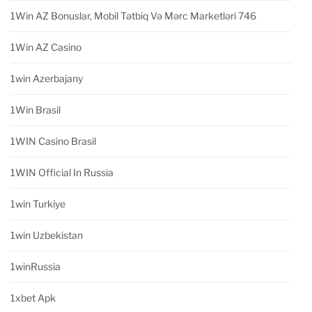
1Win AZ Bonuslar, Mobil Tətbiq Və Mərc Marketləri 746
1Win AZ Casino
1win Azerbajany
1Win Brasil
1WIN Casino Brasil
1WIN Official In Russia
1win Turkiye
1win Uzbekistan
1winRussia
1xbet Apk