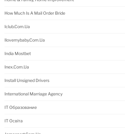
How Much Is A Mail Order Bride
Iclub.com.ua
Ilovemybaby.com.ua
India Mostbet
Inex.com.ua
Install Unsigned Drivers
International Marriage Agency
IT Образование
IT Освіта