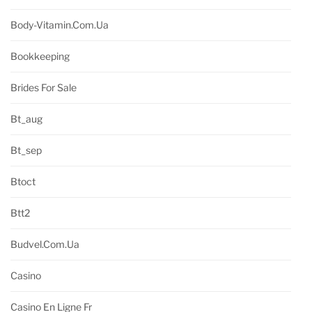
Body-Vitamin.com.ua
Bookkeeping
Brides For Sale
Bt_aug
Bt_sep
Btoct
Btt2
Budvel.com.ua
Casino
Casino En Ligne Fr