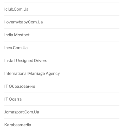
Iclub.com.ua
Ilovemybaby.com.ua
India Mostbet
Inex.com.ua
Install Unsigned Drivers
International Marriage Agency
IT Образование
IT Освіта
Jomasport.com.ua
Karabasmedia