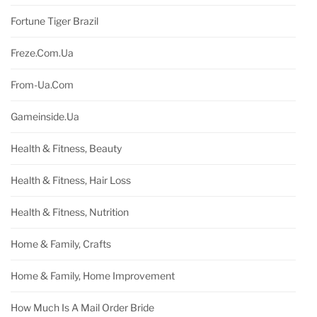
Fortune Tiger Brazil
Freze.com.ua
From-Ua.com
Gameinside.ua
Health & Fitness, Beauty
Health & Fitness, Hair Loss
Health & Fitness, Nutrition
Home & Family, Crafts
Home & Family, Home Improvement
How Much Is A Mail Order Bride