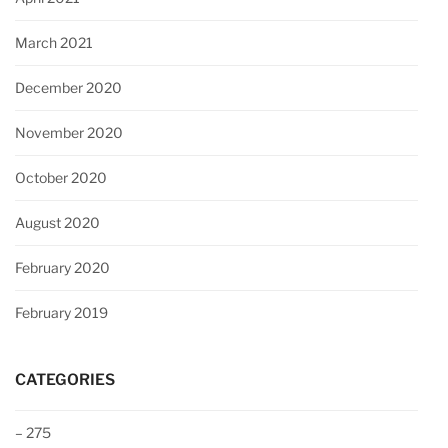
March 2021
December 2020
November 2020
October 2020
August 2020
February 2020
February 2019
CATEGORIES
– 275