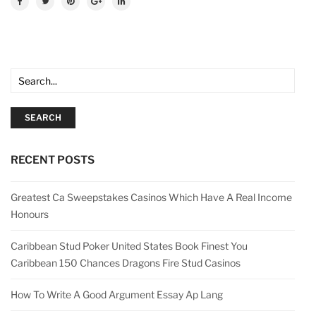
SEARCH
RECENT POSTS
Greatest Ca Sweepstakes Casinos Which Have A Real Income
Honours
Caribbean Stud Poker United States Book Finest You
Caribbean 150 Chances Dragons Fire Stud Casinos
How To Write A Good Argument Essay Ap Lang