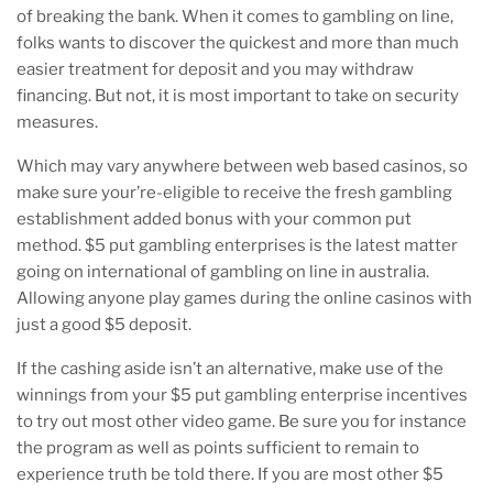
of breaking the bank. When it comes to gambling on line,
folks wants to discover the quickest and more than much
easier treatment for deposit and you may withdraw
financing. But not, it is most important to take on security
measures.
Which may vary anywhere between web based casinos, so
make sure your’re-eligible to receive the fresh gambling
establishment added bonus with your common put
method. $5 put gambling enterprises is the latest matter
going on international of gambling on line in australia.
Allowing anyone play games during the online casinos with
just a good $5 deposit.
If the cashing aside isn’t an alternative, make use of the
winnings from your $5 put gambling enterprise incentives
to try out most other video game. Be sure you for instance
the program as well as points sufficient to remain to
experience truth be told there. If you are most other $5