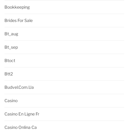
Bookkeeping
Brides For Sale
Bt_aug
Bt_sep
Btoct
Btt2
Budvel.com.ua
Casino
Casino En Ligne Fr
Casino Onlina Ca