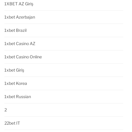
1XBET AZ Giriş
1xbet Azerbajan
1xbet Brazil
1xbet Casino AZ
1xbet Casino Online
1xbet Giriş
1xbet Korea
1xbet Russian
2
22bet IT