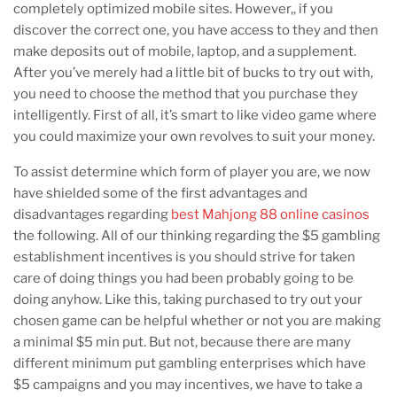
completely optimized mobile sites. However,, if you
discover the correct one, you have access to they and then
make deposits out of mobile, laptop, and a supplement.
After you’ve merely had a little bit of bucks to try out with,
you need to choose the method that you purchase they
intelligently. First of all, it’s smart to like video game where
you could maximize your own revolves to suit your money.
To assist determine which form of player you are, we now
have shielded some of the first advantages and
disadvantages regarding
best Mahjong 88 online casinos
the following. All of our thinking regarding the $5 gambling
establishment incentives is you should strive for taken
care of doing things you had been probably going to be
doing anyhow. Like this, taking purchased to try out your
chosen game can be helpful whether or not you are making
a minimal $5 min put. But not, because there are many
different minimum put gambling enterprises which have
$5 campaigns and you may incentives, we have to take a