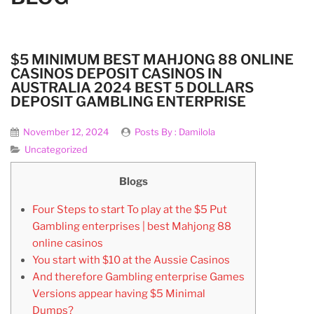
$5 MINIMUM BEST MAHJONG 88 ONLINE
CASINOS DEPOSIT CASINOS IN
AUSTRALIA 2024 BEST 5 DOLLARS
DEPOSIT GAMBLING ENTERPRISE
November 12, 2024
Posts By :
Damilola
Uncategorized
Blogs
Four Steps to start To play at the $5 Put
Gambling enterprises | best Mahjong 88
online casinos
You start with $10 at the Aussie Casinos
And therefore Gambling enterprise Games
Versions appear having $5 Minimal
Dumps?