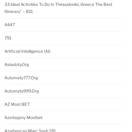
33 Ideal Activities To Do In Thessaloniki, Greece The Best
Itinerary" – 821
4447
791
Artificial Intelligence (AI)
Asiasloty.org
Automaty777.org
Automaty999.org
AZ Most BET
Azerbajany Mostbet
Azərbaycan Mərc Saytı 181