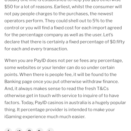
$50 for a lot of reasons. Earliest, whilst the consumer will
not pay people charges to the purchases, the newest
operators perform. They could shell out to 5% to the
control or you will find a fixed cost for each import agreed
for the percentage company as well as the user. Let’s
declare that there is certainly a fixed percentage of $0.fifty
for each and every transaction.
When you are PayID does not per se fees any percentage,
some websites or your lender can do so under certain
points. When there is people fee, it will be found to the
Banking page once you put otherwise withdraw finance.
And, it always makes sense to read the fresh T&Cs
otherwise get in touch with service to inquire of to have
factors. Today, PayID casinos in australia is a hugely popular
thing. It percentage provider is intended to make your
iGaming experience much much easier.