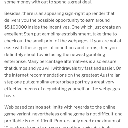
some money with out to spend a great deal.
Besides, there is an appealing sign-right up render that
delivers you the possible opportunity to earn around
$5,100000 inside the incentives. One which just create an
excellent $ten put gambling establishment, take time to
check out the small print of the webpages. If you are not at
ease with these types of conditions and terms, then you
definitely should avoid using the newest gambling
enterprise. Many percentage alternatives is also ensure
that dumps and you will withdrawals try fast and easier. On
the internet recommendations on the greatest Australian
step one put gambling enterprises portray a great very
effective means of acquainting yourself on the webpages
have.
Web based casinos set limits with regards to the online
game variant, nevertheless online game is not difficult, and
profitable is not difficult. Punters only need a maximum of
21 or close to you to so you can gather a win. Particular