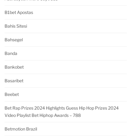
B1bet Apostas
Bahis Sitesi
Bahsegel
Banda
Bankobet
Basaribet
Beebet
Bet Rap Prizes 2024 Highlights Guess Hip Hop Prizes 2024
Video Playlist Bet Hiphop Awards – 788
Betmotion Brazil