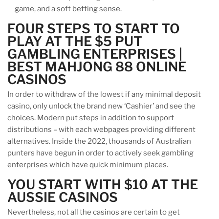
game, and a soft betting sense.
FOUR STEPS TO START TO
PLAY AT THE $5 PUT
GAMBLING ENTERPRISES |
BEST MAHJONG 88 ONLINE
CASINOS
In order to withdraw of the lowest if any minimal deposit
casino, only unlock the brand new ‘Cashier’ and see the
choices. Modern put steps in addition to support
distributions – with each webpages providing different
alternatives. Inside the 2022, thousands of Australian
punters have begun in order to actively seek gambling
enterprises which have quick minimum places.
YOU START WITH $10 AT THE
AUSSIE CASINOS
Nevertheless, not all the casinos are certain to get