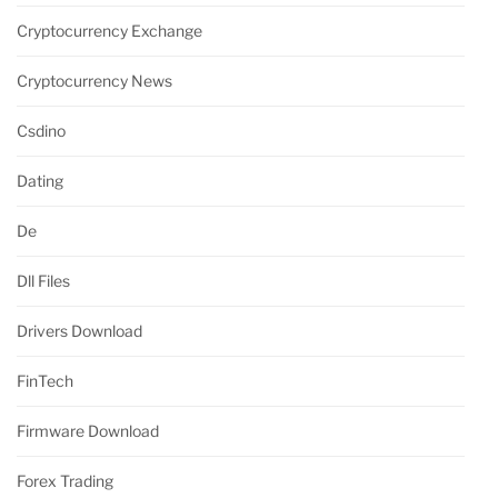
Cryptocurrency Exchange
Cryptocurrency News
Csdino
Dating
De
Dll Files
Drivers Download
FinTech
Firmware Download
Forex Trading