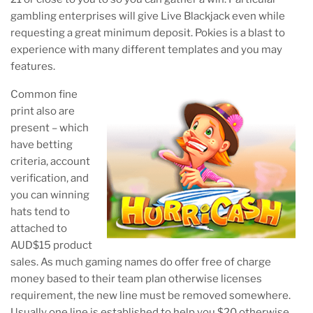
gambling enterprises will give Live Blackjack even while
requesting a great minimum deposit. Pokies is a blast to
experience with many different templates and you may
features.
Common fine
print also are
present – which
have betting
criteria, account
verification, and
you can winning
hats tend to
attached to
AUD$15 product
sales. As much gaming names do offer free of charge
money based to their team plan otherwise licenses
requirement, the new line must be removed somewhere.
Usually one line is established to help you $20 otherwise