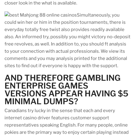
closer look in the what is available.
Simultaneously, you
could win her or him in the position tournaments, there is
everyday totally free twist also provides readily available
also. An informed try, possibly you might victory no-deposit
free revolves, as well. In addition to, you should ft analysis
to your connection with actual professionals. We view its
comments and you may analysis printed for the additional
sites to find out if everyone is happy with the support.
AND THEREFORE GAMBLING
ENTERPRISE GAMES
VERSIONS APPEAR HAVING $5
MINIMAL DUMPS?
Canadians try lucky in the sense that each and every
internet casino driver features customer support
representatives speaking English. For many people, online
pokies are the primary way to enjoy certain playing instead