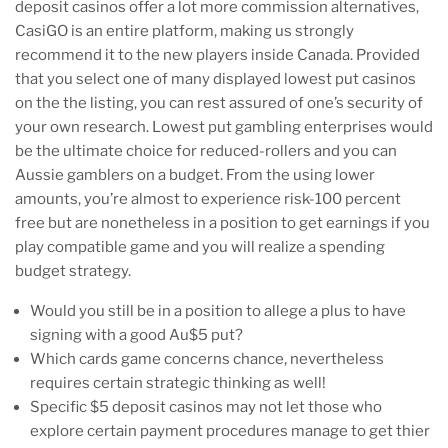
deposit casinos offer a lot more commission alternatives,
CasiGO is an entire platform, making us strongly
recommend it to the new players inside Canada. Provided
that you select one of many displayed lowest put casinos
on the the listing, you can rest assured of one’s security of
your own research. Lowest put gambling enterprises would
be the ultimate choice for reduced-rollers and you can
Aussie gamblers on a budget. From the using lower
amounts, you’re almost to experience risk-100 percent
free but are nonetheless in a position to get earnings if you
play compatible game and you will realize a spending
budget strategy.
Would you still be in a position to allege a plus to have
signing with a good Au$5 put?
Which cards game concerns chance, nevertheless
requires certain strategic thinking as well!
Specific $5 deposit casinos may not let those who
explore certain payment procedures manage to get thier