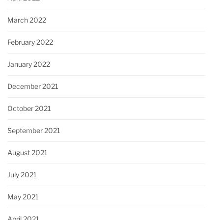
March 2022
February 2022
January 2022
December 2021
October 2021
September 2021
August 2021
July 2021
May 2021
April 2021