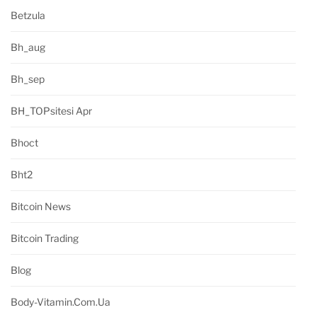
Betzula
Bh_aug
Bh_sep
BH_TOPsitesi Apr
Bhoct
Bht2
Bitcoin News
Bitcoin Trading
Blog
Body-Vitamin.com.ua