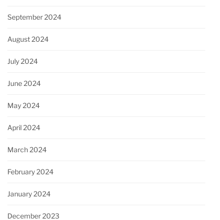
September 2024
August 2024
July 2024
June 2024
May 2024
April 2024
March 2024
February 2024
January 2024
December 2023