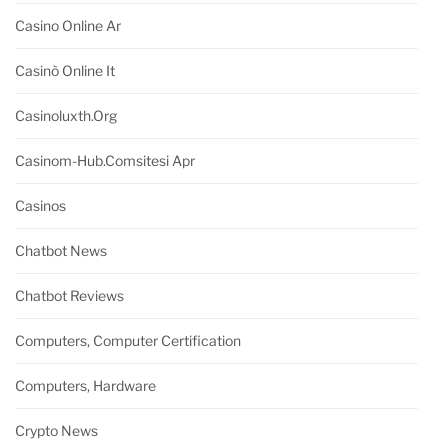
Casino Online Ar
Casinò Online It
Casinoluxth.org
Casinom-Hub.comsitesi Apr
Casinos
Chatbot News
Chatbot Reviews
Computers, Computer Certification
Computers, Hardware
Crypto News