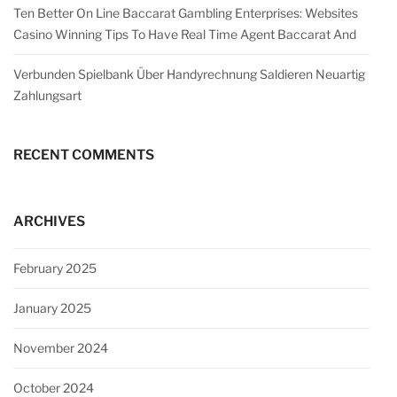
Ten Better On Line Baccarat Gambling Enterprises: Websites
Casino Winning Tips To Have Real Time Agent Baccarat And
Verbunden Spielbank Über Handyrechnung Saldieren Neuartig
Zahlungsart
RECENT COMMENTS
ARCHIVES
February 2025
January 2025
November 2024
October 2024