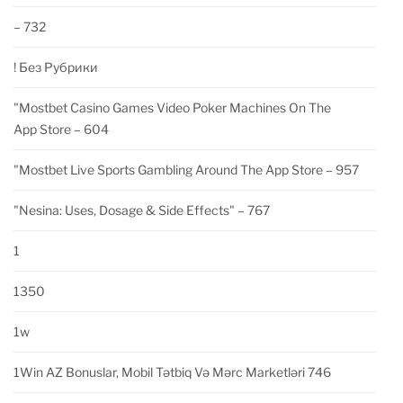
– 732
! Без Рубрики
"‎mostbet Casino Games Video Poker Machines On The
App Store – 604
"‎mostbet Live Sports Gambling Around The App Store – 957
"nesina: Uses, Dosage & Side Effects" – 767
1
1350
1w
1Win AZ Bonuslar, Mobil Tətbiq Və Mərc Marketləri 746