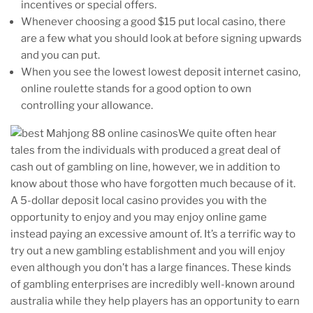
incentives or special offers.
Whenever choosing a good $15 put local casino, there
are a few what you should look at before signing upwards
and you can put.
When you see the lowest lowest deposit internet casino,
online roulette stands for a good option to own
controlling your allowance.
We quite often hear
tales from the individuals with produced a great deal of
cash out of gambling on line, however, we in addition to
know about those who have forgotten much because of it.
A 5-dollar deposit local casino provides you with the
opportunity to enjoy and you may enjoy online game
instead paying an excessive amount of. It’s a terrific way to
try out a new gambling establishment and you will enjoy
even although you don’t has a large finances. These kinds
of gambling enterprises are incredibly well-known around
australia while they help players has an opportunity to earn