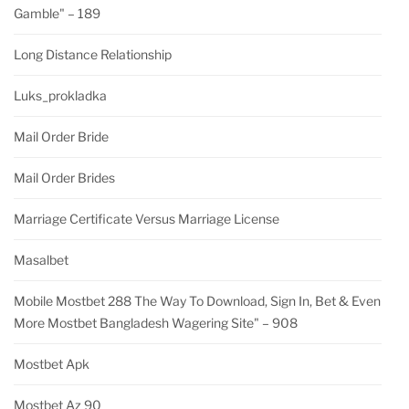
Gamble" – 189
Long Distance Relationship
Luks_prokladka
Mail Order Bride
Mail Order Brides
Marriage Certificate Versus Marriage License
Masalbet
Mobile Mostbet 288 The Way To Download, Sign In, Bet & Even
More Mostbet Bangladesh Wagering Site" – 908
Mostbet Apk
Mostbet Az 90