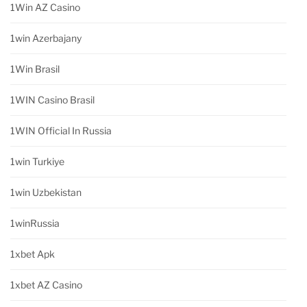
1Win AZ Casino
1win Azerbajany
1Win Brasil
1WIN Casino Brasil
1WIN Official In Russia
1win Turkiye
1win Uzbekistan
1winRussia
1xbet Apk
1xbet AZ Casino