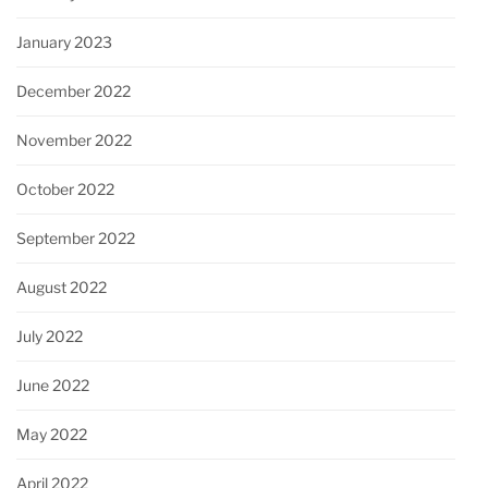
January 2023
December 2022
November 2022
October 2022
September 2022
August 2022
July 2022
June 2022
May 2022
April 2022