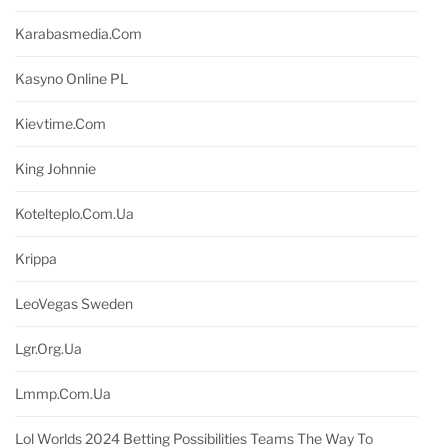
Karabasmedia.com
Kasyno Online PL
Kievtime.com
King Johnnie
Kotelteplo.com.ua
Krippa
LeoVegas Sweden
Lgr.org.ua
Lmmp.com.ua
Lol Worlds 2024 Betting Possibilities Teams The Way To