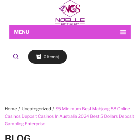
MENU
Home
0 item(s)
Shop
About Us
Makeup
My account
Skin Care
Contact Us
FACE
Refund and Returns Policy
Accessories
Blog
Cart
EYES
Checkout
LIPS
Home
/
Uncategorized
/
$5 Minimum Best Mahjong 88 Online
Casinos Deposit Casinos In Australia 2024 Best 5 Dollars Deposit
Wishlist
BROWS
Gambling Enterprise
BLOG