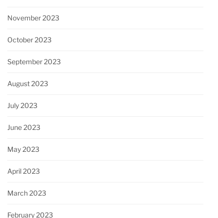
November 2023
October 2023
September 2023
August 2023
July 2023
June 2023
May 2023
April 2023
March 2023
February 2023