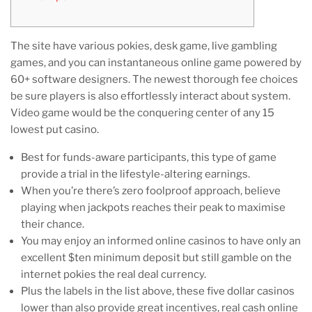
The site have various pokies, desk game, live gambling
games, and you can instantaneous online game powered by
60+ software designers. The newest thorough fee choices
be sure players is also effortlessly interact about system.
Video game would be the conquering center of any 15
lowest put casino.
Best for funds-aware participants, this type of game
provide a trial in the lifestyle-altering earnings.
When you’re there’s zero foolproof approach, believe
playing when jackpots reaches their peak to maximise
their chance.
You may enjoy an informed online casinos to have only an
excellent $ten minimum deposit but still gamble on the
internet pokies the real deal currency.
Plus the labels in the list above, these five dollar casinos
lower than also provide great incentives, real cash online