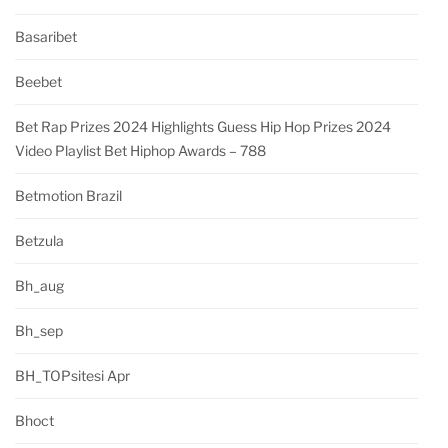
Basaribet
Beebet
Bet Rap Prizes 2024 Highlights Guess Hip Hop Prizes 2024
Video Playlist Bet Hiphop Awards – 788
Betmotion Brazil
Betzula
Bh_aug
Bh_sep
BH_TOPsitesi Apr
Bhoct