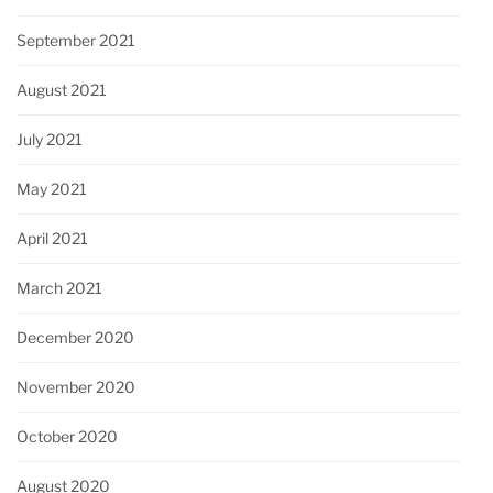
September 2021
August 2021
July 2021
May 2021
April 2021
March 2021
December 2020
November 2020
October 2020
August 2020