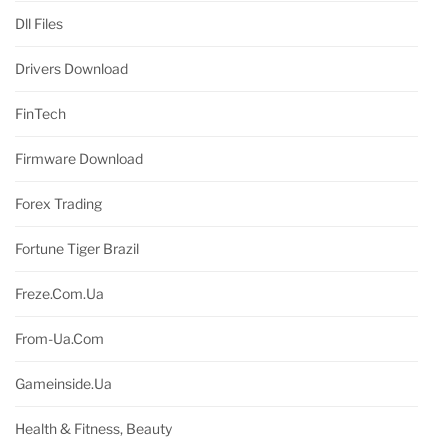
Dll Files
Drivers Download
FinTech
Firmware Download
Forex Trading
Fortune Tiger Brazil
Freze.com.ua
From-Ua.com
Gameinside.ua
Health & Fitness, Beauty