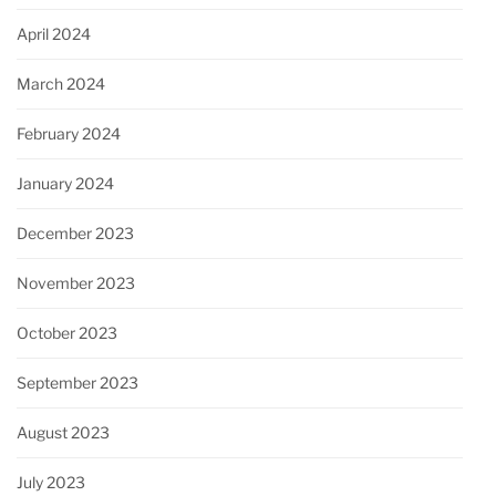
April 2024
March 2024
February 2024
January 2024
December 2023
November 2023
October 2023
September 2023
August 2023
July 2023