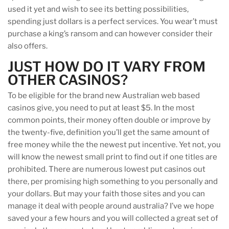
used it yet and wish to see its betting possibilities,
spending just dollars is a perfect services. You wear’t must
purchase a king’s ransom and can however consider their
also offers.
JUST HOW DO IT VARY FROM
OTHER CASINOS?
To be eligible for the brand new Australian web based
casinos give, you need to put at least $5. In the most
common points, their money often double or improve by
the twenty-five, definition you’ll get the same amount of
free money while the the newest put incentive. Yet not, you
will know the newest small print to find out if one titles are
prohibited. There are numerous lowest put casinos out
there, per promising high something to you personally and
your dollars. But may your faith those sites and you can
manage it deal with people around australia? I’ve we hope
saved your a few hours and you will collected a great set of