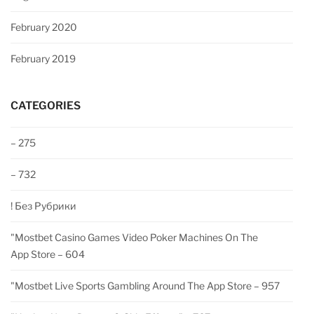
February 2020
February 2019
CATEGORIES
– 275
– 732
! Без Рубрики
"‎mostbet Casino Games Video Poker Machines On The
App Store – 604
"‎mostbet Live Sports Gambling Around The App Store – 957