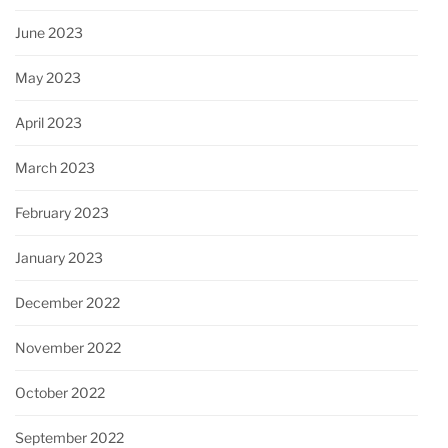
June 2023
May 2023
April 2023
March 2023
February 2023
January 2023
December 2022
November 2022
October 2022
September 2022