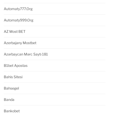
Automaty777.org
Automaty999.org
AZ Most BET
Azerbajany Mostbet
Azərbaycan Mərc Saytı 181
B1bet Apostas
Bahis Sitesi
Bahsegel
Banda
Bankobet