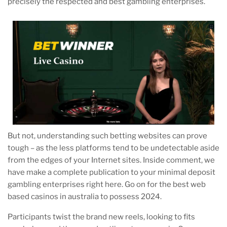
precisely the respected and best gambling enterprises.
But not, understanding such betting websites can prove
tough – as the less platforms tend to be undetectable aside
from the edges of your Internet sites. Inside comment, we
have make a complete publication to your minimal deposit
gambling enterprises right here. Go on for the best web
based casinos in australia to possess 2024.
Participants twist the brand new reels, looking to fits