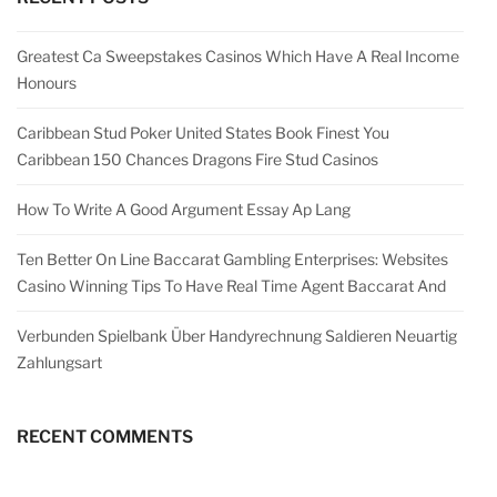
Greatest Ca Sweepstakes Casinos Which Have A Real Income
Honours
Caribbean Stud Poker United States Book Finest You
Caribbean 150 Chances Dragons Fire Stud Casinos
How To Write A Good Argument Essay Ap Lang
Ten Better On Line Baccarat Gambling Enterprises: Websites
Casino Winning Tips To Have Real Time Agent Baccarat And
Verbunden Spielbank Über Handyrechnung Saldieren Neuartig
Zahlungsart
RECENT COMMENTS