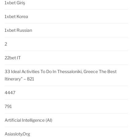
1xbet Giriş
1xbet Korea
1xbet Russian
2
22bet IT
33 Ideal Activities To Do In Thessaloniki, Greece The Best
Itinerary" – 821
4447
791
Artificial Intelligence (AI)
Asiasloty.org