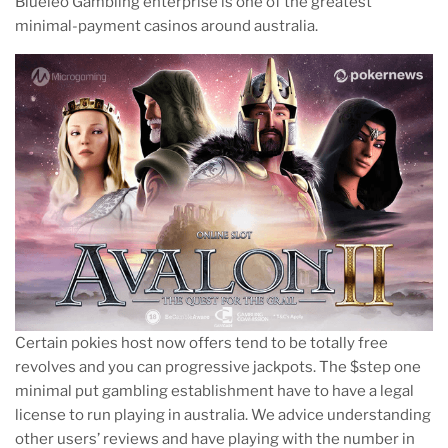
Blueleo Gambling enterprise is one of the greatest
minimal-payment casinos around australia.
Certain pokies host now offers tend to be totally free
revolves and you can progressive jackpots. The $step one
minimal put gambling establishment have to have a legal
license to run playing in australia. We advice understanding
other users’ reviews and have playing with the number in