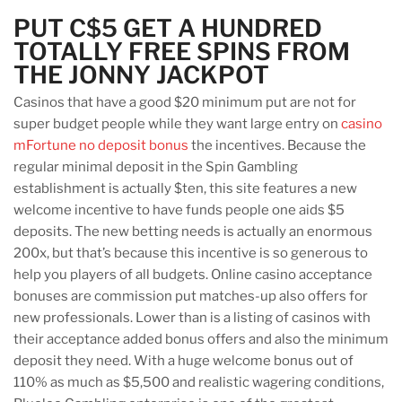
PUT C$5 GET A HUNDRED
TOTALLY FREE SPINS FROM
THE JONNY JACKPOT
Casinos that have a good $20 minimum put are not for
super budget people while they want large entry on
casino
mFortune no deposit bonus
the incentives. Because the
regular minimal deposit in the Spin Gambling
establishment is actually $ten, this site features a new
welcome incentive to have funds people one aids $5
deposits. The new betting needs is actually an enormous
200x, but that’s because this incentive is so generous to
help you players of all budgets. Online casino acceptance
bonuses are commission put matches-up also offers for
new professionals. Lower than is a listing of casinos with
their acceptance added bonus offers and also the minimum
deposit they need. With a huge welcome bonus out of
110% as much as $5,500 and realistic wagering conditions,