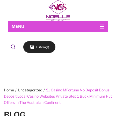
MENU
Home
0 item(s)
Shop
About Us
Makeup
My account
Skin Care
Contact Us
FACE
Refund and Returns Policy
Accessories
Blog
Cart
EYES
Checkout
LIPS
Home
/
Uncategorized
/
$1 Casino MFortune No Deposit Bonus
Deposit Local Casino Websites Private Step 1 Buck Minimum Put
Wishlist
BROWS
Offers In The Australian Continent
BLOG