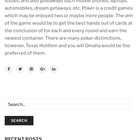
issues, and also giveaways such mobile phones, laptops,
automobiles, dream getaways, etc. Poker is a credit games
which may be enjoyed two or maybe more people. The aim
of the game would be to get the best hands out of cards at
the conclusion of for each and every round and earn the
newest container. There are many poker distinctions,
however, Texas Hold’em and you will Omaha would be the
preferred of them.
SEARCH
RECENT POSTS