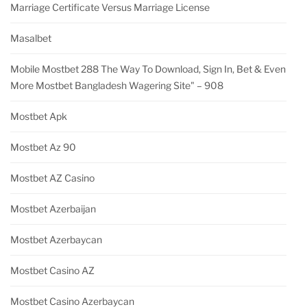
Marriage Certificate Versus Marriage License
Masalbet
Mobile Mostbet 288 The Way To Download, Sign In, Bet & Even
More Mostbet Bangladesh Wagering Site" – 908
Mostbet Apk
Mostbet Az 90
Mostbet AZ Casino
Mostbet Azerbaijan
Mostbet Azerbaycan
Mostbet Casino AZ
Mostbet Casino Azerbaycan