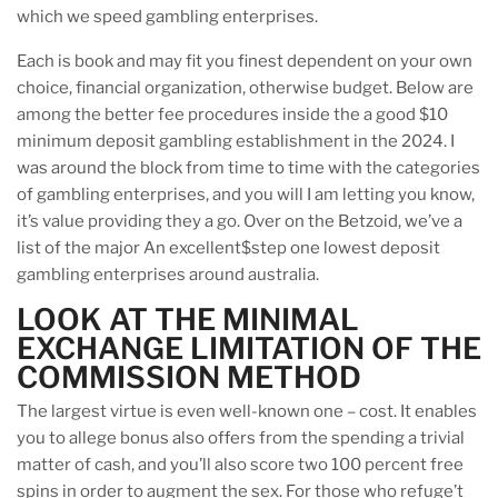
which we speed gambling enterprises.
Each is book and may fit you finest dependent on your own
choice, financial organization, otherwise budget. Below are
among the better fee procedures inside the a good $10
minimum deposit gambling establishment in the 2024. I
was around the block from time to time with the categories
of gambling enterprises, and you will I am letting you know,
it’s value providing they a go. Over on the Betzoid, we’ve a
list of the major An excellent$step one lowest deposit
gambling enterprises around australia.
LOOK AT THE MINIMAL
EXCHANGE LIMITATION OF THE
COMMISSION METHOD
The largest virtue is even well-known one – cost. It enables
you to allege bonus also offers from the spending a trivial
matter of cash, and you’ll also score two 100 percent free
spins in order to augment the sex. For those who refuge’t