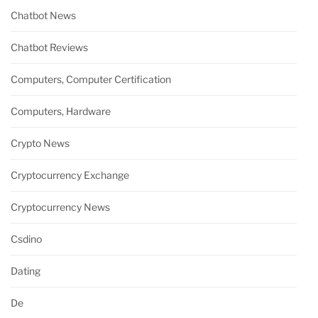
Chatbot News
Chatbot Reviews
Computers, Computer Certification
Computers, Hardware
Crypto News
Cryptocurrency Exchange
Cryptocurrency News
Csdino
Dating
De