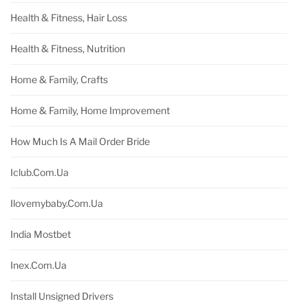
Health & Fitness, Hair Loss
Health & Fitness, Nutrition
Home & Family, Crafts
Home & Family, Home Improvement
How Much Is A Mail Order Bride
Iclub.com.ua
Ilovemybaby.com.ua
India Mostbet
Inex.com.ua
Install Unsigned Drivers