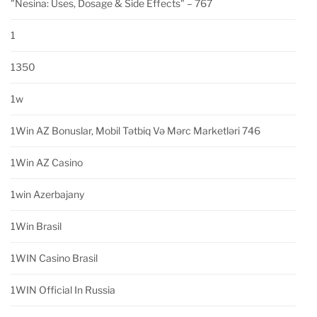
"nesina: Uses, Dosage & Side Effects" – 767
1
1350
1w
1Win AZ Bonuslar, Mobil Tətbiq Və Mərc Marketləri 746
1Win AZ Casino
1win Azerbajany
1Win Brasil
1WIN Casino Brasil
1WIN Official In Russia