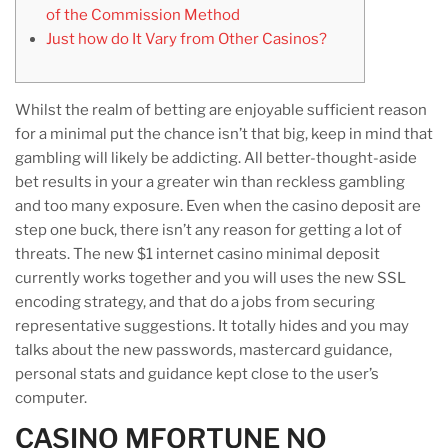
of the Commission Method
Just how do It Vary from Other Casinos?
Whilst the realm of betting are enjoyable sufficient reason
for a minimal put the chance isn’t that big, keep in mind that
gambling will likely be addicting. All better-thought-aside
bet results in your a greater win than reckless gambling
and too many exposure. Even when the casino deposit are
step one buck, there isn’t any reason for getting a lot of
threats.
The new $1 internet casino minimal deposit
currently works together and you will uses the new SSL
encoding strategy, and that do a jobs from securing
representative suggestions. It totally hides and you may
talks about the new passwords, mastercard guidance,
personal stats and guidance kept close to the user’s
computer.
CASINO MFORTUNE NO