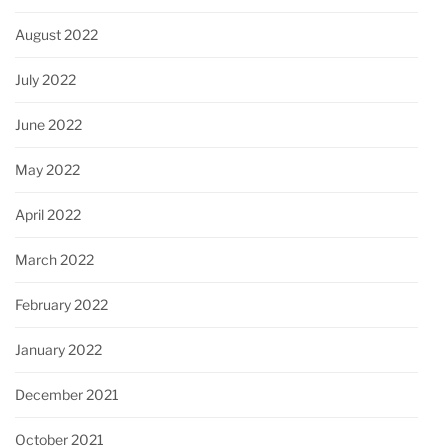
August 2022
July 2022
June 2022
May 2022
April 2022
March 2022
February 2022
January 2022
December 2021
October 2021