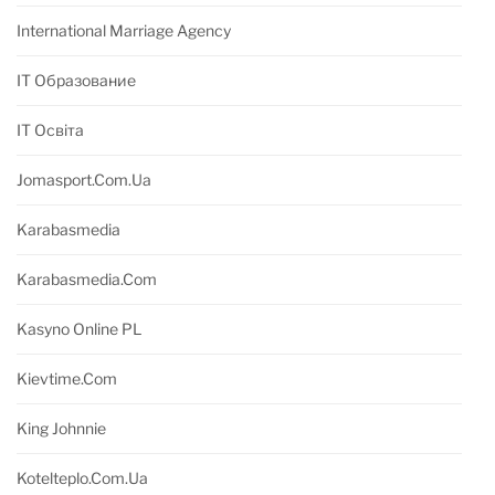
International Marriage Agency
IT Образование
IT Освіта
Jomasport.com.ua
Karabasmedia
Karabasmedia.com
Kasyno Online PL
Kievtime.com
King Johnnie
Kotelteplo.com.ua