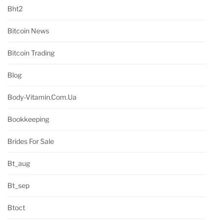
Bht2
Bitcoin News
Bitcoin Trading
Blog
Body-Vitamin.com.ua
Bookkeeping
Brides For Sale
Bt_aug
Bt_sep
Btoct