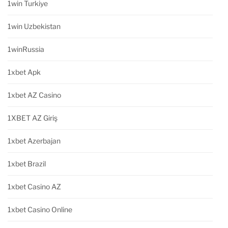
1win Turkiye
1win Uzbekistan
1winRussia
1xbet Apk
1xbet AZ Casino
1XBET AZ Giriş
1xbet Azerbajan
1xbet Brazil
1xbet Casino AZ
1xbet Casino Online