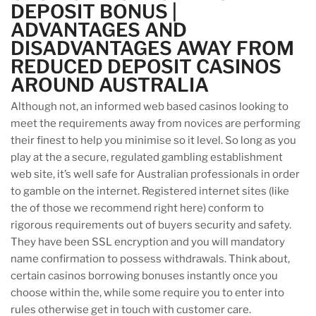
DEPOSIT BONUS |
ADVANTAGES AND
DISADVANTAGES AWAY FROM
REDUCED DEPOSIT CASINOS
AROUND AUSTRALIA
Although not, an informed web based casinos looking to
meet the requirements away from novices are performing
their finest to help you minimise so it level. So long as you
play at the a secure, regulated gambling establishment
web site, it’s well safe for Australian professionals in order
to gamble on the internet. Registered internet sites (like
the of those we recommend right here) conform to
rigorous requirements out of buyers security and safety.
They have been SSL encryption and you will mandatory
name confirmation to possess withdrawals. Think about,
certain casinos borrowing bonuses instantly once you
choose within the, while some require you to enter into
rules otherwise get in touch with customer care.