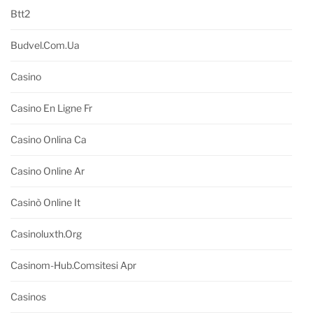
Btt2
Budvel.com.ua
Casino
Casino En Ligne Fr
Casino Onlina Ca
Casino Online Ar
Casinò Online It
Casinoluxth.org
Casinom-Hub.comsitesi Apr
Casinos