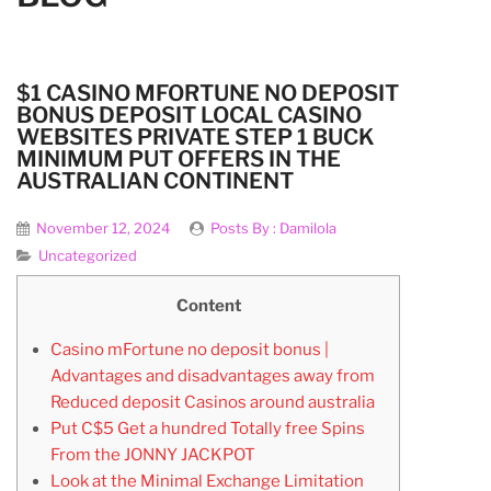
$1 CASINO MFORTUNE NO DEPOSIT
BONUS DEPOSIT LOCAL CASINO
WEBSITES PRIVATE STEP 1 BUCK
MINIMUM PUT OFFERS IN THE
AUSTRALIAN CONTINENT
November 12, 2024
Posts By :
Damilola
Uncategorized
Content
Casino mFortune no deposit bonus |
Advantages and disadvantages away from
Reduced deposit Casinos around australia
Put C$5 Get a hundred Totally free Spins
From the JONNY JACKPOT
Look at the Minimal Exchange Limitation