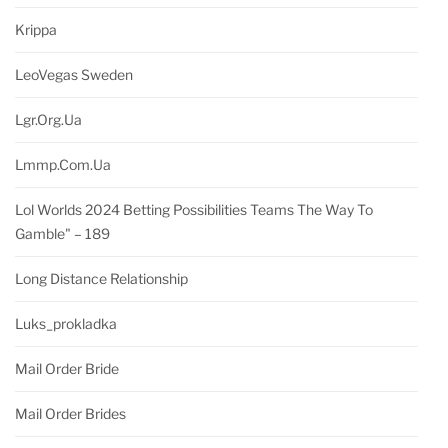
Krippa
LeoVegas Sweden
Lgr.org.ua
Lmmp.com.ua
Lol Worlds 2024 Betting Possibilities Teams The Way To
Gamble" – 189
Long Distance Relationship
Luks_prokladka
Mail Order Bride
Mail Order Brides