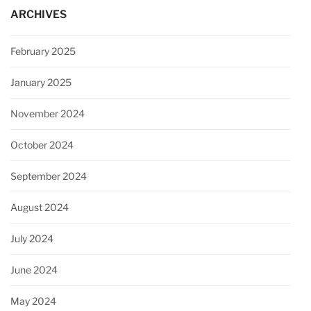
ARCHIVES
February 2025
January 2025
November 2024
October 2024
September 2024
August 2024
July 2024
June 2024
May 2024