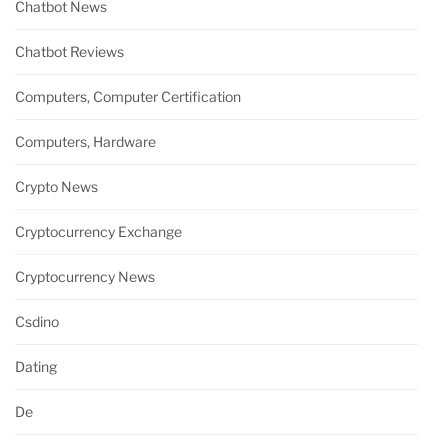
Chatbot News
Chatbot Reviews
Computers, Computer Certification
Computers, Hardware
Crypto News
Cryptocurrency Exchange
Cryptocurrency News
Csdino
Dating
De