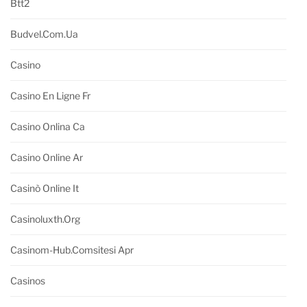
Btt2
Budvel.com.ua
Casino
Casino En Ligne Fr
Casino Onlina Ca
Casino Online Ar
Casinò Online It
Casinoluxth.org
Casinom-Hub.comsitesi Apr
Casinos