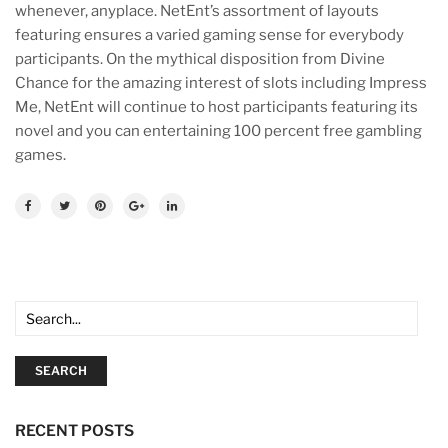
whenever, anyplace. NetEnt’s assortment of layouts
featuring ensures a varied gaming sense for everybody
participants. On the mythical disposition from Divine
Chance for the amazing interest of slots including Impress
Me, NetEnt will continue to host participants featuring its
novel and you can entertaining 100 percent free gambling
games.
SEARCH
RECENT POSTS