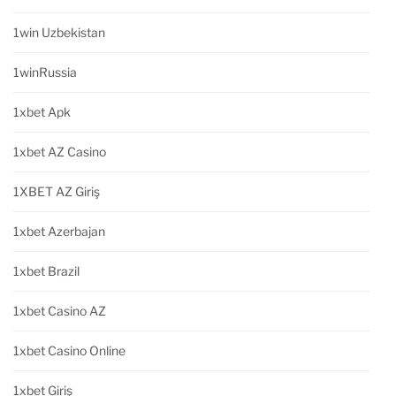
1win Uzbekistan
1winRussia
1xbet Apk
1xbet AZ Casino
1XBET AZ Giriş
1xbet Azerbajan
1xbet Brazil
1xbet Casino AZ
1xbet Casino Online
1xbet Giriş