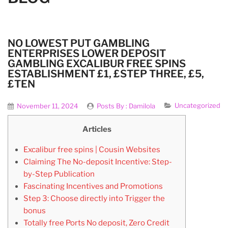
NO LOWEST PUT GAMBLING
ENTERPRISES LOWER DEPOSIT
GAMBLING EXCALIBUR FREE SPINS
ESTABLISHMENT £1, £STEP THREE, £5,
£TEN
Uncategorized
November 11, 2024
Posts By :
Damilola
Articles
Excalibur free spins | Cousin Websites
Claiming The No-deposit Incentive: Step-
by-Step Publication
Fascinating Incentives and Promotions
Step 3: Choose directly into Trigger the
bonus
Totally free Ports No deposit, Zero Credit