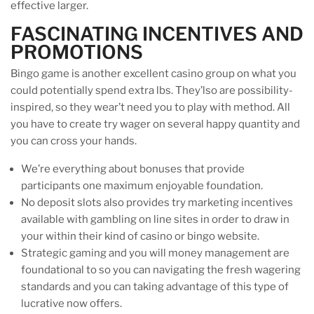
effective larger.
FASCINATING INCENTIVES AND
PROMOTIONS
Bingo game is another excellent casino group on what you
could potentially spend extra lbs. They’lso are possibility-
inspired, so they wear’t need you to play with method. All
you have to create try wager on several happy quantity and
you can cross your hands.
We’re everything about bonuses that provide
participants one maximum enjoyable foundation.
No deposit slots also provides try marketing incentives
available with gambling on line sites in order to draw in
your within their kind of casino or bingo website.
Strategic gaming and you will money management are
foundational to so you can navigating the fresh wagering
standards and you can taking advantage of this type of
lucrative now offers.