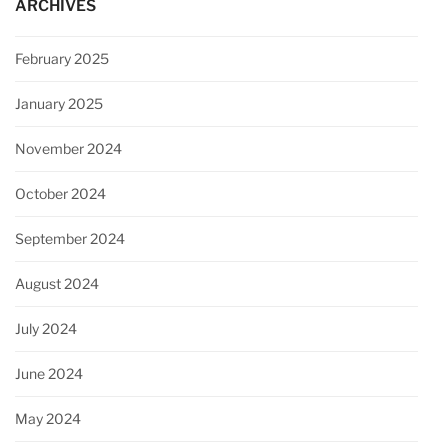
ARCHIVES
February 2025
January 2025
November 2024
October 2024
September 2024
August 2024
July 2024
June 2024
May 2024