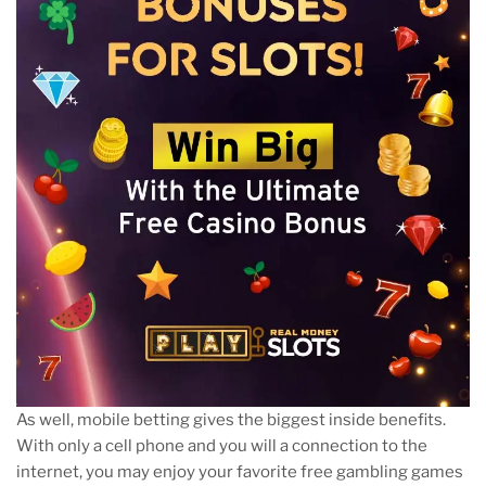
As well, mobile betting gives the biggest inside benefits.
With only a cell phone and you will a connection to the
internet, you may enjoy your favorite free gambling games