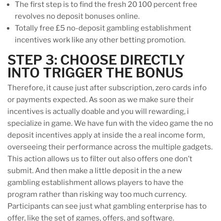
The first step is to find the fresh 20 100 percent free
revolves no deposit bonuses online.
Totally free £5 no-deposit gambling establishment
incentives work like any other betting promotion.
STEP 3: CHOOSE DIRECTLY
INTO TRIGGER THE BONUS
Therefore, it cause just after subscription, zero cards info
or payments expected. As soon as we make sure their
incentives is actually doable and you will rewarding, i
specialize in game. We have fun with the video game the no
deposit incentives apply at inside the a real income form,
overseeing their performance across the multiple gadgets.
This action allows us to filter out also offers one don’t
submit. And then make a little deposit in the a new
gambling establishment allows players to have the
program rather than risking way too much currency.
Participants can see just what gambling enterprise has to
offer, like the set of games, offers, and software.