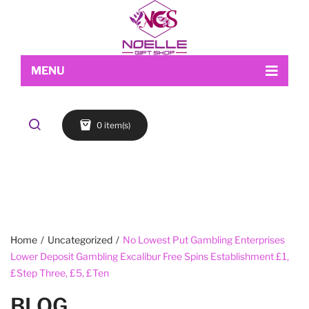
MENU
Home
0 item(s)
Shop
About Us
Makeup
My account
Skin Care
Contact Us
FACE
Refund and Returns Policy
Accessories
Blog
Cart
EYES
Checkout
LIPS
Home
/
Uncategorized
/
No Lowest Put Gambling Enterprises
Lower Deposit Gambling Excalibur Free Spins Establishment £1,
Wishlist
BROWS
£step Three, £5, £ten
BLOG