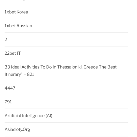
1xbet Korea
1xbet Russian
2
22bet IT
33 Ideal Activities To Do In Thessaloniki, Greece The Best
Itinerary" – 821
4447
791
Artificial Intelligence (AI)
Asiasloty.org