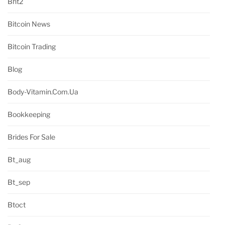
Bht2
Bitcoin News
Bitcoin Trading
Blog
Body-Vitamin.com.ua
Bookkeeping
Brides For Sale
Bt_aug
Bt_sep
Btoct