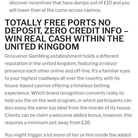
discover incentives that have dumps out of £10 and you
will lower than at the come across casinos.
TOTALLY FREE PORTS NO
DEPOSIT, ZERO CREDIT INFO –
WIN REAL CASH WITHIN THE
UNITED KINGDOM
Grosvenor Gambling establishment holds a different
reputation in the united kingdom, featuring a robust
presence each other online and off-line. It’s a familiar eyes
to your highest roadways all over the country, with its
house-based casinos offering a timeless betting
experience. Which brand recognition converts really to
help you the on the web program, in which participants can
also enjoy the same top label from the morale of its house.
Clients can be claim a welcome added bonus, however, this
requires a minimum put away from £20.
You might trigger a lot more of her or him inside the added