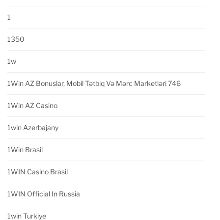
1
1350
1w
1Win AZ Bonuslar, Mobil Tətbiq Və Mərc Marketləri 746
1Win AZ Casino
1win Azerbajany
1Win Brasil
1WIN Casino Brasil
1WIN Official In Russia
1win Turkiye