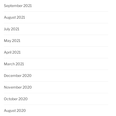
September 2021
August 2021
July 2021
May 2021
April 2021
March 2021
December 2020
November 2020
October 2020
August 2020