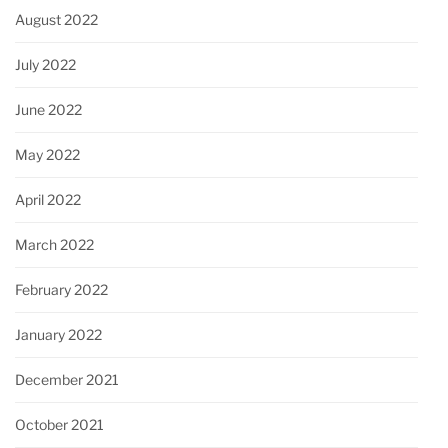
August 2022
July 2022
June 2022
May 2022
April 2022
March 2022
February 2022
January 2022
December 2021
October 2021