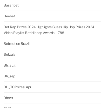
Basaribet
Beebet
Bet Rap Prizes 2024 Highlights Guess Hip Hop Prizes 2024
Video Playlist Bet Hiphop Awards – 788
Betmotion Brazil
Betzula
Bh_aug
Bh_sep
BH_TOPsitesi Apr
Bhoct