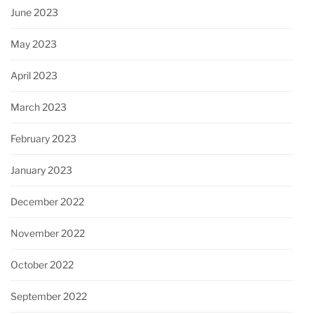
June 2023
May 2023
April 2023
March 2023
February 2023
January 2023
December 2022
November 2022
October 2022
September 2022