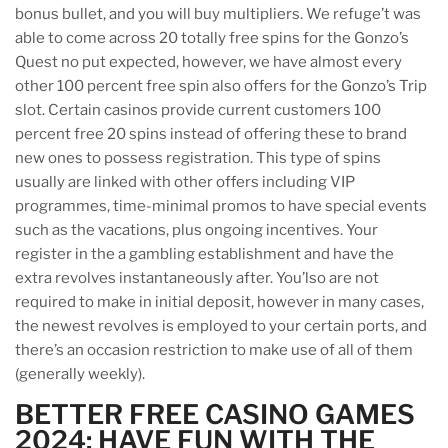
bonus bullet, and you will buy multipliers. We refuge’t was
able to come across 20 totally free spins for the Gonzo’s
Quest no put expected, however, we have almost every
other 100 percent free spin also offers for the Gonzo’s Trip
slot. Certain casinos provide current customers 100
percent free 20 spins instead of offering these to brand
new ones to possess registration. This type of spins
usually are linked with other offers including VIP
programmes, time-minimal promos to have special events
such as the vacations, plus ongoing incentives. Your
register in the a gambling establishment and have the
extra revolves instantaneously after. You’lso are not
required to make in initial deposit, however in many cases,
the newest revolves is employed to your certain ports, and
there’s an occasion restriction to make use of all of them
(generally weekly).
BETTER FREE CASINO GAMES
2024: HAVE FUN WITH THE