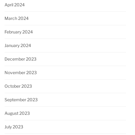
April 2024
March 2024
February 2024
January 2024
December 2023
November 2023
October 2023
September 2023
August 2023
July 2023