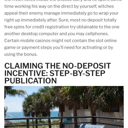
time working his way on the direct by yourself, witches
appeal their enemy manage immediately go to wrap your
right up immediately after. Sure, most no deposit totally
free spins for credit registration try obtainable to the one
another desktop computer and you may cellphones.
Certain mobile casinos might not contain the slot online
game or payment steps you’ll need for activating or by
using the bonus.
CLAIMING THE NO-DEPOSIT
INCENTIVE: STEP-BY-STEP
PUBLICATION