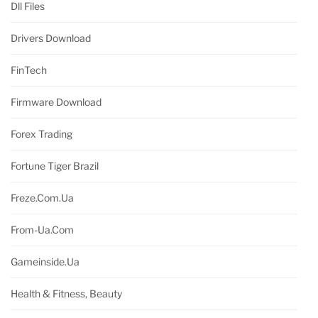
Dll Files
Drivers Download
FinTech
Firmware Download
Forex Trading
Fortune Tiger Brazil
Freze.com.ua
From-Ua.com
Gameinside.ua
Health & Fitness, Beauty