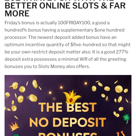
BETTER ONLINE SLOTS & FAR
MORE
Friday’s bonus is actually 100FRIDAY100, a good a
hundred% bonus having a supplementary $one hundred
processor. The newest deposit added bonus have an
optimum incentive quantity of $five-hundred so that might
be your own restrict deposit matter also. It is a good 277%
deposit extra possesses a minimal WR of all the greeting
bonuses you to Slots Money also offers.