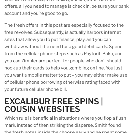
offers, all you need to manage is check in, be sure your bank
account and you’re good to go.
The fresh offers in this post are especially focused to the
free revolves. Subsequently, is actually harbors internet
sites that allow you to put finance, play, and you can
withdraw without the need for a good debit cards. Spend
from the cellular phone steps such as Payforit, Boku, and
you can Zimpler are perfect for people who don’t should
hook up their cards to help you gambling on line. You just
you want a mobile matter to put – you may either make use
of cellular phone borrowing otherwise rating faced with
your future cellular phone bill.
EXCALIBUR FREE SPINS |
COUSIN WEBSITES
Which rule is beneficial in situations where you flop a flush
mark, instead of then striking the disperse. Smith found
the fresh notes inside the choose early and he spent some