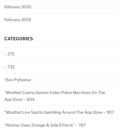
February 2020
February 2019
CATEGORIES
– 275
– 732
! Без Рубрики
"‎mostbet Casino Games Video Poker Machines On The
App Store – 604
"‎mostbet Live Sports Gambling Around The App Store – 957
"nesina: Uses, Dosage & Side Effects" – 767