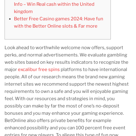
Info – Win Real cash within the United
kingdom
Better Free Casino games 2024: Have fun
with the Better Online slots & Far more
Look ahead to worthwhile welcome now offers, support
perks, and normal advertisements. We evaluate gambling
web sites based on key results indicators to recognize the
major
excalibur free spins
platforms to have international
people. All of our research means the brand new gaming
internet sites we recommend support the newest highest
requirements to own a safe and you will enjoyable gaming
feel.
With our resources and strategies in mind, you
possibly can make by far the most of one’s no-deposit
bonuses and you may enhance your gaming experience.
BetOnline also offers private benefits for example
enhanced possibility and you can 100 percent free event
entries for new players. To allege this type of fun now