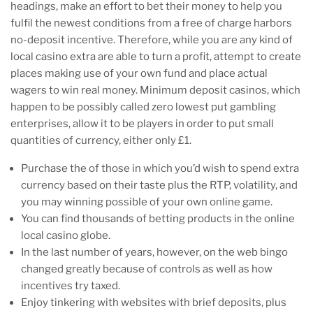
headings, make an effort to bet their money to help you
fulfil the newest conditions from a free of charge harbors
no-deposit incentive. Therefore, while you are any kind of
local casino extra are able to turn a profit, attempt to create
places making use of your own fund and place actual
wagers to win real money. Minimum deposit casinos, which
happen to be possibly called zero lowest put gambling
enterprises, allow it to be players in order to put small
quantities of currency, either only £1.
Purchase the of those in which you’d wish to spend extra
currency based on their taste plus the RTP, volatility, and
you may winning possible of your own online game.
You can find thousands of betting products in the online
local casino globe.
In the last number of years, however, on the web bingo
changed greatly because of controls as well as how
incentives try taxed.
Enjoy tinkering with websites with brief deposits, plus