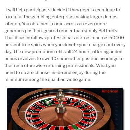
It will help participants decide if they need to continue to
try out at the gambling enterprise making larger dumps
later on. You obtained’t come across an even more
generous position-geared render than simply Betfred’s.
That it casino allows professionals earn as much as 50 100
percent free spins when you devote your charge card every
day. The new promotion refills all 24 hours, offering added
bonus revolves to own 10 some other position headings to
the fresh otherwise returning professionals. What you
need to do are choose inside and enjoy during the
minimum among the qualified video game.