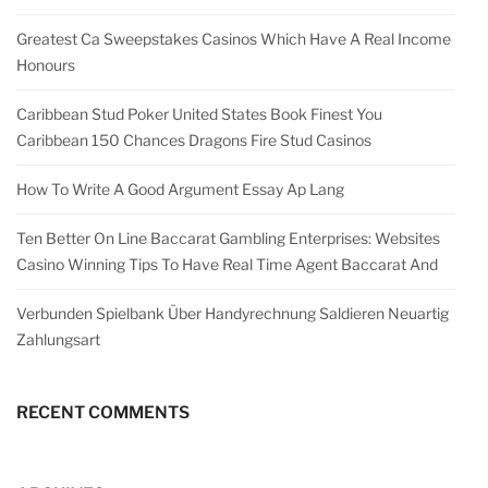
Greatest Ca Sweepstakes Casinos Which Have A Real Income
Honours
Caribbean Stud Poker United States Book Finest You
Caribbean 150 Chances Dragons Fire Stud Casinos
How To Write A Good Argument Essay Ap Lang
Ten Better On Line Baccarat Gambling Enterprises: Websites
Casino Winning Tips To Have Real Time Agent Baccarat And
Verbunden Spielbank Über Handyrechnung Saldieren Neuartig
Zahlungsart
RECENT COMMENTS