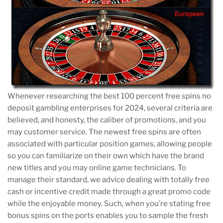
Whenever researching the best 100 percent free spins no
deposit gambling enterprises for 2024, several criteria are
believed, and honesty, the caliber of promotions, and you
may customer service. The newest free spins are often
associated with particular position games, allowing people
so you can familiarize on their own which have the brand
new titles and you may online game technicians. To
manage their standard, we advice dealing with totally free
cash or incentive credit made through a great promo code
while the enjoyable money. Such, when you’re stating free
bonus spins on the ports enables you to sample the fresh