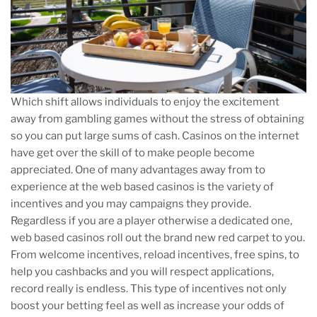
Which shift allows individuals to enjoy the excitement
away from gambling games without the stress of obtaining
so you can put large sums of cash. Casinos on the internet
have get over the skill of to make people become
appreciated. One of many advantages away from to
experience at the web based casinos is the variety of
incentives and you may campaigns they provide.
Regardless if you are a player otherwise a dedicated one,
web based casinos roll out the brand new red carpet to you.
From welcome incentives, reload incentives, free spins, to
help you cashbacks and you will respect applications,
record really is endless. This type of incentives not only
boost your betting feel as well as increase your odds of