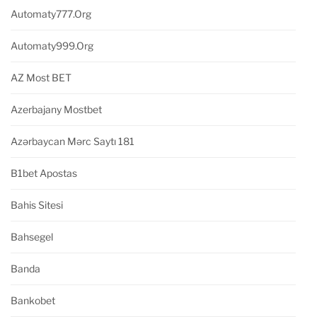
Automaty777.org
Automaty999.org
AZ Most BET
Azerbajany Mostbet
Azərbaycan Mərc Saytı 181
B1bet Apostas
Bahis Sitesi
Bahsegel
Banda
Bankobet