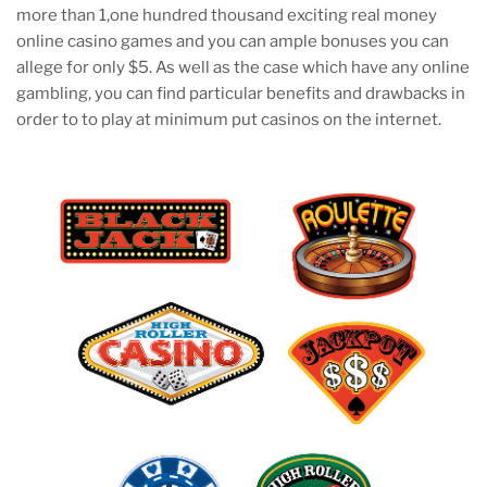
more than 1,one hundred thousand exciting real money
online casino games and you can ample bonuses you can
allege for only $5. As well as the case which have any online
gambling, you can find particular benefits and drawbacks in
order to to play at minimum put casinos on the internet.