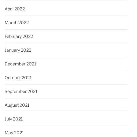
April 2022
March 2022
February 2022
January 2022
December 2021
October 2021
September 2021
August 2021
July 2021
May 2021