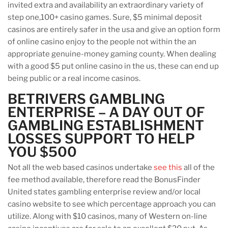
invited extra and availability an extraordinary variety of
step one,100+ casino games. Sure, $5 minimal deposit
casinos are entirely safer in the usa and give an option form
of online casino enjoy to the people not within the an
appropriate genuine-money gaming county. When dealing
with a good $5 put online casino in the us, these can end up
being public or a real income casinos.
BETRIVERS GAMBLING
ENTERPRISE – A DAY OUT OF
GAMBLING ESTABLISHMENT
LOSSES SUPPORT TO HELP
YOU $500
Not all the web based casinos undertake
see this
all of the
fee method available, therefore read the BonusFinder
United states gambling enterprise review and/or local
casino website to see which percentage approach you can
utilize. Along with $10 casinos, many of Western on-line