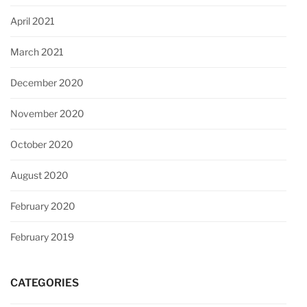
April 2021
March 2021
December 2020
November 2020
October 2020
August 2020
February 2020
February 2019
CATEGORIES