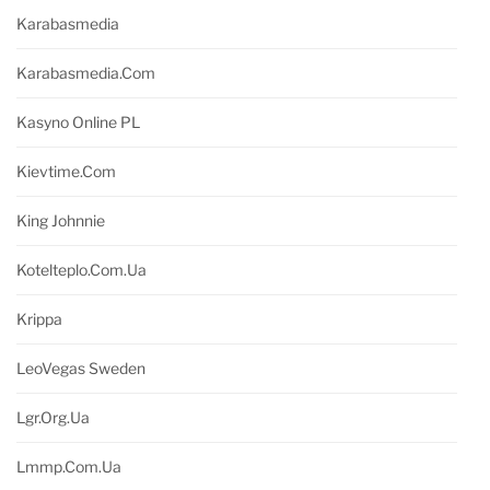
Karabasmedia
Karabasmedia.com
Kasyno Online PL
Kievtime.com
King Johnnie
Kotelteplo.com.ua
Krippa
LeoVegas Sweden
Lgr.org.ua
Lmmp.com.ua