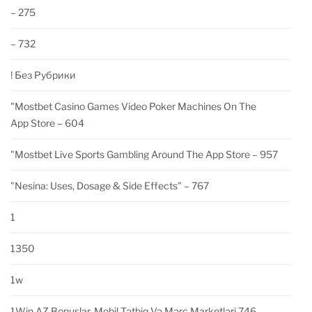
– 275
– 732
! Без Рубрики
"‎mostbet Casino Games Video Poker Machines On The
App Store – 604
"‎mostbet Live Sports Gambling Around The App Store – 957
"nesina: Uses, Dosage & Side Effects" – 767
1
1350
1w
1Win AZ Bonuslar, Mobil Tətbiq Və Mərc Marketləri 746