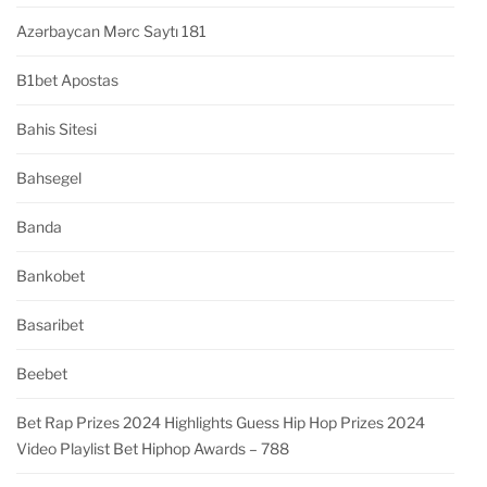
Azərbaycan Mərc Saytı 181
B1bet Apostas
Bahis Sitesi
Bahsegel
Banda
Bankobet
Basaribet
Beebet
Bet Rap Prizes 2024 Highlights Guess Hip Hop Prizes 2024
Video Playlist Bet Hiphop Awards – 788