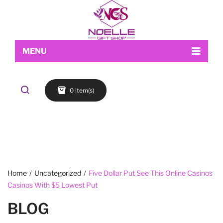
MENU
Home
0 item(s)
Shop
About Us
Makeup
My account
Skin Care
Contact Us
FACE
Refund and Returns Policy
Accessories
Blog
Cart
EYES
Checkout
LIPS
Home
/
Uncategorized
/
Five Dollar Put See This Online Casinos
Casinos With $5 Lowest Put
Wishlist
BROWS
BLOG