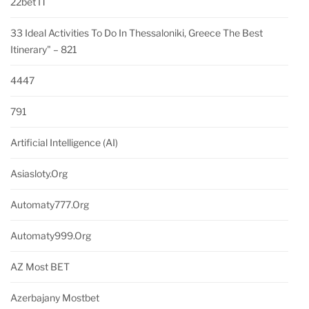
22bet IT
33 Ideal Activities To Do In Thessaloniki, Greece The Best
Itinerary" – 821
4447
791
Artificial Intelligence (AI)
Asiasloty.org
Automaty777.org
Automaty999.org
AZ Most BET
Azerbajany Mostbet