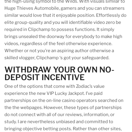
the high-using symbol to the Wilds. With visuals similar to
Huge Thieves Automobile, gamers and you can streamers
similar would love that it enjoyable position. Effortlessly do
elite group-quality and you will identifiable video zero be
required in Clipchamp to possess functions. It simply
brings unsealed the doorway for everybody to make high
videos, regardless of the feel otherwise experience.
Whether or not you’re an aspiring author otherwise a
skilled vlogger, Clipchamp ‘s got your safeguarded.
WITHDRAW YOUR OWN NO-
DEPOSIT INCENTIVE
One of the options that come with Zodiac’s value
experience the new VIP Lucky Jackpot. I’ve paid
partnerships on the on-line casino operators searched on
the the webpages. However, these types of partnerships
do not connect with all of our reviews, information, or
study. I are nevertheless unbiased and committed to
bringing objective betting posts. Rather than other sites,