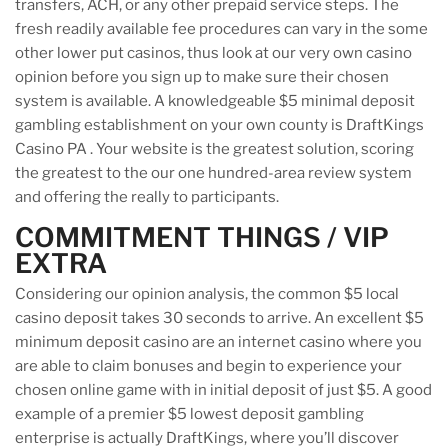
transfers, ACH, or any other prepaid service steps. The
fresh readily available fee procedures can vary in the some
other lower put casinos, thus look at our very own casino
opinion before you sign up to make sure their chosen
system is available. A knowledgeable $5 minimal deposit
gambling establishment on your own county is DraftKings
Casino PA . Your website is the greatest solution, scoring
the greatest to the our one hundred-area review system
and offering the really to participants.
COMMITMENT THINGS / VIP
EXTRA
Considering our opinion analysis, the common $5 local
casino deposit takes 30 seconds to arrive. An excellent $5
minimum deposit casino are an internet casino where you
are able to claim bonuses and begin to experience your
chosen online game with in initial deposit of just $5. A good
example of a premier $5 lowest deposit gambling
enterprise is actually DraftKings, where you’ll discover