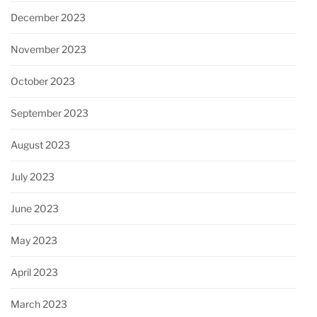
December 2023
November 2023
October 2023
September 2023
August 2023
July 2023
June 2023
May 2023
April 2023
March 2023