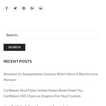
SEARCH
RECENT POSTS
Greatest Ca Sweepstakes Casinos Which Have A Real Income
Honours
Caribbean Stud Poker United States Book Finest You
Caribbean 150 Chances Dragons Fire Stud Casinos