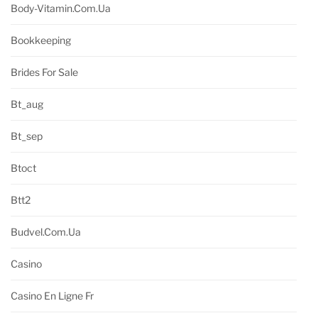
Body-Vitamin.com.ua
Bookkeeping
Brides For Sale
Bt_aug
Bt_sep
Btoct
Btt2
Budvel.com.ua
Casino
Casino En Ligne Fr