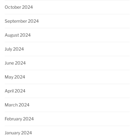
October 2024
September 2024
August 2024
July 2024
June 2024
May 2024
April 2024
March 2024
February 2024
January 2024