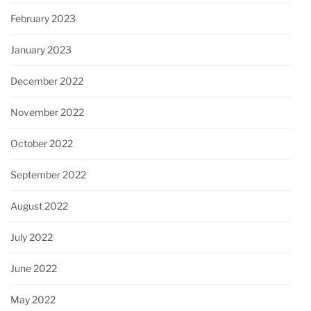
February 2023
January 2023
December 2022
November 2022
October 2022
September 2022
August 2022
July 2022
June 2022
May 2022