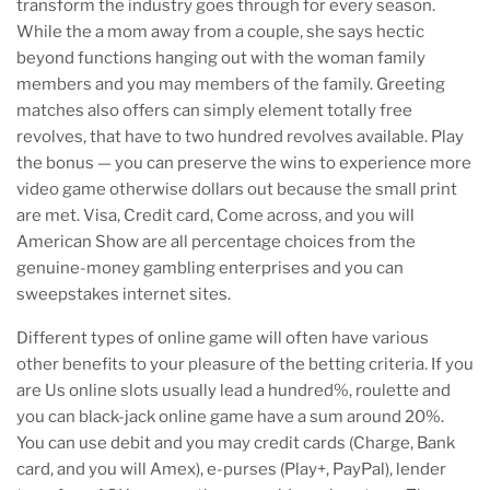
transform the industry goes through for every season.
While the a mom away from a couple, she says hectic
beyond functions hanging out with the woman family
members and you may members of the family. Greeting
matches also offers can simply element totally free
revolves, that have to two hundred revolves available. Play
the bonus — you can preserve the wins to experience more
video game otherwise dollars out because the small print
are met. Visa, Credit card, Come across, and you will
American Show are all percentage choices from the
genuine-money gambling enterprises and you can
sweepstakes internet sites.
Different types of online game will often have various
other benefits to your pleasure of the betting criteria. If you
are Us online slots usually lead a hundred%, roulette and
you can black-jack online game have a sum around 20%.
You can use debit and you may credit cards (Charge, Bank
card, and you will Amex), e-purses (Play+, PayPal), lender