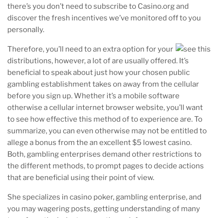
there’s you don’t need to subscribe to Casino.org and
discover the fresh incentives we’ve monitored off to you
personally.
Therefore, you’ll need to an extra option for your
distributions, however, a lot of are usually offered. It’s
beneficial to speak about just how your chosen public
gambling establishment takes on away from the cellular
before you sign up. Whether it’s a mobile software
otherwise a cellular internet browser website, you’ll want
to see how effective this method of to experience are. To
summarize, you can even otherwise may not be entitled to
allege a bonus from the an excellent $5 lowest casino.
Both, gambling enterprises demand other restrictions to
the different methods, to prompt pages to decide actions
that are beneficial using their point of view.
She specializes in casino poker, gambling enterprise, and
you may wagering posts, getting understanding of many