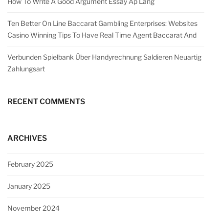
How To Write A Good Argument Essay Ap Lang
Ten Better On Line Baccarat Gambling Enterprises: Websites
Casino Winning Tips To Have Real Time Agent Baccarat And
Verbunden Spielbank Über Handyrechnung Saldieren Neuartig
Zahlungsart
RECENT COMMENTS
ARCHIVES
February 2025
January 2025
November 2024