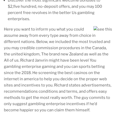
Discover the most significant welcome bonuses to
$2,five hundred, no-deposit offers, and you may 100
percent free revolves in the better Us gambling
enterprises.
Here you want to inform you what you could
assume away from every type away from choice in
different nations. Below, we included the most trusted and
you may credible commission procedures in the Canada,
the united kingdom, The brand new Zealand as well as the
All of us. Richard Janvrin might have been level You
gambling enterprise gaming and you can sports betting
since the 2018. He screening the best casinos on the
internet in america to help you decide on the proper web
sites and incentives to you. Richard states advertisements,
recommendations conditions and terms, and offers easy
methods to get the most really worth. The guy commits to
only suggest gambling enterprise incentives if he’d
become happier so you can claim them himself.