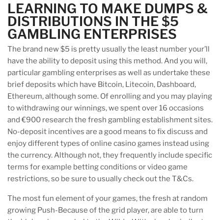
LEARNING TO MAKE DUMPS &
DISTRIBUTIONS IN THE $5
GAMBLING ENTERPRISES
The brand new $5 is pretty usually the least number your’ll
have the ability to deposit using this method. And you will,
particular gambling enterprises as well as undertake these
brief deposits which have Bitcoin, Litecoin, Dashboard,
Ethereum, although some. Of enrolling and you may playing
to withdrawing our winnings, we spent over 16 occasions
and €900 research the fresh gambling establishment sites.
No-deposit incentives are a good means to fix discuss and
enjoy different types of online casino games instead using
the currency. Although not, they frequently include specific
terms for example betting conditions or video game
restrictions, so be sure to usually check out the T&Cs.
The most fun element of your games, the fresh at random
growing Push-Because of the grid player, are able to turn