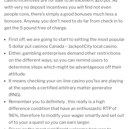
casino incentives are for sale to an excellent $20 put. As
with very no deposit incentives you will find not even
people cons, there’s simply a good bonuses much less a
bonuses. Anyway, you don’t need to do far from check in to
get the 5 pound free of charge.
First off, we are going to start to setting the most popular
5 dollar put casinos Canada – JackpotCity local casino.
Either, gambling enterprises demand other restrictions
on the different ways, so you can remind users to
determine steps which might be advantageous off their
attitude.
It means checking your on-line casino you’lso are playing
at the spends a certified arbitrary matter generator
(RNG).
Remember you to definitely , this really is a high
difference condition that have an enthusiastic RTP of
96%, therefore to modify your wager smartly and set out
of to your a quest so you can earn larger.