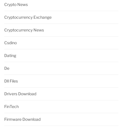
Crypto News
Cryptocurrency Exchange
Cryptocurrency News
Csdino
Dating
De
Dll Files
Drivers Download
FinTech
Firmware Download