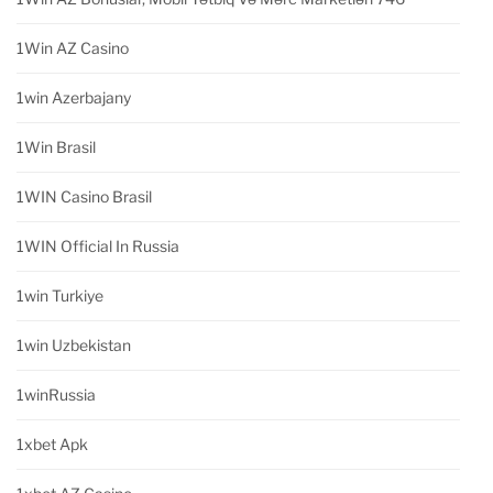
1Win AZ Casino
1win Azerbajany
1Win Brasil
1WIN Casino Brasil
1WIN Official In Russia
1win Turkiye
1win Uzbekistan
1winRussia
1xbet Apk