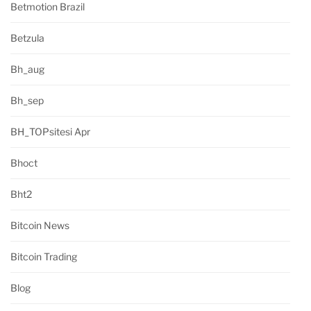
Betmotion Brazil
Betzula
Bh_aug
Bh_sep
BH_TOPsitesi Apr
Bhoct
Bht2
Bitcoin News
Bitcoin Trading
Blog