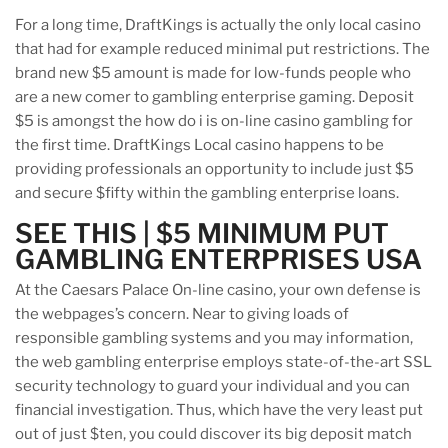
For a long time, DraftKings is actually the only local casino
that had for example reduced minimal put restrictions. The
brand new $5 amount is made for low-funds people who
are a new comer to gambling enterprise gaming. Deposit
$5 is amongst the how do i is on-line casino gambling for
the first time.
DraftKings Local casino happens to be
providing professionals an opportunity to include just $5
and secure $fifty within the gambling enterprise loans.
SEE THIS | $5 MINIMUM PUT
GAMBLING ENTERPRISES USA
At the Caesars Palace On-line casino, your own defense is
the webpages’s concern. Near to giving loads of
responsible gambling systems and you may information,
the web gambling enterprise employs state-of-the-art SSL
security technology to guard your individual and you can
financial investigation. Thus, which have the very least put
out of just $ten, you could discover its big deposit match