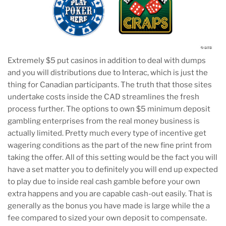
Extremely $5 put casinos in addition to deal with dumps
and you will distributions due to Interac, which is just the
thing for Canadian participants. The truth that those sites
undertake costs inside the CAD streamlines the fresh
process further. The options to own $5 minimum deposit
gambling enterprises from the real money business is
actually limited. Pretty much every type of incentive get
wagering conditions as the part of the new fine print from
taking the offer. All of this setting would be the fact you will
have a set matter you to definitely you will end up expected
to play due to inside real cash gamble before your own
extra happens and you are capable cash-out easily. That is
generally as the bonus you have made is large while the a
fee compared to sized your own deposit to compensate.