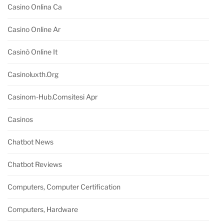
Casino Onlina Ca
Casino Online Ar
Casinò Online It
Casinoluxth.org
Casinom-Hub.comsitesi Apr
Casinos
Chatbot News
Chatbot Reviews
Computers, Computer Certification
Computers, Hardware