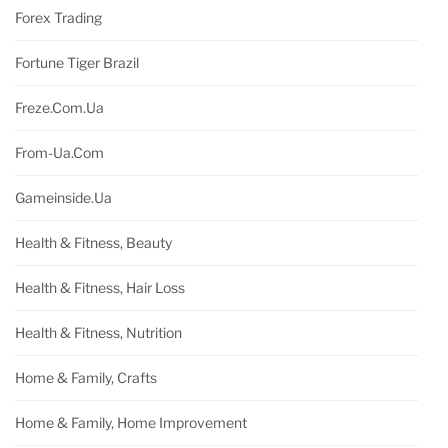
Forex Trading
Fortune Tiger Brazil
Freze.com.ua
From-Ua.com
Gameinside.ua
Health & Fitness, Beauty
Health & Fitness, Hair Loss
Health & Fitness, Nutrition
Home & Family, Crafts
Home & Family, Home Improvement