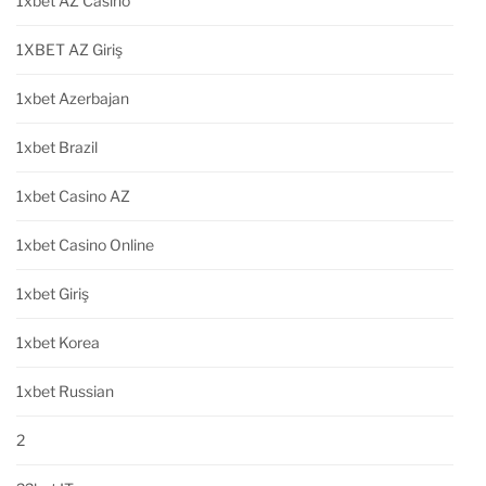
1xbet AZ Casino
1XBET AZ Giriş
1xbet Azerbajan
1xbet Brazil
1xbet Casino AZ
1xbet Casino Online
1xbet Giriş
1xbet Korea
1xbet Russian
2