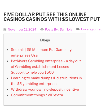
FIVE DOLLAR PUT SEE THIS ONLINE
CASINOS CASINOS WITH $5 LOWEST PUT
Uncategorized
November 11, 2024
Posts By :
Damilola
Blogs
See this | $5 Minimum Put Gambling
enterprises Usa
BetRivers Gambling enterprise – a day out
of Gambling establishment Losses
Support to help you $500
Learning to make dumps & distributions in
the $5 gambling enterprises
Withdraw your own no-deposit incentive
Commitment things / VIP extra