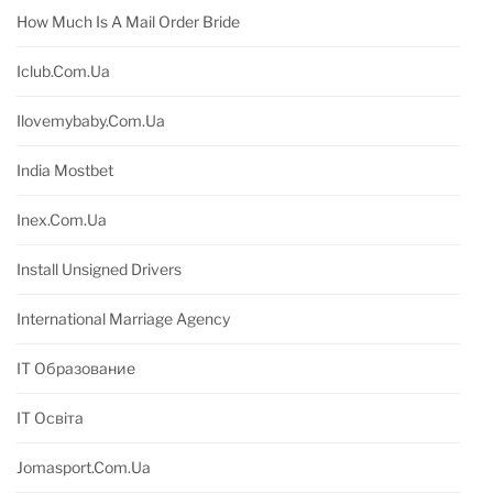
How Much Is A Mail Order Bride
Iclub.com.ua
Ilovemybaby.com.ua
India Mostbet
Inex.com.ua
Install Unsigned Drivers
International Marriage Agency
IT Образование
IT Освіта
Jomasport.com.ua