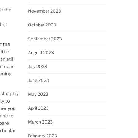
he the
November 2023
 bet
October 2023
September 2023
t the
either
August 2023
n still
July 2023
n focus
gaming
June 2023
May 2023
ty to
April 2023
ner you
 one to
March 2023
epare
rticular
February 2023