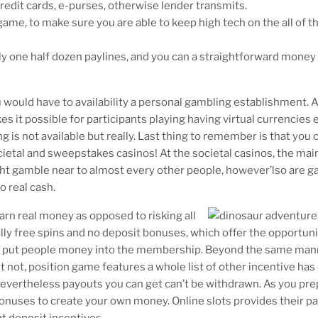
edit cards, e-purses, otherwise lender transmits.
game, to make sure you are able to keep high tech on the all of t
ly one half dozen paylines, and you can a straightforward money
 would have to availability a personal gambling establishment. A
it possible for participants playing having virtual currencies 
 is not available but really. Last thing to remember is that you ca
cietal and sweepstakes casinos! At the societal casinos, the mai
 might gamble near to almost every other people, however’lso are 
o real cash.
arn real money as opposed to risking all
lly free spins and no deposit bonuses, which offer the opportuni
to put people money into the membership. Beyond the same man
 not, position game features a whole list of other incentive has
nevertheless payouts you can get can’t be withdrawn. As you pr
bonuses to create your own money. Online slots provides their pa