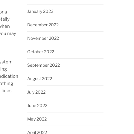
January 2023
or a
tally
December 2022
 when
 you may
November 2022
October 2022
osystem
September 2022
ding
edication
August 2022
nothing
 lines
July 2022
June 2022
May 2022
April 2022