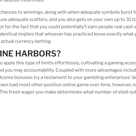
t deposit incentives.
e chances to winnings, along with when adequate symbols burst f
House adequate scatters, and you also gets on your own up to 31 to
pt for the fact that you could potentially’t earn people real cash
an identical implies that whoever has practiced know exactly what
 actual currency betting.
LINE HARBORS?
 apply this type of limits effortlessly, cultivating a gaming ec
nd you may accountability. Coupled with more advantages inclu
elcome bonuses try a testament to your gambling enterprises’ d
down load most other position online game over time, however, 
. The fresh wager you make determines what number of shell out