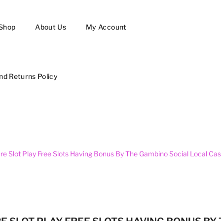
Shop
About Us
My Account
nd Returns Policy
e Slot Play Free Slots Having Bonus By The Gambino Social Local Cas