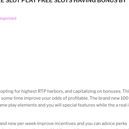
 SLOT PLAY FREE SLOTS HAVING BONUS BY
tegorized
 opting for highest RTP harbors, and capitalizing on bonuses. Thi
 some time improve your odds of profitable.
The brand new 100
e play elements and you will special features while the a real
 brand new per week improve incentives and you can advice perks