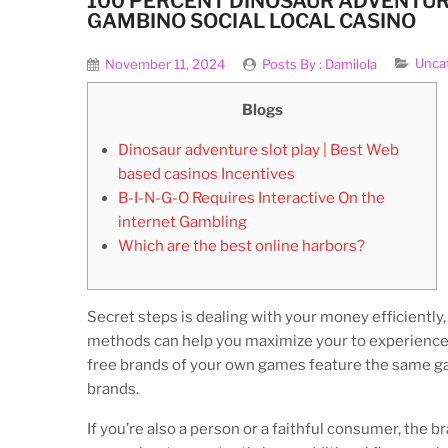
100 PERCENT DINOSAUR ADVENTURE
GAMBINO SOCIAL LOCAL CASINO
Unca
November 11, 2024
Posts By :
Damilola
Blogs
Dinosaur adventure slot play | Best Web
based casinos Incentives
B-I-N-G-O Requires Interactive On the
internet Gambling
Which are the best online harbors?
Secret steps is dealing with your money efficiently,
methods can help you maximize your to experience
free brands of your own games feature the same gam
brands.
If you’re also a person or a faithful consumer, the