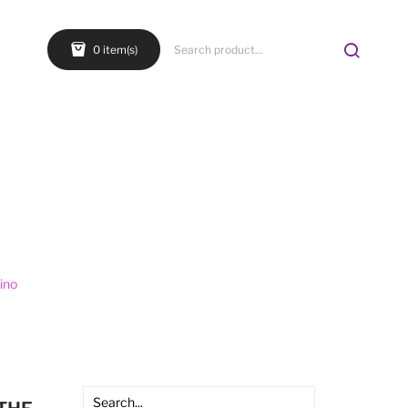
0 item(s)
ino