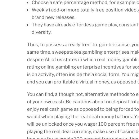
Choose a safe percentage method, for example cr
Weekly i add-on more totally free position video 
brand new releases.
They have already effortless game play, constant
diversity.
Thus, to possess a really free-to-gamble sense, you
same time, sweepstakes gambling enterprises makes 
despite All of us states in which real money gambling
rating online gambling enterprise incentives for so
is on activity, often inside the a social form. You
and you can profitable a virtual money, as opposed t
You can find, although not, alternative methods to e
of your own cash. Be cautious about no deposit tota
enjoy real cash game as opposed to being forced 
would when playing the real deal money harbors. Yet
will be unlocked once you wager 100 percent free 
playing the real deal currency, make use of casino 