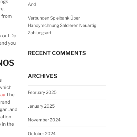
ings
And
re.
y from
Verbunden Spielbank Über
Handyrechnung Saldieren Neuartig
Zahlungsart
y out Da
 and you
RECENT COMMENTS
NOS
ARCHIVES
s
 which
February 2025
lay
The
grand
January 2025
igan, and
cation
November 2024
 in the
October 2024