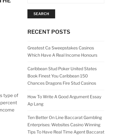
 THE
SEARCH
RECENT POSTS
Greatest Ca Sweepstakes Casinos
Which Have A Real Income Honours
Caribbean Stud Poker United States
Book Finest You Caribbean 150
Chances Dragons Fire Stud Casinos
s type of
How To Write A Good Argument Essay
 percent
Ap Lang
 income
Ten Better On Line Baccarat Gambling
Enterprises: Websites Casino Winning
Tips To Have Real Time Agent Baccarat