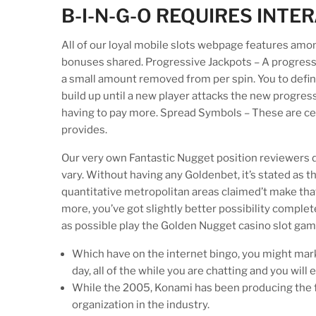
B-I-N-G-O REQUIRES INTE
All of our loyal mobile slots webpage features amon
bonuses shared. Progressive Jackpots – A progress
a small amount removed from per spin. You to definit
build up until a new player attacks the new progre
having to pay more. Spread Symbols – These are cert
provides.
Our very own Fantastic Nugget position reviewers 
vary. Without having any Goldenbet, it’s stated as t
quantitative metropolitan areas claimed’t make that
more, you’ve got slightly better possibility complete
as possible play the Golden Nugget casino slot gam
Which have on the internet bingo, you might mark
day, all of the while you are chatting and you wil
While the 2005, Konami has been producing the f
organization in the industry.