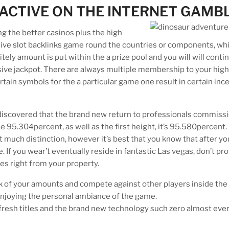
RACTIVE ON THE INTERNET GAMB
g the better casinos plus the high
ive slot backlinks game round the countries or components, wh
ely amount is put within the a prize pool and you will will conti
ssive jackpot. There are always multiple membership to your high
ain symbols for the a particular game one result in certain inc
discovered that the brand new return to professionals commiss
he 95.304percent, as well as the first height, it’s 95.580percent.
 much distinction, however it’s best that you know that after yo
. If you wear’t eventually reside in fantastic Las vegas, don’t pro
es right from your property.
 of your amounts and compete against other players inside the 
l enjoying the personal ambiance of the game.
resh titles and the brand new technology such zero almost eve