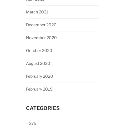
March 2021
December 2020
November 2020
October 2020
August 2020
February 2020
February 2019
CATEGORIES
– 275