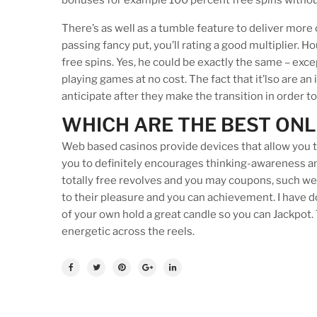
bonuses for example 100 percent free spins withou
There’s as well as a tumble feature to deliver mor
passing fancy put, you’ll rating a good multiplier. 
free spins. Yes, he could be exactly the same – exce
playing games at no cost. The fact that it’lso are 
anticipate after they make the transition in order to
WHICH ARE THE BEST ON
Web based casinos provide devices that allow you to
you to definitely encourages thinking-awareness a
totally free revolves and you may coupons, such w
to their pleasure and you can achievement. I have 
of your own hold a great candle so you can Jackpot
energetic across the reels.