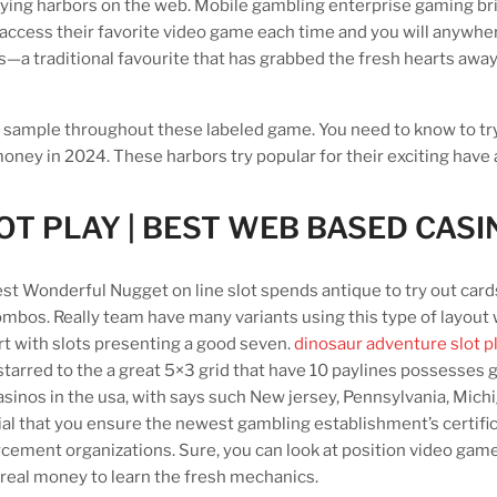
aying harbors on the web. Mobile gambling enterprise gaming br
access their favorite video game each time and you will anywhe
a traditional favourite that has grabbed the fresh hearts awa
ur sample throughout these labeled game. You need to know to tr
 money in 2024. These harbors try popular for their exciting have
T PLAY | BEST WEB BASED CASI
st Wonderful Nugget on line slot spends antique to try out card
mbos. Really team have many variants using this type of layout
t with slots presenting a good seven.
dinosaur adventure slot p
 starred to the a great 5×3 grid that have 10 paylines possesses 
asinos in the usa, with says such New jersey, Pennsylvania, Mich
cial that you ensure the newest gambling establishment’s certifi
cement organizations. Sure, you can look at position video game
 real money to learn the fresh mechanics.