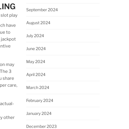
LING
September 2024
August 2024
ich have
nue to
July 2024
 jackpot
entive
June 2024
May 2024
ion may
 The 3
April 2024
u share
per care,
March 2024
February 2024
actual-
January 2024
ry other
December 2023