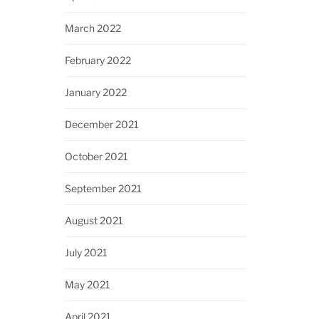
March 2022
February 2022
January 2022
December 2021
October 2021
September 2021
August 2021
July 2021
May 2021
April 2021