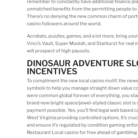
remember to constantly have additional finance pl
unmatched benefits from the permitting people to 
There’s no denying the new common charm of ports—
casino followers around the world.
Acrobats, puzzles, games, and a lot more, bring yo
Vinci’s Vault, Super Moolah, and Starburst for real
will prospect of high payouts.
DINOSAUR ADVENTURE SLO
INCENTIVES
To compliment the new local casino motif, the newe
symbols to help you manage straight down value co
were common global forever of everything, you star
brand new bright space/jewel-styled classic slot is
payment possible. Yes, you’ll find legal web based c
West Virginia providing controlled options. It’s cru
and ensure it’s regulated by condition gaming enfor
Restaurant Local casino for free ahead of gambling