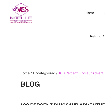
Home
Refund A
Home
/
Uncategorized
/
100 Percent Dinosaur Adventur
BLOG