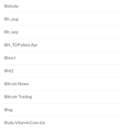
Betzula
Bh_aug
Bh_sep
BH_TOPsitesi Apr
Bhoct
Bht2
Bitcoin News
Bitcoin Trading
Blog
Body-Vitamin.com.ua