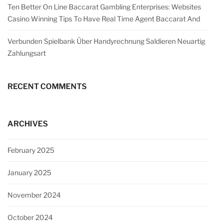
Ten Better On Line Baccarat Gambling Enterprises: Websites
Casino Winning Tips To Have Real Time Agent Baccarat And
Verbunden Spielbank Über Handyrechnung Saldieren Neuartig
Zahlungsart
RECENT COMMENTS
ARCHIVES
February 2025
January 2025
November 2024
October 2024