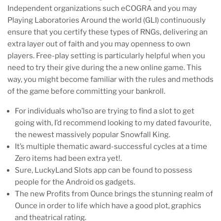
Independent organizations such eCOGRA and you may
Playing Laboratories Around the world (GLI) continuously
ensure that you certify these types of RNGs, delivering an
extra layer out of faith and you may openness to own
players. Free-play setting is particularly helpful when you
need to try their give during the a new online game. This
way, you might become familiar with the rules and methods
of the game before committing your bankroll.
For individuals who’lso are trying to find a slot to get
going with, I’d recommend looking to my dated favourite,
the newest massively popular Snowfall King.
It’s multiple thematic award-successful cycles at a time
Zero items had been extra yet!.
Sure, LuckyLand Slots app can be found to possess
people for the Android os gadgets.
The new Profits from Ounce brings the stunning realm of
Ounce in order to life which have a good plot, graphics
and theatrical rating.