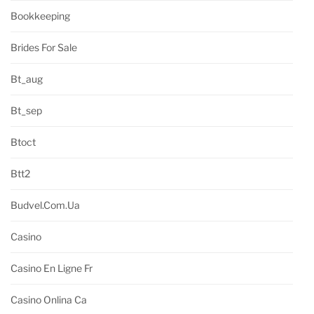
Bookkeeping
Brides For Sale
Bt_aug
Bt_sep
Btoct
Btt2
Budvel.com.ua
Casino
Casino En Ligne Fr
Casino Onlina Ca