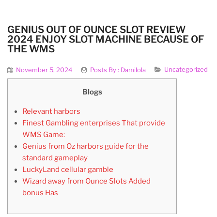
GENIUS OUT OF OUNCE SLOT REVIEW
2024 ENJOY SLOT MACHINE BECAUSE OF
THE WMS
Uncategorized
November 5, 2024
Posts By :
Damilola
Blogs
Relevant harbors
Finest Gambling enterprises That provide
WMS Game:
Genius from Oz harbors guide for the
standard gameplay
LuckyLand cellular gamble
Wizard away from Ounce Slots Added
bonus Has