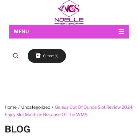
MENU
Home
0 item(s)
Shop
About Us
Makeup
My account
Skin Care
Contact Us
FACE
Refund and Returns Policy
Accessories
Blog
Cart
EYES
Checkout
LIPS
Home
/
Uncategorized
/
Genius Out Of Ounce Slot Review 2024
Enjoy Slot Machine Because Of The WMS
Wishlist
BROWS
BLOG