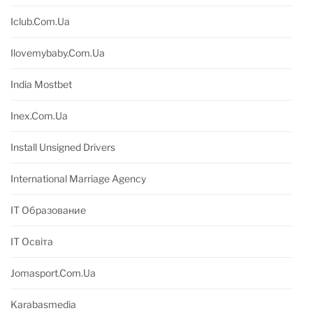
Iclub.com.ua
Ilovemybaby.com.ua
India Mostbet
Inex.com.ua
Install Unsigned Drivers
International Marriage Agency
IT Образование
IT Освіта
Jomasport.com.ua
Karabasmedia