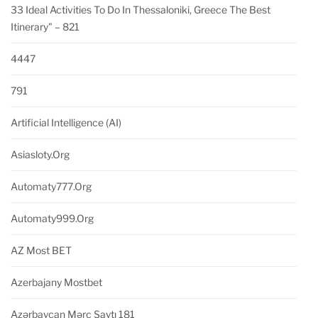
33 Ideal Activities To Do In Thessaloniki, Greece The Best
Itinerary" – 821
4447
791
Artificial Intelligence (AI)
Asiasloty.org
Automaty777.org
Automaty999.org
AZ Most BET
Azerbajany Mostbet
Azərbaycan Mərc Saytı 181