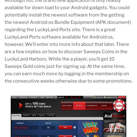
Although not, the brand new application is only readily
available for down load to your Android gadgets. You could
potentially install the newest software from the getting
the newest Android os Bundle Equipment (APK document)
regarding the LuckyLand Ports site. There is a great
LuckyLand Ports software available for Android os,
however, We’ll enter into more info about that later. There
are a few implies on how to discover Sweeps Coins in the
LuckyLand Harbors. While the a player, you’ll get 10
Sweeps Gold coins just for signing up. At the same time,
you can earn much more by logging in the membership on
the consecutive weeks otherwise due to some promotions.