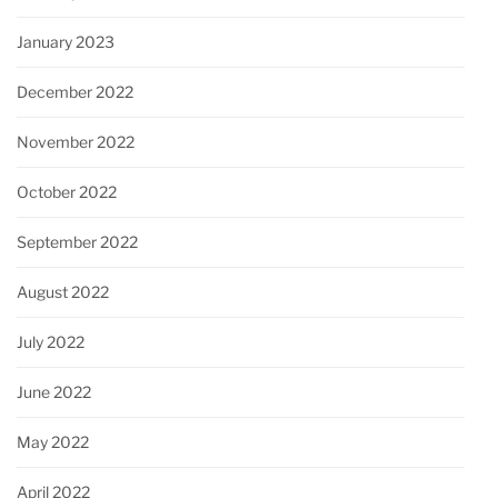
January 2023
December 2022
November 2022
October 2022
September 2022
August 2022
July 2022
June 2022
May 2022
April 2022