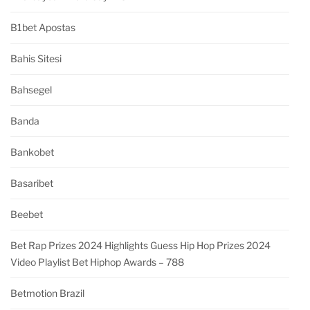
B1bet Apostas
Bahis Sitesi
Bahsegel
Banda
Bankobet
Basaribet
Beebet
Bet Rap Prizes 2024 Highlights Guess Hip Hop Prizes 2024
Video Playlist Bet Hiphop Awards – 788
Betmotion Brazil