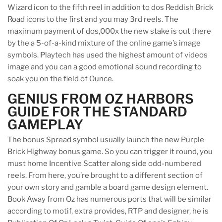
Wizard icon to the fifth reel in addition to dos Reddish Brick
Road icons to the first and you may 3rd reels. The
maximum payment of dos,000x the new stake is out there
by the a 5-of-a-kind mixture of the online game’s image
symbols. Playtech has used the highest amount of videos
image and you can a good emotional sound recording to
soak you on the field of Ounce.
GENIUS FROM OZ HARBORS
GUIDE FOR THE STANDARD
GAMEPLAY
The bonus Spread symbol usually launch the new Purple
Brick Highway bonus game. So you can trigger it round, you
must home Incentive Scatter along side odd-numbered
reels. From here, you’re brought to a different section of
your own story and gamble a board game design element.
Book Away from Oz has numerous ports that will be similar
according to motif, extra provides, RTP and designer, he is