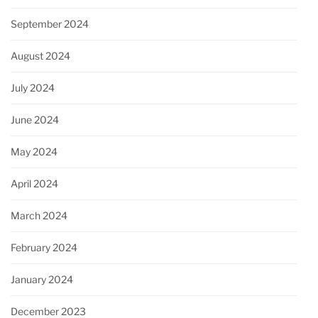
September 2024
August 2024
July 2024
June 2024
May 2024
April 2024
March 2024
February 2024
January 2024
December 2023