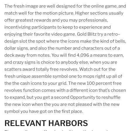
The fresh image are well designed for the online game, and
match well for the motion picture. Higher sections usually
offer greatest rewards and you may professionals,
incentivizing participants to keep to experience and
enjoying their favorite video game. Gold Blitz try a retro–
design slot the spot where the icons make the kind of bells,
dollar signs, and also the number and characters out of a
deck away from notes.
You will find 4,096 a means to earn,
and crazy signs is choice to anybody else, when you are
scatters award totally free revolves. Watch out for the
fresh unique assemble symbol one to mops right up all of
the the cash icons to your grid. The new 100 percent free
revolves function comes with a different icon that’s chosen
to expand, but you get a second Opportunity to reshuffle
the new icon when the you are not pleased with the new
symbol you have got on the first place.
RELEVANT HARBORS