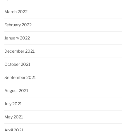
March 2022
February 2022
January 2022
December 2021
October 2021
September 2021
August 2021
July 2021
May 2021
April 2021