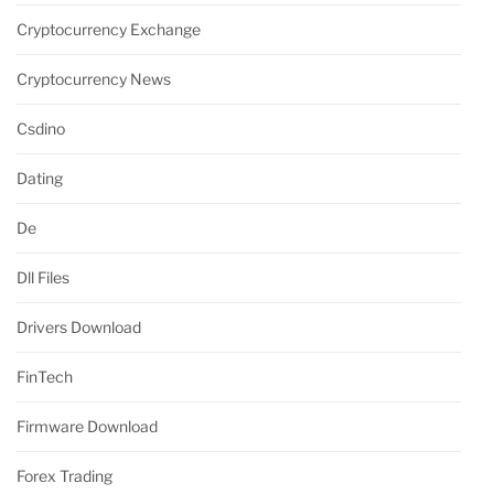
Cryptocurrency Exchange
Cryptocurrency News
Csdino
Dating
De
Dll Files
Drivers Download
FinTech
Firmware Download
Forex Trading