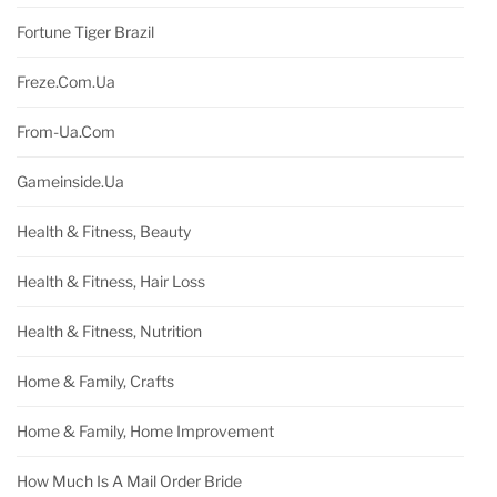
Fortune Tiger Brazil
Freze.com.ua
From-Ua.com
Gameinside.ua
Health & Fitness, Beauty
Health & Fitness, Hair Loss
Health & Fitness, Nutrition
Home & Family, Crafts
Home & Family, Home Improvement
How Much Is A Mail Order Bride