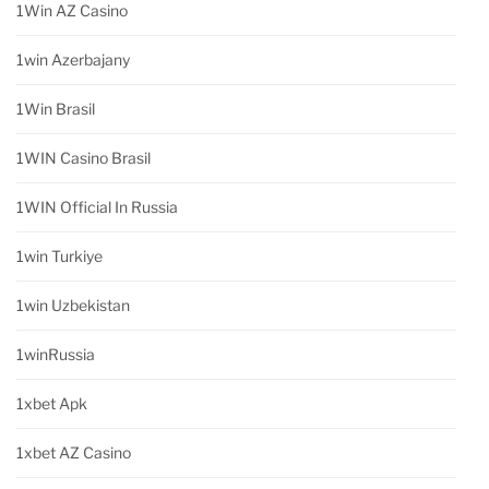
1Win AZ Casino
1win Azerbajany
1Win Brasil
1WIN Casino Brasil
1WIN Official In Russia
1win Turkiye
1win Uzbekistan
1winRussia
1xbet Apk
1xbet AZ Casino