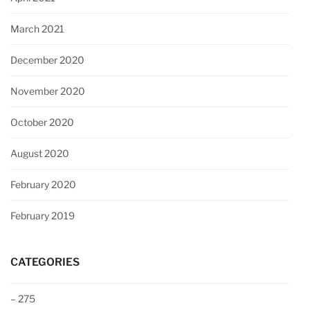
March 2021
December 2020
November 2020
October 2020
August 2020
February 2020
February 2019
CATEGORIES
– 275