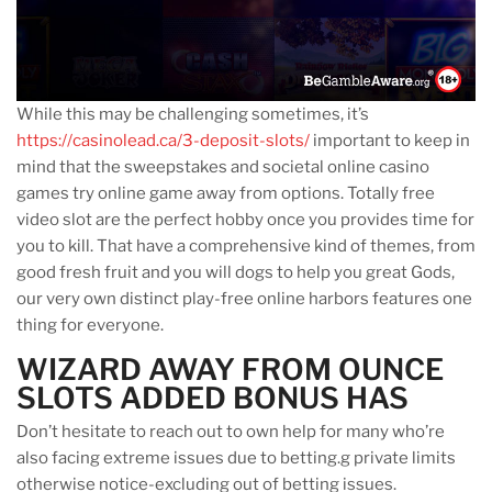
While this may be challenging sometimes, it’s
https://casinolead.ca/3-deposit-slots/
important to keep in
mind that the sweepstakes and societal online casino
games try online game away from options. Totally free
video slot are the perfect hobby once you provides time for
you to kill. That have a comprehensive kind of themes, from
good fresh fruit and you will dogs to help you great Gods,
our very own distinct play-free online harbors features one
thing for everyone.
WIZARD AWAY FROM OUNCE
SLOTS ADDED BONUS HAS
Don’t hesitate to reach out to own help for many who’re
also facing extreme issues due to betting.g private limits
otherwise notice-excluding out of betting issues.