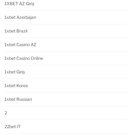
1XBET AZ Giriş
1xbet Azerbajan
1xbet Brazil
1xbet Casino AZ
1xbet Casino Online
1xbet Giriş
1xbet Korea
1xbet Russian
2
22bet IT