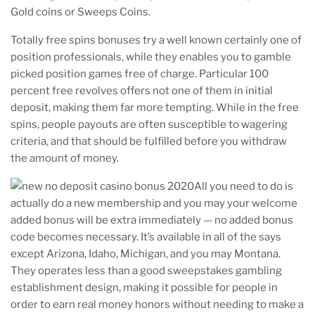
Gold coins or Sweeps Coins.
Totally free spins bonuses try a well known certainly one of
position professionals, while they enables you to gamble
picked position games free of charge. Particular 100
percent free revolves offers not one of them in initial
deposit, making them far more tempting. While in the free
spins, people payouts are often susceptible to wagering
criteria, and that should be fulfilled before you withdraw
the amount of money.
All you need to do is
actually do a new membership and you may your welcome
added bonus will be extra immediately — no added bonus
code becomes necessary. It’s available in all of the says
except Arizona, Idaho, Michigan, and you may Montana.
They operates less than a good sweepstakes gambling
establishment design, making it possible for people in
order to earn real money honors without needing to make a