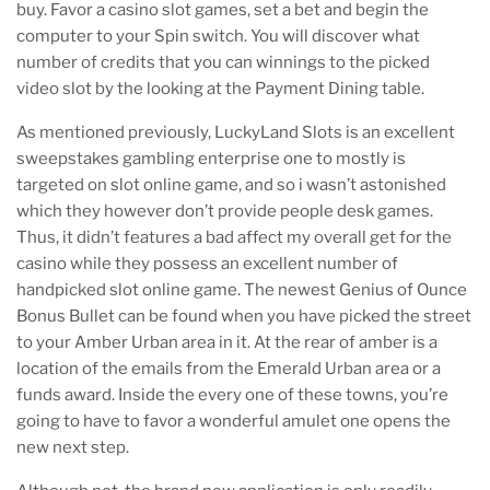
buy. Favor a casino slot games, set a bet and begin the
computer to your Spin switch. You will discover what
number of credits that you can winnings to the picked
video slot by the looking at the Payment Dining table.
As mentioned previously, LuckyLand Slots is an excellent
sweepstakes gambling enterprise one to mostly is
targeted on slot online game, and so i wasn’t astonished
which they however don’t provide people desk games.
Thus, it didn’t features a bad affect my overall get for the
casino while they possess an excellent number of
handpicked slot online game. The newest Genius of Ounce
Bonus Bullet can be found when you have picked the street
to your Amber Urban area in it. At the rear of amber is a
location of the emails from the Emerald Urban area or a
funds award. Inside the every one of these towns, you’re
going to have to favor a wonderful amulet one opens the
new next step.