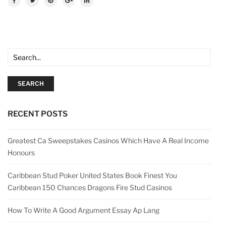
SEARCH
RECENT POSTS
Greatest Ca Sweepstakes Casinos Which Have A Real Income
Honours
Caribbean Stud Poker United States Book Finest You
Caribbean 150 Chances Dragons Fire Stud Casinos
How To Write A Good Argument Essay Ap Lang