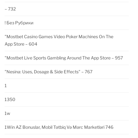
– 732
! Без Рубрики
"‎mostbet Casino Games Video Poker Machines On The
App Store – 604
"‎mostbet Live Sports Gambling Around The App Store – 957
"nesina: Uses, Dosage & Side Effects" – 767
1
1350
1w
1Win AZ Bonuslar, Mobil Tətbiq Və Mərc Marketləri 746