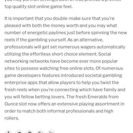
top quality slot online game feel.
It is important that you double-make sure that you’re
pleased with both the money worth and you may what
number of energetic paylines just before spinning the new
reels if the gambling yourself. As an alternative,
professionals will get set numerous wagers automatically
utilizing the effortless short choice element. Social
networking networks have become ever more popular
sites to possess watching free online slots. Of numerous
game developers features introduced societal gambling
enterprise apps that allow players to help you twist the
fresh reels when you’re connecting which have family and
you will fellow betting lovers. The fresh Emeralds from
Ounce slot now offers an extensive playing assortment in
order to match both informal professionals and high
rollers.