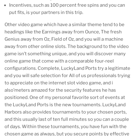
Incentives, such as 100 percent free spins and you can
put fits, is your partners in this trip.
Other video game which have a similar theme tend to be
headings like the Earnings away from Ounce, The fresh
Genius away from Oz, Field of Oz, and you will a machine
away from other online slots. The background to the video
game isn’t something unique, and you will discover many
online game that come with a comparable four-reel
configurations. Complete, LuckyLand Ports try a legitimate
and you will safe selection for All of us professionals trying
to appreciate on the internet slot video game, and i
also’meters amazed for the security features he has
positioned. One of my personal favorite sort of events at
the LuckyLand Ports is the new tournaments. LuckyLand
Harbors also provides tournaments to your chosen ports,
and this usually last of ten full minutes so you can a couple
of days. Within these tournaments, you have fun with the
chosen game as always, but you secure points by effective