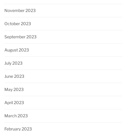
November 2023
October 2023
September 2023
August 2023
July 2023
June 2023
May 2023
April 2023
March 2023
February 2023