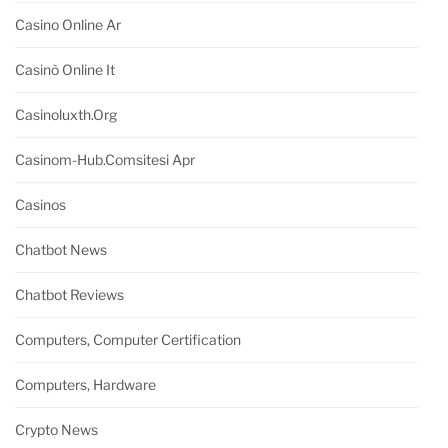
Casino Online Ar
Casinò Online It
Casinoluxth.org
Casinom-Hub.comsitesi Apr
Casinos
Chatbot News
Chatbot Reviews
Computers, Computer Certification
Computers, Hardware
Crypto News