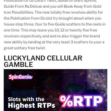
Publication Of Oz Lock n Twist, Guide Of one’s Sphinx,
Guide From Ra Deluxe and you will Book Away from Gold
Icon Possibilities. The new totally free revolves ability for
the Publication from Oz slot try brought about when you
house step three, four to five Guide scatters to the reels in
one time. This may leave you 10, 12 or twenty five free
revolves respectively, and and re also-trigger the brand
new ability by landing at the very least 3 scatters to your a
great solitary free twist.
LUCKYLAND CELLULAR
GAMBLE