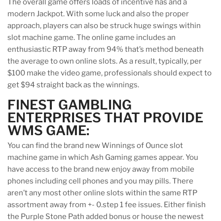
The overall game offers loads of incentive has and a
modern Jackpot. With some luck and also the proper
approach, players can also be struck huge swings within
slot machine game. The online game includes an
enthusiastic RTP away from 94% that’s method beneath
the average to own online slots. As a result, typically, per
$100 make the video game, professionals should expect to
get $94 straight back as the winnings.
FINEST GAMBLING
ENTERPRISES THAT PROVIDE
WMS GAME:
You can find the brand new Winnings of Ounce slot
machine game in which Ash Gaming games appear. You
have access to the brand new enjoy away from mobile
phones including cell phones and you may pills. There
aren’t any most other online slots within the same RTP
assortment away from +- 0.step 1 fee issues. Either finish
the Purple Stone Path added bonus or house the newest