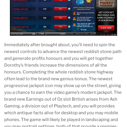
Immediately after brought about, you’ll need to spin the
newest controls to advance the newest reddish stone path
and generate profits honours and you will get together
Dorothy’s friends increase the dimensions of all the
honours. Completing the whole reddish stone highway
often lead to the brand new genius bonus. The newest
progressive jackpot icon may show up on the street, giving
you a chance to earn the video game’s modern jackpot. The
brand new Earnings out of Oz slot British arises from Ash
Gaming, a division out of Playtech, and you will provides
which antique facts alive for desktop and you may mobile
phones. The game will likely be played in landscaping and
you may portrait settings, both of that provide a premier-