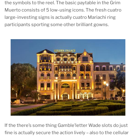
the symbols to the reel. The basic paytable in the Grim
Muerto consists of 5 low-using icons. The fresh cuatro
large-investing signs is actually cuatro Mariachi ring
participants sporting some other brilliant gowns.
If the there’s some thing Gamble’letter Wade slots do just
fine is actually secure the action lively – also to the cellular