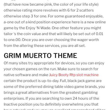
(that have now became pink, the color of your life style)
otherwise rating more revolves with 6 for 2 scatters
otherwise step 3 for one. For some guaranteed enjoyable,
a-one out of a kind position experience here is a new online
game by the Enjoy ‘N Wade. One other feature you might
tailor ‘s the coin value and that will likely be set out of 0.01
to one.00. Once you are over choosing the wager worth
from the altering these services, you are all set.
GRIM MUERTO THEME
Of many sites try appropriate for devices, so you can enjoy
your chosen games on the run. Make sure to search for
native software and make
Juicy Booty Rtp slot machine
certain the product is up-to-day. Full, black-jack game are
some of the preferred dining table video game brands, you
brings a great alternatives from the greatest gambling
enterprises. If you are searching to own 24 hours of the
Inactive position you to definitely overwhelms you that