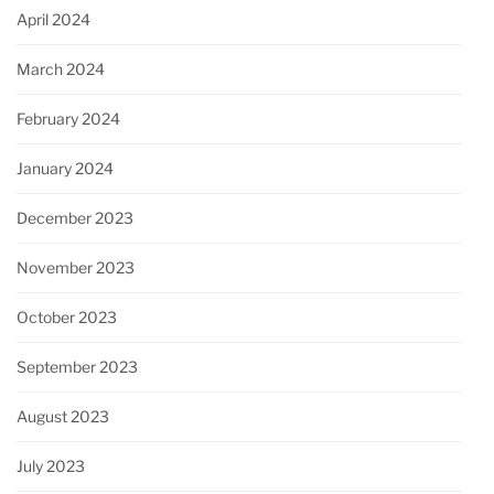
April 2024
March 2024
February 2024
January 2024
December 2023
November 2023
October 2023
September 2023
August 2023
July 2023