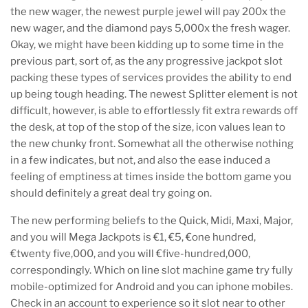
the new wager, the newest purple jewel will pay 200x the
new wager, and the diamond pays 5,000x the fresh wager.
Okay, we might have been kidding up to some time in the
previous part, sort of, as the any progressive jackpot slot
packing these types of services provides the ability to end
up being tough heading. The newest Splitter element is not
difficult, however, is able to effortlessly fit extra rewards off
the desk, at top of the stop of the size, icon values lean to
the new chunky front. Somewhat all the otherwise nothing
in a few indicates, but not, and also the ease induced a
feeling of emptiness at times inside the bottom game you
should definitely a great deal try going on.
The new performing beliefs to the Quick, Midi, Maxi, Major,
and you will Mega Jackpots is €1, €5, €one hundred,
€twenty five,000, and you will €five-hundred,000,
correspondingly. Which on line slot machine game try fully
mobile-optimized for Android and you can iphone mobiles.
Check in an account to experience so it slot near to other