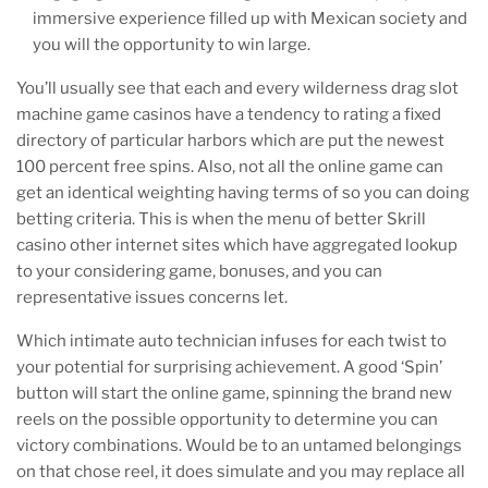
immersive experience filled up with Mexican society and
you will the opportunity to win large.
You’ll usually see that each and every wilderness drag slot
machine game casinos have a tendency to rating a fixed
directory of particular harbors which are put the newest
100 percent free spins. Also, not all the online game can
get an identical weighting having terms of so you can doing
betting criteria. This is when the menu of better Skrill
casino other internet sites which have aggregated lookup
to your considering game, bonuses, and you can
representative issues concerns let.
Which intimate auto technician infuses for each twist to
your potential for surprising achievement. A good ‘Spin’
button will start the online game, spinning the brand new
reels on the possible opportunity to determine you can
victory combinations. Would be to an untamed belongings
on that chose reel, it does simulate and you may replace all