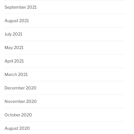
September 2021
August 2021
July 2021
May 2021
April 2021
March 2021
December 2020
November 2020
October 2020
August 2020