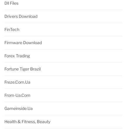
Dll Files
Drivers Download
FinTech
Firmware Download
Forex Trading
Fortune Tiger Brazil
Freze.com.ua
From-Ua.com
Gameinside.ua
Health & Fitness, Beauty