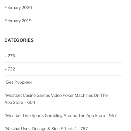
February 2020
February 2019
CATEGORIES
– 275
– 732
! Без Рубрики
"‎mostbet Casino Games Video Poker Machines On The
App Store – 604
"‎mostbet Live Sports Gambling Around The App Store – 957
"nesina: Uses, Dosage & Side Effects" – 767