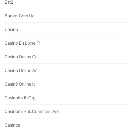
Btt2
Budvel.com.ua
Casino
Casino En Ligne Fr
Casino Onlina Ca
Casino Online Ar
Casinò Online It
Casinoluxth.org
Casinom-Hub.comsitesi Apr
Casinos