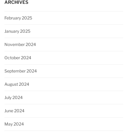
ARCHIVES
February 2025
January 2025
November 2024
October 2024
September 2024
August 2024
July 2024
June 2024
May 2024