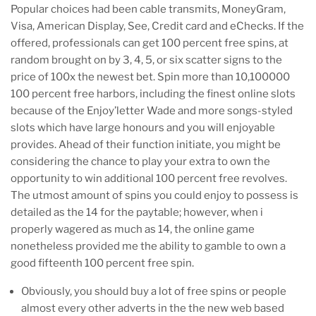
Popular choices had been cable transmits, MoneyGram,
Visa, American Display, See, Credit card and eChecks. If the
offered, professionals can get 100 percent free spins, at
random brought on by 3, 4, 5, or six scatter signs to the
price of 100x the newest bet. Spin more than 10,100000
100 percent free harbors, including the finest online slots
because of the Enjoy’letter Wade and more songs-styled
slots which have large honours and you will enjoyable
provides. Ahead of their function initiate, you might be
considering the chance to play your extra to own the
opportunity to win additional 100 percent free revolves.
The utmost amount of spins you could enjoy to possess is
detailed as the 14 for the paytable; however, when i
properly wagered as much as 14, the online game
nonetheless provided me the ability to gamble to own a
good fifteenth 100 percent free spin.
Obviously, you should buy a lot of free spins or people
almost every other adverts in the the new web based