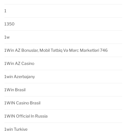
1
1350
1w
1Win AZ Bonuslar, Mobil Tətbiq Və Mərc Marketləri 746
1Win AZ Casino
1win Azerbajany
1Win Brasil
1WIN Casino Brasil
1WIN Official In Russia
1win Turkiye