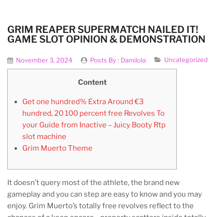
GRIM REAPER SUPERMATCH NAILED IT!
GAME SLOT OPINION & DEMONSTRATION
Uncategorized
November 3, 2024
Posts By :
Damilola
Content
Get one hundred% Extra Around €3
hundred, 20 100 percent free Revolves To
your Guide from Inactive – Juicy Booty Rtp
slot machine
Grim Muerto Theme
It doesn’t query most of the athlete, the brand new
gameplay and you can step are easy to know and you may
enjoy. Grim Muerto’s totally free revolves reflect to the