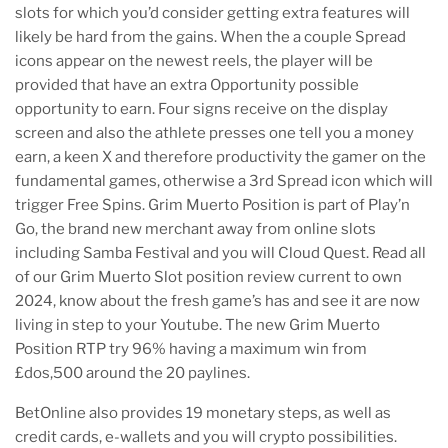
slots for which you’d consider getting extra features will
likely be hard from the gains. When the a couple Spread
icons appear on the newest reels, the player will be
provided that have an extra Opportunity possible
opportunity to earn. Four signs receive on the display
screen and also the athlete presses one tell you a money
earn, a keen X and therefore productivity the gamer on the
fundamental games, otherwise a 3rd Spread icon which will
trigger Free Spins. Grim Muerto Position is part of Play’n
Go, the brand new merchant away from online slots
including Samba Festival and you will Cloud Quest. Read all
of our Grim Muerto Slot position review current to own
2024, know about the fresh game’s has and see it are now
living in step to your Youtube. The new Grim Muerto
Position RTP try 96% having a maximum win from
£dos,500 around the 20 paylines.
BetOnline also provides 19 monetary steps, as well as
credit cards, e-wallets and you will crypto possibilities.