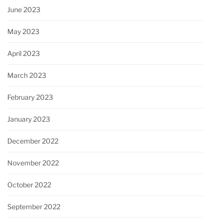
June 2023
May 2023
April 2023
March 2023
February 2023
January 2023
December 2022
November 2022
October 2022
September 2022