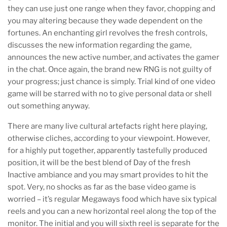
they can use just one range when they favor, chopping and
you may altering because they wade dependent on the
fortunes. An enchanting girl revolves the fresh controls,
discusses the new information regarding the game,
announces the new active number, and activates the gamer
in the chat. Once again, the brand new RNG is not guilty of
your progress; just chance is simply. Trial kind of one video
game will be starred with no to give personal data or shell
out something anyway.
There are many live cultural artefacts right here playing,
otherwise cliches, according to your viewpoint. However,
for a highly put together, apparently tastefully produced
position, it will be the best blend of Day of the fresh
Inactive ambiance and you may smart provides to hit the
spot. Very, no shocks as far as the base video game is
worried – it’s regular Megaways food which have six typical
reels and you can a new horizontal reel along the top of the
monitor. The initial and you will sixth reel is separate for the