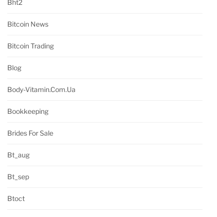
Bht2
Bitcoin News
Bitcoin Trading
Blog
Body-Vitamin.com.ua
Bookkeeping
Brides For Sale
Bt_aug
Bt_sep
Btoct