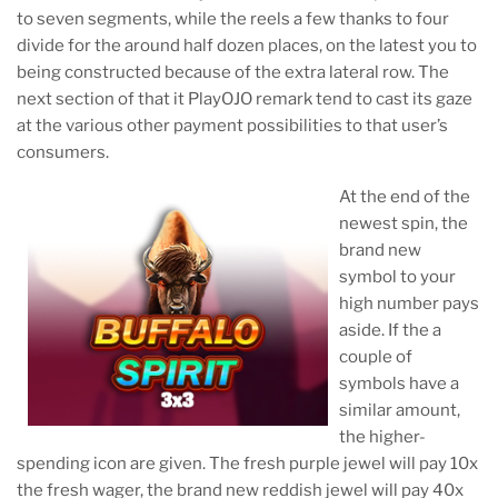
to seven segments, while the reels a few thanks to four
divide for the around half dozen places, on the latest you to
being constructed because of the extra lateral row. The
next section of that it PlayOJO remark tend to cast its gaze
at the various other payment possibilities to that user’s
consumers.
At the end of the
newest spin, the
brand new
symbol to your
high number pays
aside. If the a
couple of
symbols have a
similar amount,
the higher-
spending icon are given. The fresh purple jewel will pay 10x
the fresh wager, the brand new reddish jewel will pay 40x