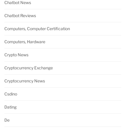
Chatbot News
Chatbot Reviews
Computers, Computer Certification
Computers, Hardware
Crypto News
Cryptocurrency Exchange
Cryptocurrency News
Csdino
Dating
De