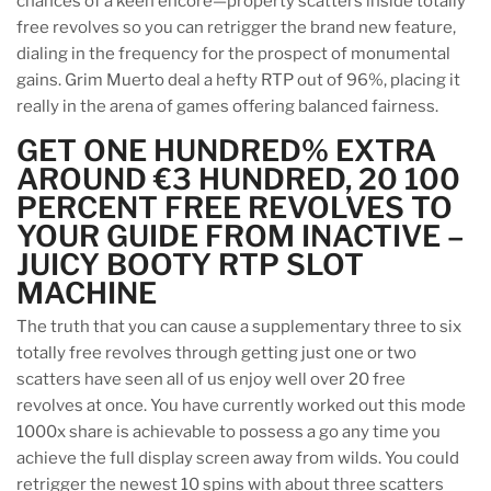
chances of a keen encore—property scatters inside totally
free revolves so you can retrigger the brand new feature,
dialing in the frequency for the prospect of monumental
gains.
Grim Muerto deal a hefty RTP out of 96%, placing it
really in the arena of games offering balanced fairness.
GET ONE HUNDRED% EXTRA
AROUND €3 HUNDRED, 20 100
PERCENT FREE REVOLVES TO
YOUR GUIDE FROM INACTIVE –
JUICY BOOTY RTP SLOT
MACHINE
The truth that you can cause a supplementary three to six
totally free revolves through getting just one or two
scatters have seen all of us enjoy well over 20 free
revolves at once. You have currently worked out this mode
1000x share is achievable to possess a go any time you
achieve the full display screen away from wilds. You could
retrigger the newest 10 spins with about three scatters