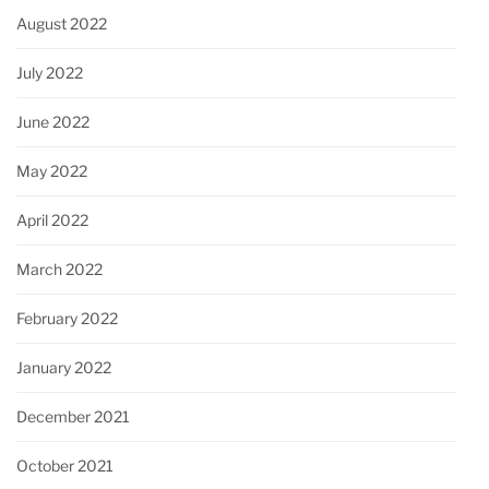
August 2022
July 2022
June 2022
May 2022
April 2022
March 2022
February 2022
January 2022
December 2021
October 2021