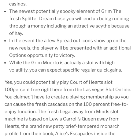
casinos.
The newest potentially spooky element of Grim The
fresh Splitter Dream Lose you will end up being running
through a money including an attractive scythe because
of hay.
In the event the a few Spread out icons show up on the
new reels, the player will be presented with an additional
Options opportunity to victory.
While the Grim Muerto is actually a slot with high
volatility, you can expect specific regular quick gains.
Yes, you could potentially play Court of Hearts slot
100percent free right here from the Las vegas Slot On line.
You claimed’t have to create a playing membership so you
can cause the fresh cascades on the 100 percent free-to-
enjoy function. The fresh Legal away from Minds slot
machine is based on Lewis Carroll’s Queen away from
Hearts, the brand new petty brief-tempered monarch
profile from their book, Alice’s Escapades inside the