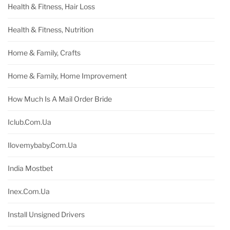
Health & Fitness, Hair Loss
Health & Fitness, Nutrition
Home & Family, Crafts
Home & Family, Home Improvement
How Much Is A Mail Order Bride
Iclub.com.ua
Ilovemybaby.com.ua
India Mostbet
Inex.com.ua
Install Unsigned Drivers