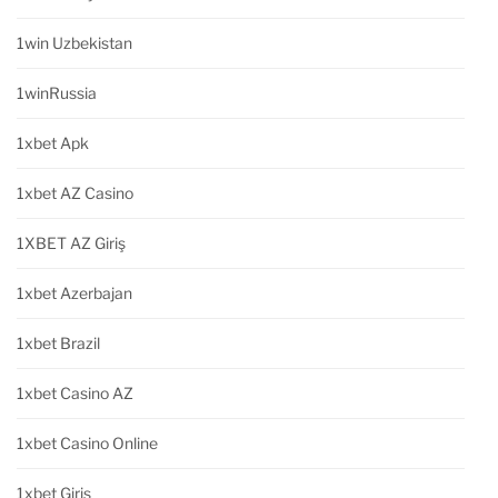
1win Uzbekistan
1winRussia
1xbet Apk
1xbet AZ Casino
1XBET AZ Giriş
1xbet Azerbajan
1xbet Brazil
1xbet Casino AZ
1xbet Casino Online
1xbet Giriş