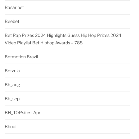
Basaribet
Beebet
Bet Rap Prizes 2024 Highlights Guess Hip Hop Prizes 2024
Video Playlist Bet Hiphop Awards – 788
Betmotion Brazil
Betzula
Bh_aug
Bh_sep
BH_TOPsitesi Apr
Bhoct