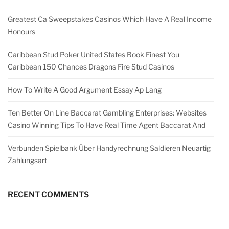
Greatest Ca Sweepstakes Casinos Which Have A Real Income
Honours
Caribbean Stud Poker United States Book Finest You
Caribbean 150 Chances Dragons Fire Stud Casinos
How To Write A Good Argument Essay Ap Lang
Ten Better On Line Baccarat Gambling Enterprises: Websites
Casino Winning Tips To Have Real Time Agent Baccarat And
Verbunden Spielbank Über Handyrechnung Saldieren Neuartig
Zahlungsart
RECENT COMMENTS