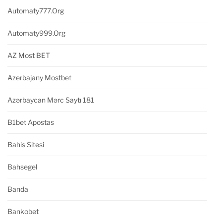
Automaty777.org
Automaty999.org
AZ Most BET
Azerbajany Mostbet
Azərbaycan Mərc Saytı 181
B1bet Apostas
Bahis Sitesi
Bahsegel
Banda
Bankobet