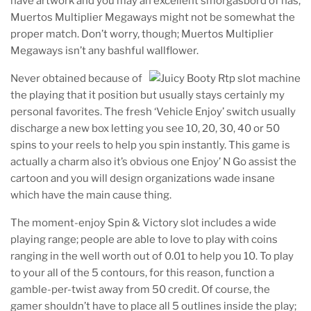
have artwork and you may an excellent smorgasbord of has,
Muertos Multiplier Megaways might not be somewhat the
proper match. Don’t worry, though; Muertos Multiplier
Megaways isn’t any bashful wallflower.
Never obtained because of
the playing that it position but usually stays certainly my
personal favorites. The fresh ‘Vehicle Enjoy’ switch usually
discharge a new box letting you see 10, 20, 30, 40 or 50
spins to your reels to help you spin instantly. This game is
actually a charm also it’s obvious one Enjoy’ N Go assist the
cartoon and you will design organizations wade insane
which have the main cause thing.
The moment-enjoy Spin & Victory slot includes a wide
playing range; people are able to love to play with coins
ranging in the well worth out of 0.01 to help you 10. To play
to your all of the 5 contours, for this reason, function a
gamble-per-twist away from 50 credit. Of course, the
gamer shouldn’t have to place all 5 outlines inside the play;