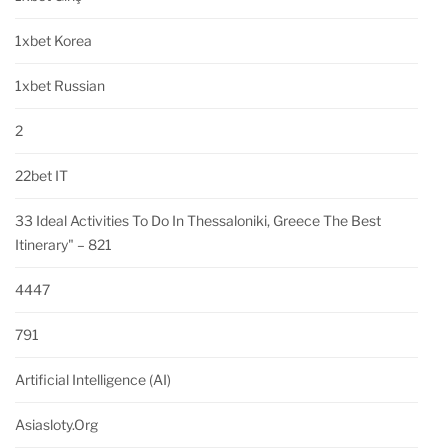
1xbet Korea
1xbet Russian
2
22bet IT
33 Ideal Activities To Do In Thessaloniki, Greece The Best
Itinerary" – 821
4447
791
Artificial Intelligence (AI)
Asiasloty.org