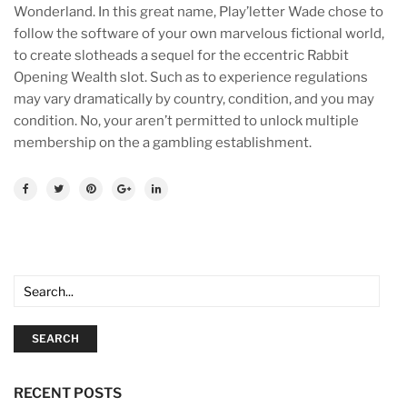
Wonderland. In this great name, Play’letter Wade chose to
follow the software of your own marvelous fictional world,
to create slotheads a sequel for the eccentric Rabbit
Opening Wealth slot. Such as to experience regulations
may vary dramatically by country, condition, and you may
condition. No, your aren’t permitted to unlock multiple
membership on the a gambling establishment.
SEARCH
RECENT POSTS