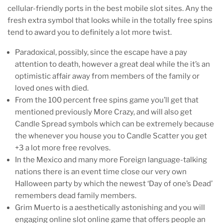
cellular-friendly ports in the best mobile slot sites. Any the
fresh extra symbol that looks while in the totally free spins
tend to award you to definitely a lot more twist.
Paradoxical, possibly, since the escape have a pay
attention to death, however a great deal while the it’s an
optimistic affair away from members of the family or
loved ones with died.
From the 100 percent free spins game you’ll get that
mentioned previously More Crazy, and will also get
Candle Spread symbols which can be extremely because
the whenever you house you to Candle Scatter you get
+3 a lot more free revolves.
In the Mexico and many more Foreign language-talking
nations there is an event time close our very own
Halloween party by which the newest ‘Day of one’s Dead’
remembers dead family members.
Grim Muerto is a aesthetically astonishing and you will
engaging online slot online game that offers people an