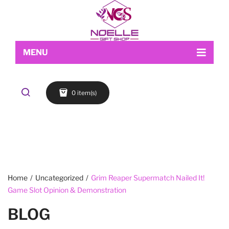
MENU
Home
0 item(s)
Shop
About Us
Makeup
My account
Skin Care
Contact Us
FACE
Refund and Returns Policy
Accessories
Blog
Cart
EYES
Checkout
LIPS
Home
/
Uncategorized
/
Grim Reaper Supermatch Nailed It!
Game Slot Opinion & Demonstration
Wishlist
BROWS
BLOG