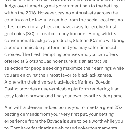
Judge overturned a great government ban to the betting
within the 2018. However, casino enthusiasts across the
country can be lawfully gamble from the social local casino
sites to own totally free and have a way to receive brush
gold coins (SC) for real currency honours. Along with its
conventional black-jack products, SlotsandCasino will bring
a person-amicable platform and you may safer financial
choices. The fresh tempting bonuses and you can offers
offered at SlotsandCasino ensure it is an attractive
selection for people seeking maximize their earnings while
you are enjoying their most favorite blackjack games.
Along with their diverse black-jack offerings, Bovada
Casino provides a user-amicable platform rendering it an
easy task to browse and find your own favorite video game.
And with a pleasant added bonus you to meets a great 25x
betting demands from your very first put, your betting
experience from the Bovada is sure to be a worthwhile you
to. That have fascinating web based poker tournaments