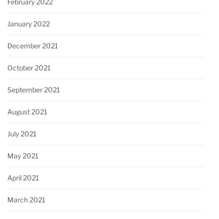
February 2022
January 2022
December 2021
October 2021
September 2021
August 2021
July 2021
May 2021
April 2021
March 2021