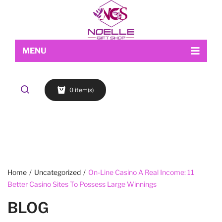
MENU
Home
0 item(s)
Shop
About Us
Makeup
My account
Skin Care
Contact Us
FACE
Refund and Returns Policy
Accessories
Blog
Cart
EYES
Checkout
LIPS
Home
/
Uncategorized
/
On-Line Casino A Real Income: 11
Better Casino Sites To Possess Large Winnings
Wishlist
BROWS
BLOG