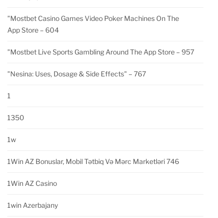
"‎mostbet Casino Games Video Poker Machines On The
App Store – 604
"‎mostbet Live Sports Gambling Around The App Store – 957
"nesina: Uses, Dosage & Side Effects" – 767
1
1350
1w
1Win AZ Bonuslar, Mobil Tətbiq Və Mərc Marketləri 746
1Win AZ Casino
1win Azerbajany