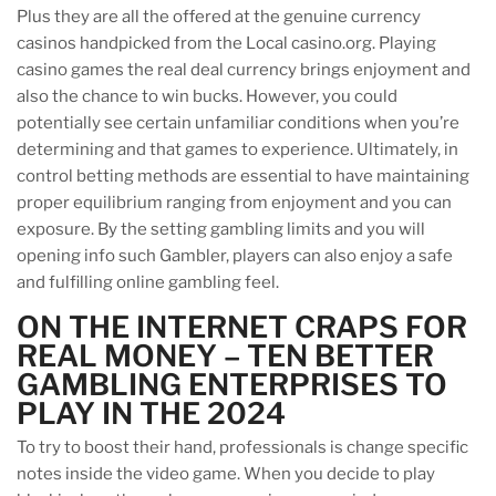
Plus they are all the offered at the genuine currency
casinos handpicked from the Local casino.org. Playing
casino games the real deal currency brings enjoyment and
also the chance to win bucks. However, you could
potentially see certain unfamiliar conditions when you’re
determining and that games to experience. Ultimately, in
control betting methods are essential to have maintaining
proper equilibrium ranging from enjoyment and you can
exposure. By the setting gambling limits and you will
opening info such Gambler, players can also enjoy a safe
and fulfilling online gambling feel.
ON THE INTERNET CRAPS FOR
REAL MONEY – TEN BETTER
GAMBLING ENTERPRISES TO
PLAY IN THE 2024
To try to boost their hand, professionals is change specific
notes inside the video game. When you decide to play