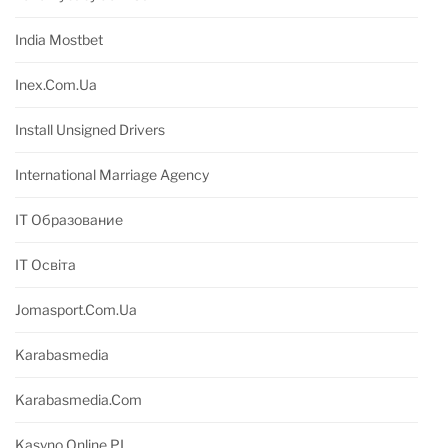
India Mostbet
Inex.com.ua
Install Unsigned Drivers
International Marriage Agency
IT Образование
IT Освіта
Jomasport.com.ua
Karabasmedia
Karabasmedia.com
Kasyno Online PL