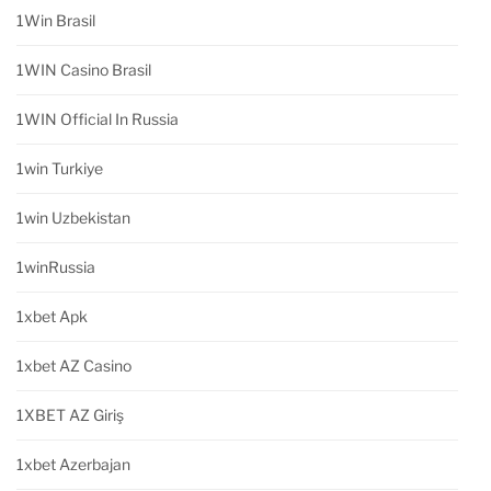
1Win Brasil
1WIN Casino Brasil
1WIN Official In Russia
1win Turkiye
1win Uzbekistan
1winRussia
1xbet Apk
1xbet AZ Casino
1XBET AZ Giriş
1xbet Azerbajan