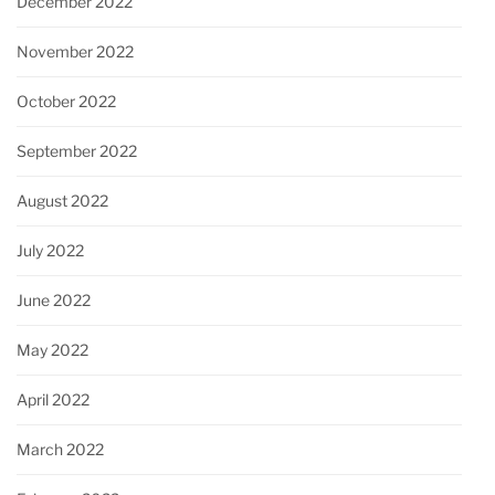
December 2022
November 2022
October 2022
September 2022
August 2022
July 2022
June 2022
May 2022
April 2022
March 2022