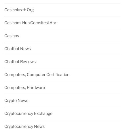
Casinoluxth.org
Casinom-Hub.comsitesi Apr
Casinos
Chatbot News
Chatbot Reviews
Computers, Computer Certification
Computers, Hardware
Crypto News
Cryptocurrency Exchange
Cryptocurrency News