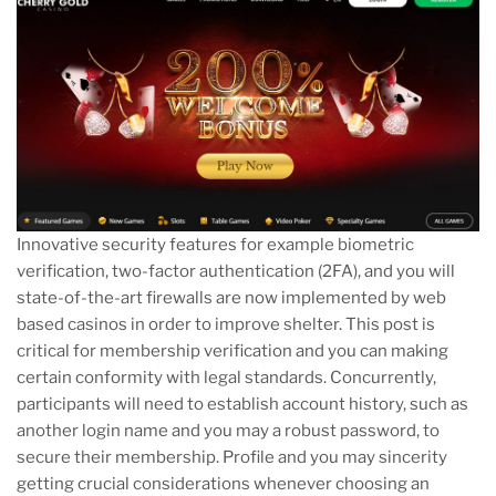
Innovative security features for example biometric
verification, two-factor authentication (2FA), and you will
state-of-the-art firewalls are now implemented by web
based casinos in order to improve shelter. This post is
critical for membership verification and you can making
certain conformity with legal standards. Concurrently,
participants will need to establish account history, such as
another login name and you may a robust password, to
secure their membership. Profile and you may sincerity
getting crucial considerations whenever choosing an