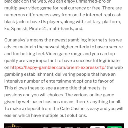
blackjack on the web, you can enjoy unmarried-pro or
multiplayer video game for real currency or free. There are
numerous differences away from on the internet real cash
black-jack to have Us players, along with solitary-platform,
Eu, Spanish, Pirate 21, multi-hands, and.
Our analysis means the newest gambling internet sites we
advice maintain the newest higher criteria to have a secure
and fun betting feel. Video game range and you can top
quality are very important to have a successful legitimate
on
https://happy-gambler.com/orient-express/rtp/
the web
gambling establishment, delivering people that have an
intensive number of entertainment options to favor of.
This allows these to see a game title that meets its
passions and you will choices. The various online game
given by web based casinos means there’s anything for all.
To make a deposit from the Cafe Casino is easy and you will
easier, which have multiple put solutions.