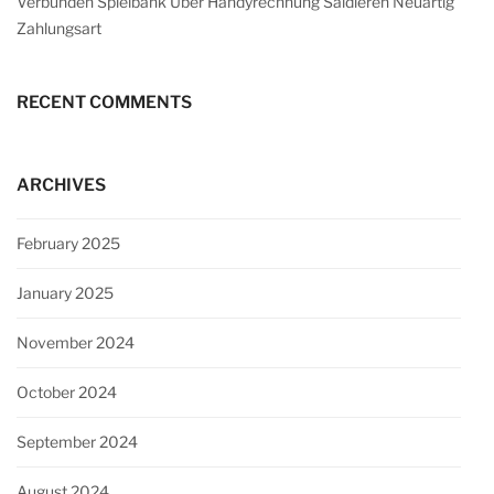
Verbunden Spielbank Über Handyrechnung Saldieren Neuartig
Zahlungsart
RECENT COMMENTS
ARCHIVES
February 2025
January 2025
November 2024
October 2024
September 2024
August 2024