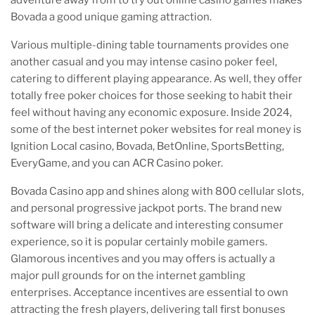
adventure away from to try out online casino games makes
Bovada a good unique gaming attraction.
Various multiple-dining table tournaments provides one
another casual and you may intense casino poker feel,
catering to different playing appearance. As well, they offer
totally free poker choices for those seeking to habit their
feel without having any economic exposure. Inside 2024,
some of the best internet poker websites for real money is
Ignition Local casino, Bovada, BetOnline, SportsBetting,
EveryGame, and you can ACR Casino poker.
Bovada Casino app and shines along with 800 cellular slots,
and personal progressive jackpot ports. The brand new
software will bring a delicate and interesting consumer
experience, so it is popular certainly mobile gamers.
Glamorous incentives and you may offers is actually a
major pull grounds for on the internet gambling
enterprises. Acceptance incentives are essential to own
attracting the fresh players, delivering tall first bonuses