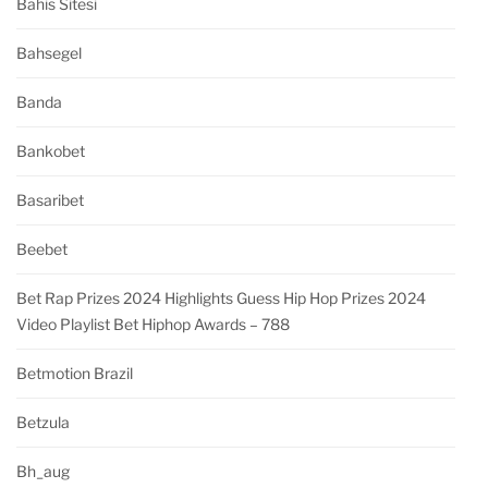
Bahis Sitesi
Bahsegel
Banda
Bankobet
Basaribet
Beebet
Bet Rap Prizes 2024 Highlights Guess Hip Hop Prizes 2024
Video Playlist Bet Hiphop Awards – 788
Betmotion Brazil
Betzula
Bh_aug