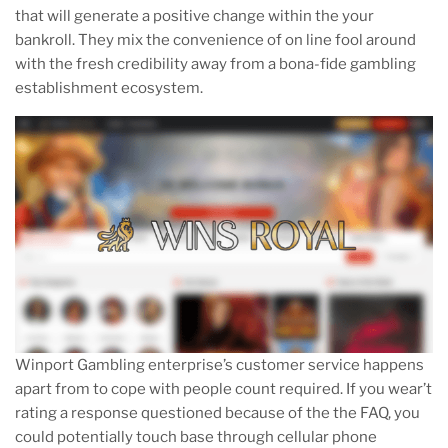
that will generate a positive change within the your
bankroll. They mix the convenience of on line fool around
with the fresh credibility away from a bona-fide gambling
establishment ecosystem.
Winport Gambling enterprise’s customer service happens
apart from to cope with people count required. If you wear’t
rating a response questioned because of the the FAQ, you
could potentially touch base through cellular phone