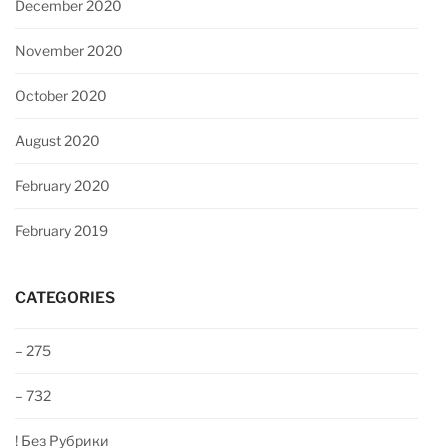
December 2020
November 2020
October 2020
August 2020
February 2020
February 2019
CATEGORIES
– 275
– 732
! Без Рубрики