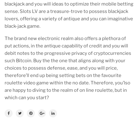
blackjack and you will ideas to optimize their mobile betting
sense. Slots LV are a treasure-trove to possess blackjack
lovers, offering a variety of antique and you can imaginative
black-jack game.
The brand new electronic realm also offers a plethora of
put actions, in the antique capability of credit and you will
debit notes to the progressive privacy of cryptocurrencies
such Bitcoin. Buy the the one that aligns along with your
choices to possess defense, ease, and you will price,
therefore’ll end up being setting bets on the favourite
roulette video game within the no date. Therefore, you’lso
are happy to diving to the realm of on line roulette, but in
which can you start?