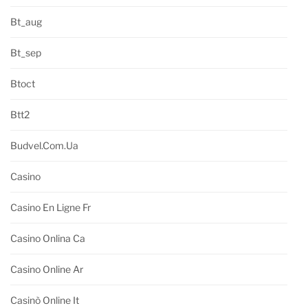
Bt_aug
Bt_sep
Btoct
Btt2
Budvel.com.ua
Casino
Casino En Ligne Fr
Casino Onlina Ca
Casino Online Ar
Casinò Online It