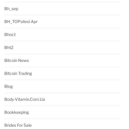
Bh_sep
BH_TOPsitesi Apr
Bhoct
Bht2
Bitcoin News
Bitcoin Trading
Blog
Body-Vitamin.com.ua
Bookkeeping
Brides For Sale