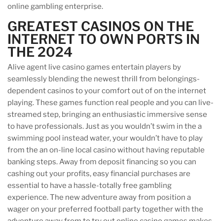
online gambling enterprise.
GREATEST CASINOS ON THE
INTERNET TO OWN PORTS IN
THE 2024
Alive agent live casino games entertain players by
seamlessly blending the newest thrill from belongings-
dependent casinos to your comfort out of on the internet
playing. These games function real people and you can live-
streamed step, bringing an enthusiastic immersive sense
to have professionals. Just as you wouldn’t swim in the a
swimming pool instead water, your wouldn’t have to play
from the an on-line local casino without having reputable
banking steps. Away from deposit financing so you can
cashing out your profits, easy financial purchases are
essential to have a hassle-totally free gambling
experience. The new adventure away from position a
wager on your preferred football party together with the