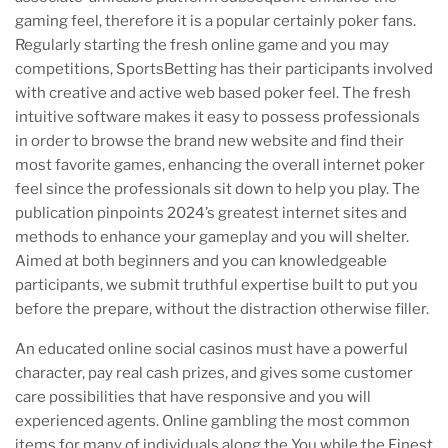
gaming feel, therefore it is a popular certainly poker fans.
Regularly starting the fresh online game and you may
competitions, SportsBetting has their participants involved
with creative and active web based poker feel.
The fresh
intuitive software makes it easy to possess professionals
in order to browse the brand new website and find their
most favorite games, enhancing the overall internet poker
feel since the professionals sit down to help you play. The
publication pinpoints 2024’s greatest internet sites and
methods to enhance your gameplay and you will shelter.
Aimed at both beginners and you can knowledgeable
participants, we submit truthful expertise built to put you
before the prepare, without the distraction otherwise filler.
An educated online social casinos must have a powerful
character, pay real cash prizes, and gives some customer
care possibilities that have responsive and you will
experienced agents. Online gambling the most common
items for many of individuals along the You while the Finest