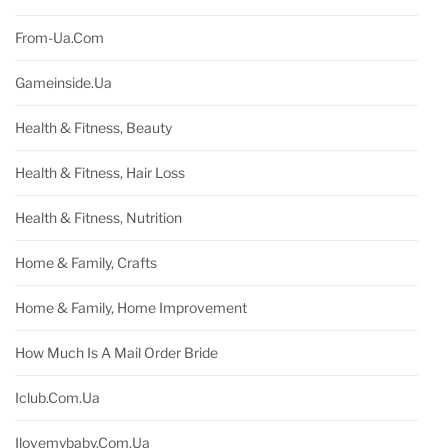
From-Ua.com
Gameinside.ua
Health & Fitness, Beauty
Health & Fitness, Hair Loss
Health & Fitness, Nutrition
Home & Family, Crafts
Home & Family, Home Improvement
How Much Is A Mail Order Bride
Iclub.com.ua
Ilovemybaby.com.ua