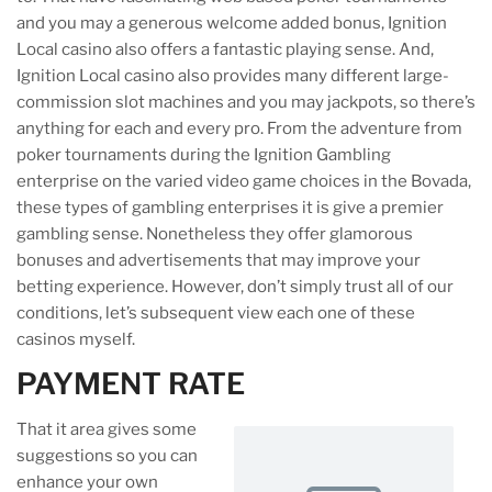
and you may a generous welcome added bonus, Ignition
Local casino also offers a fantastic playing sense. And,
Ignition Local casino also provides many different large-
commission slot machines and you may jackpots, so there’s
anything for each and every pro. From the adventure from
poker tournaments during the Ignition Gambling
enterprise on the varied video game choices in the Bovada,
these types of gambling enterprises it is give a premier
gambling sense. Nonetheless they offer glamorous
bonuses and advertisements that may improve your
betting experience. However, don’t simply trust all of our
conditions, let’s subsequent view each one of these
casinos myself.
PAYMENT RATE
That it area gives some
suggestions so you can
enhance your own