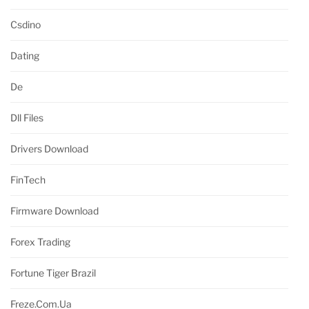
Csdino
Dating
De
Dll Files
Drivers Download
FinTech
Firmware Download
Forex Trading
Fortune Tiger Brazil
Freze.com.ua