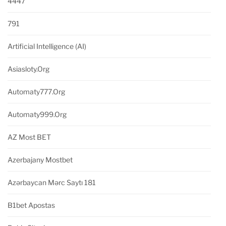
4447
791
Artificial Intelligence (AI)
Asiasloty.org
Automaty777.org
Automaty999.org
AZ Most BET
Azerbajany Mostbet
Azərbaycan Mərc Saytı 181
B1bet Apostas