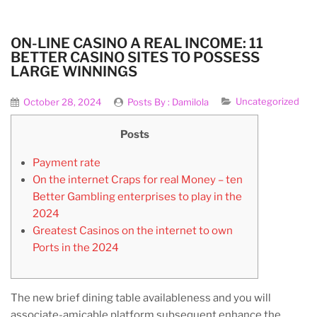
ON-LINE CASINO A REAL INCOME: 11
BETTER CASINO SITES TO POSSESS
LARGE WINNINGS
Uncategorized
October 28, 2024
Posts By :
Damilola
Posts
Payment rate
On the internet Craps for real Money – ten
Better Gambling enterprises to play in the
2024
Greatest Casinos on the internet to own
Ports in the 2024
The new brief dining table availableness and you will
associate-amicable platform subsequent enhance the