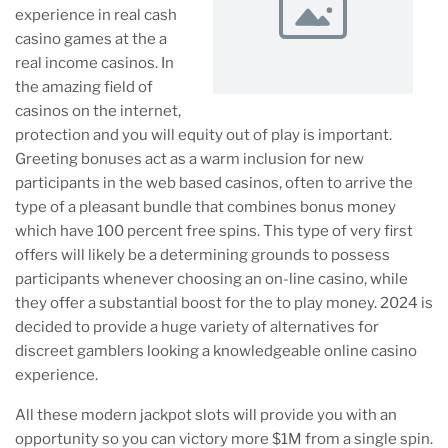
experience in real cash
casino games at the a
real income casinos. In
the amazing field of
casinos on the internet,
protection and you will equity out of play is important.
Greeting bonuses act as a warm inclusion for new
participants in the web based casinos, often to arrive the
type of a pleasant bundle that combines bonus money
which have 100 percent free spins. This type of very first
offers will likely be a determining grounds to possess
participants whenever choosing an on-line casino, while
they offer a substantial boost for the to play money. 2024 is
decided to provide a huge variety of alternatives for
discreet gamblers looking a knowledgeable online casino
experience.
All these modern jackpot slots will provide you with an
opportunity so you can victory more $1M from a single spin.