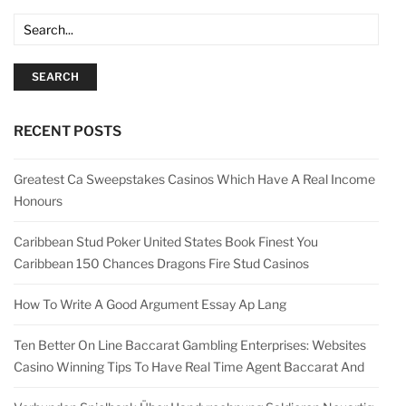
SEARCH
RECENT POSTS
Greatest Ca Sweepstakes Casinos Which Have A Real Income
Honours
Caribbean Stud Poker United States Book Finest You
Caribbean 150 Chances Dragons Fire Stud Casinos
How To Write A Good Argument Essay Ap Lang
Ten Better On Line Baccarat Gambling Enterprises: Websites
Casino Winning Tips To Have Real Time Agent Baccarat And