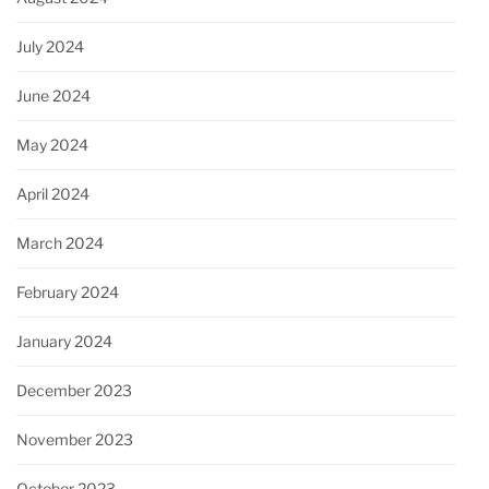
July 2024
June 2024
May 2024
April 2024
March 2024
February 2024
January 2024
December 2023
November 2023
October 2023