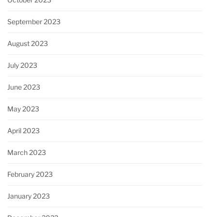
September 2023
August 2023
July 2023
June 2023
May 2023
April 2023
March 2023
February 2023
January 2023