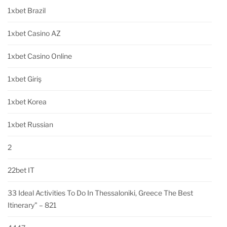
1xbet Brazil
1xbet Casino AZ
1xbet Casino Online
1xbet Giriş
1xbet Korea
1xbet Russian
2
22bet IT
33 Ideal Activities To Do In Thessaloniki, Greece The Best
Itinerary" – 821