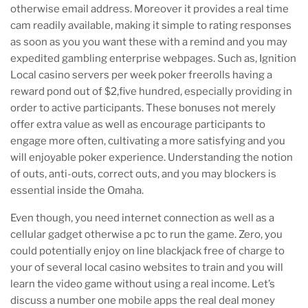
otherwise email address. Moreover it provides a real time
cam readily available, making it simple to rating responses
as soon as you you want these with a remind and you may
expedited gambling enterprise webpages. Such as, Ignition
Local casino servers per week poker freerolls having a
reward pond out of $2,five hundred, especially providing in
order to active participants. These bonuses not merely
offer extra value as well as encourage participants to
engage more often, cultivating a more satisfying and you
will enjoyable poker experience. Understanding the notion
of outs, anti-outs, correct outs, and you may blockers is
essential inside the Omaha.
Even though, you need internet connection as well as a
cellular gadget otherwise a pc to run the game. Zero, you
could potentially enjoy on line blackjack free of charge to
your of several local casino websites to train and you will
learn the video game without using a real income. Let’s
discuss a number one mobile apps the real deal money