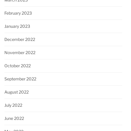
February 2023
January 2023
December 2022
November 2022
October 2022
September 2022
August 2022
July 2022
June 2022