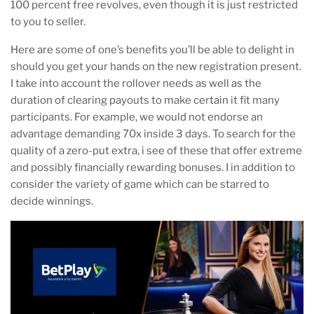
100 percent free revolves, even though it is just restricted
to you to seller.
Here are some of one’s benefits you’ll be able to delight in
should you get your hands on the new registration present.
I take into account the rollover needs as well as the
duration of clearing payouts to make certain it fit many
participants. For example, we would not endorse an
advantage demanding 70x inside 3 days. To search for the
quality of a zero-put extra, i see of these that offer extreme
and possibly financially rewarding bonuses. I in addition to
consider the variety of game which can be starred to
decide winnings.