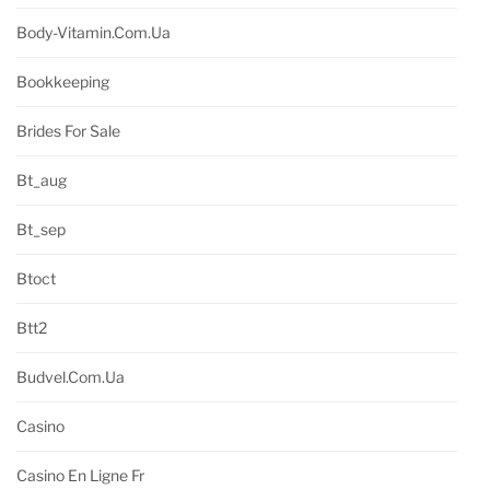
Body-Vitamin.com.ua
Bookkeeping
Brides For Sale
Bt_aug
Bt_sep
Btoct
Btt2
Budvel.com.ua
Casino
Casino En Ligne Fr