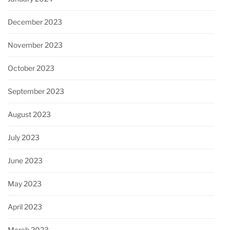
December 2023
November 2023
October 2023
September 2023
August 2023
July 2023
June 2023
May 2023
April 2023
March 2023