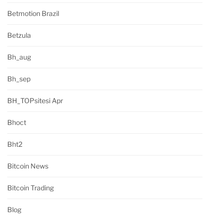
Betmotion Brazil
Betzula
Bh_aug
Bh_sep
BH_TOPsitesi Apr
Bhoct
Bht2
Bitcoin News
Bitcoin Trading
Blog