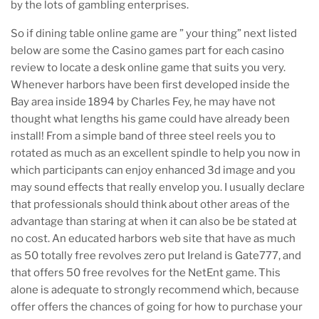
by the lots of gambling enterprises.
So if dining table online game are ” your thing” next listed
below are some the Casino games part for each casino
review to locate a desk online game that suits you very.
Whenever harbors have been first developed inside the
Bay area inside 1894 by Charles Fey, he may have not
thought what lengths his game could have already been
install! From a simple band of three steel reels you to
rotated as much as an excellent spindle to help you now in
which participants can enjoy enhanced 3d image and you
may sound effects that really envelop you. I usually declare
that professionals should think about other areas of the
advantage than staring at when it can also be be stated at
no cost. An educated harbors web site that have as much
as 50 totally free revolves zero put Ireland is Gate777, and
that offers 50 free revolves for the NetEnt game. This
alone is adequate to strongly recommend which, because
offer offers the chances of going for how to purchase your