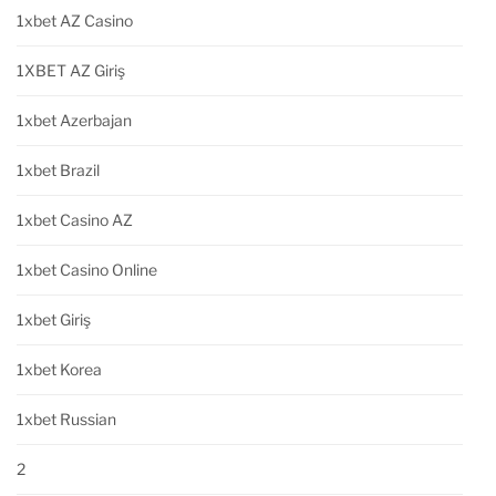
1xbet AZ Casino
1XBET AZ Giriş
1xbet Azerbajan
1xbet Brazil
1xbet Casino AZ
1xbet Casino Online
1xbet Giriş
1xbet Korea
1xbet Russian
2