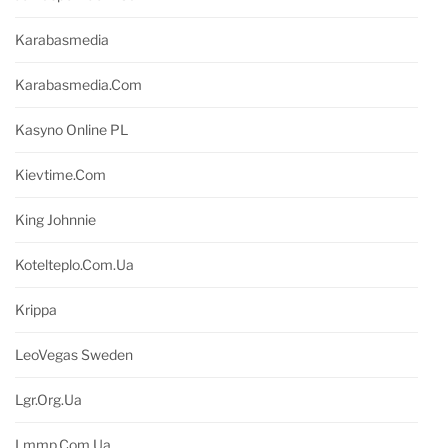
Karabasmedia
Karabasmedia.com
Kasyno Online PL
Kievtime.com
King Johnnie
Kotelteplo.com.ua
Krippa
LeoVegas Sweden
Lgr.org.ua
Lmmp.com.ua