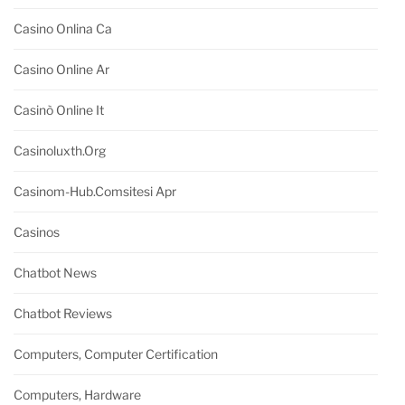
Casino Onlina Ca
Casino Online Ar
Casinò Online It
Casinoluxth.org
Casinom-Hub.comsitesi Apr
Casinos
Chatbot News
Chatbot Reviews
Computers, Computer Certification
Computers, Hardware