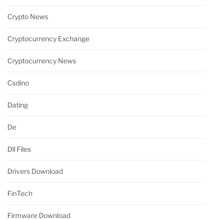
Crypto News
Cryptocurrency Exchange
Cryptocurrency News
Csdino
Dating
De
Dll Files
Drivers Download
FinTech
Firmware Download