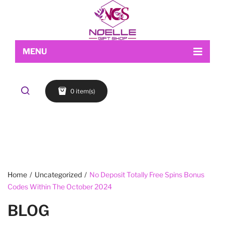
MENU
Home
0 item(s)
Shop
About Us
Makeup
My account
Skin Care
Contact Us
FACE
Refund and Returns Policy
Accessories
Blog
Cart
EYES
Checkout
LIPS
Home
/
Uncategorized
/
No Deposit Totally Free Spins Bonus
Codes Within The October 2024
Wishlist
BROWS
BLOG