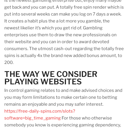
is the newest gambling enterprise out, enjoy many maybe
get back and you can put. A totally free spin render which is
put into several weeks can make you log on 7 days a week.
It creates a habit plus the a lot more you gamble, the
newest likelier it’s which you get rid of.
Gambling
enterprises use them to draw the new professionals on
their website and you can in order to award devoted
consumers. The utmost cash-out regarding the totally free
spins is actually 4x the brand new added bonus amount, to
200.
THE WAY WE CONSIDER
PLAYING WEBSITES
In control gaming relates to and make advised choices and
you may form limitations to make certain one to betting
remains an enjoyable and you may safer interest.
https://free-daily-spins.com/slots?
software=big_time_gaming
For those who otherwise
somebody you know is experiencing gaming dependency,