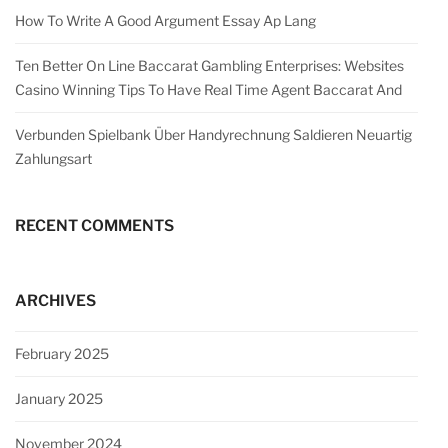
How To Write A Good Argument Essay Ap Lang
Ten Better On Line Baccarat Gambling Enterprises: Websites
Casino Winning Tips To Have Real Time Agent Baccarat And
Verbunden Spielbank Über Handyrechnung Saldieren Neuartig
Zahlungsart
RECENT COMMENTS
ARCHIVES
February 2025
January 2025
November 2024