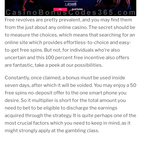
Free revolves are pretty prevalent, and you may find them
from the just about any online casino. The secret should be
to measure the choices, which means that searching for an
online site which provides effortless-to-choice and easy-
to-get free spins. But not, for individuals who’re also
uncertain and this 100 percent free incentive also offers
are fantastic, take a peek at our possibilities.
Constantly, once claimed, a bonus must be used inside
seven days, after which it will be voided. You may enjoy a 50
free spins no-deposit offer to the one smart phone you
desire. So it multiplier is short for the total amount you
need to bet to be eligible to discharge the earnings
acquired through the strategy. It is quite perhaps one of the
most crucial factors which you need to keep in mind, as it
might strongly apply at the gambling class.