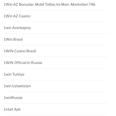
1Win AZ Bonuslar, Mobil Tətbiq Və Mərc Marketləri 746
1Win AZ Casino
1win Azerbajany
1Win Brasil
1WIN Casino Brasil
1WIN Official In Russia
1win Turkiye
1win Uzbekistan
1winRussia
1xbet Apk