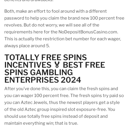
Both, make an effort to fool around with a different
password to help you claim the brand new 100 percent free
revolves. But do not worry, we will see all of the
requirements here for the NoDepositBonusCasino.com.
This is actually the restriction bet number for each wager,
always place around 5.
TOTALLY FREE SPINS
INCENTIVES 🏅 BEST FREE
SPINS GAMBLING
ENTERPRISES 2024
After you’ve done this, you can claim the fresh spins and
you can wager 100 percent free. The fresh spins try paid so
you can Aztec Jewels, thus the newest players get a style
of the old Aztec group inspired slot exposure-free. You
should use totally free spins instead of deposit and
maintain everything win; that is true.