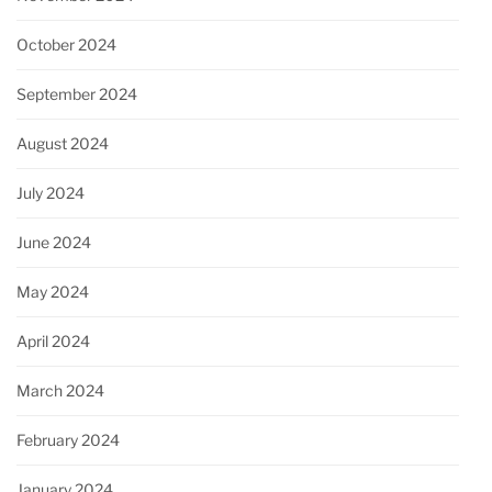
October 2024
September 2024
August 2024
July 2024
June 2024
May 2024
April 2024
March 2024
February 2024
January 2024