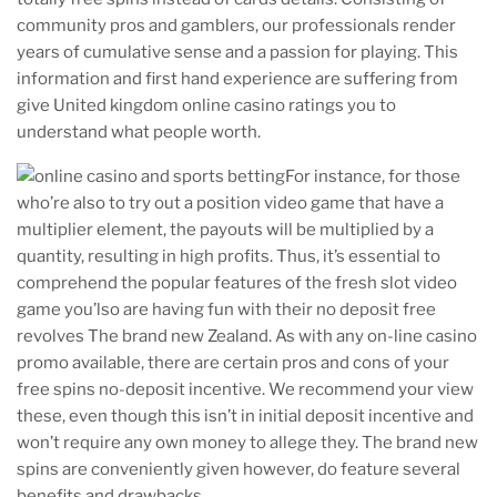
community pros and gamblers, our professionals render
years of cumulative sense and a passion for playing. This
information and first hand experience are suffering from
give United kingdom online casino ratings you to
understand what people worth.
For instance, for those
who’re also to try out a position video game that have a
multiplier element, the payouts will be multiplied by a
quantity, resulting in high profits. Thus, it’s essential to
comprehend the popular features of the fresh slot video
game you’lso are having fun with their no deposit free
revolves The brand new Zealand. As with any on-line casino
promo available, there are certain pros and cons of your
free spins no-deposit incentive. We recommend your view
these, even though this isn’t in initial deposit incentive and
won’t require any own money to allege they. The brand new
spins are conveniently given however, do feature several
benefits and drawbacks.