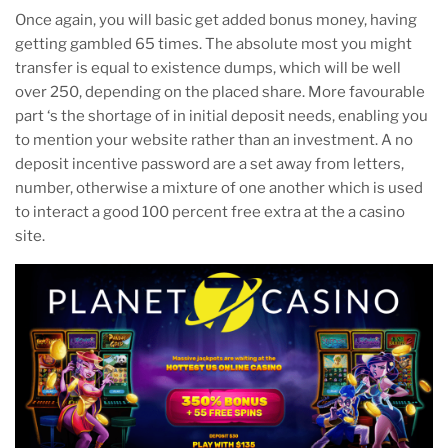
Once again, you will basic get added bonus money, having
getting gambled 65 times. The absolute most you might
transfer is equal to existence dumps, which will be well
over 250, depending on the placed share. More favourable
part ‘s the shortage of in initial deposit needs, enabling you
to mention your website rather than an investment. A no
deposit incentive password are a set away from letters,
number, otherwise a mixture of one another which is used
to interact a good 100 percent free extra at the a casino
site.