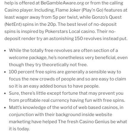
help is offered at BeGambleAware.org or from the calling
Casino player. Including, Flame Joker (Play’n Go) features at
least wager away from 5p per twist, while Gonzo’s Quest
(NetEnt) spins in the 20p. The best level of no-deposit
spins is inspired by Pokerstars Local casino. Their no-
deposit render try an astonishing 150 revolves instead put.
While the totally free revolves are often section of a
welcome package, he’s nonetheless very beneficial, even
though they try theoretically not free.
100 percent free spins are generally a sensible way to
focus the new crowds of people and so are easy to claim
so it is an easy added bonus to have people.
Sure, there’s little except fortune that may prevent you
from profitable real currency having fun with free spins.
Matt’s knowledge of the world of web based casinos, in
conjunction with their background inside website
marketing have helped The fresh Casino Genius be what
it is today.