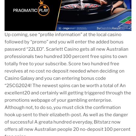
Up coming, see “profile information” at the local casino
followed by “promo” and you will enter the added bonus
password “22LEO”. Scarlett Casino gets all new Australian
professionals two hundred 100 percent free spins to own
totally free to your subscribe. Score two hundred free
revolves at no cost no deposit needed when deciding on
Casino Galaxy and you can entering bonus code
“25CG2024! The newest spins can be worth a total of An
excellent20 and certainly will getting triggered through the
promotions webpage of your gambling enterprise.
Although not, to do so, you must click the confirmation
hook up sent to their elizabeth-post. As well as the danger
of successful A greata hundred everyday, Bitstarz now
offers all new Australian people 20 no-deposit 100 percent