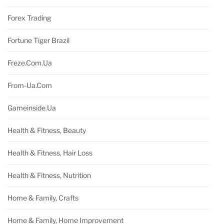
Forex Trading
Fortune Tiger Brazil
Freze.com.ua
From-Ua.com
Gameinside.ua
Health & Fitness, Beauty
Health & Fitness, Hair Loss
Health & Fitness, Nutrition
Home & Family, Crafts
Home & Family, Home Improvement