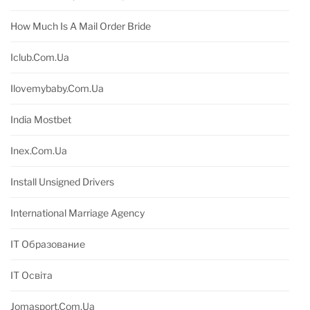
How Much Is A Mail Order Bride
Iclub.com.ua
Ilovemybaby.com.ua
India Mostbet
Inex.com.ua
Install Unsigned Drivers
International Marriage Agency
IT Образование
IT Освіта
Jomasport.com.ua