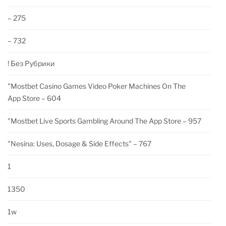
– 275
– 732
! Без Рубрики
"‎mostbet Casino Games Video Poker Machines On The
App Store – 604
"‎mostbet Live Sports Gambling Around The App Store – 957
"nesina: Uses, Dosage & Side Effects" – 767
1
1350
1w