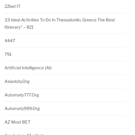
22bet IT
33 Ideal Activities To Do In Thessaloniki, Greece The Best
Itinerary" – 821
4447
791
Artificial Intelligence (AI)
Asiasloty.org
Automaty777.org
Automaty999.org
AZ Most BET