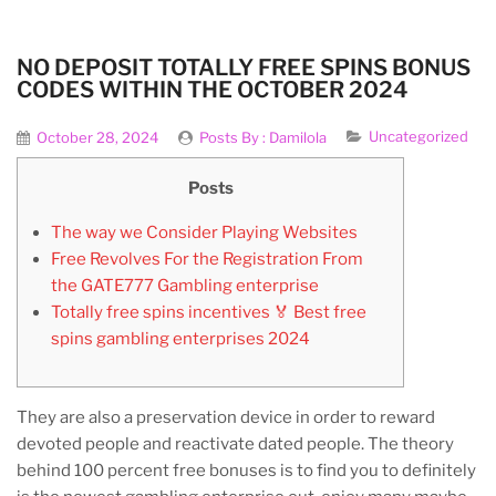
NO DEPOSIT TOTALLY FREE SPINS BONUS
CODES WITHIN THE OCTOBER 2024
Uncategorized
October 28, 2024
Posts By :
Damilola
Posts
The way we Consider Playing Websites
Free Revolves For the Registration From
the GATE777 Gambling enterprise
Totally free spins incentives 🏅 Best free
spins gambling enterprises 2024
They are also a preservation device in order to reward
devoted people and reactivate dated people. The theory
behind 100 percent free bonuses is to find you to definitely