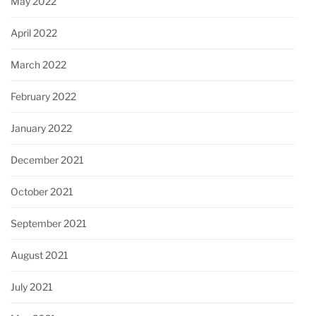
May 2022
April 2022
March 2022
February 2022
January 2022
December 2021
October 2021
September 2021
August 2021
July 2021