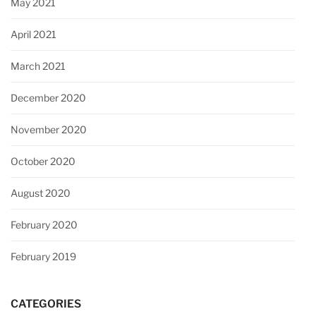
May 2021
April 2021
March 2021
December 2020
November 2020
October 2020
August 2020
February 2020
February 2019
CATEGORIES