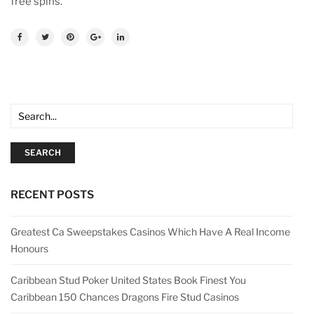
free spins.
SEARCH
RECENT POSTS
Greatest Ca Sweepstakes Casinos Which Have A Real Income
Honours
Caribbean Stud Poker United States Book Finest You
Caribbean 150 Chances Dragons Fire Stud Casinos