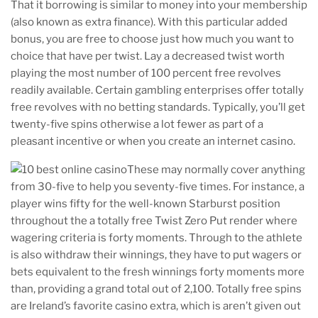
That it borrowing is similar to money into your membership
(also known as extra finance). With this particular added
bonus, you are free to choose just how much you want to
choice that have per twist. Lay a decreased twist worth
playing the most number of 100 percent free revolves
readily available. Certain gambling enterprises offer totally
free revolves with no betting standards. Typically, you’ll get
twenty-five spins otherwise a lot fewer as part of a
pleasant incentive or when you create an internet casino.
These may normally cover anything
from 30-five to help you seventy-five times. For instance, a
player wins fifty for the well-known Starburst position
throughout the a totally free Twist Zero Put render where
wagering criteria is forty moments. Through to the athlete
is also withdraw their winnings, they have to put wagers or
bets equivalent to the fresh winnings forty moments more
than, providing a grand total out of 2,100. Totally free spins
are Ireland’s favorite casino extra, which is aren’t given out