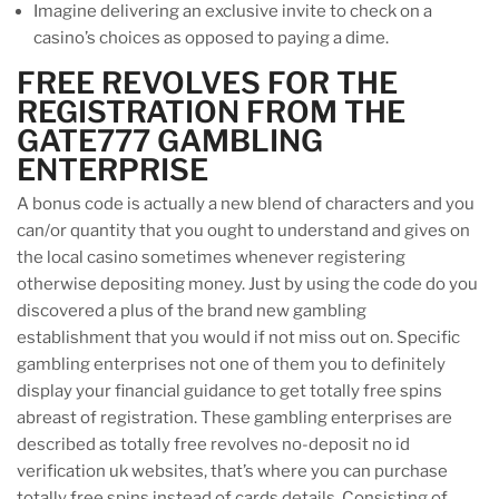
Imagine delivering an exclusive invite to check on a
casino’s choices as opposed to paying a dime.
FREE REVOLVES FOR THE
REGISTRATION FROM THE
GATE777 GAMBLING
ENTERPRISE
A bonus code is actually a new blend of characters and you
can/or quantity that you ought to understand and gives on
the local casino sometimes whenever registering
otherwise depositing money. Just by using the code do you
discovered a plus of the brand new gambling
establishment that you would if not miss out on. Specific
gambling enterprises not one of them you to definitely
display your financial guidance to get totally free spins
abreast of registration. These gambling enterprises are
described as totally free revolves no-deposit no id
verification uk websites, that’s where you can purchase
totally free spins instead of cards details. Consisting of