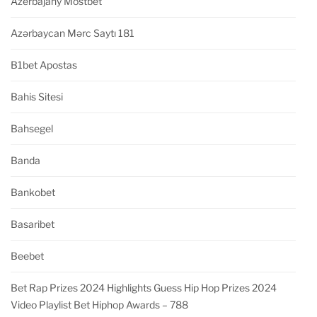
Azerbajany Mostbet
Azərbaycan Mərc Saytı 181
B1bet Apostas
Bahis Sitesi
Bahsegel
Banda
Bankobet
Basaribet
Beebet
Bet Rap Prizes 2024 Highlights Guess Hip Hop Prizes 2024
Video Playlist Bet Hiphop Awards – 788