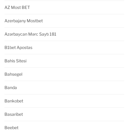
AZ Most BET
Azerbajany Mostbet
Azərbaycan Mərc Saytı 181
B1bet Apostas
Bahis Sitesi
Bahsegel
Banda
Bankobet
Basaribet
Beebet