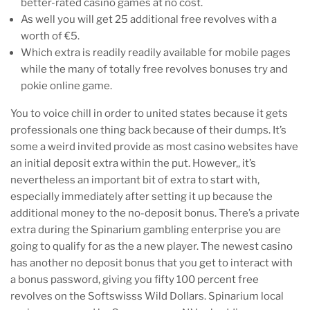
better-rated casino games at no cost.
As well you will get 25 additional free revolves with a
worth of €5.
Which extra is readily readily available for mobile pages
while the many of totally free revolves bonuses try and
pokie online game.
You to voice chill in order to united states because it gets
professionals one thing back because of their dumps. It’s
some a weird invited provide as most casino websites have
an initial deposit extra within the put. However,, it’s
nevertheless an important bit of extra to start with,
especially immediately after setting it up because the
additional money to the no-deposit bonus. There’s a private
extra during the Spinarium gambling enterprise you are
going to qualify for as the a new player. The newest casino
has another no deposit bonus that you get to interact with
a bonus password, giving you fifty 100 percent free
revolves on the Softswisss Wild Dollars. Spinarium local