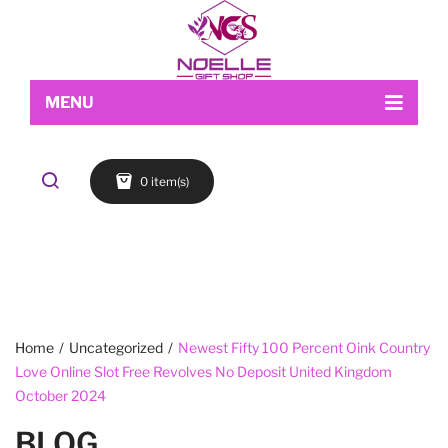
MENU
Home
0 item(s)
Shop
About Us
Makeup
My account
Skin Care
Contact Us
FACE
Refund and Returns Policy
Accessories
Blog
Cart
EYES
Checkout
LIPS
Home
/
Uncategorized
/
Newest Fifty 100 Percent Oink Country
Love Online Slot Free Revolves No Deposit United Kingdom
Wishlist
BROWS
October 2024
BLOG