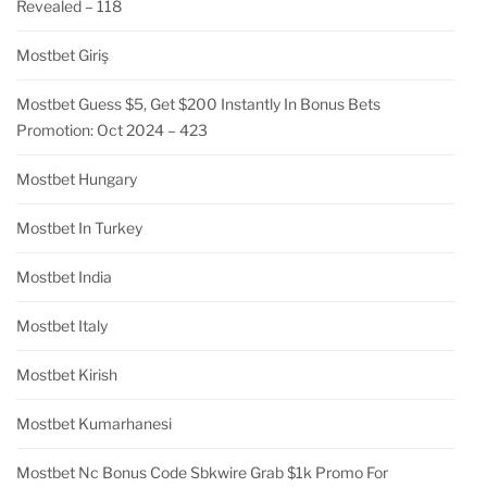
Revealed – 118
Mostbet Giriş
Mostbet Guess $5, Get $200 Instantly In Bonus Bets
Promotion: Oct 2024 – 423
Mostbet Hungary
Mostbet In Turkey
Mostbet India
Mostbet Italy
Mostbet Kirish
Mostbet Kumarhanesi
Mostbet Nc Bonus Code Sbkwire Grab $1k Promo For