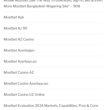
Mobile Mostbet 288 The Way To Download, Sign In, Bet & Even
More Mostbet Bangladesh Wagering Site" – 908
Mostbet Apk
Mostbet Az 90
Mostbet AZ Casino
Mostbet Azerbaijan
Mostbet Azerbaycan
Mostbet Casino AZ
Mostbet Casino Azerbaycan
Mostbet Casino UZ Online
Mostbet Evaluation 2024 Markets, Capabilities, Pros & Cons