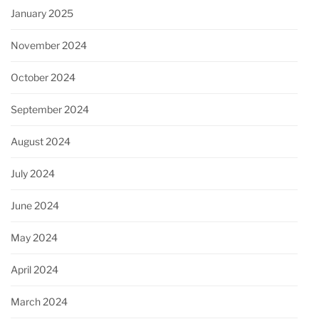
January 2025
November 2024
October 2024
September 2024
August 2024
July 2024
June 2024
May 2024
April 2024
March 2024