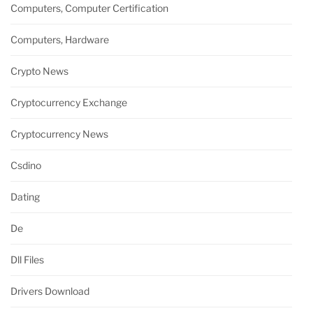
Computers, Computer Certification
Computers, Hardware
Crypto News
Cryptocurrency Exchange
Cryptocurrency News
Csdino
Dating
De
Dll Files
Drivers Download