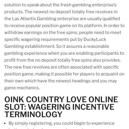
solution to speak about the fresh gambling enterprise’s
products. The newest no deposit totally free revolves in
the Las Atlantis Gambling enterprise are usually qualified
to receive popular position game on its platform. In order to
withdraw earnings on the free spins, people need to meet
specific wagering requirements put by DuckyLuck
Gambling establishment.
So it assures a reasonable
gambling experience when you are enabling participants to
profit from the no deposit totally free spins also provides.
The new free revolves are often associated with specific
position game, making it possible for players to acquaint on
their own which have the newest headings and you may
game mechanics.
OINK COUNTRY LOVE ONLINE
SLOT: WAGERING INCENTIVE
TERMINOLOGY
By simply registering, you could begin to experience