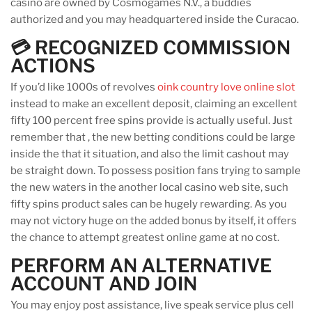
casino are owned by Cosmogames N.V., a buddies
authorized and you may headquartered inside the Curacao.
💳 RECOGNIZED COMMISSION
ACTIONS
If you’d like 1000s of revolves
oink country love online slot
instead to make an excellent deposit, claiming an excellent
fifty 100 percent free spins provide is actually useful. Just
remember that , the new betting conditions could be large
inside the that it situation, and also the limit cashout may
be straight down. To possess position fans trying to sample
the new waters in the another local casino web site, such
fifty spins product sales can be hugely rewarding. As you
may not victory huge on the added bonus by itself, it offers
the chance to attempt greatest online game at no cost.
PERFORM AN ALTERNATIVE
ACCOUNT AND JOIN
You may enjoy post assistance, live speak service plus cell