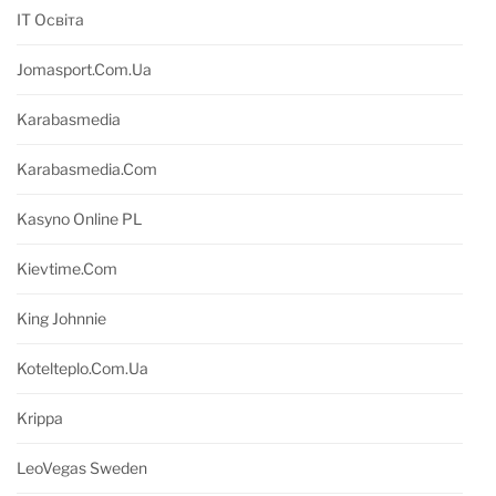
IT Освіта
Jomasport.com.ua
Karabasmedia
Karabasmedia.com
Kasyno Online PL
Kievtime.com
King Johnnie
Kotelteplo.com.ua
Krippa
LeoVegas Sweden