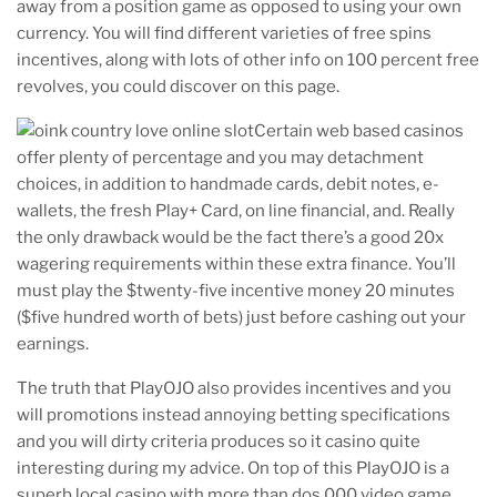
away from a position game as opposed to using your own
currency. You will find different varieties of free spins
incentives, along with lots of other info on 100 percent free
revolves, you could discover on this page.
Certain web based casinos
offer plenty of percentage and you may detachment
choices, in addition to handmade cards, debit notes, e-
wallets, the fresh Play+ Card, on line financial, and. Really
the only drawback would be the fact there’s a good 20x
wagering requirements within these extra finance. You’ll
must play the $twenty-five incentive money 20 minutes
($five hundred worth of bets) just before cashing out your
earnings.
The truth that PlayOJO also provides incentives and you
will promotions instead annoying betting specifications
and you will dirty criteria produces so it casino quite
interesting during my advice. On top of this PlayOJO is a
superb local casino with more than dos.000 video game,