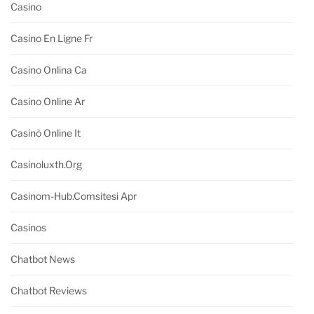
Casino
Casino En Ligne Fr
Casino Onlina Ca
Casino Online Ar
Casinò Online It
Casinoluxth.org
Casinom-Hub.comsitesi Apr
Casinos
Chatbot News
Chatbot Reviews