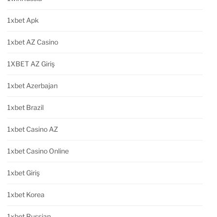
1xbet Apk
1xbet AZ Casino
1XBET AZ Giriş
1xbet Azerbajan
1xbet Brazil
1xbet Casino AZ
1xbet Casino Online
1xbet Giriş
1xbet Korea
1xbet Russian