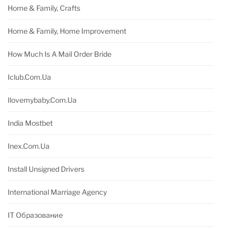
Home & Family, Crafts
Home & Family, Home Improvement
How Much Is A Mail Order Bride
Iclub.com.ua
Ilovemybaby.com.ua
India Mostbet
Inex.com.ua
Install Unsigned Drivers
International Marriage Agency
IT Образование