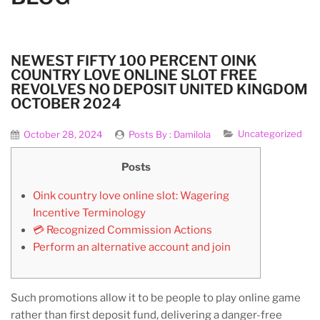
NEWEST FIFTY 100 PERCENT OINK
COUNTRY LOVE ONLINE SLOT FREE
REVOLVES NO DEPOSIT UNITED KINGDOM
OCTOBER 2024
Uncategorized
October 28, 2024
Posts By :
Damilola
Posts
Oink country love online slot: Wagering
Incentive Terminology
💳 Recognized Commission Actions
Perform an alternative account and join
Such promotions allow it to be people to play online game
rather than first deposit fund, delivering a danger-free