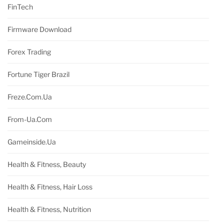
FinTech
Firmware Download
Forex Trading
Fortune Tiger Brazil
Freze.com.ua
From-Ua.com
Gameinside.ua
Health & Fitness, Beauty
Health & Fitness, Hair Loss
Health & Fitness, Nutrition