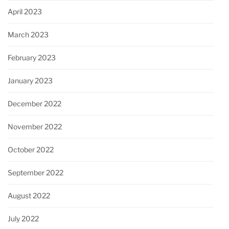
April 2023
March 2023
February 2023
January 2023
December 2022
November 2022
October 2022
September 2022
August 2022
July 2022