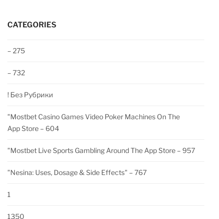
CATEGORIES
– 275
– 732
! Без Рубрики
"‎mostbet Casino Games Video Poker Machines On The
App Store – 604
"‎mostbet Live Sports Gambling Around The App Store – 957
"nesina: Uses, Dosage & Side Effects" – 767
1
1350