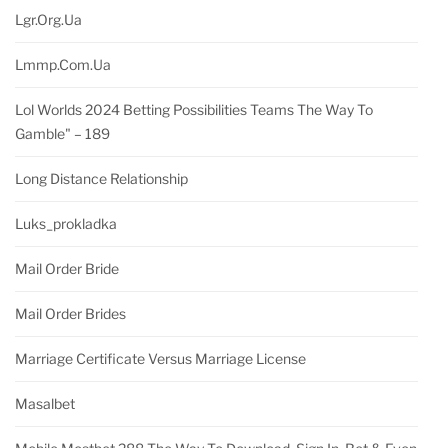
Lgr.org.ua
Lmmp.com.ua
Lol Worlds 2024 Betting Possibilities Teams The Way To
Gamble" – 189
Long Distance Relationship
Luks_prokladka
Mail Order Bride
Mail Order Brides
Marriage Certificate Versus Marriage License
Masalbet