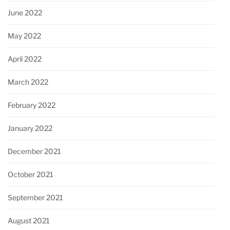
June 2022
May 2022
April 2022
March 2022
February 2022
January 2022
December 2021
October 2021
September 2021
August 2021