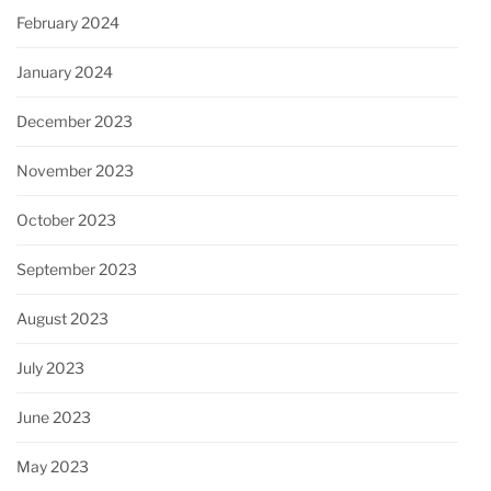
February 2024
January 2024
December 2023
November 2023
October 2023
September 2023
August 2023
July 2023
June 2023
May 2023