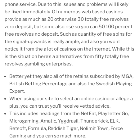
phone service. Due to this issues and problems will likely
be fixed immediately. Of numerous web based casinos
provide as much as 20 otherwise 30 totally free revolves
zero deposit, but some also rise so you can 50 100 percent
free revolves no deposit. Such as quantity of free spins for
the signal-upwards is really ample, and also you wont
notice it from the a lot of casinos on the internet. While this
is the situation here’s a alternatives from fifty totally free
revolves gambling enterprises.
Better yet they also all of the retains subscribed by MGA,
British Betting Percentage and also the Swedish Playing
Expert.
When using our site to select an online casino or allege a
plus, you can trust you’ll receive vetted advice.
This includes headings from the NetEnt, Play’letter Go,
Microgaming, Amatic, Yggdrasil, Thunderkick, ELK,
Betsoft, Formula, Reddish Tiger, Nolimit Town, Force
Gaming and you can so much more.