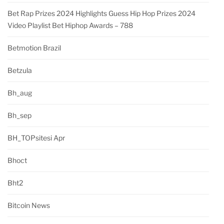
Bet Rap Prizes 2024 Highlights Guess Hip Hop Prizes 2024
Video Playlist Bet Hiphop Awards – 788
Betmotion Brazil
Betzula
Bh_aug
Bh_sep
BH_TOPsitesi Apr
Bhoct
Bht2
Bitcoin News