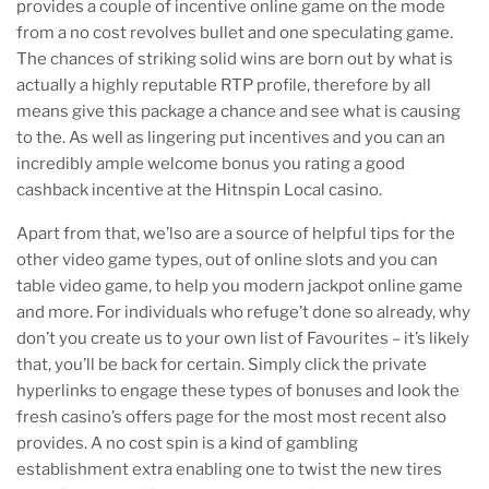
provides a couple of incentive online game on the mode
from a no cost revolves bullet and one speculating game.
The chances of striking solid wins are born out by what is
actually a highly reputable RTP profile, therefore by all
means give this package a chance and see what is causing
to the. As well as lingering put incentives and you can an
incredibly ample welcome bonus you rating a good
cashback incentive at the Hitnspin Local casino.
Apart from that, we’lso are a source of helpful tips for the
other video game types, out of online slots and you can
table video game, to help you modern jackpot online game
and more. For individuals who refuge’t done so already, why
don’t you create us to your own list of Favourites – it’s likely
that, you’ll be back for certain. Simply click the private
hyperlinks to engage these types of bonuses and look the
fresh casino’s offers page for the most most recent also
provides. A no cost spin is a kind of gambling
establishment extra enabling one to twist the new tires