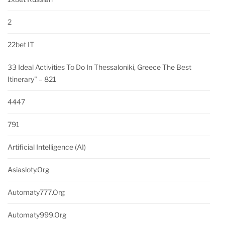
2
22bet IT
33 Ideal Activities To Do In Thessaloniki, Greece The Best
Itinerary" – 821
4447
791
Artificial Intelligence (AI)
Asiasloty.org
Automaty777.org
Automaty999.org