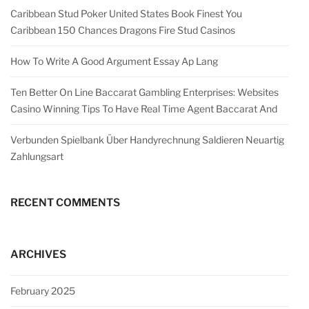
Caribbean Stud Poker United States Book Finest You
Caribbean 150 Chances Dragons Fire Stud Casinos
How To Write A Good Argument Essay Ap Lang
Ten Better On Line Baccarat Gambling Enterprises: Websites
Casino Winning Tips To Have Real Time Agent Baccarat And
Verbunden Spielbank Über Handyrechnung Saldieren Neuartig
Zahlungsart
RECENT COMMENTS
ARCHIVES
February 2025