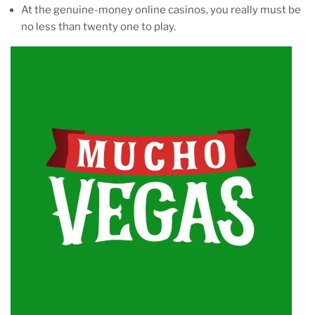
At the genuine-money online casinos, you really must be
no less than twenty one to play.