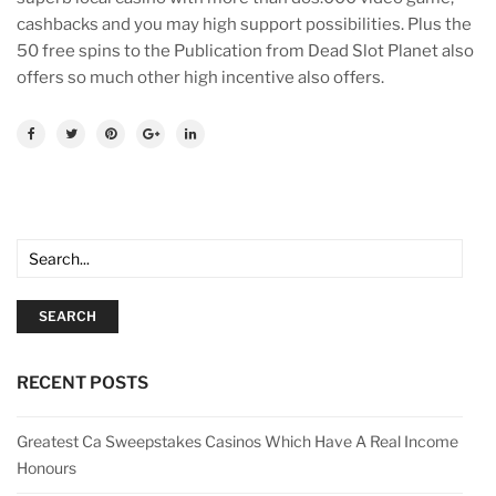
cashbacks and you may high support possibilities. Plus the
50 free spins to the Publication from Dead Slot Planet also
offers so much other high incentive also offers.
SEARCH
RECENT POSTS
Greatest Ca Sweepstakes Casinos Which Have A Real Income
Honours