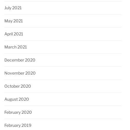
July 2021
May 2021
April 2021
March 2021
December 2020
November 2020
October 2020
August 2020
February 2020
February 2019