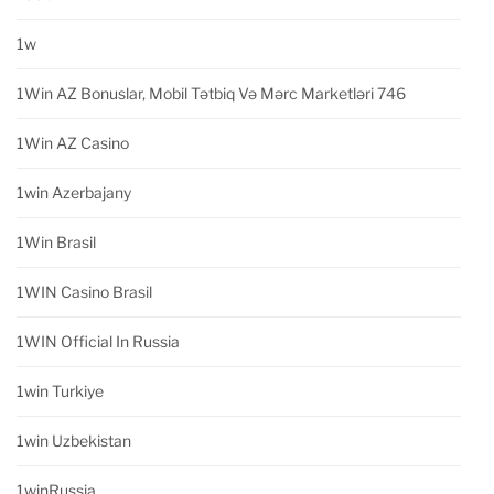
1w
1Win AZ Bonuslar, Mobil Tətbiq Və Mərc Marketləri 746
1Win AZ Casino
1win Azerbajany
1Win Brasil
1WIN Casino Brasil
1WIN Official In Russia
1win Turkiye
1win Uzbekistan
1winRussia