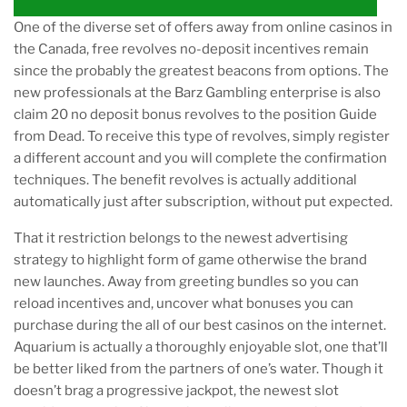
One of the diverse set of offers away from online casinos in
the Canada, free revolves no-deposit incentives remain
since the probably the greatest beacons from options. The
new professionals at the Barz Gambling enterprise is also
claim 20 no deposit bonus revolves to the position Guide
from Dead. To receive this type of revolves, simply register
a different account and you will complete the confirmation
techniques. The benefit revolves is actually additional
automatically just after subscription, without put expected.
That it restriction belongs to the newest advertising
strategy to highlight form of game otherwise the brand
new launches. Away from greeting bundles so you can
reload incentives and, uncover what bonuses you can
purchase during the all of our best casinos on the internet.
Aquarium is actually a thoroughly enjoyable slot, one that’ll
be better liked from the partners of one’s water. Though it
doesn’t brag a progressive jackpot, the newest slot