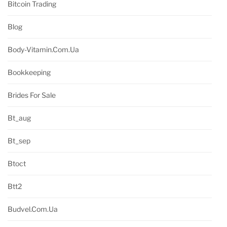
Bitcoin Trading
Blog
Body-Vitamin.com.ua
Bookkeeping
Brides For Sale
Bt_aug
Bt_sep
Btoct
Btt2
Budvel.com.ua