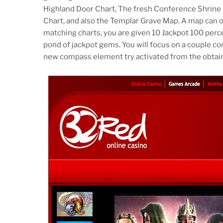
Highland Door Chart, The fresh Conference Shrine
Chart, and also the Templar Grave Map. A map can o
matching charts, you are given 10 Jackpot 100 perce
pond of jackpot gems. You will focus on a couple c
new compass element try activated from the obtainin