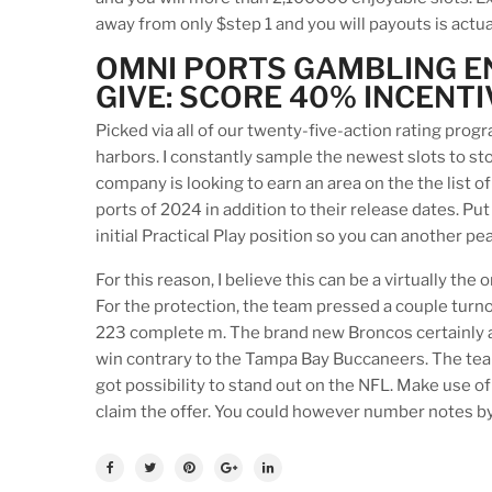
away from only $step 1 and you will payouts is actu
OMNI PORTS GAMBLING E
GIVE: SCORE 40% INCENTIV
Picked via all of our twenty-five-action rating pro
harbors. I constantly sample the newest slots to st
company is looking to earn an area on the the list o
ports of 2024 in addition to their release dates. 
initial Practical Play position so you can another pea
For this reason, I believe this can be a virtually th
For the protection, the team pressed a couple turn
223 complete m. The brand new Broncos certainly as
win contrary to the Tampa Bay Buccaneers. The team
got possibility to stand out on the NFL. Make use 
claim the offer. You could however number notes by t