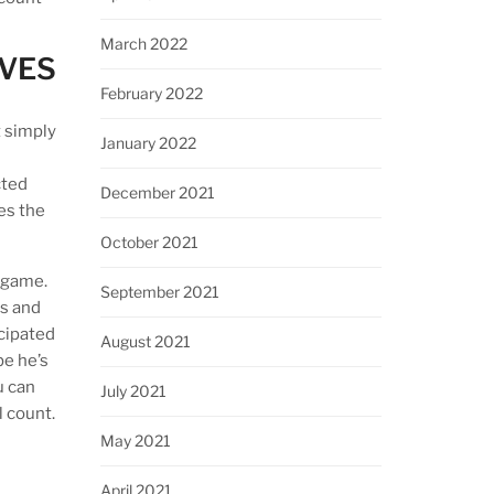
March 2022
LVES
February 2022
t simply
January 2022
cted
December 2021
es the
October 2021
o game.
September 2021
gs and
icipated
August 2021
be he’s
u can
July 2021
l count.
May 2021
April 2021