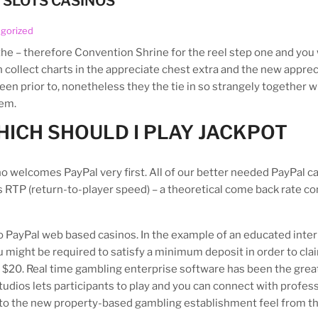
 SLOTS CASINOS
gorized
 the – therefore Convention Shrine for the reel step one and you 
 collect charts in the appreciate chest extra and the new apprec
seen prior to, nonetheless they the tie in so strangely together w
hem.
HICH SHOULD I PLAY JACKPOT
ino welcomes PayPal very first. All of our better needed PayPal ca
’s RTP (return-to-player speed) – a theoretical come back rate 
to PayPal web based casinos. In the example of an educated inte
 might be required to satisfy a minimum deposit in order to cla
y $20. Real time gambling enterprise software has been the great
tudios lets participants to play and you can connect with profes
et to the new property-based gambling establishment feel from t