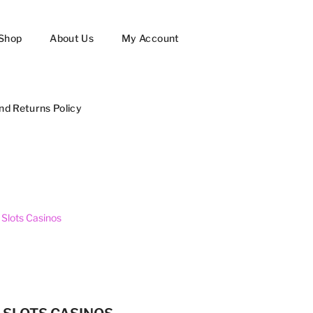
Shop
About Us
My Account
nd Returns Policy
 Slots Casinos