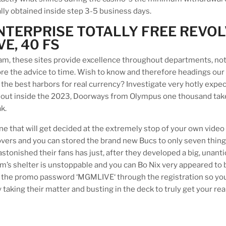
ally obtained inside step 3-5 business days.
NTERPRISE TOTALLY FREE REVO
E, 40 FS
gram, these sites provide excellence throughout departments, no
ore the advice to time. Wish to know and therefore headings our
f the best harbors for real currency? Investigate very hotly expe
Put out inside the 2023, Doorways from Olympus one thousand tak
k.
e one that will get decided at the extremely stop of your own vide
overs and you can stored the brand new Bucs to only seven thin
tonished their fans has just, after they developed a big, unant
’s shelter is unstoppable and you can Bo Nix very appeared to 
of the promo password ‘MGMLIVE‘ through the registration so yo
aking their matter and busting in the deck to truly get your rea