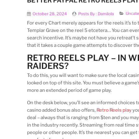
BETTER PAYPAL RETRO REELS PLAY
Uncate
October 28, 2024
Posts By :
Damilola
For every Chart merely appears for the reels it’s to
Templar Grave on the reel 5 etcetera… You can even
search incentive.
It’s maybe not have you retreat’t 
that it takes a couple game attempts to discover t
RETRO REELS PLAY – IN W
RAIDERS?
To do this, you will want to make sure the local cas
looked on top of this site. You must believe a game
more an extended period of game play.
On the desk below, you’ll see an informed choices 
casino added bonus also offers,
Retro Reels play
you
deal – always that is ranging from $ten and you ma
in the industry recently. Streaming from real time s
people or other people. It’s the nearest you can g