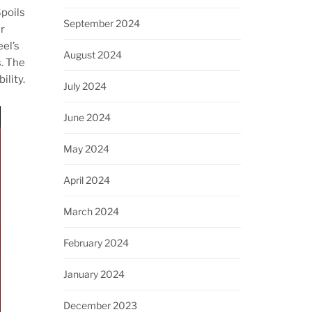
poils
September 2024
r
el’s
August 2024
s. The
ility.
July 2024
June 2024
May 2024
April 2024
March 2024
February 2024
January 2024
December 2023