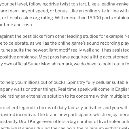
your bet level, following drive twist to start. Like a leading-ranke
 team, payout speed, or bonus. Like an online site in line with
e, or Local casino.org rating. With more than 15,100 ports obtaina
our time and cash.
gainst the best picks from other leading studios for example N
 to celebrate, as well as the online game’s sound recording play
tunes suits the newest light motif really well and it has assisted
 positive ambiance. Most pros have acquired a little accustomed 
ry own official Super Moolah remark, we do have to point out a f
o help you millions out of bucks. Spinz try fully cellular suitable
ng any waits or other things. Real time speak will come in Englis
le rating an extensive solution to its concerns within multiple 
 excellent legend in terms of daily fantasy activities and you will
 invited incentive. The brand new participants which enjoy mere
t instantly. DraftKings even offers a big number of live broker on
xactly what shines during the casino ‘s the minimum withdrawal