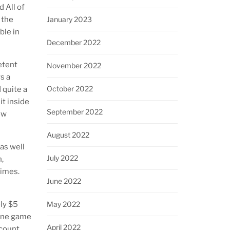
d All of
January 2023
 the
ble in
December 2022
etent
November 2022
s a
October 2022
 quite a
it inside
September 2022
ew
August 2022
 as well
July 2022
h,
times.
June 2022
May 2022
ly $5
line game
April 2022
 count