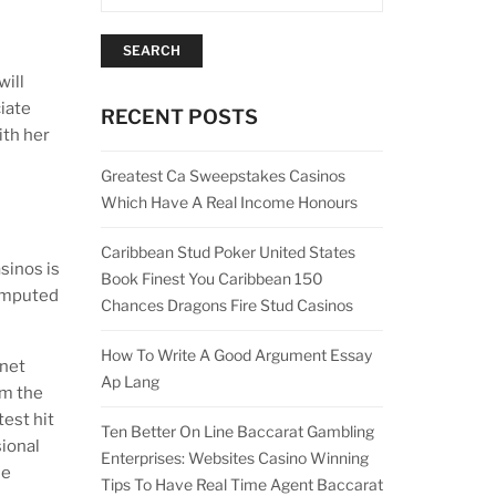
SEARCH
will
iate
RECENT POSTS
ith her
Greatest Ca Sweepstakes Casinos
Which Have A Real Income Honours
Caribbean Stud Poker United States
sinos is
Book Finest You Caribbean 150
computed
Chances Dragons Fire Stud Casinos
How To Write A Good Argument Essay
rnet
Ap Lang
im the
est hit
Ten Better On Line Baccarat Gambling
sional
Enterprises: Websites Casino Winning
he
Tips To Have Real Time Agent Baccarat