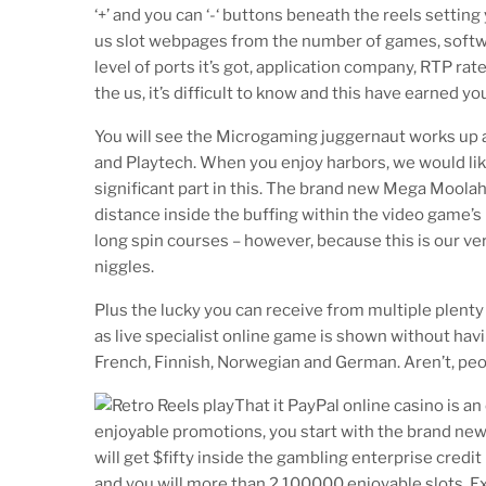
‘+’ and you can ‘-‘ buttons beneath the reels setting 
us slot webpages from the number of games, software
level of ports it’s got, application company, RTP rat
the us, it’s difficult to know and this have earned y
You will see the Microgaming juggernaut works up a
and Playtech. When you enjoy harbors, we would like
significant part in this. The brand new Mega Moolah 
distance inside the buffing within the video game’s
long spin courses – however, because this is our ve
niggles.
Plus the lucky you can receive from multiple plenty t
as live specialist online game is shown without havi
French, Finnish, Norwegian and German. Aren’t, peop
That it PayPal online casino is an
enjoyable promotions, you start with the brand new
will get $fifty inside the gambling enterprise credi
and you will more than 2,100000 enjoyable slots. E