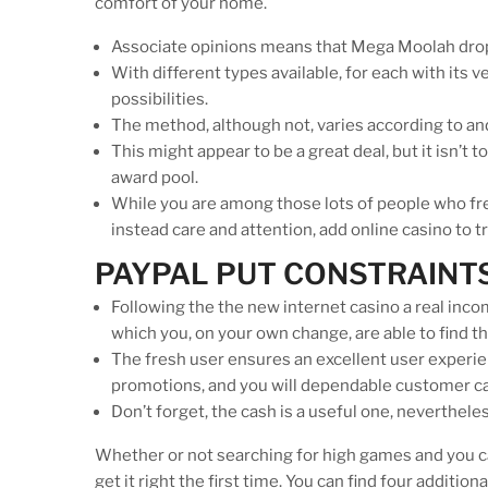
comfort of your home.
Associate opinions means that Mega Moolah drops 
With different types available, for each with its v
possibilities.
The method, although not, varies according to and
This might appear to be a great deal, but it isn’t
award pool.
While you are among those lots of people who fre
instead care and attention, add online casino to t
PAYPAL PUT CONSTRAINT
Following the the new internet casino a real income 
which you, on your own change, are able to find t
The fresh user ensures an excellent user experie
promotions, and you will dependable customer ca
Don’t forget, the cash is a useful one, nevertheles
Whether or not searching for high games and you c
get it right the first time. You can find four additi