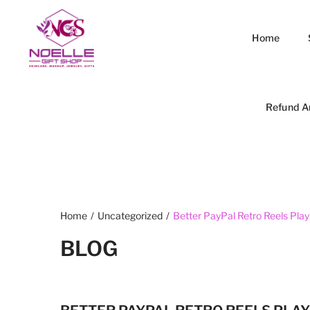
Home
Refund A
Home
/
Uncategorized
/
Better PayPal Retro Reels Play
BLOG