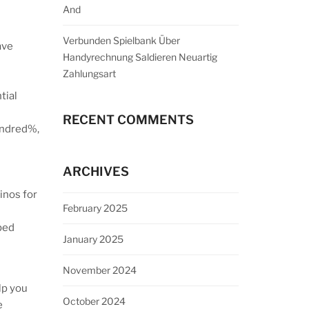
And
Verbunden Spielbank Über
ave
Handyrechnung Saldieren Neuartig
Zahlungsart
tial
RECENT COMMENTS
undred%,
ARCHIVES
sinos for
February 2025
ped
January 2025
November 2024
lp you
October 2024
e