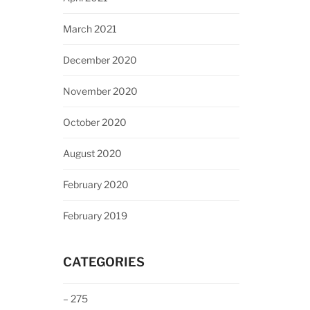
March 2021
December 2020
November 2020
October 2020
August 2020
February 2020
February 2019
CATEGORIES
– 275