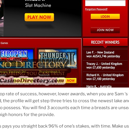
 top rate of success, however, lower awards, when you are Sam ‘s
 the profile will get step three tries to cross the newest lake a
 possess. You will find 3 accounts each time a breasts are unse
igh honors for the provide.
s pays you straight back 96% of one’s stakes, with time. Make us