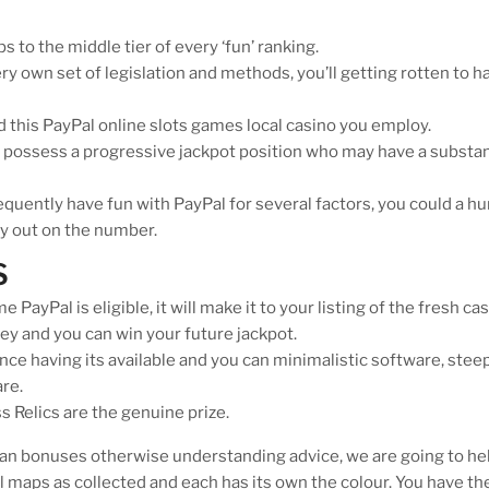
to the middle tier of every ‘fun’ ranking.
ery own set of legislation and methods, you’ll getting rotten to h
 this PayPal online slots games local casino you employ.
 to possess a progressive jackpot position who may have a substan
quently have fun with PayPal for several factors, you could a h
ry out on the number.
S
PayPal is eligible, it will make it to your listing of the fresh ca
hey and you can win your future jackpot.
nce having its available and you can minimalistic software, stee
re.
s Relics are the genuine prize.
an bonuses otherwise understanding advice, we are going to he
onal maps as collected and each has its own the colour. You have th