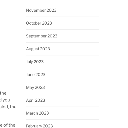
November 2023
October 2023
September 2023
August 2023
July 2023
June 2023
May 2023
 the
nd you
April 2023
aled, the
March 2023
e of the
February 2023