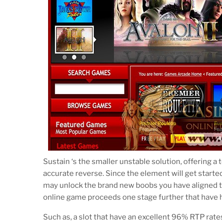
Sustain ‘s the smaller unstable solution, offering a
accurate reverse. Since the element will get started,
may unlock the brand new boobs you have aligned to
online game proceeds one stage further that have h
Such as, a slot that have an excellent 96% RTP rate