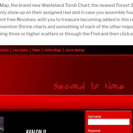
 Map, the brand new Wasteland Tomb Chart, the newest Forest S
nly show up on their assigned reel and in case you assemble fou
nt free Revolves, with you to treasure becoming added in this re
onvention Shrine charts and something of each of the other map
g three or higher scatters or through the Find and then click ab