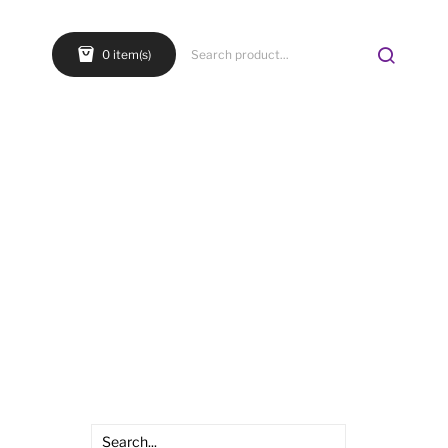
0 item(s)