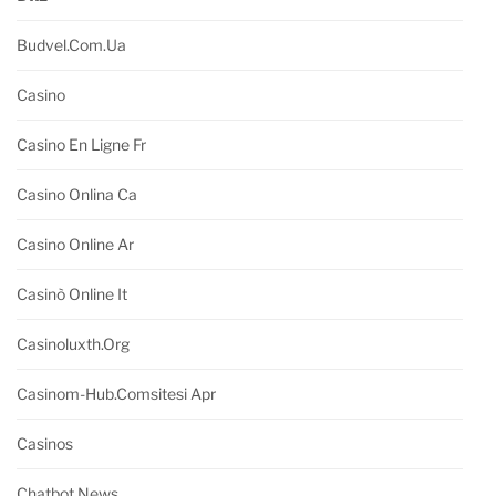
Budvel.com.ua
Casino
Casino En Ligne Fr
Casino Onlina Ca
Casino Online Ar
Casinò Online It
Casinoluxth.org
Casinom-Hub.comsitesi Apr
Casinos
Chatbot News