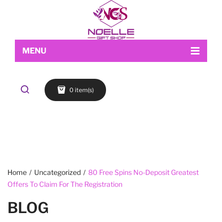
MENU
Home
0 item(s)
Shop
About Us
Makeup
My account
Skin Care
Contact Us
FACE
Refund and Returns Policy
Accessories
Blog
Cart
EYES
Checkout
LIPS
Home
/
Uncategorized
/
80 Free Spins No-Deposit Greatest
Offers To Claim For The Registration
Wishlist
BROWS
BLOG