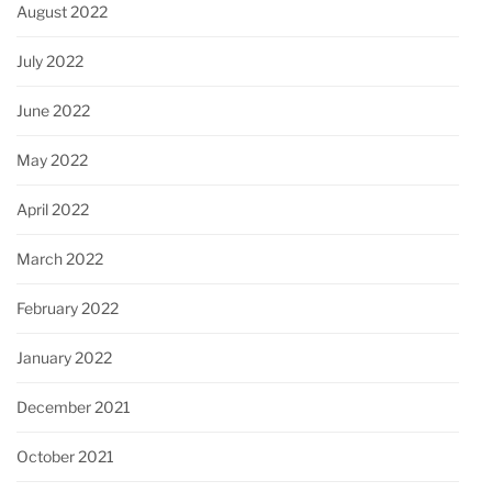
August 2022
July 2022
June 2022
May 2022
April 2022
March 2022
February 2022
January 2022
December 2021
October 2021