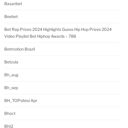
Basaribet
Beebet
Bet Rap Prizes 2024 Highlights Guess Hip Hop Prizes 2024
Video Playlist Bet Hiphop Awards – 788
Betmotion Brazil
Betzula
Bh_aug
Bh_sep
BH_TOPsitesi Apr
Bhoct
Bht2