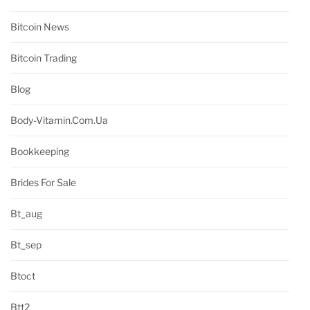
Bitcoin News
Bitcoin Trading
Blog
Body-Vitamin.com.ua
Bookkeeping
Brides For Sale
Bt_aug
Bt_sep
Btoct
Btt2