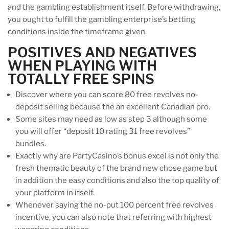
and the gambling establishment itself. Before withdrawing,
you ought to fulfill the gambling enterprise’s betting
conditions inside the timeframe given.
POSITIVES AND NEGATIVES
WHEN PLAYING WITH
TOTALLY FREE SPINS
Discover where you can score 80 free revolves no-
deposit selling because the an excellent Canadian pro.
Some sites may need as low as step 3 although some
you will offer “deposit 10 rating 31 free revolves”
bundles.
Exactly why are PartyCasino’s bonus excel is not only the
fresh thematic beauty of the brand new chose game but
in addition the easy conditions and also the top quality of
your platform in itself.
Whenever saying the no-put 100 percent free revolves
incentive, you can also note that referring with highest