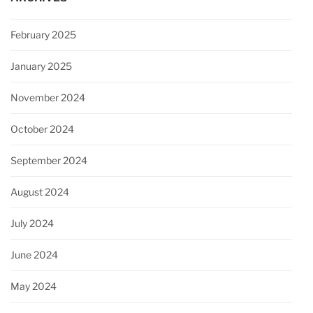
February 2025
January 2025
November 2024
October 2024
September 2024
August 2024
July 2024
June 2024
May 2024