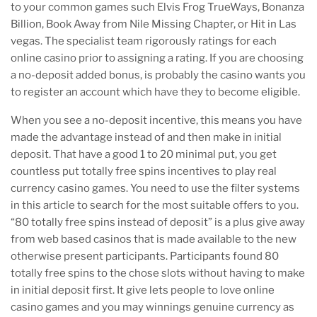
to your common games such Elvis Frog TrueWays, Bonanza
Billion, Book Away from Nile Missing Chapter, or Hit in Las
vegas. The specialist team rigorously ratings for each
online casino prior to assigning a rating. If you are choosing
a no-deposit added bonus, is probably the casino wants you
to register an account which have they to become eligible.
When you see a no-deposit incentive, this means you have
made the advantage instead of and then make in initial
deposit. That have a good 1 to 20 minimal put, you get
countless put totally free spins incentives to play real
currency casino games. You need to use the filter systems
in this article to search for the most suitable offers to you.
“80 totally free spins instead of deposit” is a plus give away
from web based casinos that is made available to the new
otherwise present participants. Participants found 80
totally free spins to the chose slots without having to make
in initial deposit first. It give lets people to love online
casino games and you may winnings genuine currency as