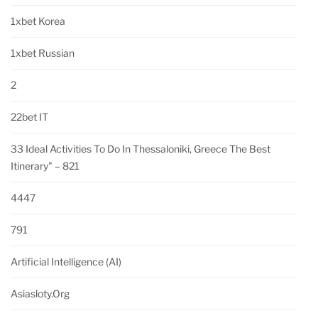
1xbet Korea
1xbet Russian
2
22bet IT
33 Ideal Activities To Do In Thessaloniki, Greece The Best
Itinerary" – 821
4447
791
Artificial Intelligence (AI)
Asiasloty.org