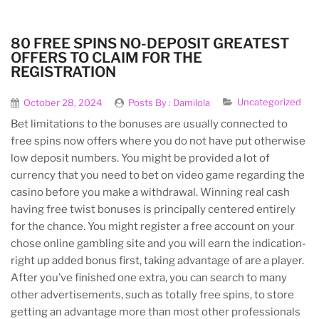
80 FREE SPINS NO-DEPOSIT GREATEST
OFFERS TO CLAIM FOR THE
REGISTRATION
Uncategorized
October 28, 2024
Posts By :
Damilola
Bet limitations to the bonuses are usually connected to
free spins now offers where you do not have put otherwise
low deposit numbers. You might be provided a lot of
currency that you need to bet on video game regarding the
casino before you make a withdrawal. Winning real cash
having free twist bonuses is principally centered entirely
for the chance.
You might register a free account on your
chose online gambling site and you will earn the indication-
right up added bonus first, taking advantage of are a player.
After you’ve finished one extra, you can search to many
other advertisements, such as totally free spins, to store
getting an advantage more than most other professionals