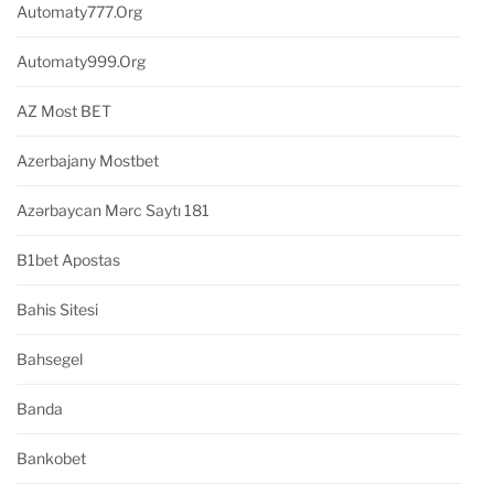
Automaty777.org
Automaty999.org
AZ Most BET
Azerbajany Mostbet
Azərbaycan Mərc Saytı 181
B1bet Apostas
Bahis Sitesi
Bahsegel
Banda
Bankobet