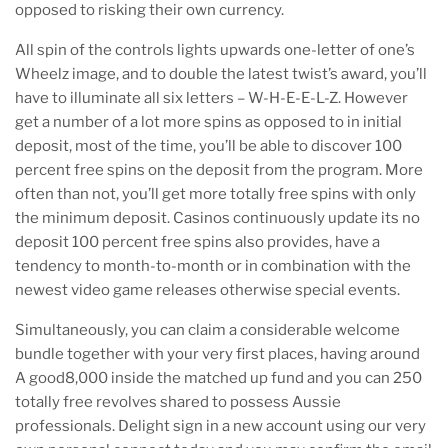
opposed to risking their own currency.
All spin of the controls lights upwards one-letter of one’s
Wheelz image, and to double the latest twist’s award, you’ll
have to illuminate all six letters – W-H-E-E-L-Z. However
get a number of a lot more spins as opposed to in initial
deposit, most of the time, you’ll be able to discover 100
percent free spins on the deposit from the program. More
often than not, you’ll get more totally free spins with only
the minimum deposit. Casinos continuously update its no
deposit 100 percent free spins also provides, have a
tendency to month-to-month or in combination with the
newest video game releases otherwise special events.
Simultaneously, you can claim a considerable welcome
bundle together with your very first places, having around
A good8,000 inside the matched up fund and you can 250
totally free revolves shared to possess Aussie
professionals. Delight sign in a new account using our very