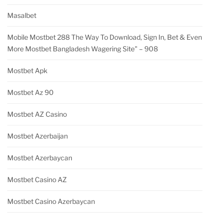
Masalbet
Mobile Mostbet 288 The Way To Download, Sign In, Bet & Even
More Mostbet Bangladesh Wagering Site" – 908
Mostbet Apk
Mostbet Az 90
Mostbet AZ Casino
Mostbet Azerbaijan
Mostbet Azerbaycan
Mostbet Casino AZ
Mostbet Casino Azerbaycan