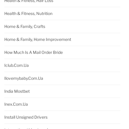
Health & Fitness, Hair Loss
Health & Fitness, Nutrition
Home & Family, Crafts
Home & Family, Home Improvement
How Much Is A Mail Order Bride
Iclub.com.ua
Ilovemybaby.com.ua
India Mostbet
Inex.com.ua
Install Unsigned Drivers