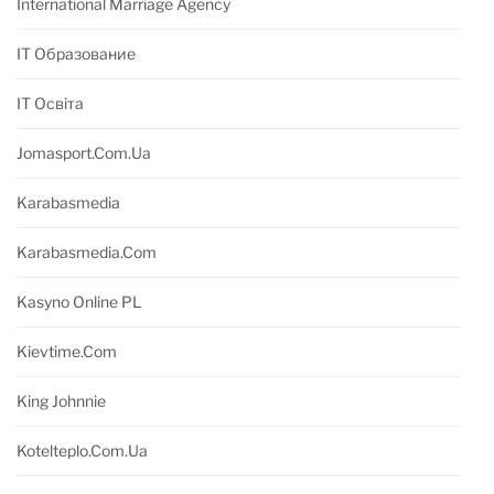
International Marriage Agency
IT Образование
IT Освіта
Jomasport.com.ua
Karabasmedia
Karabasmedia.com
Kasyno Online PL
Kievtime.com
King Johnnie
Kotelteplo.com.ua