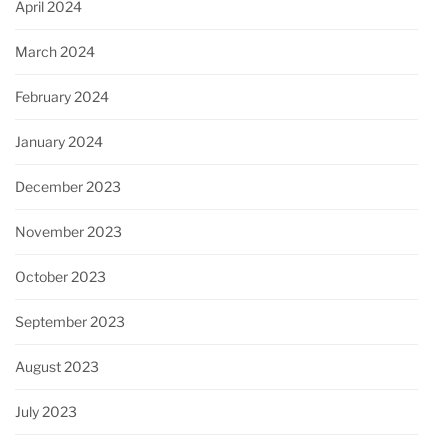
April 2024
March 2024
February 2024
January 2024
December 2023
November 2023
October 2023
September 2023
August 2023
July 2023