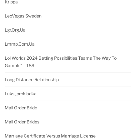
Krippa
LeoVegas Sweden
Lgr.org.ua
Lmmp.com.ua
Lol Worlds 2024 Betting Possibilities Teams The Way To
Gamble" – 189
Long Distance Relationship
Luks_prokladka
Mail Order Bride
Mail Order Brides
Marriage Certificate Versus Marriage License