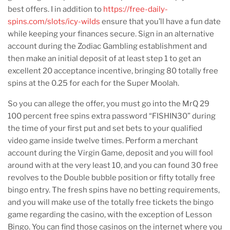
best offers. I in addition to
https://free-daily-
spins.com/slots/icy-wilds
ensure that you’ll have a fun date
while keeping your finances secure. Sign in an alternative
account during the Zodiac Gambling establishment and
then make an initial deposit of at least step 1 to get an
excellent 20 acceptance incentive, bringing 80 totally free
spins at the 0.25 for each for the Super Moolah.
So you can allege the offer, you must go into the MrQ 29
100 percent free spins extra password “FISHIN30” during
the time of your first put and set bets to your qualified
video game inside twelve times. Perform a merchant
account during the Virgin Game, deposit and you will fool
around with at the very least 10, and you can found 30 free
revolves to the Double bubble position or fifty totally free
bingo entry. The fresh spins have no betting requirements,
and you will make use of the totally free tickets the bingo
game regarding the casino, with the exception of Lesson
Bingo. You can find those casinos on the internet where you