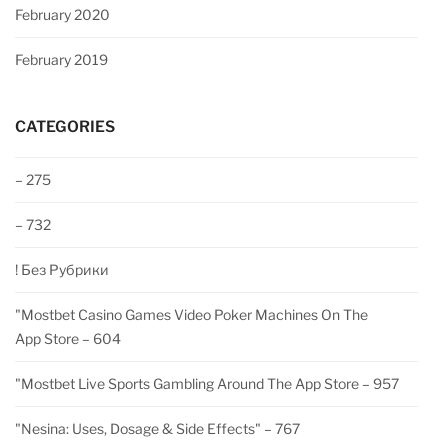
February 2020
February 2019
CATEGORIES
– 275
– 732
! Без Рубрики
"‎mostbet Casino Games Video Poker Machines On The
App Store – 604
"‎mostbet Live Sports Gambling Around The App Store – 957
"nesina: Uses, Dosage & Side Effects" – 767