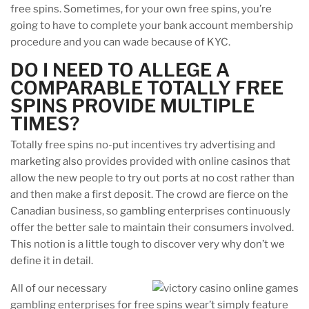
free spins. Sometimes, for your own free spins, you’re
going to have to complete your bank account membership
procedure and you can wade because of KYC.
DO I NEED TO ALLEGE A
COMPARABLE TOTALLY FREE
SPINS PROVIDE MULTIPLE
TIMES?
Totally free spins no-put incentives try advertising and
marketing also provides provided with online casinos that
allow the new people to try out ports at no cost rather than
and then make a first deposit. The crowd are fierce on the
Canadian business, so gambling enterprises continuously
offer the better sale to maintain their consumers involved.
This notion is a little tough to discover very why don’t we
define it in detail.
All of our necessary
gambling enterprises for free spins wear’t simply feature