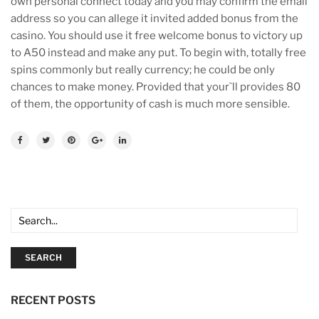
own personal connect today and you may confirm the email
address so you can allege it invited added bonus from the
casino. You should use it free welcome bonus to victory up
to A50 instead and make any put. To begin with, totally free
spins commonly but really currency; he could be only
chances to make money. Provided that your`ll provides 80
of them, the opportunity of cash is much more sensible.
SEARCH
RECENT POSTS