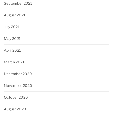
September 2021
August 2021
July 2021
May 2021
April 2021
March 2021
December 2020
November 2020
October 2020
August 2020