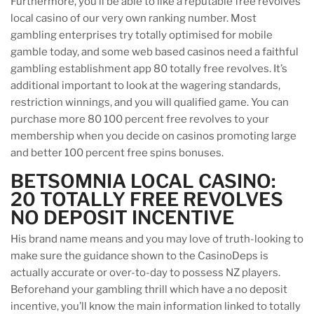
Furthermore, you’ll be able to like a reputable free revolves
local casino of our very own ranking number. Most
gambling enterprises try totally optimised for mobile
gamble today, and some web based casinos need a faithful
gambling establishment app 80 totally free revolves. It’s
additional important to look at the wagering standards,
restriction winnings, and you will qualified game. You can
purchase more 80 100 percent free revolves to your
membership when you decide on casinos promoting large
and better 100 percent free spins bonuses.
BETSOMNIA LOCAL CASINO:
20 TOTALLY FREE REVOLVES
NO DEPOSIT INCENTIVE
His brand name means and you may love of truth-looking to
make sure the guidance shown to the CasinoDeps is
actually accurate or over-to-day to possess NZ players.
Beforehand your gambling thrill which have a no deposit
incentive, you’ll know the main information linked to totally