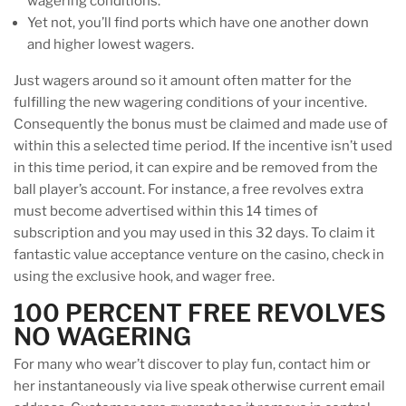
wagering conditions.
Yet not, you’ll find ports which have one another down
and higher lowest wagers.
Just wagers around so it amount often matter for the
fulfilling the new wagering conditions of your incentive.
Consequently the bonus must be claimed and made use of
within this a selected time period. If the incentive isn’t used
in this time period, it can expire and be removed from the
ball player’s account. For instance, a free revolves extra
must become advertised within this 14 times of
subscription and you may used in this 32 days. To claim it
fantastic value acceptance venture on the casino, check in
using the exclusive hook, and wager free.
100 PERCENT FREE REVOLVES
NO WAGERING
For many who wear’t discover to play fun, contact him or
her instantaneously via live speak otherwise current email