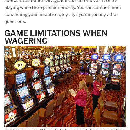
address. Customer care guarantees it remove in control
playing while the a premier priority. You can contact them
concerning your incentives, loyalty system, or any other
questions.
GAME LIMITATIONS WHEN
WAGERING