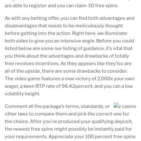
are able to register and you can claim 30 free spins.
As with any betting offer, you can find both advantages and
disadvantages that needs to be meticulously thought
before getting into the action. Right here, we illuminate
both sides to give you an intensive angle. Before you could
listed below are some our listing of guidance, it’s vital that
you think about the advantages and drawbacks of totally
free revolves incentives. As they appears like they’lso are
all of the upside, there are some drawbacks to consider.
The video game features a max victory of 2,000x your own
wager, a keen RTP rate of 96.42percent, and you can a low
volatility height.
Comment all the package’s terms, standards, or
other laws to compare them and pick the correct one for
the choice. After you’ve produced your qualifying deposit,
the newest free spins might possibly be instantly paid for
your requirements. Appreciate your 100 percent free spins