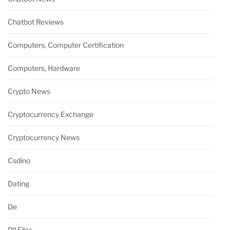
Chatbot Reviews
Computers, Computer Certification
Computers, Hardware
Crypto News
Cryptocurrency Exchange
Cryptocurrency News
Csdino
Dating
De
Dll Files