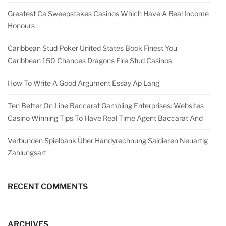
Greatest Ca Sweepstakes Casinos Which Have A Real Income
Honours
Caribbean Stud Poker United States Book Finest You
Caribbean 150 Chances Dragons Fire Stud Casinos
How To Write A Good Argument Essay Ap Lang
Ten Better On Line Baccarat Gambling Enterprises: Websites
Casino Winning Tips To Have Real Time Agent Baccarat And
Verbunden Spielbank Über Handyrechnung Saldieren Neuartig
Zahlungsart
RECENT COMMENTS
ARCHIVES