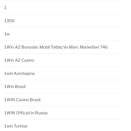
1
1350
1w
1Win AZ Bonuslar, Mobil Tətbiq Və Mərc Marketləri 746
1Win AZ Casino
1win Azerbajany
1Win Brasil
1WIN Casino Brasil
1WIN Official In Russia
1win Turkiye