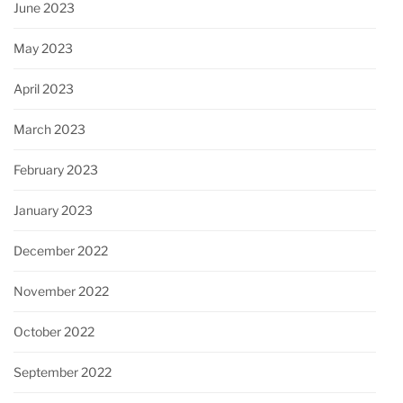
June 2023
May 2023
April 2023
March 2023
February 2023
January 2023
December 2022
November 2022
October 2022
September 2022