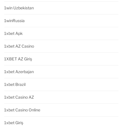
1win Uzbekistan
1winRussia
1xbet Apk
1xbet AZ Casino
1XBET AZ Giriş
1xbet Azerbajan
1xbet Brazil
1xbet Casino AZ
1xbet Casino Online
1xbet Giriş