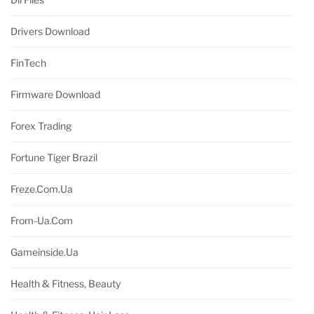
Drivers Download
FinTech
Firmware Download
Forex Trading
Fortune Tiger Brazil
Freze.com.ua
From-Ua.com
Gameinside.ua
Health & Fitness, Beauty