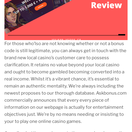
For those who’lso are not knowing whether or not a bonus
code is still legitimate, you can always get in touch with the
brand new local casino’s customer care to possess
clarification. It retains no value beyond your local casino
and ought to become gambled becoming converted into a
real income. Whilst it’s a vibrant chance, it’s essential to
remain an authentic mentality. We’re always including the
newest proposes to our thorough database. Askbonus.com
commercially announces that every every piece of
information on our webpage is actually for entertainment
objectives just. We’re by no means needing or insisting to
your to play one online casino games.