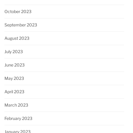
October 2023
September 2023
August 2023
July 2023
June 2023
May 2023
April 2023
March 2023
February 2023
January 2023