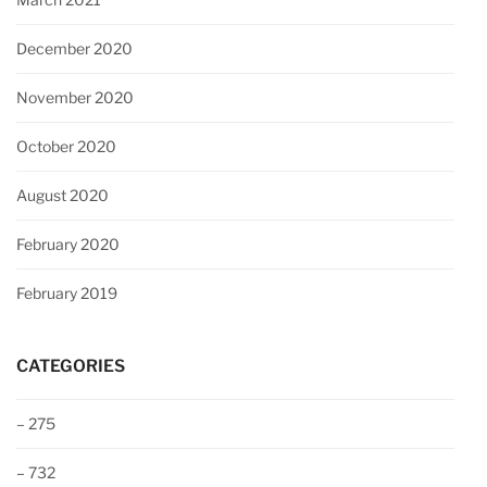
December 2020
November 2020
October 2020
August 2020
February 2020
February 2019
CATEGORIES
– 275
– 732