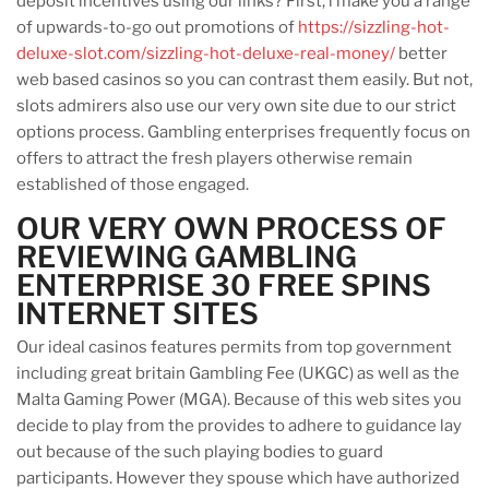
deposit incentives using our links? First, i make you a range
of upwards-to-go out promotions of
https://sizzling-hot-
deluxe-slot.com/sizzling-hot-deluxe-real-money/
better
web based casinos so you can contrast them easily. But not,
slots admirers also use our very own site due to our strict
options process.
Gambling enterprises frequently focus on
offers to attract the fresh players otherwise remain
established of those engaged.
OUR VERY OWN PROCESS OF
REVIEWING GAMBLING
ENTERPRISE 30 FREE SPINS
INTERNET SITES
Our ideal casinos features permits from top government
including great britain Gambling Fee (UKGC) as well as the
Malta Gaming Power (MGA). Because of this web sites you
decide to play from the provides to adhere to guidance lay
out because of the such playing bodies to guard
participants. However they spouse which have authorized