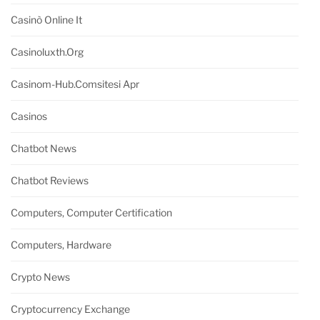
Casinò Online It
Casinoluxth.org
Casinom-Hub.comsitesi Apr
Casinos
Chatbot News
Chatbot Reviews
Computers, Computer Certification
Computers, Hardware
Crypto News
Cryptocurrency Exchange