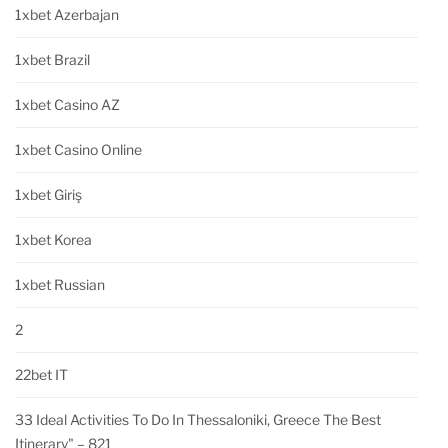
1xbet Azerbajan
1xbet Brazil
1xbet Casino AZ
1xbet Casino Online
1xbet Giriş
1xbet Korea
1xbet Russian
2
22bet IT
33 Ideal Activities To Do In Thessaloniki, Greece The Best
Itinerary" – 821