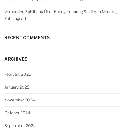
Verbunden Spielbank Über Handyrechnung Saldieren Neuartig
Zahlungsart
RECENT COMMENTS
ARCHIVES
February 2025
January 2025
November 2024
October 2024
September 2024