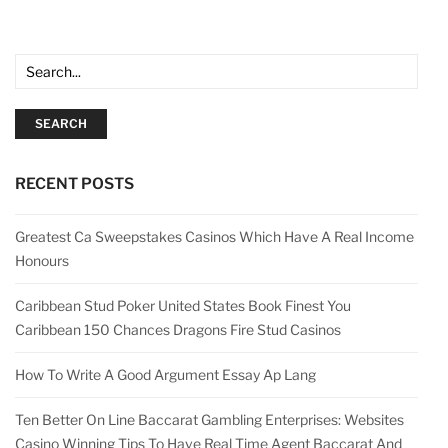
SEARCH
RECENT POSTS
Greatest Ca Sweepstakes Casinos Which Have A Real Income
Honours
Caribbean Stud Poker United States Book Finest You
Caribbean 150 Chances Dragons Fire Stud Casinos
How To Write A Good Argument Essay Ap Lang
Ten Better On Line Baccarat Gambling Enterprises: Websites
Casino Winning Tips To Have Real Time Agent Baccarat And