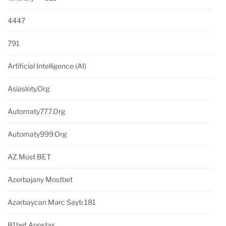
4447
791
Artificial Intelligence (AI)
Asiasloty.org
Automaty777.org
Automaty999.org
AZ Most BET
Azerbajany Mostbet
Azərbaycan Mərc Saytı 181
B1bet Apostas