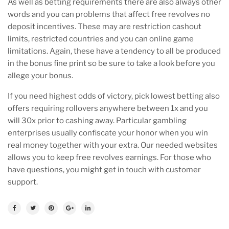
As well as betting requirements there are also always other
words and you can problems that affect free revolves no
deposit incentives. These may are restriction cashout
limits, restricted countries and you can online game
limitations. Again, these have a tendency to all be produced
in the bonus fine print so be sure to take a look before you
allege your bonus.
If you need highest odds of victory, pick lowest betting also
offers requiring rollovers anywhere between 1x and you
will 30x prior to cashing away. Particular gambling
enterprises usually confiscate your honor when you win
real money together with your extra. Our needed websites
allows you to keep free revolves earnings. For those who
have questions, you might get in touch with customer
support.