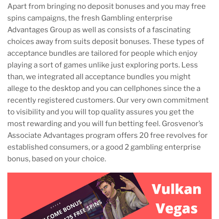
Apart from bringing no deposit bonuses and you may free
spins campaigns, the fresh Gambling enterprise
Advantages Group as well as consists of a fascinating
choices away from suits deposit bonuses. These types of
acceptance bundles are tailored for people which enjoy
playing a sort of games unlike just exploring ports. Less
than, we integrated all acceptance bundles you might
allege to the desktop and you can cellphones since the a
recently registered customers. Our very own commitment
to visibility and you will top quality assures you get the
most rewarding and you will fun betting feel. Grosvenor’s
Associate Advantages program offers 20 free revolves for
established consumers, or a good 2 gambling enterprise
bonus, based on your choice.