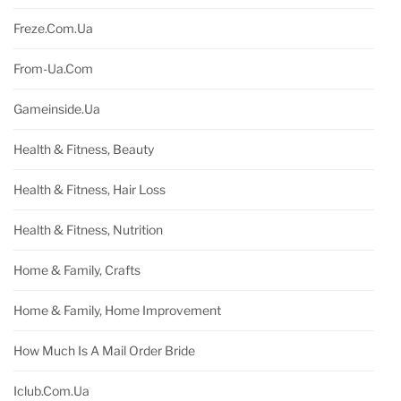
Freze.com.ua
From-Ua.com
Gameinside.ua
Health & Fitness, Beauty
Health & Fitness, Hair Loss
Health & Fitness, Nutrition
Home & Family, Crafts
Home & Family, Home Improvement
How Much Is A Mail Order Bride
Iclub.com.ua