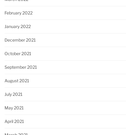
February 2022
January 2022
December 2021
October 2021
September 2021
August 2021
July 2021
May 2021
April 2021
March 2021