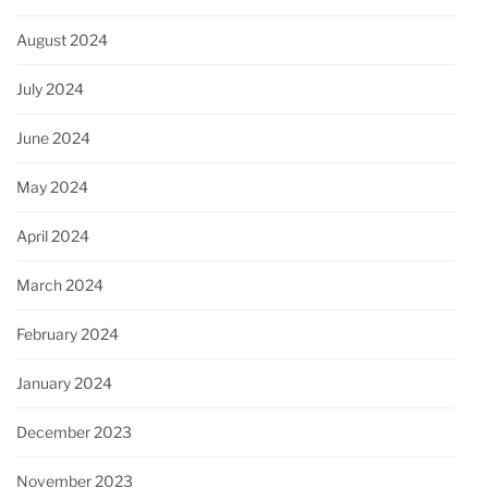
August 2024
July 2024
June 2024
May 2024
April 2024
March 2024
February 2024
January 2024
December 2023
November 2023