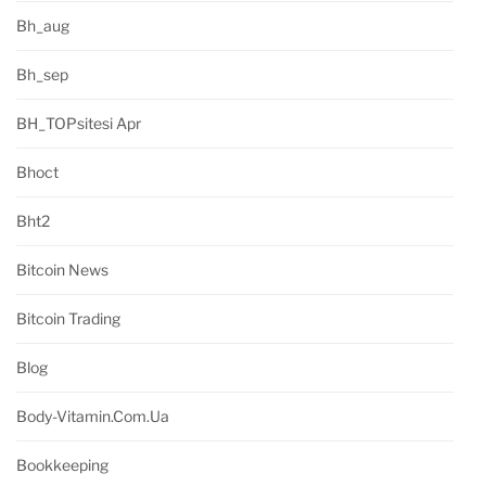
Bh_aug
Bh_sep
BH_TOPsitesi Apr
Bhoct
Bht2
Bitcoin News
Bitcoin Trading
Blog
Body-Vitamin.com.ua
Bookkeeping