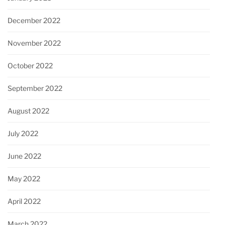
December 2022
November 2022
October 2022
September 2022
August 2022
July 2022
June 2022
May 2022
April 2022
March 2022