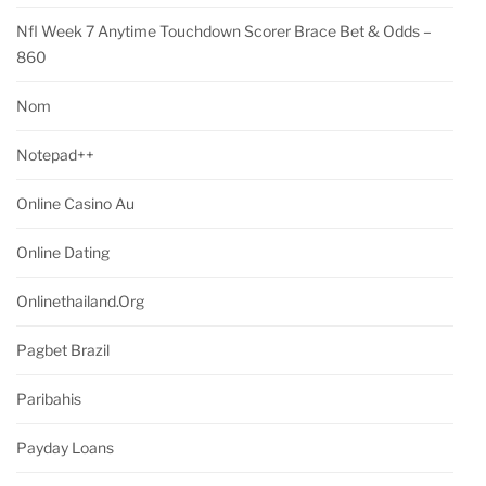
Nfl Week 7 Anytime Touchdown Scorer Brace Bet & Odds –
860
Nom
Notepad++
Online Casino Au
Online Dating
Onlinethailand.org
Pagbet Brazil
Paribahis
Payday Loans