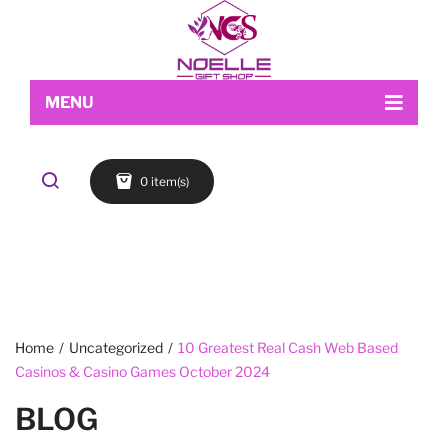
MENU
Home
0 item(s)
Shop
About Us
Makeup
My account
Skin Care
Contact Us
FACE
Refund and Returns Policy
Accessories
Blog
Cart
EYES
Checkout
LIPS
Home
/
Uncategorized
/
10 Greatest Real Cash Web Based
Casinos & Casino Games October 2024
Wishlist
BROWS
BLOG