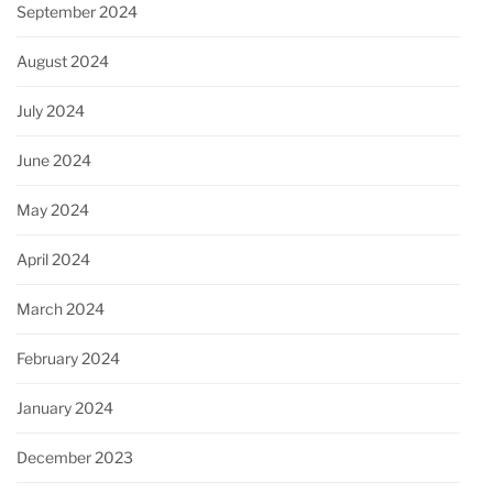
September 2024
August 2024
July 2024
June 2024
May 2024
April 2024
March 2024
February 2024
January 2024
December 2023