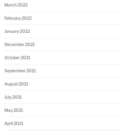
March 2022
February 2022
January 2022
December 2021
October 2021
September 2021
August 2021
July 2021
May 2021
April 2021