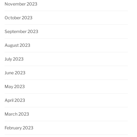
November 2023
October 2023
September 2023
August 2023
July 2023
June 2023
May 2023
April 2023
March 2023
February 2023