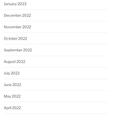
January 2023
December 2022
November 2022
October 2022
September 2022
August 2022
July 2022
June 2022
May 2022
April 2022