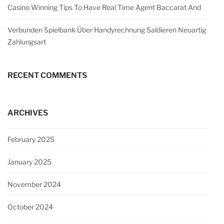
Casino Winning Tips To Have Real Time Agent Baccarat And
Verbunden Spielbank Über Handyrechnung Saldieren Neuartig
Zahlungsart
RECENT COMMENTS
ARCHIVES
February 2025
January 2025
November 2024
October 2024