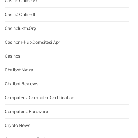
Casino Online Ar
Casinò Online It
Casinoluxth.org
Casinom-Hub.comsitesi Apr
Casinos
Chatbot News
Chatbot Reviews
Computers, Computer Certification
Computers, Hardware
Crypto News