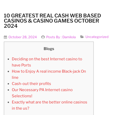
10 GREATEST REAL CASH WEB BASED
CASINOS & CASINO GAMES OCTOBER
2024
Uncategorized
October 28, 2024
Posts By :
Damilola
Blogs
Deciding on the best Internet casino to
have Ports
How to Enjoy A real income Black-jack On
line
Cash-out their profits
Our Necessary PA Internet casino
Selections!
Exactly what are the better online casinos
in the us?