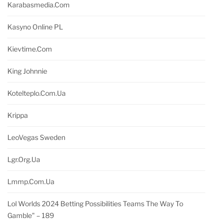
Karabasmedia.com
Kasyno Online PL
Kievtime.com
King Johnnie
Kotelteplo.com.ua
Krippa
LeoVegas Sweden
Lgr.org.ua
Lmmp.com.ua
Lol Worlds 2024 Betting Possibilities Teams The Way To
Gamble" – 189