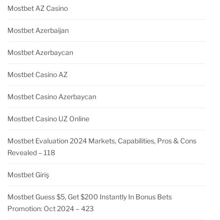
Mostbet AZ Casino
Mostbet Azerbaijan
Mostbet Azerbaycan
Mostbet Casino AZ
Mostbet Casino Azerbaycan
Mostbet Casino UZ Online
Mostbet Evaluation 2024 Markets, Capabilities, Pros & Cons
Revealed – 118
Mostbet Giriş
Mostbet Guess $5, Get $200 Instantly In Bonus Bets
Promotion: Oct 2024 – 423