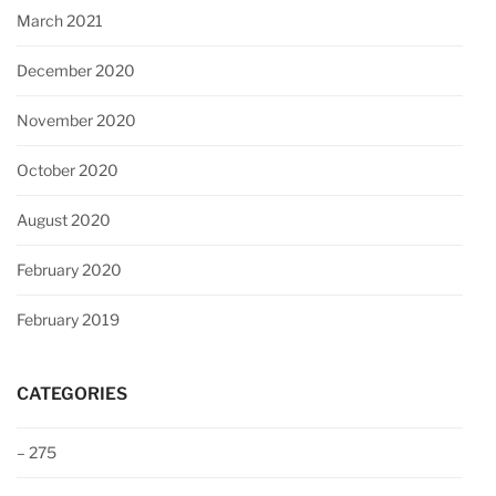
March 2021
December 2020
November 2020
October 2020
August 2020
February 2020
February 2019
CATEGORIES
– 275