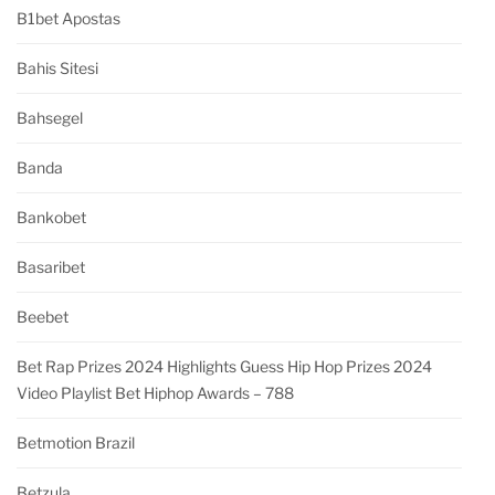
B1bet Apostas
Bahis Sitesi
Bahsegel
Banda
Bankobet
Basaribet
Beebet
Bet Rap Prizes 2024 Highlights Guess Hip Hop Prizes 2024
Video Playlist Bet Hiphop Awards – 788
Betmotion Brazil
Betzula