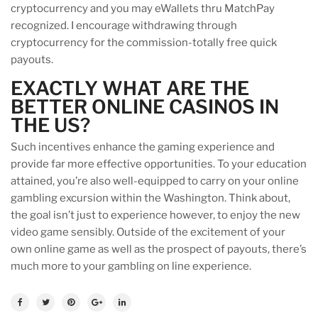
cryptocurrency and you may eWallets thru MatchPay
recognized. I encourage withdrawing through
cryptocurrency for the commission-totally free quick
payouts.
EXACTLY WHAT ARE THE
BETTER ONLINE CASINOS IN
THE US?
Such incentives enhance the gaming experience and
provide far more effective opportunities. To your education
attained, you’re also well-equipped to carry on your online
gambling excursion within the Washington. Think about,
the goal isn’t just to experience however, to enjoy the new
video game sensibly. Outside of the excitement of your
own online game as well as the prospect of payouts, there’s
much more to your gambling on line experience.