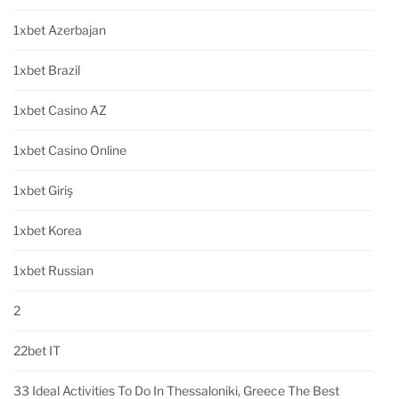
1xbet Azerbajan
1xbet Brazil
1xbet Casino AZ
1xbet Casino Online
1xbet Giriş
1xbet Korea
1xbet Russian
2
22bet IT
33 Ideal Activities To Do In Thessaloniki, Greece The Best