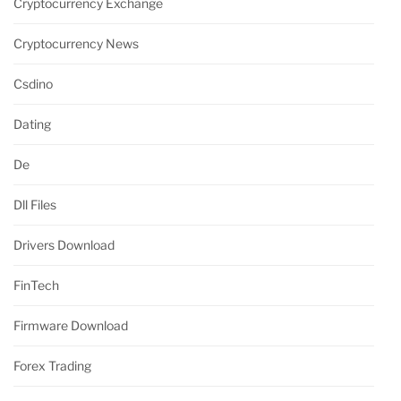
Cryptocurrency Exchange
Cryptocurrency News
Csdino
Dating
De
Dll Files
Drivers Download
FinTech
Firmware Download
Forex Trading