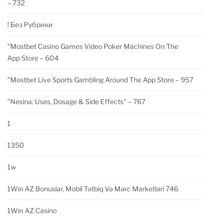
– 732
! Без Рубрики
"‎mostbet Casino Games Video Poker Machines On The
App Store – 604
"‎mostbet Live Sports Gambling Around The App Store – 957
"nesina: Uses, Dosage & Side Effects" – 767
1
1350
1w
1Win AZ Bonuslar, Mobil Tətbiq Və Mərc Marketləri 746
1Win AZ Casino