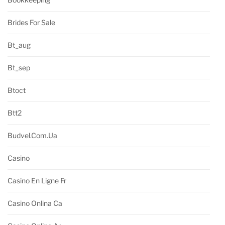
Brides For Sale
Bt_aug
Bt_sep
Btoct
Btt2
Budvel.com.ua
Casino
Casino En Ligne Fr
Casino Onlina Ca