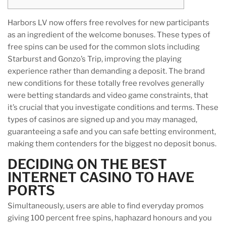
Harbors LV now offers free revolves for new participants
as an ingredient of the welcome bonuses. These types of
free spins can be used for the common slots including
Starburst and Gonzo’s Trip, improving the playing
experience rather than demanding a deposit. The brand
new conditions for these totally free revolves generally
were betting standards and video game constraints, that
it’s crucial that you investigate conditions and terms.
These
types of casinos are signed up and you may managed,
guaranteeing a safe and you can safe betting environment,
making them contenders for the biggest no deposit bonus.
DECIDING ON THE BEST
INTERNET CASINO TO HAVE
PORTS
Simultaneously, users are able to find everyday promos
giving 100 percent free spins, haphazard honours and you