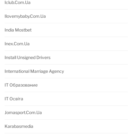
Iclub.com.ua
Ilovemybaby.com.ua
India Mostbet
Inex.com.ua
Install Unsigned Drivers
International Marriage Agency
IT Образование
IT Освіта
Jomasport.com.ua
Karabasmedia