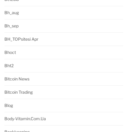
Bh_aug
Bh_sep
BH_TOPsitesi Apr
Bhoct
Bht2
Bitcoin News
Bitcoin Trading
Blog
Body-Vitamin.com.ua
Bookkeeping