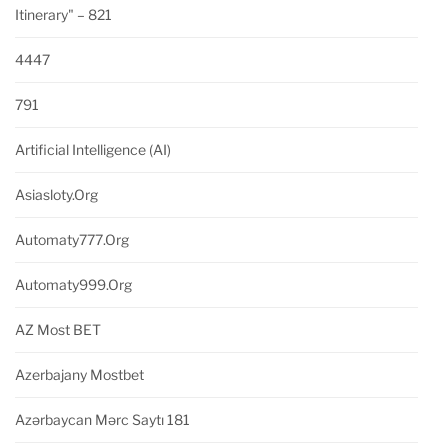
Itinerary" – 821
4447
791
Artificial Intelligence (AI)
Asiasloty.org
Automaty777.org
Automaty999.org
AZ Most BET
Azerbajany Mostbet
Azərbaycan Mərc Saytı 181