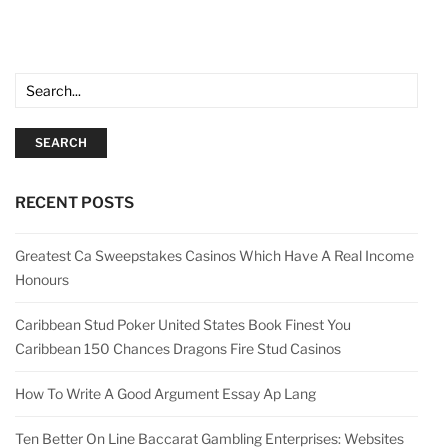
SEARCH
RECENT POSTS
Greatest Ca Sweepstakes Casinos Which Have A Real Income
Honours
Caribbean Stud Poker United States Book Finest You
Caribbean 150 Chances Dragons Fire Stud Casinos
How To Write A Good Argument Essay Ap Lang
Ten Better On Line Baccarat Gambling Enterprises: Websites