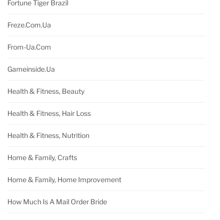
Fortune Tiger Brazil
Freze.com.ua
From-Ua.com
Gameinside.ua
Health & Fitness, Beauty
Health & Fitness, Hair Loss
Health & Fitness, Nutrition
Home & Family, Crafts
Home & Family, Home Improvement
How Much Is A Mail Order Bride