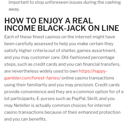
important to stop unforeseen issues during the cashing
away.
HOW TO ENJOY A REAL
INCOME BLACK-JACK ON LINE
Each of these finest casinos on the internet might have
been carefully assessed to help you make certain they
satisfy higher criteria out of shelter, games assortment,
and you may customer care. Old-fashioned percentage
steps, such as credit cards and you can financial transfers,
are nevertheless widely used to own
https://happy-
gambler.com/forest-fairies/
online casino transactions
using their familiarity and you may precision. Credit cards
provide convenience and they are a common option for of a
lot participants. E-purses such as PayPal, Skrill, and you
may Neteller is actually common choices for internet
casino transactions because of their enhanced protection
and you can benefits.