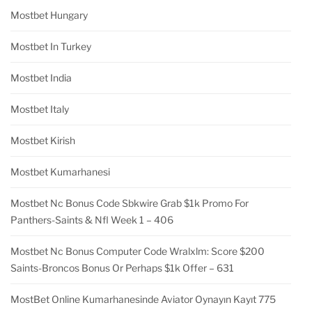
Mostbet Hungary
Mostbet In Turkey
Mostbet India
Mostbet Italy
Mostbet Kirish
Mostbet Kumarhanesi
Mostbet Nc Bonus Code Sbkwire Grab $1k Promo For
Panthers-Saints & Nfl Week 1 – 406
Mostbet Nc Bonus Computer Code Wralxlm: Score $200
Saints-Broncos Bonus Or Perhaps $1k Offer – 631
MostBet Online Kumarhanesinde Aviator Oynayın Kayıt 775