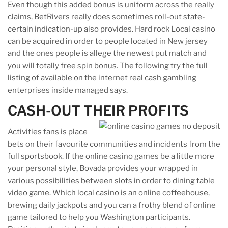
Even though this added bonus is uniform across the really
claims, BetRivers really does sometimes roll-out state-
certain indication-up also provides. Hard rock Local casino
can be acquired in order to people located in New jersey
and the ones people is allege the newest put match and
you will totally free spin bonus. The following try the full
listing of available on the internet real cash gambling
enterprises inside managed says.
CASH-OUT THEIR PROFITS
Activities fans is place
bets on their favourite communities and incidents from the
full sportsbook. If the online casino games be a little more
your personal style, Bovada provides your wrapped in
various possibilities between slots in order to dining table
video game. Which local casino is an online coffeehouse,
brewing daily jackpots and you can a frothy blend of online
game tailored to help you Washington participants.