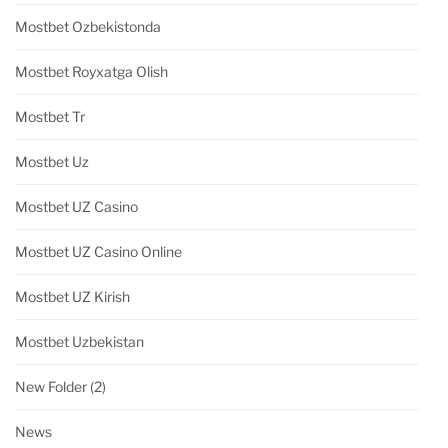
Mostbet Ozbekistonda
Mostbet Royxatga Olish
Mostbet Tr
Mostbet Uz
Mostbet UZ Casino
Mostbet UZ Casino Online
Mostbet UZ Kirish
Mostbet Uzbekistan
New Folder (2)
News