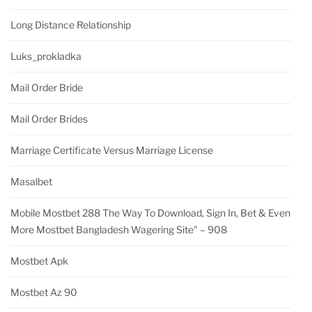
Long Distance Relationship
Luks_prokladka
Mail Order Bride
Mail Order Brides
Marriage Certificate Versus Marriage License
Masalbet
Mobile Mostbet 288 The Way To Download, Sign In, Bet & Even
More Mostbet Bangladesh Wagering Site" – 908
Mostbet Apk
Mostbet Az 90