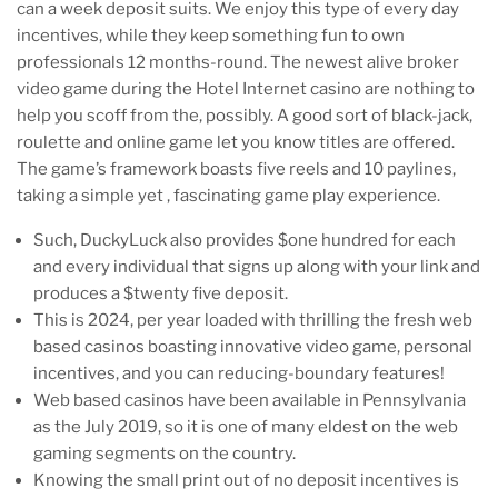
can a week deposit suits. We enjoy this type of every day
incentives, while they keep something fun to own
professionals 12 months-round. The newest alive broker
video game during the Hotel Internet casino are nothing to
help you scoff from the, possibly. A good sort of black-jack,
roulette and online game let you know titles are offered.
The game’s framework boasts five reels and 10 paylines,
taking a simple yet , fascinating game play experience.
Such, DuckyLuck also provides $one hundred for each
and every individual that signs up along with your link and
produces a $twenty five deposit.
This is 2024, per year loaded with thrilling the fresh web
based casinos boasting innovative video game, personal
incentives, and you can reducing-boundary features!
Web based casinos have been available in Pennsylvania
as the July 2019, so it is one of many eldest on the web
gaming segments on the country.
Knowing the small print out of no deposit incentives is