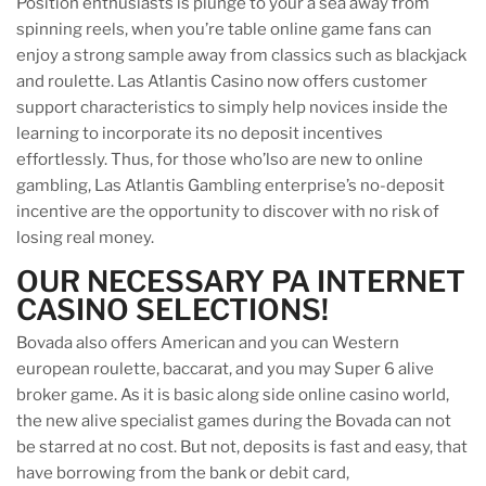
Position enthusiasts is plunge to your a sea away from
spinning reels, when you’re table online game fans can
enjoy a strong sample away from classics such as blackjack
and roulette. Las Atlantis Casino now offers customer
support characteristics to simply help novices inside the
learning to incorporate its no deposit incentives
effortlessly. Thus, for those who’lso are new to online
gambling, Las Atlantis Gambling enterprise’s no-deposit
incentive are the opportunity to discover with no risk of
losing real money.
OUR NECESSARY PA INTERNET
CASINO SELECTIONS!
Bovada also offers American and you can Western
european roulette, baccarat, and you may Super 6 alive
broker game. As it is basic along side online casino world,
the new alive specialist games during the Bovada can not
be starred at no cost. But not, deposits is fast and easy, that
have borrowing from the bank or debit card,