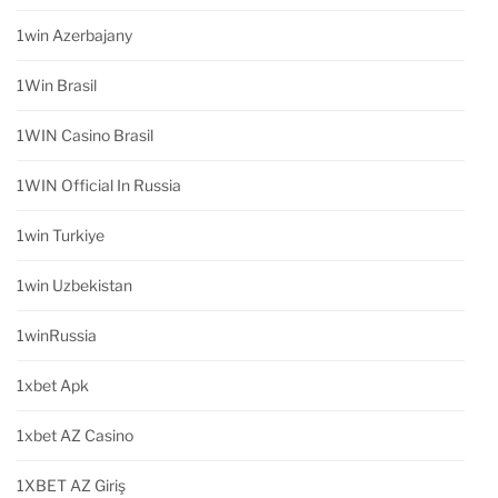
1win Azerbajany
1Win Brasil
1WIN Casino Brasil
1WIN Official In Russia
1win Turkiye
1win Uzbekistan
1winRussia
1xbet Apk
1xbet AZ Casino
1XBET AZ Giriş