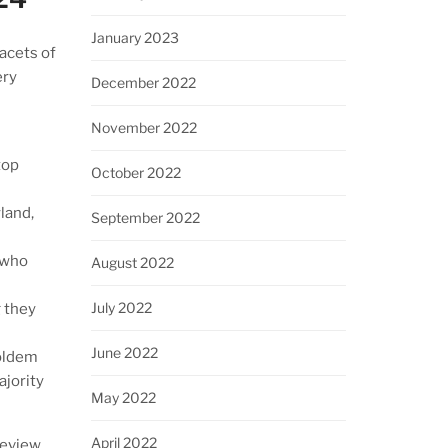
January 2023
facets of
ery
December 2022
November 2022
top
October 2022
land,
September 2022
 who
August 2022
July 2022
 they
June 2022
holdem
ajority
May 2022
April 2022
review.