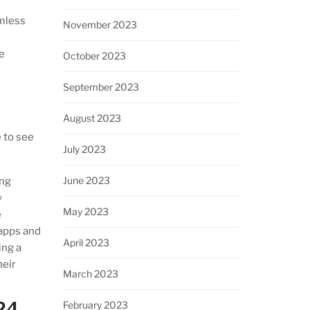
amless
November 2023
ne
October 2023
September 2023
August 2023
 to see
July 2023
June 2023
ing
y
May 2023
e
 apps and
April 2023
ing a
heir
March 2023
24
February 2023