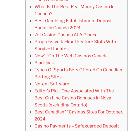
What Is The Best Real Money Casino In
Canada?
Best Gambling Establishment Deposit
Bonus In Canada 2024
Zet Casino Canada At A Glance
Progressive Jackpot Feature Slots With
Survive Updates
New” “On The Web Casinos Canada
Blackjack
Types Of Sports Bets Offered On Canadian
Betting Sites
Netent Software
Editor’s Pick: One Associated With The
Best On Line Casino Bonuses In Nova
Scotia (excluding Ontario)
Best Canadian” “Casinos Sites For October,
2024
Casino Payments – Safeguarded Deposit