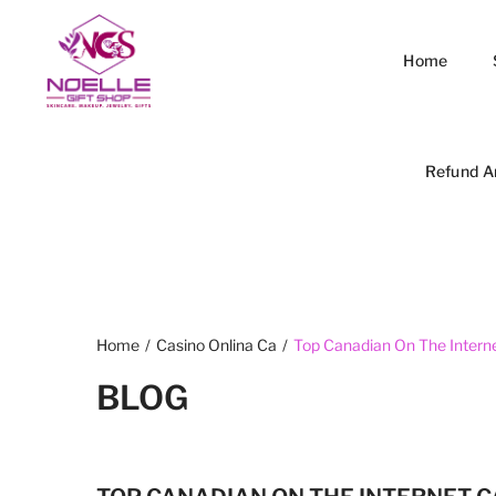
Home
Refund A
Home
/
Casino Onlina Ca
/
Top Canadian On The Interne
BLOG