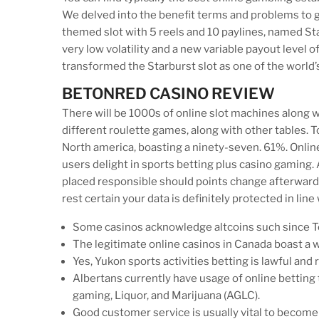
We delved into the benefit terms and problems to g
themed slot with 5 reels and 10 paylines, named Sta
very low volatility and a new variable payout level 
transformed the Starburst slot as one of the world
BETONRED CASINO REVIEW
There will be 1000s of online slot machines along 
different roulette games, along with other tables. 
North america, boasting a ninety-seven. 61%. Online
users delight in sports betting plus casino gaming.
placed responsible should points change afterward. 
rest certain your data is definitely protected in line
Some casinos acknowledge altcoins such since Tet
The legitimate online casinos in Canada boast a 
Yes, Yukon sports activities betting is lawful an
Albertans currently have usage of online betting
gaming, Liquor, and Marijuana (AGLC).
Good customer service is usually vital to become