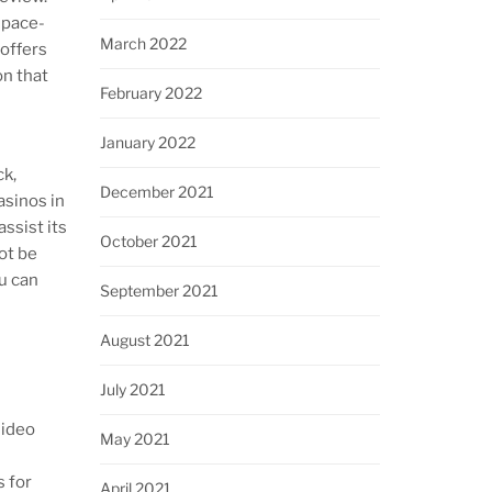
space-
March 2022
 offers
on that
February 2022
January 2022
ck,
December 2021
asinos in
ssist its
October 2021
ot be
u can
September 2021
August 2021
July 2021
Video
May 2021
s for
April 2021