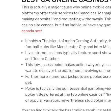
This is actually a major cause why online mobile c
platforms offer their services to Canadians. Managin
making deposits” “and requesting withdrawals. This 
casino site canada, but if an individual have any que
canada.net/
.
It holds a The island of malta Gaming Authority d
football clubs like Manchester City and Inter Mila
Live internet casinos typically feature sport sh
and Desire Catcher.
This low access point makes online wagering acc
want to discover the excitement involving online 
Furthermore, numerous jackpots are pooled acros
get.
Poker is typically the quintessential gambling vi
poker titles offered at the top online casinos.” “
of popular variation, nevertheless stud poker in 
You can find typically the best online gambling est