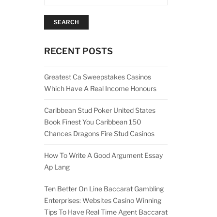
SEARCH
RECENT POSTS
Greatest Ca Sweepstakes Casinos
Which Have A Real Income Honours
Caribbean Stud Poker United States
Book Finest You Caribbean 150
Chances Dragons Fire Stud Casinos
How To Write A Good Argument Essay
Ap Lang
Ten Better On Line Baccarat Gambling
Enterprises: Websites Casino Winning
Tips To Have Real Time Agent Baccarat