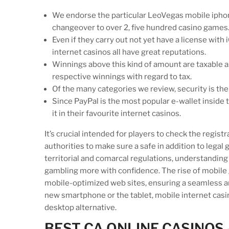
We endorse the particular LeoVegas mobile iphone
changeover to over 2, five hundred casino games
Even if they carry out not yet have a license wit
internet casinos all have great reputations.
Winnings above this kind of amount are taxable a
respective winnings with regard to tax.
Of the many categories we review, security is th
Since PayPal is the most popular e-wallet inside
it in their favourite internet casinos.
It’s crucial intended for players to check the regis
authorities to make sure a safe in addition to legal
territorial and comarcal regulations, understanding
gambling more with confidence. The rise of mobile
mobile-optimized web sites, ensuring a seamless a
new smartphone or the tablet, mobile internet casino
desktop alternative.
BEST CA ONLINE CASINOS 