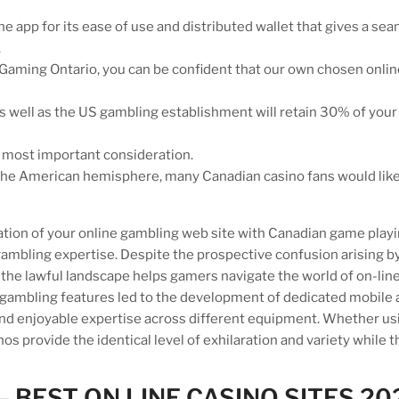
 app for its ease of use and distributed wallet that gives a se
.
h iGaming Ontario, you can be confident that our own chosen onli
s well as the US gambling establishment will retain 30% of your
e most important consideration.
 the American hemisphere, many Canadian casino fans would like
tration of your online gambling web site with Canadian game play
 gambling expertise. Despite the prospective confusion arising b
 the lawful landscape helps gamers navigate the world of on-lin
 gambling features led to the development of dedicated mobile
nd enjoyable expertise across different equipment. Whether us
s provide the identical level of exhilaration and variety while t
– BEST ON LINE CASINO SITES 20