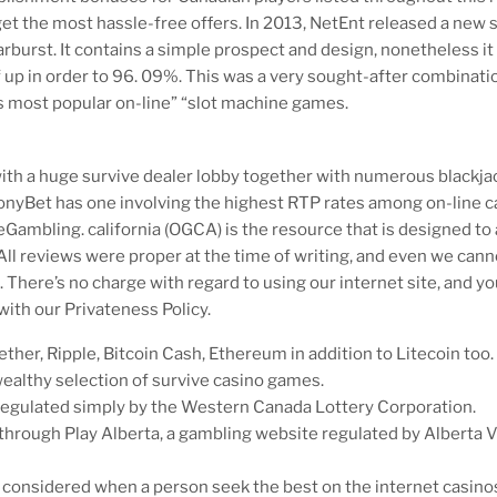
et the most hassle-free offers. In 2013, NetEnt released a new 
rburst. It contains a simple prospect and design, nonetheless it
of up in order to 96. 09%. This was a very sought-after combinati
’s most popular on-line” “slot machine games.
with a huge survive dealer lobby together with numerous blackja
TonyBet has one involving the highest RTP rates among on-line c
Gambling. california (OGCA) is the resource that is designed to a
 All reviews were proper at the time of writing, and even we cann
There’s no charge with regard to using our internet site, and yo
 with our Privateness Policy.
her, Ripple, Bitcoin Cash, Ethereum in addition to Litecoin too.
wealthy selection of survive casino games.
d regulated simply by the Western Canada Lottery Corporation.
 through Play Alberta, a gambling website regulated by Alberta 
 considered when a person seek the best on the internet casino