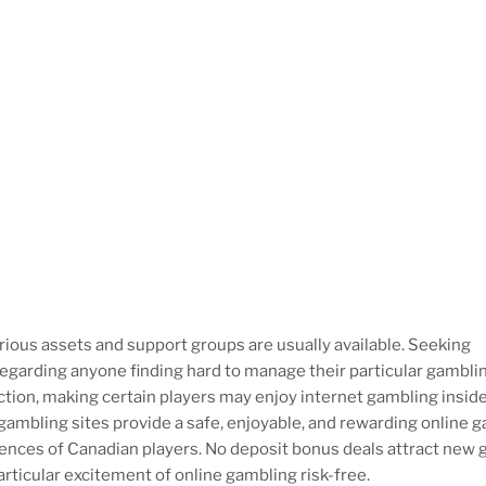
rious assets and support groups are usually available. Seeking
 regarding anyone finding hard to manage their particular gamblin
tion, making certain players may enjoy internet gambling inside
ambling sites provide a safe, enjoyable, and rewarding online 
rences of Canadian players. No deposit bonus deals attract new
rticular excitement of online gambling risk-free.