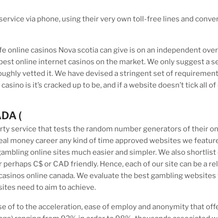
rvice via phone, using their very own toll-free lines and conve
safe online casinos Nova scotia can give is on an independent ove
l the best online internet casinos on the market. We only suggest a 
roughly vetted it. We have devised a stringent set of requirement
asino is it’s cracked up to be, and if a website doesn’t tick all of
DA (
arty service that tests the random number generators of their on
real money career any kind of time approved websites we featur
ambling online sites much easier and simpler. We also shortlist 
 perhaps C$ or CAD friendly. Hence, each of our site can be a rel
t casinos online canada. We evaluate the best gambling websites
ites need to aim to achieve.
se of to the acceleration, ease of employ and anonymity that off