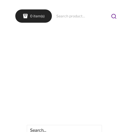
0 item(s)