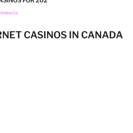
ASINOS FOR 202
 Onlina Ca
RNET CASINOS IN CANADA