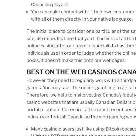
Canadian players.
You can make contact with” “their own customer se
with all of them directly in your native language.
The initial place to consider one particular of the 
site like mine. It’s here that you’ll find lists of al
online casino after our team of specialists has tho
individuals use in order to judge whether the online c
boxes, it doesn’t make this onto our webpages.
BEST ON THE WEB CASINOS CANA
However, they need to regularly work with a thirdp
games. You may start the online gambling to get a 
Therefore, we help to make vetting Canada’s ideal g
casino websites that are usually Canadian Dollars or
portal to obtain the record of the most recent bes
industry criteria all Canada on the web gaming webs
Many casino players just like using Bitcoin becau