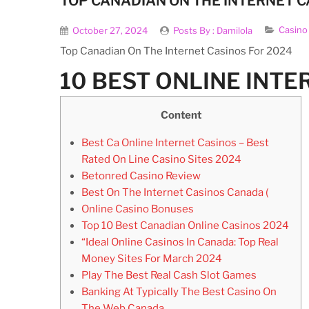
TOP CANADIAN ON THE INTERNET C
Casino
October 27, 2024
Posts By :
Damilola
Top Canadian On The Internet Casinos For 2024
10 BEST ONLINE INTE
Content
Best Ca Online Internet Casinos – Best
Rated On Line Casino Sites 2024
Betonred Casino Review
Best On The Internet Casinos Canada (
Online Casino Bonuses
Top 10 Best Canadian Online Casinos 2024
“Ideal Online Casinos In Canada: Top Real
Money Sites For March 2024
Play The Best Real Cash Slot Games
Banking At Typically The Best Casino On
The Web Canada