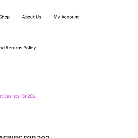
Shop
About Us
My Account
nd Returns Policy
t Casinos For 202