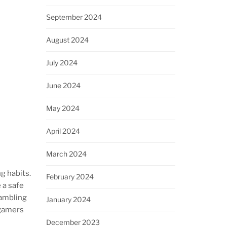
September 2024
August 2024
July 2024
June 2024
May 2024
April 2024
March 2024
g habits.
February 2024
 a safe
gambling
January 2024
 gamers
December 2023