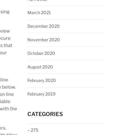
rsing
March 2021
December 2020
rview
secure
November 2020
s that
 our
October 2020
August 2020
line
February 2020
e below.
February 2019
on line
iable
 with the
CATEGORIES
ers.
– 275