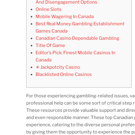
And Disengagement Options
Online Slots
Mobile Wagering In Canada
Best Real Money Gambling Establishment
Games Canada
Canadian Casino Dependable Gambling
Title Of Game
Editor’s Pick: Finest Mobile Casinos In
Canada
✴️ Jackpotcity Casino
Blacklisted Online Casinos
For those experiencing gambling-related issues, va
professional help can be some sort of critical step
These resources provide valuable support and direc
and even responsible manner. These top Canadian g
experience, catering to the diverse personal prefe
by giving them the opportunity to experience the pa