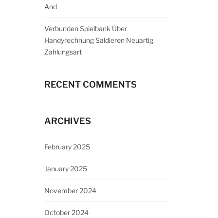
And
Verbunden Spielbank Über
Handyrechnung Saldieren Neuartig
Zahlungsart
RECENT COMMENTS
ARCHIVES
February 2025
January 2025
November 2024
October 2024