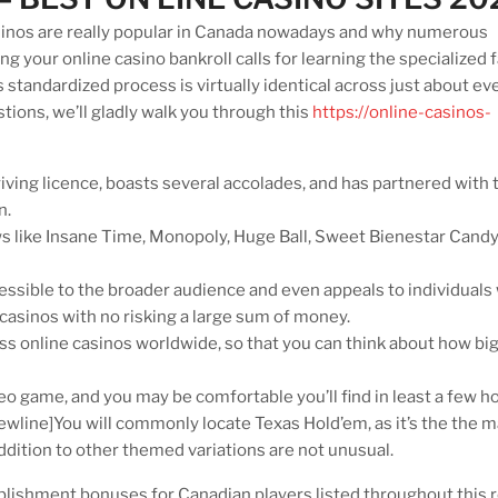
asinos are really popular in Canada nowadays and why numerous
g your online casino bankroll calls for learning the specialized 
standardized process is virtually identical across just about ev
stions, we’ll gladly walk you through this
https://online-casinos-
riving licence, boasts several accolades, and has partnered with 
n.
ows like Insane Time, Monopoly, Huge Ball, Sweet Bienestar Candy
essible to the broader audience and even appeals to individuals
casinos with no risking a large sum of money.
s online casinos worldwide, so that you can think about how big
deo game, and you may be comfortable you’ll find in least a few 
[newline]You will commonly locate Texas Hold’em, as it’s the the m
addition to other themed variations are not unusual.
ablishment bonuses for Canadian players listed throughout this 