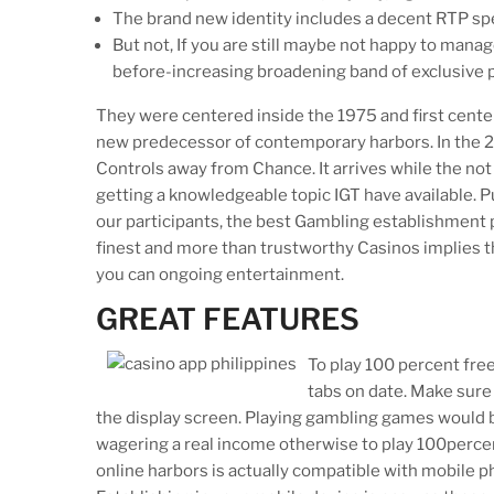
The brand new identity includes a decent RTP speed
But not, If you are still maybe not happy to mana
before-increasing broadening band of exclusive 
They were centered inside the 1975 and first cente
new predecessor of contemporary harbors. In the 20
Controls away from Chance. It arrives while the no
getting a knowledgeable topic IGT have available. P
our participants, the best Gambling establishment p
finest and more than trustworthy Casinos implies th
you can ongoing entertainment.
GREAT FEATURES
To play 100 percent free
tabs on date. Make sure
the display screen. Playing gambling games would 
wagering a real income otherwise to play 100percent 
online harbors is actually compatible with mobile ph