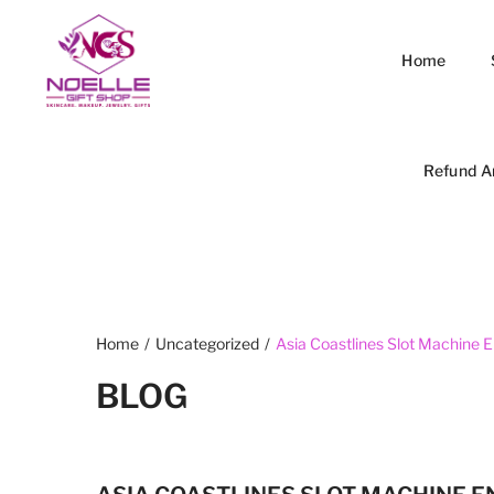
Home
Refund A
Home
/
Uncategorized
/
Asia Coastlines Slot Machine E
BLOG