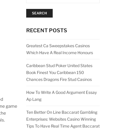
SEARCH
RECENT POSTS
Greatest Ca Sweepstakes Casinos
Which Have A Real Income Honours
Caribbean Stud Poker United States
Book Finest You Caribbean 150
Chances Dragons Fire Stud Casinos
How To Write A Good Argument Essay
Ap Lang
ed
line game
Ten Better On Line Baccarat Gambling
 the
Enterprises: Websites Casino Winning
ls.
Tips To Have Real Time Agent Baccarat