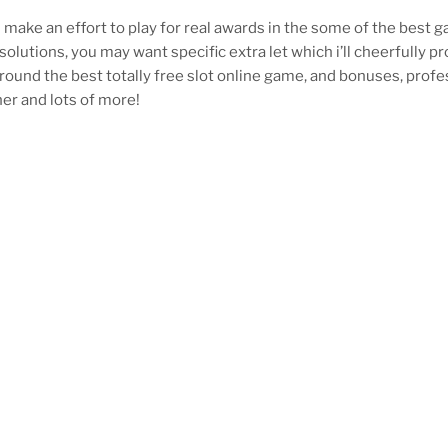
n make an effort to play for real awards in the some of the best 
olutions, you may want specific extra let which i’ll cheerfully pr
round the best totally free slot online game, and bonuses, profe
er and lots of more!