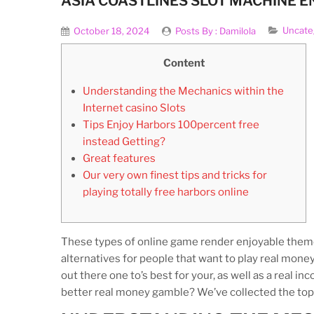
ASIA COASTLINES SLOT MACHINE E
Uncate
October 18, 2024
Posts By :
Damilola
Content
Understanding the Mechanics within the
Internet casino Slots
Tips Enjoy Harbors 100percent free
instead Getting?
Great features
Our very own finest tips and tricks for
playing totally free harbors online
These types of online game render enjoyable them
alternatives for people that want to play real money
out there one to’s best for your, as well as a real i
better real money gamble?
We’ve collected the top