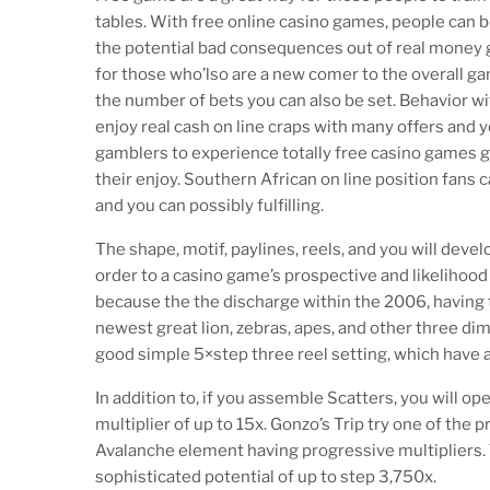
tables. With free online casino games, people can b
the potential bad consequences out of real money 
for those who’lso are a new comer to the overall ga
the number of bets you can also be set. Behavior wi
enjoy real cash on line craps with many offers and 
gamblers to experience totally free casino games 
their enjoy. Southern African on line position fan
and you can possibly fulfilling.
The shape, motif, paylines, reels, and you will deve
order to a casino game’s prospective and likelihoo
because the the discharge within the 2006, having 
newest great lion, zebras, apes, and other three dim
good simple 5×step three reel setting, which have 
In addition to, if you assemble Scatters, you will 
multiplier of up to 15x. Gonzo’s Trip try one of the
Avalanche element having progressive multipliers.
sophisticated potential of up to step 3,750x.