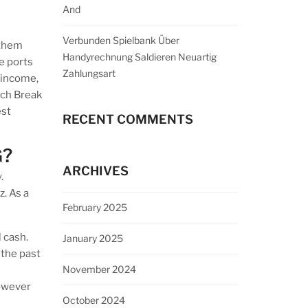
And
Verbunden Spielbank Über
 them
Handyrechnung Saldieren Neuartig
e ports
Zahlungsart
l income,
uch Break
est
RECENT COMMENTS
G?
ARCHIVES
.
. As a
February 2025
 cash.
January 2025
 the past
November 2024
however
October 2024