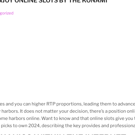
NJOY ONLINE SLOTS BY THE KONAMI
gorized
es and you can higher RTP proportions, leading them to advanc
 harbors. It does not matter your decision, there’s a position on
ncome harbors online. Want to know and that online slots give you
 picks to own 2024, describing the key provides and professiona