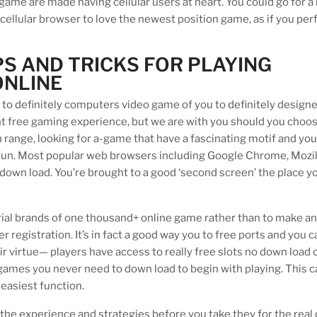
 game are made having cellular users at heart. You could go for a
cellular browser to love the newest position game, as if you per
PS AND TRICKS FOR PLAYING
ONLINE
to definitely computers video game of you to definitely designer.
ent free gaming experience, but we are with you should you choo
range, looking for a-game that have a fascinating motif and you 
fun. Most popular web browsers including Google Chrome, Mozil
o down load. You’re brought to a good ‘second screen’ the place 
trial brands of one thousand+ online game rather than to make a
r registration. It’s in fact a good way you to free ports and you c
r virtue— players have access to really free slots no down load 
games you never need to down load to begin with playing. This c
 easiest function.
 the experience and strategies before you take they for the real