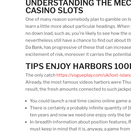
UNDERSTANDING THE MEC
CASINO SLOTS
One of many reason somebody plan to gamble on line
learn a little more about particular headings. Whe
no down load, such as, you’re likely to see how the 
nevertheless still have a chance to find out about 
Da Bank, has progressive of these that can increase
excitement of risk, moreover it carries the potential 
TIPS ENJOY HARBORS 100
The only catch
https://vogueplay.com/uk/lost-island
Already, the most famous videos harbors were Thund
result, the fresh amounts connected to such jackpo
You could launch a real time casino online game a
There is certainly a probably infinite quantity o
ten years and now we need one enjoy only the bet
In-breadth information about position features, R
must keep in mind that it is, anyway, a game from