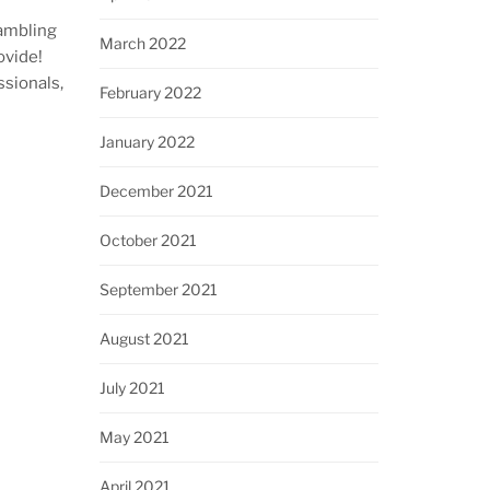
gambling
March 2022
ovide!
ssionals,
February 2022
January 2022
December 2021
October 2021
September 2021
August 2021
July 2021
May 2021
April 2021