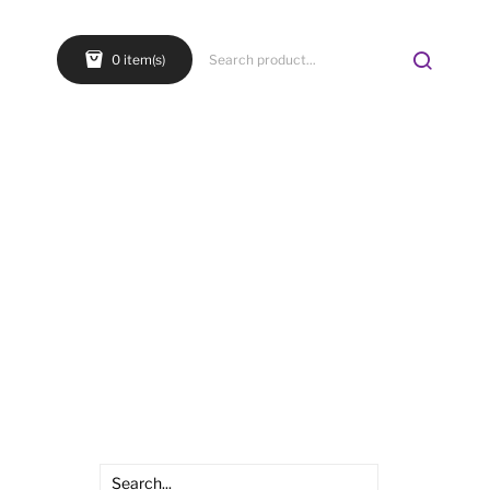
0 item(s)