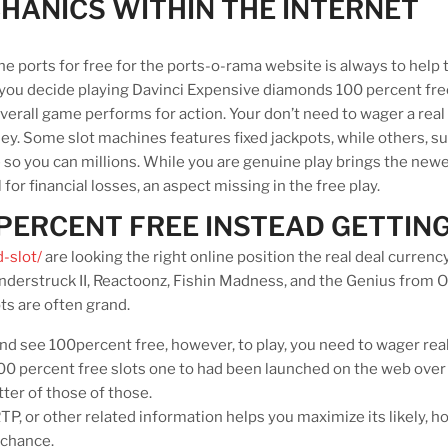
HANICS WITHIN THE INTERNET
 ports for free for the ports-o-rama website is always to help
n you decide playing Davinci Expensive diamonds 100 percent fre
overall game performs for action. Your don’t need to wager a rea
they. Some slot machines features fixed jackpots, while others, s
 so you can millions. While you are genuine play brings the new
for financial losses, an aspect missing in the free play.
PERCENT FREE INSTEAD GETTIN
-slot/
are looking the right online position the real deal currency
erstruck II, Reactoonz, Fishin Madness, and the Genius from Oz
ts are often grand.
nd see 100percent free, however, to play, you need to wager real
f 100 percent free slots one to had been launched on the web over
ter of those of those.
TP, or other related information helps you maximize its likely, 
 chance.