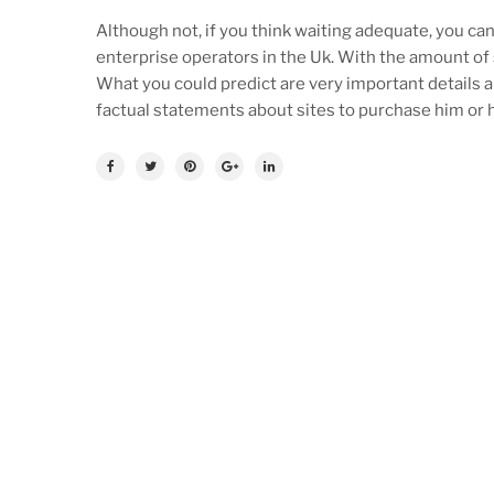
Although not, if you think waiting adequate, you ca
enterprise operators in the Uk. With the amount of s
What you could predict are very important details a
factual statements about sites to purchase him or h