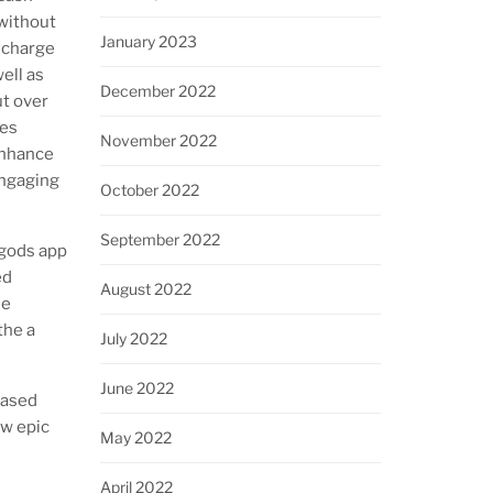
 without
January 2023
 charge
ell as
December 2022
ut over
ies
November 2022
enhance
engaging
October 2022
September 2022
ed
August 2022
he
the a
July 2022
June 2022
eased
ew epic
May 2022
April 2022