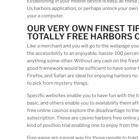
Establishing in your mobile device is easy, as these
Us harbors application, or perhaps unlock your own 
your a computer.
OUR VERY OWN FINEST TI
TOTALLY FREE HARBORS 
Like a merchant and you will go to the webpage you 
the accessibility to an enjoyable, hassle-100 perc
anything some other. Without any cash on the fresh 
good framework would be sufficient to have some 
Firefox, and Safari are ideal for enjoying harbors n
to pick from mystery things.
Specific websites enable you to have fun with the 
basic, and others enable you to availability them afte
free online casinos explore the disadvantage to thei
subscription. These are casino harbors free online 
kind of position trial enabling one to enjoy from the
Free game are a great way for those people to train