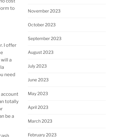
 no cost
form to
November 2023
October 2023
September 2023
 I offer
August 2023
se
will a
July 2023
la
you need
June 2023
May 2023
n account
an totally
April 2023
or
an be a
March 2023
February 2023
 cash