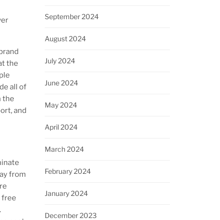
September 2024
ver
August 2024
 brand
July 2024
at the
ple
June 2024
e all of
n the
May 2024
ort, and
April 2024
March 2024
minate
February 2024
way from
re
January 2024
 free
.
December 2023