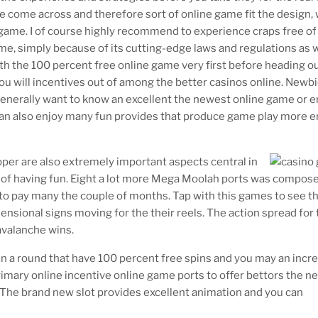
e come across and therefore sort of online game fit the design,
game. I of course highly recommend to experience craps free of
me, simply because of its cutting-edge laws and regulations as w
th the 100 percent free online game very first before heading o
you will incentives out of among the better casinos online. Newb
generally want to know an excellent the newest online game or 
s can also enjoy many fun provides that produce game play more 
loper are also extremely important aspects central in
d of having fun. Eight a lot more Mega Moolah ports was compos
to pay many the couple of months. Tap with this games to see t
ensional signs moving for the their reels. The action spread for 
avalanche wins.
open a round that have 100 percent free spins and you may an incr
 primary online incentive online game ports to offer bettors the n
 The brand new slot provides excellent animation and you can