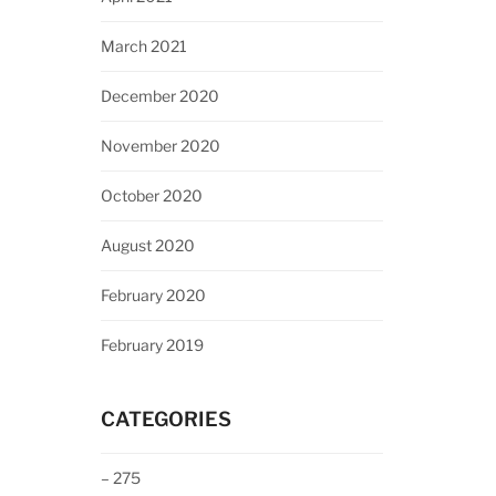
March 2021
December 2020
November 2020
October 2020
August 2020
February 2020
February 2019
CATEGORIES
– 275