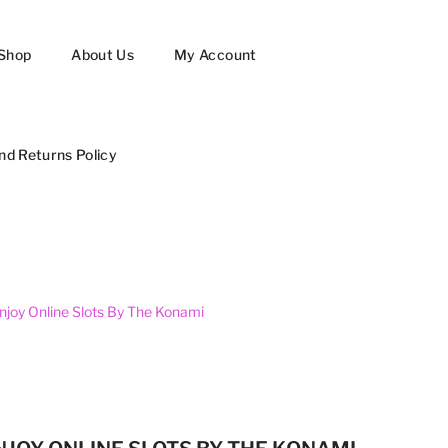
Shop
About Us
My Account
nd Returns Policy
njoy Online Slots By The Konami