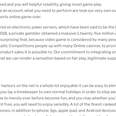
 and you will helpful volatility, giving novel game play.
ge an account, what you need to perform are look our very own e
ports online game over.
red on electronic poker servers, which have been said to be the
18, a private gambler obtained a massive 1.twenty-five million 
t surprising that, because video game is considered by many peo
ublic Competitions people up with many Online casinos, to provid
roduct sales it is possible to. Our commitment to integrating o
at we can render a sensation based on fair play, legitimate supp
 harbors on the net is a whole lot enjoyable it can be easy to eli
 you lay a timekeeper to own normal holidays in order to step a
be to merely ever before become fun, and you may whether you’
free, you will need to enjoy sensibly. A lot of the finest-ranked
ones, in addition to iphone 3gs, apple ipad, and Android devices