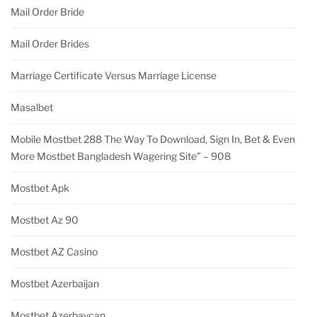
Mail Order Bride
Mail Order Brides
Marriage Certificate Versus Marriage License
Masalbet
Mobile Mostbet 288 The Way To Download, Sign In, Bet & Even
More Mostbet Bangladesh Wagering Site" – 908
Mostbet Apk
Mostbet Az 90
Mostbet AZ Casino
Mostbet Azerbaijan
Mostbet Azerbaycan