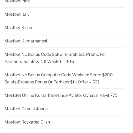
Mostbet India
Mostbet Italy
Mostbet Kirish
Mostbet Kumarhanesi
Mostbet Nc Bonus Code Sbkwire Grab $1k Promo For
Panthers-Saints & Nfl Week 1 – 406
Mostbet Nc Bonus Computer Code Wralxlm: Score $200
Saints-Broncos Bonus Or Perhaps $1k Offer – 631
MostBet Online Kumarhanesinde Aviator Oynayın Kayıt 775
Mostbet Ozbekistonda
Mostbet Royxatga Olish