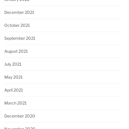
December 2021
October 2021
September 2021
August 2021
July 2021
May 2021
April 2021
March 2021
December 2020
November 2020