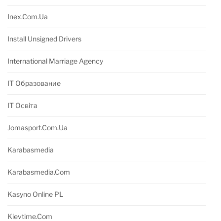
Inex.com.ua
Install Unsigned Drivers
International Marriage Agency
IT Образование
IT Освіта
Jomasport.com.ua
Karabasmedia
Karabasmedia.com
Kasyno Online PL
Kievtime.com