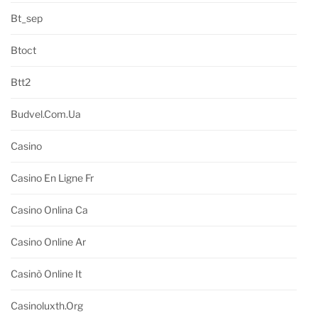
Bt_sep
Btoct
Btt2
Budvel.com.ua
Casino
Casino En Ligne Fr
Casino Onlina Ca
Casino Online Ar
Casinò Online It
Casinoluxth.org