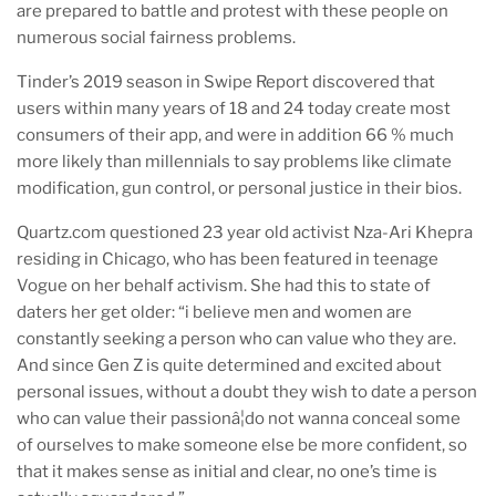
are prepared to battle and protest with these people on
numerous social fairness problems.
Tinder’s 2019 season in Swipe Report discovered that
users within many years of 18 and 24 today create most
consumers of their app, and were in addition 66 % much
more likely than millennials to say problems like climate
modification, gun control, or personal justice in their bios.
Quartz.com questioned 23 year old activist Nza-Ari Khepra
residing in Chicago, who has been featured in teenage
Vogue on her behalf activism. She had this to state of
daters her get older: “i believe men and women are
constantly seeking a person who can value who they are.
And since Gen Z is quite determined and excited about
personal issues, without a doubt they wish to date a person
who can value their passionâ¦do not wanna conceal some
of ourselves to make someone else be more confident, so
that it makes sense as initial and clear, no one’s time is