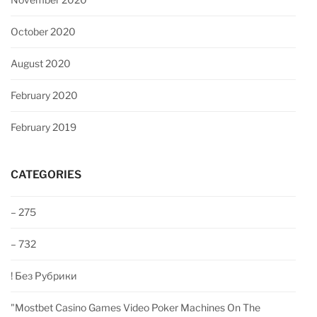
October 2020
August 2020
February 2020
February 2019
CATEGORIES
– 275
– 732
! Без Рубрики
"‎mostbet Casino Games Video Poker Machines On The