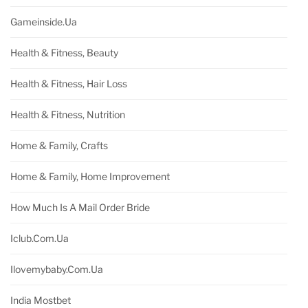
Gameinside.ua
Health & Fitness, Beauty
Health & Fitness, Hair Loss
Health & Fitness, Nutrition
Home & Family, Crafts
Home & Family, Home Improvement
How Much Is A Mail Order Bride
Iclub.com.ua
Ilovemybaby.com.ua
India Mostbet