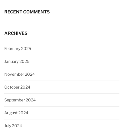
RECENT COMMENTS
ARCHIVES
February 2025
January 2025
November 2024
October 2024
September 2024
August 2024
July 2024