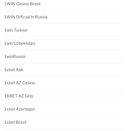
1WIN Casino Brasil
1WIN Official In Russia
1win Turkiye
1win Uzbekistan
1winRussia
1xbet Apk
1xbet AZ Casino
1XBET AZ Giriş
1xbet Azerbajan
1xbet Brazil