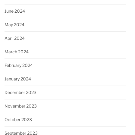
June 2024
May 2024
April 2024
March 2024
February 2024
January 2024
December 2023
November 2023
October 2023
September 2023