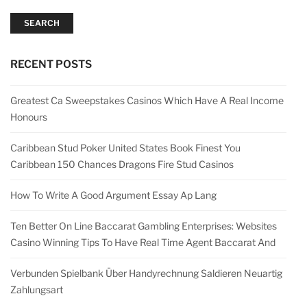
SEARCH
RECENT POSTS
Greatest Ca Sweepstakes Casinos Which Have A Real Income
Honours
Caribbean Stud Poker United States Book Finest You
Caribbean 150 Chances Dragons Fire Stud Casinos
How To Write A Good Argument Essay Ap Lang
Ten Better On Line Baccarat Gambling Enterprises: Websites
Casino Winning Tips To Have Real Time Agent Baccarat And
Verbunden Spielbank Über Handyrechnung Saldieren Neuartig
Zahlungsart