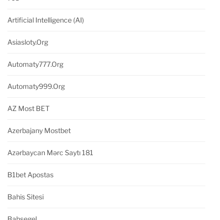
Artificial Intelligence (AI)
Asiasloty.org
Automaty777.org
Automaty999.org
AZ Most BET
Azerbajany Mostbet
Azərbaycan Mərc Saytı 181
B1bet Apostas
Bahis Sitesi
Bahsegel