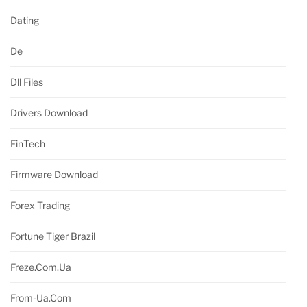
Dating
De
Dll Files
Drivers Download
FinTech
Firmware Download
Forex Trading
Fortune Tiger Brazil
Freze.com.ua
From-Ua.com