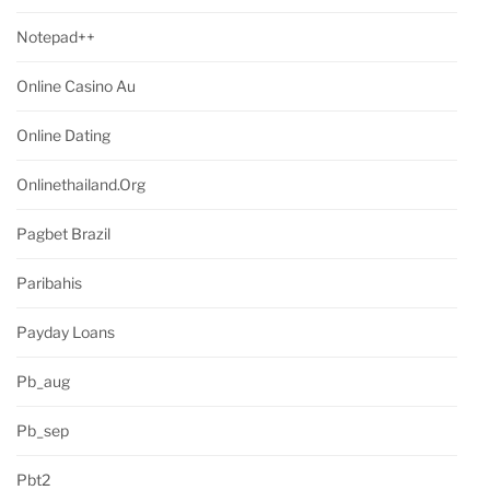
Notepad++
Online Casino Au
Online Dating
Onlinethailand.org
Pagbet Brazil
Paribahis
Payday Loans
Pb_aug
Pb_sep
Pbt2