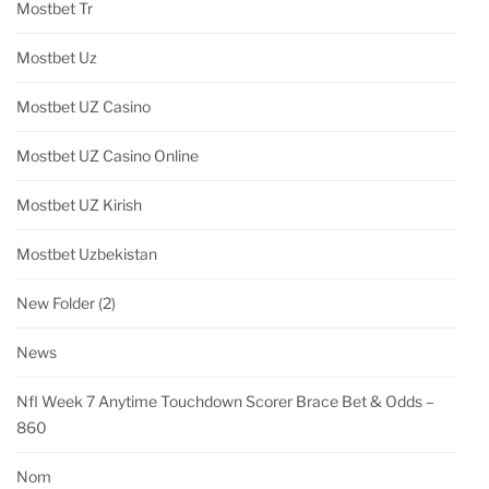
Mostbet Tr
Mostbet Uz
Mostbet UZ Casino
Mostbet UZ Casino Online
Mostbet UZ Kirish
Mostbet Uzbekistan
New Folder (2)
News
Nfl Week 7 Anytime Touchdown Scorer Brace Bet & Odds –
860
Nom