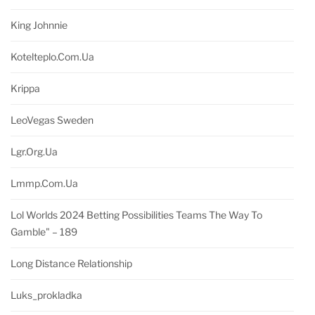
King Johnnie
Kotelteplo.com.ua
Krippa
LeoVegas Sweden
Lgr.org.ua
Lmmp.com.ua
Lol Worlds 2024 Betting Possibilities Teams The Way To
Gamble" – 189
Long Distance Relationship
Luks_prokladka