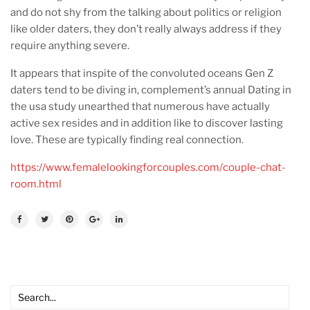
and do not shy from the talking about politics or religion
like older daters, they don’t really always address if they
require anything severe.
It appears that inspite of the convoluted oceans Gen Z
daters tend to be diving in, complement’s annual Dating in
the usa study unearthed that numerous have actually
active sex resides and in addition like to discover lasting
love. These are typically finding real connection.
https://www.femalelookingforcouples.com/couple-chat-
room.html