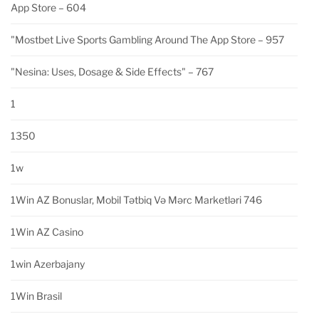
App Store – 604
"‎mostbet Live Sports Gambling Around The App Store – 957
"nesina: Uses, Dosage & Side Effects" – 767
1
1350
1w
1Win AZ Bonuslar, Mobil Tətbiq Və Mərc Marketləri 746
1Win AZ Casino
1win Azerbajany
1Win Brasil