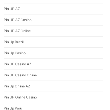
Pin UP AZ
Pin UP AZ Casino
Pin UP AZ Online
Pin Up Brazil
Pin Up Casino
Pin UP Casino AZ
Pin UP Casino Online
Pin Up Online AZ
Pin UP Online Casino
Pin Up Peru