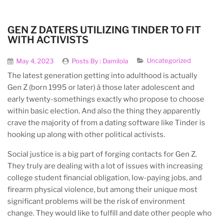
GEN Z DATERS UTILIZING TINDER TO FIT
WITH ACTIVISTS
Uncategorized
May 4, 2023
Posts By :
Damilola
The latest generation getting into adulthood is actually
Gen Z (born 1995 or later) â those later adolescent and
early twenty-somethings exactly who propose to choose
within basic election. And also the thing they apparently
crave the majority of from a dating software like Tinder is
hooking up along with other political activists.
Social justice is a big part of forging contacts for Gen Z.
They truly are dealing with a lot of issues with increasing
college student financial obligation, low-paying jobs, and
firearm physical violence, but among their unique most
significant problems will be the risk of environment
change. They would like to fulfill and date other people who