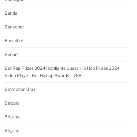
Banda
Bankobet
Basaribet
Beebet
Bet Rap Prizes 2024 Highlights Guess Hip Hop Prizes 2024
Video Playlist Bet Hiphop Awards – 788
Betmotion Brazil
Betzula
Bh_aug
Bh_sep