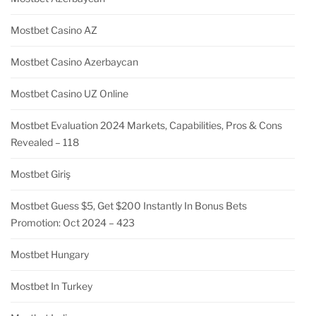
Mostbet Casino AZ
Mostbet Casino Azerbaycan
Mostbet Casino UZ Online
Mostbet Evaluation 2024 Markets, Capabilities, Pros & Cons
Revealed – 118
Mostbet Giriş
Mostbet Guess $5, Get $200 Instantly In Bonus Bets
Promotion: Oct 2024 – 423
Mostbet Hungary
Mostbet In Turkey