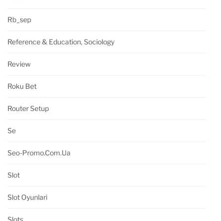
Rb_sep
Reference & Education, Sociology
Review
Roku Bet
Router Setup
Se
Seo-Promo.com.ua
Slot
Slot Oyunlari
Slots