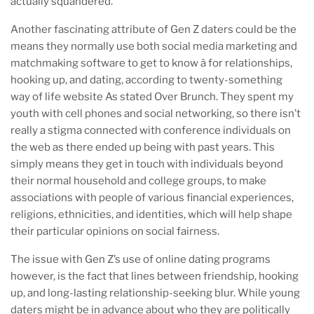
actually squandered.”
Another fascinating attribute of Gen Z daters could be the
means they normally use both social media marketing and
matchmaking software to get to know â for relationships,
hooking up, and dating, according to twenty-something
way of life website As stated Over Brunch. They spent my
youth with cell phones and social networking, so there isn’t
really a stigma connected with conference individuals on
the web as there ended up being with past years. This
simply means they get in touch with individuals beyond
their normal household and college groups, to make
associations with people of various financial experiences,
religions, ethnicities, and identities, which will help shape
their particular opinions on social fairness.
The issue with Gen Z’s use of online dating programs
however, is the fact that lines between friendship, hooking
up, and long-lasting relationship-seeking blur. While young
daters might be in advance about who they are politically