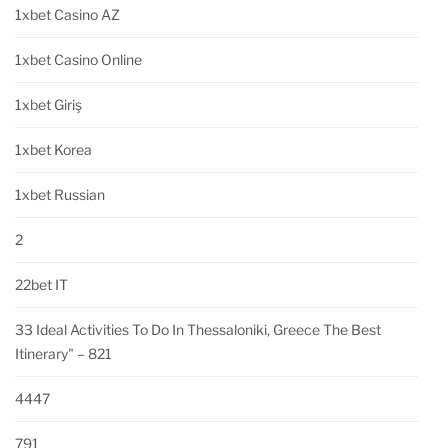
1xbet Casino AZ
1xbet Casino Online
1xbet Giriş
1xbet Korea
1xbet Russian
2
22bet IT
33 Ideal Activities To Do In Thessaloniki, Greece The Best
Itinerary" – 821
4447
791