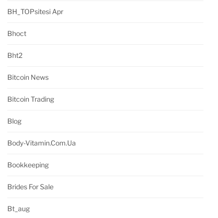
BH_TOPsitesi Apr
Bhoct
Bht2
Bitcoin News
Bitcoin Trading
Blog
Body-Vitamin.com.ua
Bookkeeping
Brides For Sale
Bt_aug