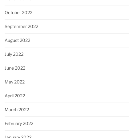
October 2022
September 2022
August 2022
July 2022
June 2022
May 2022
April 2022
March 2022
February 2022
January 2022