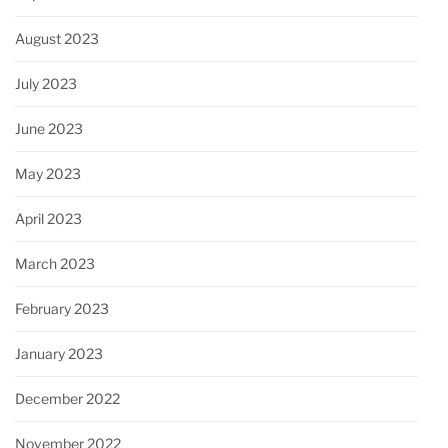
August 2023
July 2023
June 2023
May 2023
April 2023
March 2023
February 2023
January 2023
December 2022
November 2022