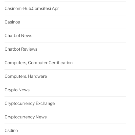
Casinom-Hub.comsitesi Apr
Casinos
Chatbot News
Chatbot Reviews
Computers, Computer Certification
Computers, Hardware
Crypto News
Cryptocurrency Exchange
Cryptocurrency News
Csdino