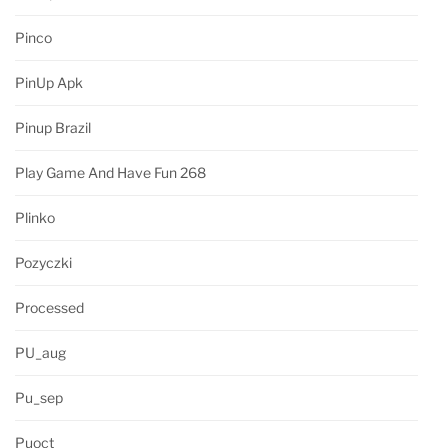
Pinco
PinUp Apk
Pinup Brazil
Play Game And Have Fun 268
Plinko
Pozyczki
Processed
PU_aug
Pu_sep
Puoct