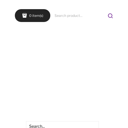
0 item(s)