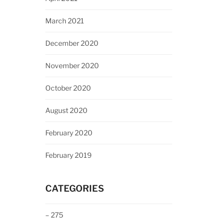
March 2021
December 2020
November 2020
October 2020
August 2020
February 2020
February 2019
CATEGORIES
– 275