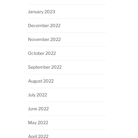
January 2023
December 2022
November 2022
October 2022
September 2022
August 2022
July 2022
June 2022
May 2022
April 2022