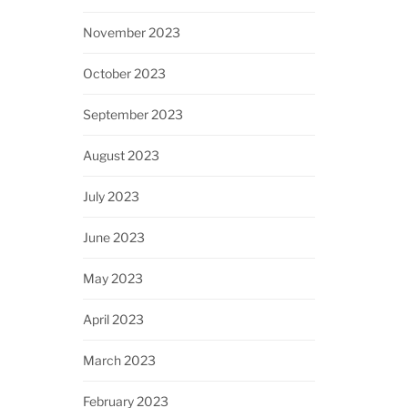
November 2023
October 2023
September 2023
August 2023
July 2023
June 2023
May 2023
April 2023
March 2023
February 2023