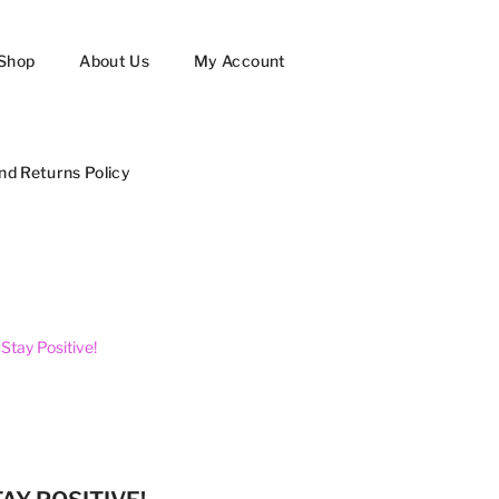
Shop
About Us
My Account
nd Returns Policy
Stay Positive!