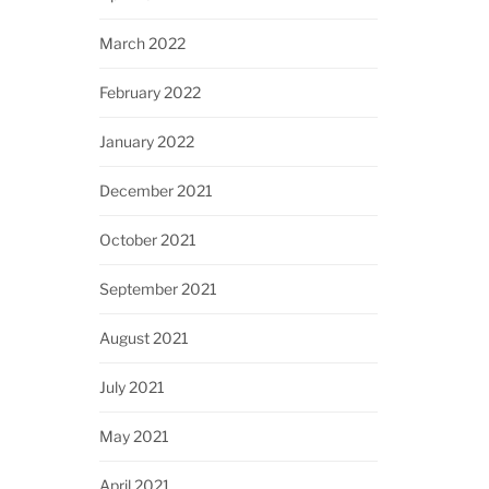
March 2022
February 2022
January 2022
December 2021
October 2021
September 2021
August 2021
July 2021
May 2021
April 2021