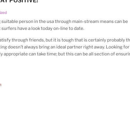
AY POSITIVE!
ized
suitable person in the usa through main-stream means can be
 surfers have a look today on-line to date.
isfy through friends, but it is tough that is certainly probably t
ting doesn’t always bring an ideal partner right away. Looking for
ly appropriate can take time; but this can be all section of ensur
m