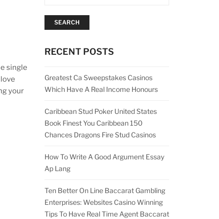
SEARCH
RECENT POSTS
he single
Greatest Ca Sweepstakes Casinos
 love
Which Have A Real Income Honours
ing your
Caribbean Stud Poker United States
Book Finest You Caribbean 150
Chances Dragons Fire Stud Casinos
How To Write A Good Argument Essay
Ap Lang
Ten Better On Line Baccarat Gambling
Enterprises: Websites Casino Winning
Tips To Have Real Time Agent Baccarat