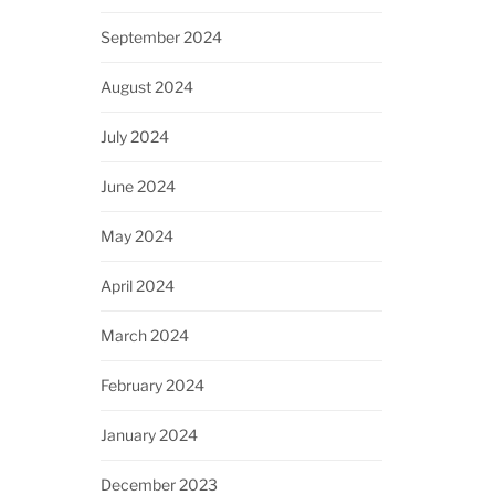
September 2024
August 2024
July 2024
June 2024
May 2024
April 2024
March 2024
February 2024
January 2024
December 2023