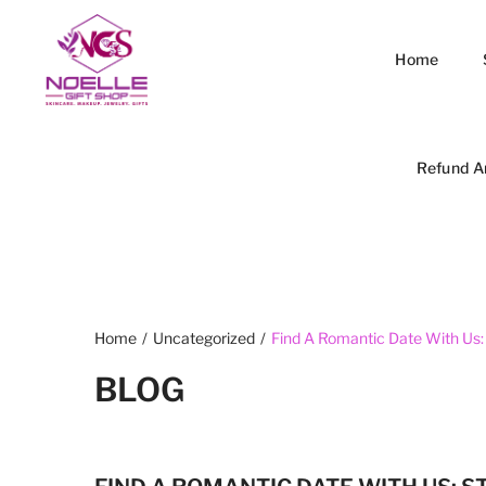
Home
Refund A
Home
/
Uncategorized
/
Find A Romantic Date With Us: 
BLOG