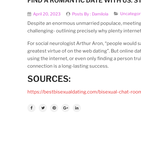
FIND A ROMANTIC DATE WITH US: ST
Uncategor
April 20, 2023
Posts By :
Damilola
Despite an enormous unmarried populace, meeting 
challenging- outlining precisely why plenty internet
For social neurologist Arthur Aron, “people would sat
greatest virtue of on the web dating”. But online da
using the internet, or even only finding a person tru
connection is a long-lasting success.
SOURCES:
https://bestbisexualdating.com/bisexual-chat-roo