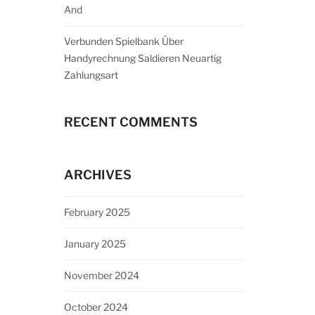
And
Verbunden Spielbank Über
Handyrechnung Saldieren Neuartig
Zahlungsart
RECENT COMMENTS
ARCHIVES
February 2025
January 2025
November 2024
October 2024