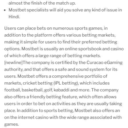
almost the finish of the match up.
Mostbet specialists will aid you solve any kind of issue in
Hindi.
Users can place bets on numerous sports games, in
addition to the platform offers various betting markets,
making it simple for users to find their preferred betting
options. Mostbet is usually an online sportsbook and casino
of which offers a large range of betting markets.
[newline]The company is certified by the Curacao eGaming
authority, and that offers a safe and sound system for its
users. Mostbet offers a comprehensive portfolio of
markets, cricket betting (IPL betting), which includes
football, basketball, golf, kabaddi and more. The company
also offers a friendly betting feature, which often allows
users in order to bet on activities as they are usually taking
place. In addition to sports betting, Mostbet also offers an
on the internet casino with the wide range associated with
games.