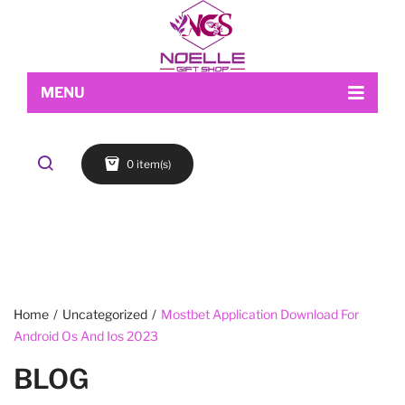
MENU
Home
0 item(s)
Shop
About Us
Makeup
My account
Skin Care
Contact Us
FACE
Refund and Returns Policy
Accessories
Blog
Cart
EYES
Checkout
LIPS
Home
/
Uncategorized
/
Mostbet Application Download For
Android Os And Ios 2023
Wishlist
BROWS
BLOG