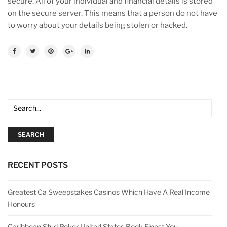
secure. All of your individual and financial details is stored
on the secure server. This means that a person do not have
to worry about your details being stolen or hacked.
SEARCH
RECENT POSTS
Greatest Ca Sweepstakes Casinos Which Have A Real Income
Honours
Caribbean Stud Poker United States Book Finest You