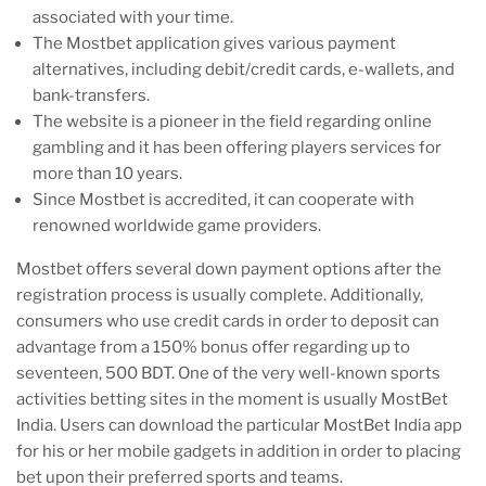
associated with your time.
The Mostbet application gives various payment
alternatives, including debit/credit cards, e-wallets, and
bank-transfers.
The website is a pioneer in the field regarding online
gambling and it has been offering players services for
more than 10 years.
Since Mostbet is accredited, it can cooperate with
renowned worldwide game providers.
Mostbet offers several down payment options after the
registration process is usually complete. Additionally,
consumers who use credit cards in order to deposit can
advantage from a 150% bonus offer regarding up to
seventeen, 500 BDT. One of the very well-known sports
activities betting sites in the moment is usually MostBet
India. Users can download the particular MostBet India app
for his or her mobile gadgets in addition in order to placing
bet upon their preferred sports and teams.