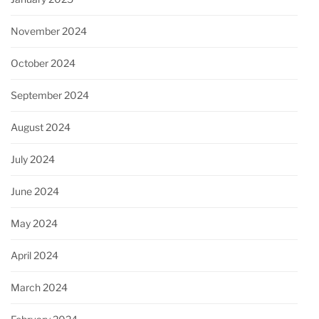
November 2024
October 2024
September 2024
August 2024
July 2024
June 2024
May 2024
April 2024
March 2024