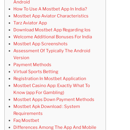
Android
How To Use A Mostbet App In India?
Mostbet App Aviator Characteristics
Tarz Aviator App
Download Mostbet App Regarding Ios
Welcome Additional Bonuses For India
Mostbet App Screenshots
Assessment Of Typically The Android
Version
Payment Methods
Virtual Sports Betting
Registration In Mostbet Application
Mostbet Casino App: Exactly What To
Know (app For Gambling)
Mostbet Apps Down Payment Methods
Mostbet Apk Download : System
Requirements
Faq Mostbet
Differences Among The App And Mobile