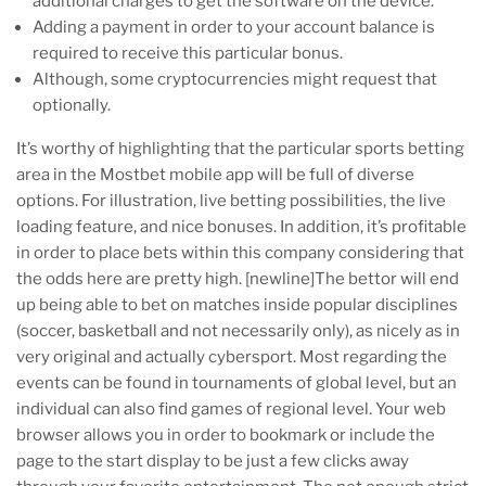
additional charges to get the software on the device.
Adding a payment in order to your account balance is
required to receive this particular bonus.
Although, some cryptocurrencies might request that
optionally.
It’s worthy of highlighting that the particular sports betting
area in the Mostbet mobile app will be full of diverse
options. For illustration, live betting possibilities, the live
loading feature, and nice bonuses. In addition, it’s profitable
in order to place bets within this company considering that
the odds here are pretty high. [newline]The bettor will end
up being able to bet on matches inside popular disciplines
(soccer, basketball and not necessarily only), as nicely as in
very original and actually cybersport. Most regarding the
events can be found in tournaments of global level, but an
individual can also find games of regional level. Your web
browser allows you in order to bookmark or include the
page to the start display to be just a few clicks away