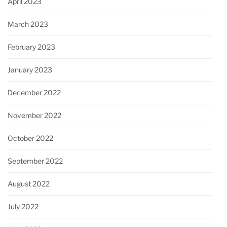
April 2023
March 2023
February 2023
January 2023
December 2022
November 2022
October 2022
September 2022
August 2022
July 2022