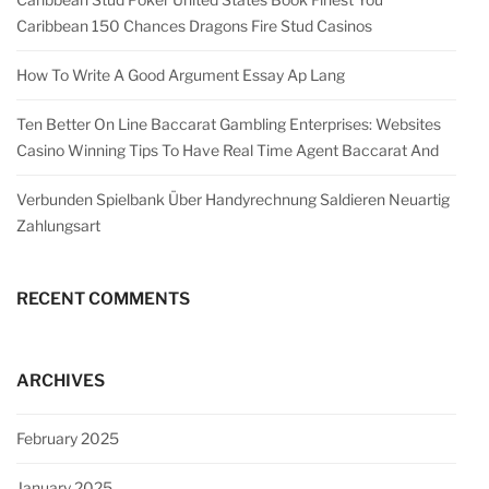
Caribbean 150 Chances Dragons Fire Stud Casinos
How To Write A Good Argument Essay Ap Lang
Ten Better On Line Baccarat Gambling Enterprises: Websites
Casino Winning Tips To Have Real Time Agent Baccarat And
Verbunden Spielbank Über Handyrechnung Saldieren Neuartig
Zahlungsart
RECENT COMMENTS
ARCHIVES
February 2025
January 2025