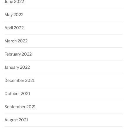
June 2022
May 2022
April 2022
March 2022
February 2022
January 2022
December 2021
October 2021
September 2021
August 2021