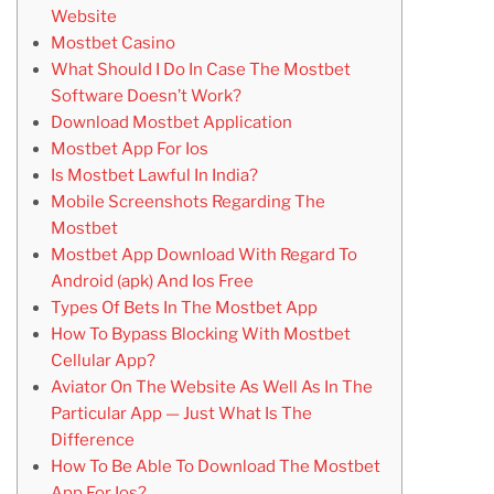
Website
Mostbet Casino
What Should I Do In Case The Mostbet
Software Doesn’t Work?
Download Mostbet Application
Mostbet App For Ios
Is Mostbet Lawful In India?
Mobile Screenshots Regarding The
Mostbet
Mostbet App Download With Regard To
Android (apk) And Ios Free
Types Of Bets In The Mostbet App
How To Bypass Blocking With Mostbet
Cellular App?
Aviator On The Website As Well As In The
Particular App — Just What Is The
Difference
How To Be Able To Download The Mostbet
App For Ios?