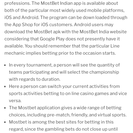
professions. The MostBet Indian app is available about
both of the particular most widely used mobile platforms,
iOS and Android. The program can be down loaded through
the App Shop for iOS customers. Android users may
download the MostBet apk with the MostBet India website
considering that Google Play does not presently have it
available. You should remember that the particular Line
mechanic implies betting prior to the occasion starts.
In every tournament, a person will see the quantity of
teams participating and will select the championship
with regards to duration.
Here a person can switch your current activities from
sports activities betting to on line casino games and vice
versa.
The Mostbet application gives a wide range of betting
choices, including pre-match, friendly, and virtual sports.
Mostbet is among the best sites for betting in this
regard, since the gambling bets do not close up until