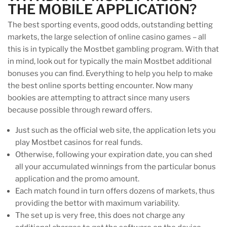
THE MOBILE APPLICATION?
The best sporting events, good odds, outstanding betting
markets, the large selection of online casino games – all
this is in typically the Mostbet gambling program. With that
in mind, look out for typically the main Mostbet additional
bonuses you can find. Everything to help you help to make
the best online sports betting encounter. Now many
bookies are attempting to attract since many users
because possible through reward offers.
Just such as the official web site, the application lets you
play Mostbet casinos for real funds.
Otherwise, following your expiration date, you can shed
all your accumulated winnings from the particular bonus
application and the promo amount.
Each match found in turn offers dozens of markets, thus
providing the bettor with maximum variability.
The set up is very free, this does not charge any