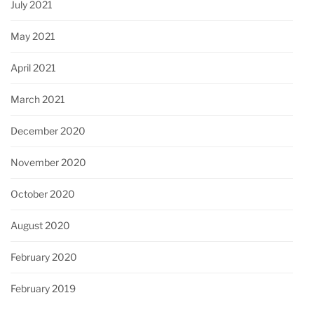
July 2021
May 2021
April 2021
March 2021
December 2020
November 2020
October 2020
August 2020
February 2020
February 2019