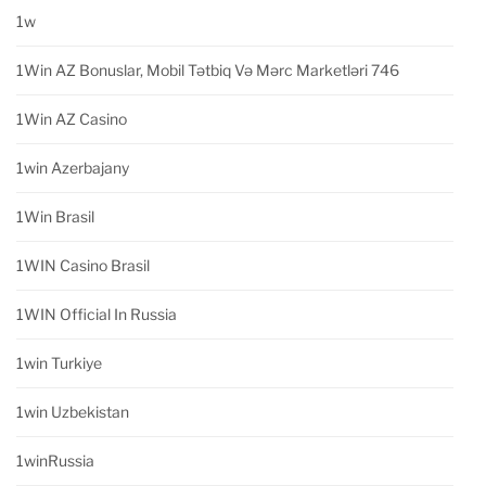
1w
1Win AZ Bonuslar, Mobil Tətbiq Və Mərc Marketləri 746
1Win AZ Casino
1win Azerbajany
1Win Brasil
1WIN Casino Brasil
1WIN Official In Russia
1win Turkiye
1win Uzbekistan
1winRussia