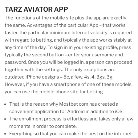
TARZ AVIATOR APP
The functions of the mobile site plus the app are exactly
the same. Advantages of the particular App – that works
faster, the particular minimum Internet velocity is required
with regard to betting, and typically the app works stably at
any time of the day. To sign in in your existing profile, press
typically the second button – enter your username and
password. Once you will be logged in, a person can proceed
together with the settings. The only exceptions are
outdated iPhone designs – 5c, a few, 4s, 4, 3gs, 3g.
However, if you have a smartphone of one of these models,
you can use the mobile phone site for betting.
That is the reason why Mostbet com has created a
convenient application for Android in addition to iOS.
The enrollment process is effortless and takes only a few
moments in order to complete.
Everything so that you can make the best on the internet