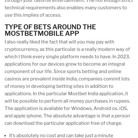
through your favorite entertainment. The not enough strict
technical requirements also enables many customers to
use this implies of access.
TYPE OF BETS AROUND THE
MOSTBETMOBILE APP
I also really liked the fact that will you may pay with
cryptocurrency, as this particular is a really modern way of
which I think every single platform needs to have. In 2023,
applications for our devices grew to become an integral
component of our life. Since sports betting and online
casinos are prevalent inside India, companies commit lots
of money in developing betting sites in addition to
applications. In the particular Mostbet India application, it
will be possible to perform all money purchases in rupees.
The application is available for Windows, Android os, iOS,
and apple iphone. The absolute advantage is that a person
can download the particular application free of charge.
It’s absolutely no cost and can take just a minute