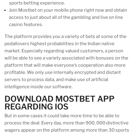
sports betting experience.
Join Mostbet on your mobile phone right now and obtain
access to just about all of the gambling and live on line
casino features.
The platform provides you a variety of bets at some of the
pedallovers highest probabilities in the Indian native
market. Especially regarding valued customers, a person
will be able to see a variety associated with bonuses on the
platform that will make everyone’s cooperation also more
profitable. We only use internally encrypted and distant
servers to process data, and make use of artificial
intelligence inside our software.
DOWNLOAD MOSTBET APP
REGARDING IOS
But in some cases it could take more time to be able to
process the deal. Every day, more than 900, 000 distinctive
wagers appear on the platform among more than 30 sports