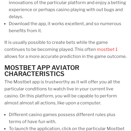
innovations of the particular platform and enjoy a betting
experience or perhaps casino playing with out bugs and
delays.
Download the app, it works excellent, and so numerous
benefits from it.
It is usually possible to create bets while the game
continues to be becoming played. This often
mostbet 1
allows for a more accurate prediction in the game outcome.
MOSTBET APP AVIATOR
CHARACTERISTICS
The Mostbet app is trustworthy as it will offer you all the
particular conditions to watch live in your current live
casino. On this platform, you will be capable to perform
almost almost all actions, like upon a computer.
Different casino games possess different rules plus
terms of have fun with.
To launch the application, click on the particular Mostbet