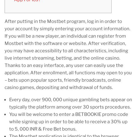
After putting in the Mostbet program, log in in order to
your account by simply entering your account information.
If you will be a new player, an individual can register from
Mostbet with the software or website. After verification,
you may have accessibility to all characteristics, including
live internet streaming, betting, and the online casino.
Thanks to an easy interface, any user can easily use the
application. After enrollment, all functions may open to you
– bets upon popular sports, friendly broadcasts, online
casino games, depositing and withdrawal of funds.
Every day, over 900, 000 unique gambling bets appear on
typically the platform among over 30 sports procedures.
You will be welcome to enter a BETBOOKIE promo code
while signing up in order to be able to receive a 30% up
to 5, 000 INR & Free Bet bonus.
The Mostbet application is identical to the browser