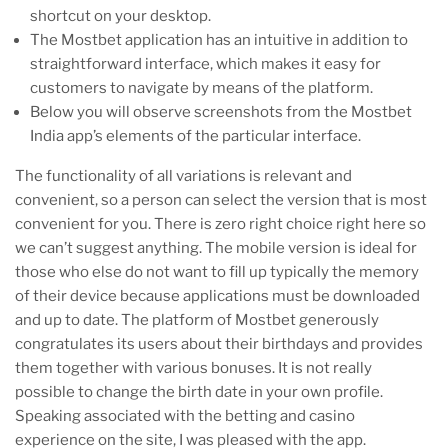
shortcut on your desktop.
The Mostbet application has an intuitive in addition to
straightforward interface, which makes it easy for
customers to navigate by means of the platform.
Below you will observe screenshots from the Mostbet
India app’s elements of the particular interface.
The functionality of all variations is relevant and
convenient, so a person can select the version that is most
convenient for you. There is zero right choice right here so
we can’t suggest anything. The mobile version is ideal for
those who else do not want to fill up typically the memory
of their device because applications must be downloaded
and up to date. The platform of Mostbet generously
congratulates its users about their birthdays and provides
them together with various bonuses. It is not really
possible to change the birth date in your own profile.
Speaking associated with the betting and casino
experience on the site, I was pleased with the app.