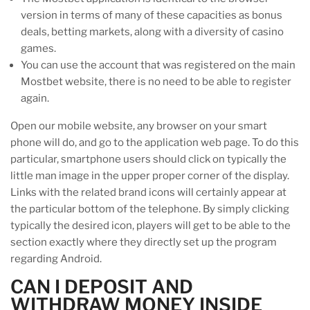
version in terms of many of these capacities as bonus
deals, betting markets, along with a diversity of casino
games.
You can use the account that was registered on the main
Mostbet website, there is no need to be able to register
again.
Open our mobile website, any browser on your smart
phone will do, and go to the application web page. To do this
particular, smartphone users should click on typically the
little man image in the upper proper corner of the display.
Links with the related brand icons will certainly appear at
the particular bottom of the telephone. By simply clicking
typically the desired icon, players will get to be able to the
section exactly where they directly set up the program
regarding Android.
CAN I DEPOSIT AND
WITHDRAW MONEY INSIDE