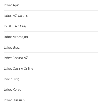
1xbet Apk
1xbet AZ Casino
1XBET AZ Giriş
1xbet Azerbajan
1xbet Brazil
1xbet Casino AZ
1xbet Casino Online
1xbet Giriş
1xbet Korea
1xbet Russian