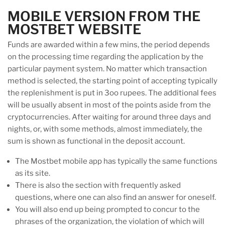
MOBILE VERSION FROM THE
MOSTBET WEBSITE
Funds are awarded within a few mins, the period depends
on the processing time regarding the application by the
particular payment system. No matter which transaction
method is selected, the starting point of accepting typically
the replenishment is put in 3oo rupees. The additional fees
will be usually absent in most of the points aside from the
cryptocurrencies. After waiting for around three days and
nights, or, with some methods, almost immediately, the
sum is shown as functional in the deposit account.
The Mostbet mobile app has typically the same functions
as its site.
There is also the section with frequently asked
questions, where one can also find an answer for oneself.
You will also end up being prompted to concur to the
phrases of the organization, the violation of which will