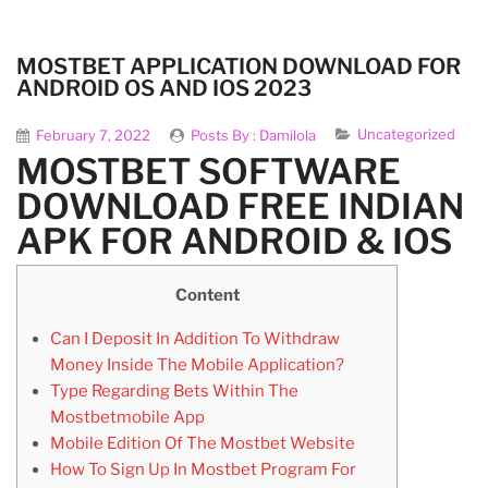
MOSTBET APPLICATION DOWNLOAD FOR
ANDROID OS AND IOS 2023
Uncategorized
February 7, 2022
Posts By :
Damilola
MOSTBET SOFTWARE
DOWNLOAD FREE INDIAN
APK FOR ANDROID & IOS
Content
Can I Deposit In Addition To Withdraw
Money Inside The Mobile Application?
Type Regarding Bets Within The
Mostbetmobile App
Mobile Edition Of The Mostbet Website
How To Sign Up In Mostbet Program For