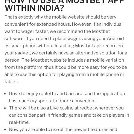
HOW TO USE A MOSTBET APP
WITHIN INDIA?
That’s exactly why the mobile website should be very
convenient for extended hours. However, if an individual
want to wager faster, we recommend the Mostbet
software. If you need to place wagers using your Android
os smartphone without installing Mostbet apk record on
your gadget, we certainly have an alternative solution for a
person! The Mostbet website includes a mobile variation
from the platform, thus it could be more easy for you to be
able to use this option for playing from a mobile phone or
tablet.
I love to enjoy roulette and baccarat and the application
has made my sport a lot more convenient.
There will be also a Live casino at redbet wherever you
can consider part in friendly games and take on players in
real-time.
Now you are able to use all the newest features and