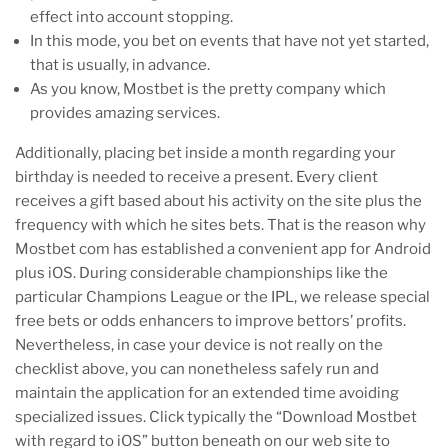
effect into account stopping.
In this mode, you bet on events that have not yet started,
that is usually, in advance.
As you know, Mostbet is the pretty company which
provides amazing services.
Additionally, placing bet inside a month regarding your
birthday is needed to receive a present. Every client
receives a gift based about his activity on the site plus the
frequency with which he sites bets. That is the reason why
Mostbet com has established a convenient app for Android
plus iOS. During considerable championships like the
particular Champions League or the IPL, we release special
free bets or odds enhancers to improve bettors’ profits.
Nevertheless, in case your device is not really on the
checklist above, you can nonetheless safely run and
maintain the application for an extended time avoiding
specialized issues. Click typically the “Download Mostbet
with regard to iOS” button beneath on our web site to