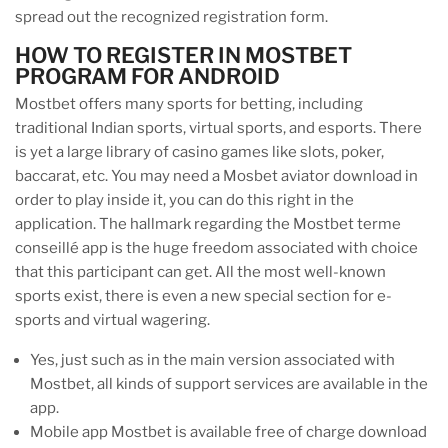
spread out the recognized registration form.
HOW TO REGISTER IN MOSTBET
PROGRAM FOR ANDROID
Mostbet offers many sports for betting, including
traditional Indian sports, virtual sports, and esports. There
is yet a large library of casino games like slots, poker,
baccarat, etc. You may need a Mosbet aviator download in
order to play inside it, you can do this right in the
application. The hallmark regarding the Mostbet terme
conseillé app is the huge freedom associated with choice
that this participant can get. All the most well-known
sports exist, there is even a new special section for e-
sports and virtual wagering.
Yes, just such as in the main version associated with
Mostbet, all kinds of support services are available in the
app.
Mobile app Mostbet is available free of charge download