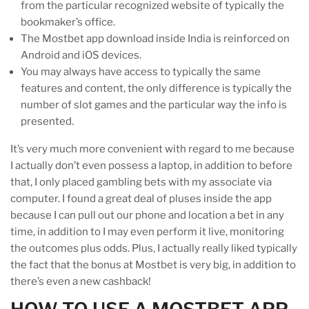
from the particular recognized website of typically the
bookmaker’s office.
The Mostbet app download inside India is reinforced on
Android and iOS devices.
You may always have access to typically the same
features and content, the only difference is typically the
number of slot games and the particular way the info is
presented.
It’s very much more convenient with regard to me because
I actually don’t even possess a laptop, in addition to before
that, I only placed gambling bets with my associate via
computer. I found a great deal of pluses inside the app
because I can pull out our phone and location a bet in any
time, in addition to I may even perform it live, monitoring
the outcomes plus odds. Plus, I actually really liked typically
the fact that the bonus at Mostbet is very big, in addition to
there’s even a new cashback!