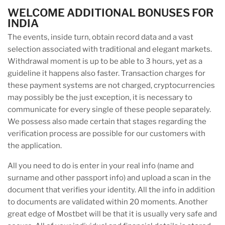
WELCOME ADDITIONAL BONUSES FOR
INDIA
The events, inside turn, obtain record data and a vast
selection associated with traditional and elegant markets.
Withdrawal moment is up to be able to 3 hours, yet as a
guideline it happens also faster. Transaction charges for
these payment systems are not charged, cryptocurrencies
may possibly be the just exception, it is necessary to
communicate for every single of these people separately.
We possess also made certain that stages regarding the
verification process are possible for our customers with
the application.
All you need to do is enter in your real info (name and
surname and other passport info) and upload a scan in the
document that verifies your identity. All the info in addition
to documents are validated within 20 moments. Another
great edge of Mostbet will be that it is usually very safe and