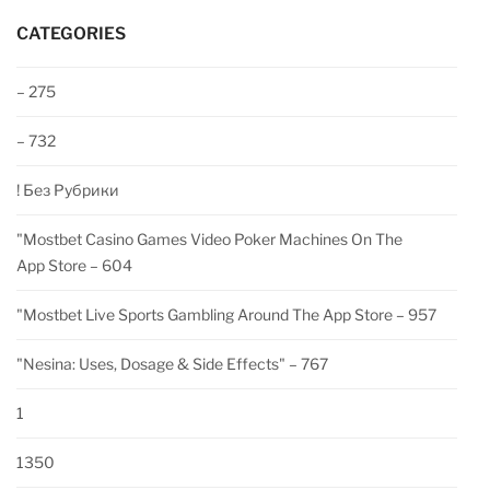
CATEGORIES
– 275
– 732
! Без Рубрики
"‎mostbet Casino Games Video Poker Machines On The
App Store – 604
"‎mostbet Live Sports Gambling Around The App Store – 957
"nesina: Uses, Dosage & Side Effects" – 767
1
1350