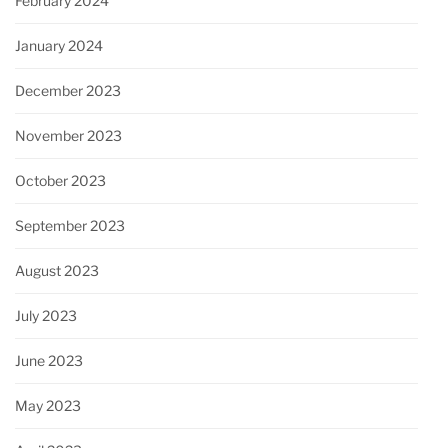
February 2024
January 2024
December 2023
November 2023
October 2023
September 2023
August 2023
July 2023
June 2023
May 2023